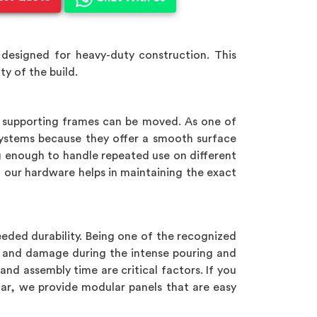
designed for heavy-duty construction. This
y of the build.
e supporting frames can be moved. As one of
ystems because they offer a smooth surface
g enough to handle repeated use on different
, our hardware helps in maintaining the exact
eeded durability. Being one of the recognized
g and damage during the intense pouring and
 and assembly time are critical factors. If you
har, we provide modular panels that are easy