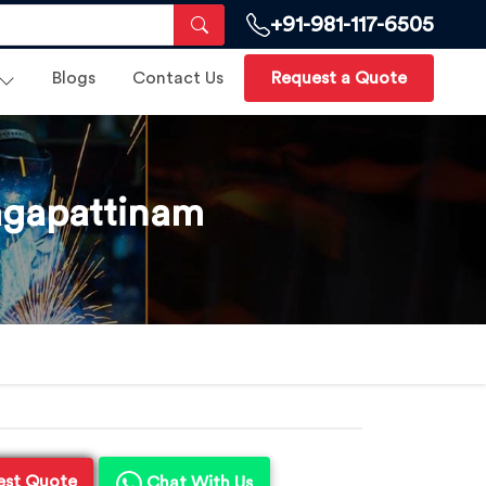
+91-981-117-6505
Blogs
Contact Us
Request a Quote
agapattinam
est Quote
Chat With Us