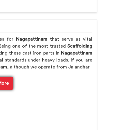
des for
Nagapattinam
that serve as vital
 Being one of the most trusted
Scaffolding
ing these cast iron parts in
Nagapattinam
cal standards under heavy loads. If you are
inam
, although we operate from Jalandhar
More