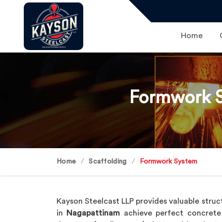
Home
Formwork S
Home
Scaffolding
Formwork System
Kayson Steelcast LLP provides valuable struct
in
Nagapattinam
achieve perfect concrete 