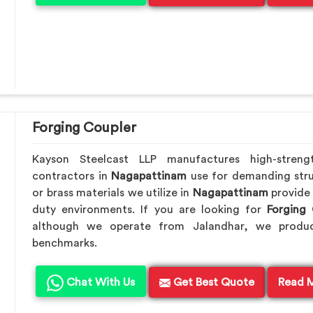
Forging Coupler
Kayson Steelcast LLP manufactures high-streng
contractors in
Nagapattinam
use for demanding stru
or brass materials we utilize in
Nagapattinam
provide
duty environments. If you are looking for
Forging
although we operate from Jalandhar, we produc
benchmarks.
Chat With Us
Get Best Quote
Read 