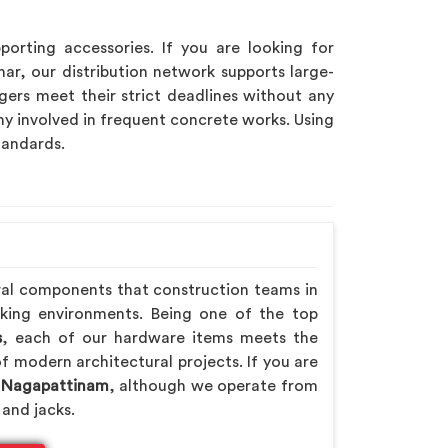
porting accessories. If you are looking for
har, our distribution network supports large-
ers meet their strict deadlines without any
y involved in frequent concrete works. Using
tandards.
ral components that construction teams in
rking environments. Being one of the top
s
, each of our hardware items meets the
f modern architectural projects. If you are
n Nagapattinam
, although we operate from
 and jacks.