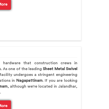
More
h hardware that construction crews in
s. As one of the leading
Sheet Metal Swivel
acility undergoes a stringent engineering
rations in
Nagapattinam
. If you are looking
inam
, although we're located in Jalandhar,
.
More