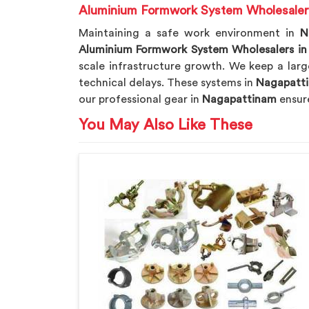
Aluminium Formwork System Wholesaler
Maintaining a safe work environment in
N
Aluminium Formwork System Wholesalers i
scale infrastructure growth. We keep a larg
technical delays. These systems in
Nagapatt
our professional gear in
Nagapattinam
ensur
You May Also Like These