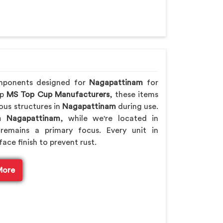
omponents designed for
Nagapattinam
for
op
MS Top Cup Manufacturers
, these items
ous structures in
Nagapattinam
during use.
n Nagapattinam
, while we're located in
remains a primary focus. Every unit in
ce finish to prevent rust.
More