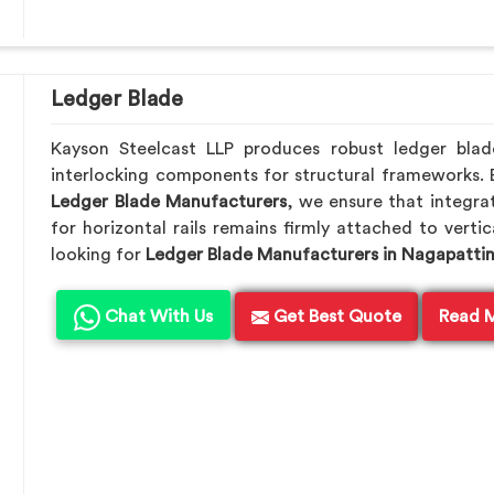
Ledger Blade
Kayson Steelcast LLP produces robust ledger bla
interlocking components for structural frameworks.
Ledger Blade Manufacturers
, we ensure that integrat
for horizontal rails remains firmly attached to verti
looking for
Ledger Blade Manufacturers in Nagapatt
Chat With Us
Get Best Quote
Read 