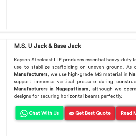
M.S. U Jack & Base Jack
Kayson Steelcast LLP produces essential heavy-duty lev
use to stabilize scaffolding on uneven ground. As
Manufacturers
, we use high-grade MS material in
Nag
support immense vertical pressure during constru
Manufacturers in Nagapattinam
, although we oper
designs for securing horizontal beams perfectly.
Chat With Us
Get Best Quote
Read 