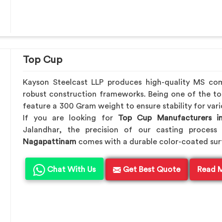
Top Cup
Kayson Steelcast LLP produces high-quality MS c
robust construction frameworks. Being one of the t
feature a 300 Gram weight to ensure stability for vari
If you are looking for
Top Cup Manufacturers i
Jalandhar, the precision of our casting process 
Nagapattinam
comes with a durable color-coated surfa
Chat With Us
Get Best Quote
Read 