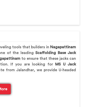
eling tools that builders in
Nagapattinam
 one of the leading
Scaffolding Base Jack
apattinam
to ensure that these jacks can
ction. If you are looking for
MS U Jack
ate from Jalandhar, we provide U-headed
More