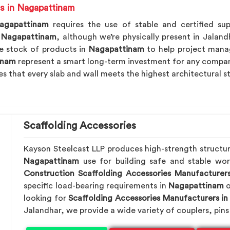
s in Nagapattinam
agapattinam
requires the use of stable and certified sup
n Nagapattinam
, although we’re physically present in Jaland
e stock of products in
Nagapattinam
to help project manag
inam
represent a smart long-term investment for any compan
es that every slab and wall meets the highest architectural s
Scaffolding Accessories
Kayson Steelcast LLP produces high-strength structu
Nagapattinam
use for building safe and stable wo
Construction Scaffolding Accessories Manufacturer
specific load-bearing requirements in
Nagapattinam
o
looking for
Scaffolding Accessories Manufacturers i
Jalandhar, we provide a wide variety of couplers, pins