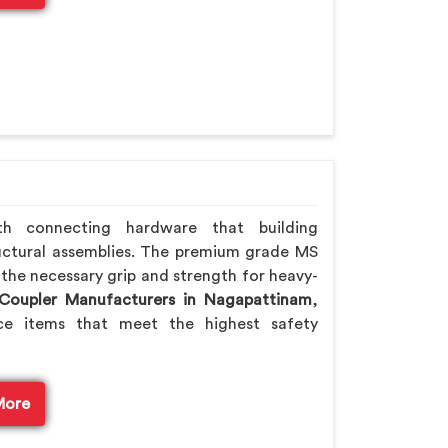
th connecting hardware that building
ctural assemblies. The premium grade MS
 the necessary grip and strength for heavy-
 Coupler Manufacturers in Nagapattinam
,
e items that meet the highest safety
More