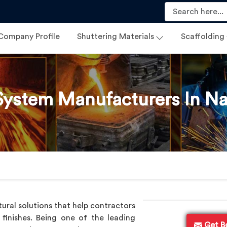
Company Profile
Shuttering Materials
Scaffolding
ystem Manufacturers In N
ural solutions that help contractors
finishes. Being one of the leading
Get B