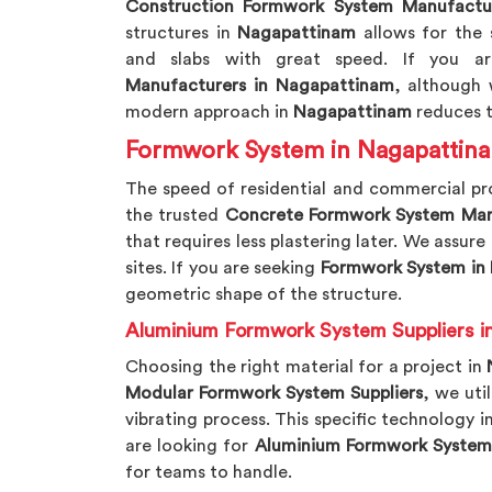
Construction Formwork System Manufactu
structures in
Nagapattinam
allows for the 
and slabs with great speed. If you a
Manufacturers in Nagapattinam
, although 
modern approach in
Nagapattinam
reduces t
Formwork System in Nagapattin
The speed of residential and commercial pr
the trusted
Concrete Formwork System Man
that requires less plastering later. We assure
sites. If you are seeking
Formwork System in
geometric shape of the structure.
Aluminium Formwork System Suppliers i
Choosing the right material for a project in
Modular Formwork System Suppliers
, we uti
vibrating process. This specific technology i
are looking for
Aluminium Formwork System 
for teams to handle.