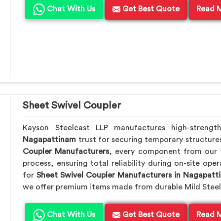
Chat With Us
Get Best Quote
Read 
Sheet Swivel Coupler
Kayson Steelcast LLP manufactures high-strengt
Nagapattinam
trust for securing temporary structure
Coupler Manufacturers
, every component from our f
process, ensuring total reliability during on-site ope
for
Sheet Swivel Coupler Manufacturers in Nagapatt
we offer premium items made from durable Mild Steel
Chat With Us
Get Best Quote
Read 