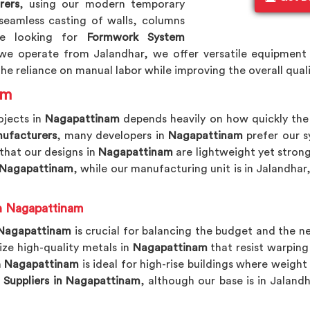
rers
, using our modern temporary
seamless casting of walls, columns
re looking for
Formwork System
we operate from Jalandhar, we offer versatile equipment 
he reliance on manual labor while improving the overall qualit
am
ojects in
Nagapattinam
depends heavily on how quickly th
ufacturers
, many developers in
Nagapattinam
prefer our s
 that our designs in
Nagapattinam
are lightweight yet stron
 Nagapattinam
, while our manufacturing unit is in Jalandhar
n Nagapattinam
Nagapattinam
is crucial for balancing the budget and the n
lize high-quality metals in
Nagapattinam
that resist warpin
n
Nagapattinam
is ideal for high-rise buildings where weight
Suppliers in Nagapattinam
, although our base is in Jaland