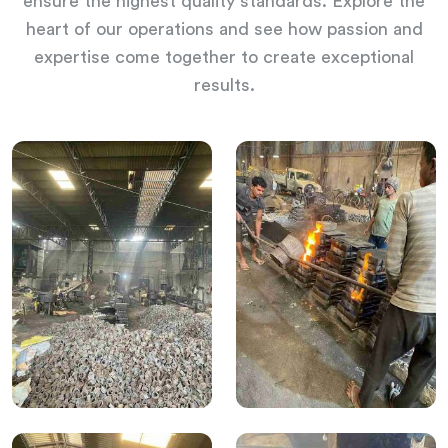
ensure the highest quality standards. Explore the
heart of our operations and see how passion and
expertise come together to create exceptional
results.