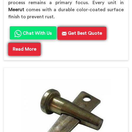
process remains a primary focus. Every unit in
Meerut
comes with a durable color-coated surface
finish to prevent rust.
Chat With Us
Get Best Quote
Read More