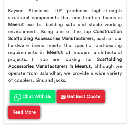
Kayson Steelcast LLP produces high-strength
structural components that construction teams in
Meerut
use for building safe and stable working
environments. Being one of the top
Construction
Scaffolding Accessories Manufacturers
, each of our
hardware items meets the specific load-bearing
requirements in
Meerut
of modern architectural
projects. If you are looking for
Scaffolding
Accessories Manufacturers in Meerut
, although we
operate from Jalandhar, we provide a wide variety
of couplers, pins and jacks.
Chat With Us
Get Best Quote
Read More