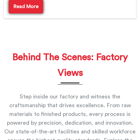
Read More
Behind The Scenes: Factory
Views
Step inside our factory and witness the
craftsmanship that drives excellence. From raw
materials to finished products, every process is
powered by precision, dedication, and innovation.
Our state-of-the-art facilities and skilled workforce