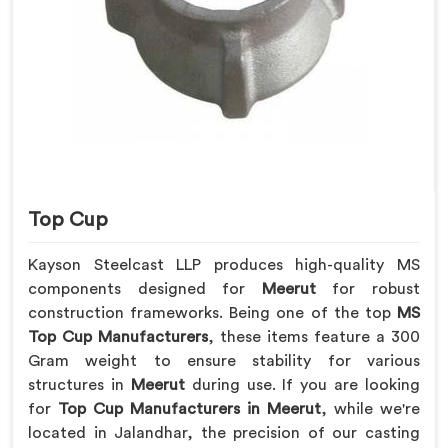
Top Cup
Kayson Steelcast LLP produces high-quality MS
components designed for
Meerut
for robust
construction frameworks. Being one of the top
MS
Top Cup Manufacturers
, these items feature a 300
Gram weight to ensure stability for various
structures in
Meerut
during use. If you are looking
for
Top Cup Manufacturers in Meerut
, while we're
located in Jalandhar, the precision of our casting