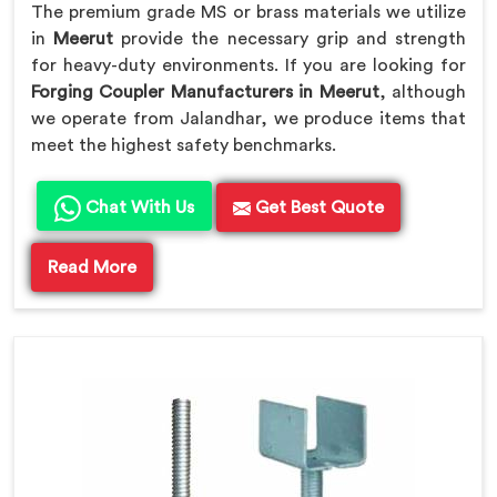
The premium grade MS or brass materials we utilize
in
Meerut
provide the necessary grip and strength
for heavy-duty environments. If you are looking for
Forging Coupler Manufacturers in Meerut
, although
we operate from Jalandhar, we produce items that
meet the highest safety benchmarks.
Chat With Us
Get Best Quote
Read More