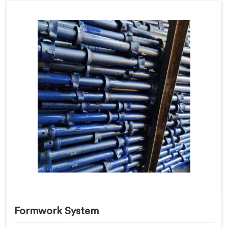
Formwork System