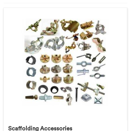
Scaffolding Accessories