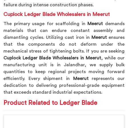
failure during intense construction phases.
Cuplock Ledger Blade Wholesalers in Meerut
The primary usage for scaffolding in
Meerut
demands
materials that can endure constant assembly and
dismantling cycles. Utilizing cast iron in
Meerut
ensures
that the components do not deform under the
mechanical stress of tightening bolts. If you are seeking
Cuplock Ledger Blade Wholesalers in Meerut
, while our
manufacturing unit is in Jalandhar, we supply bulk
quantities to keep regional projects moving forward
efficiently. Every shipment in
Meerut
represents our
dedication to delivering professional-grade equipment
that exceeds standard industrial expectations.
Product Related to Ledger Blade