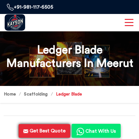
+91-981-117-6505
Ledger Blade
Manufacturers In Meerut
Home
Scaffolding
Ledger Blade
Get Best Quote
Chat With Us