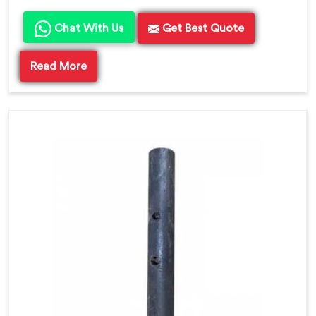
Chat With Us
Get Best Quote
Read More