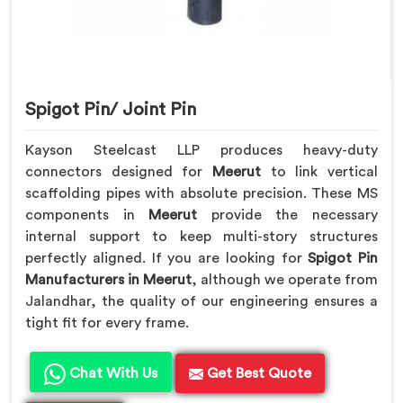
Spigot Pin/ Joint Pin
Kayson Steelcast LLP produces heavy-duty
connectors designed for
Meerut
to link vertical
scaffolding pipes with absolute precision. These MS
components in
Meerut
provide the necessary
internal support to keep multi-story structures
perfectly aligned. If you are looking for
Spigot Pin
Manufacturers in Meerut
, although we operate from
Jalandhar, the quality of our engineering ensures a
tight fit for every frame.
Chat With Us
Get Best Quote