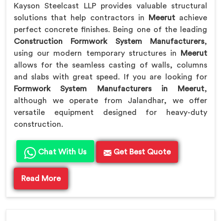
Kayson Steelcast LLP provides valuable structural
solutions that help contractors in
Meerut
achieve
perfect concrete finishes. Being one of the leading
Construction Formwork System Manufacturers
,
using our modern temporary structures in
Meerut
allows for the seamless casting of walls, columns
and slabs with great speed. If you are looking for
Formwork System Manufacturers in Meerut
,
although we operate from Jalandhar, we offer
versatile equipment designed for heavy-duty
construction.
Chat With Us
Get Best Quote
Read More