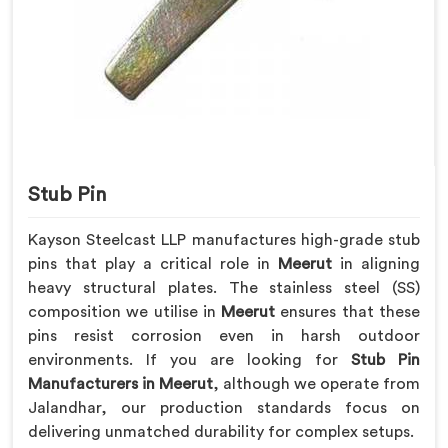
Stub Pin
Kayson Steelcast LLP manufactures high-grade stub
pins that play a critical role in
Meerut
in aligning
heavy structural plates. The stainless steel (SS)
composition we utilise in
Meerut
ensures that these
pins resist corrosion even in harsh outdoor
environments. If you are looking for
Stub Pin
Manufacturers in Meerut
, although we operate from
Jalandhar, our production standards focus on
delivering unmatched durability for complex setups.