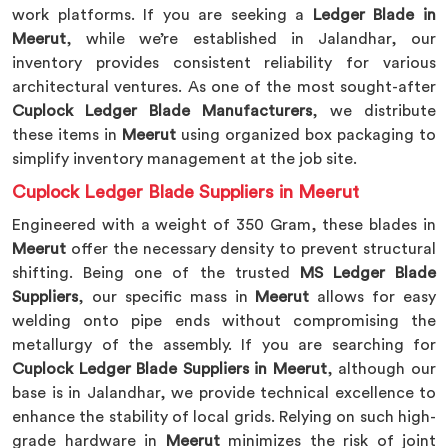
work platforms. If you are seeking a
Ledger Blade in
Meerut
, while we’re established in Jalandhar, our
inventory provides consistent reliability for various
architectural ventures. As one of the most sought-after
Cuplock Ledger Blade Manufacturers
, we distribute
these items in
Meerut
using organized box packaging to
simplify inventory management at the job site.
Cuplock Ledger Blade Suppliers in Meerut
Engineered with a weight of 350 Gram, these blades in
Meerut
offer the necessary density to prevent structural
shifting. Being one of the trusted
MS Ledger Blade
Suppliers
, our specific mass in
Meerut
allows for easy
welding onto pipe ends without compromising the
metallurgy of the assembly. If you are searching for
Cuplock Ledger Blade Suppliers in Meerut
, although our
base is in Jalandhar, we provide technical excellence to
enhance the stability of local grids. Relying on such high-
grade hardware in
Meerut
minimizes the risk of joint