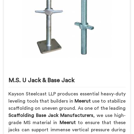
M.S. U Jack & Base Jack
Kayson Steelcast LLP produces essential heavy-duty
leveling tools that builders in
Meerut
use to stabilize
scaffolding on uneven ground. As one of the leading
Scaffolding Base Jack Manufacturers
, we use high-
grade MS material in
Meerut
to ensure that these
jacks can support immense vertical pressure during