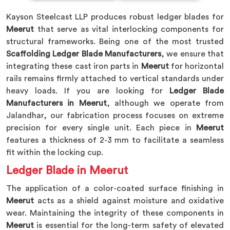
Kayson Steelcast LLP produces robust ledger blades for
Meerut
that serve as vital interlocking components for
structural frameworks. Being one of the most trusted
Scaffolding Ledger Blade Manufacturers
, we ensure that
integrating these cast iron parts in
Meerut
for horizontal
rails remains firmly attached to vertical standards under
heavy loads. If you are looking for
Ledger Blade
Manufacturers in Meerut
, although we operate from
Jalandhar, our fabrication process focuses on extreme
precision for every single unit. Each piece in
Meerut
features a thickness of 2-3 mm to facilitate a seamless
fit within the locking cup.
Ledger Blade in Meerut
The application of a color-coated surface finishing in
Meerut
acts as a shield against moisture and oxidative
wear. Maintaining the integrity of these components in
Meerut
is essential for the long-term safety of elevated