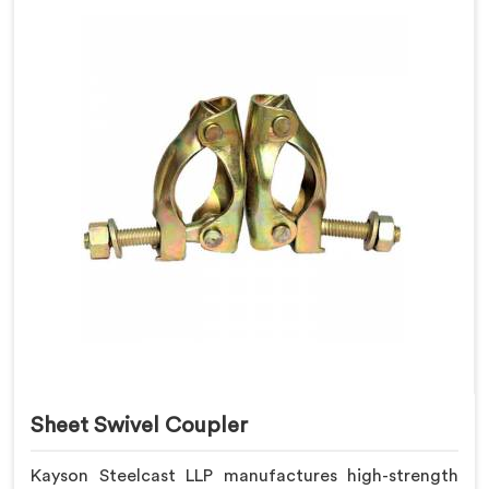
Sheet Swivel Coupler
Kayson Steelcast LLP manufactures high-strength