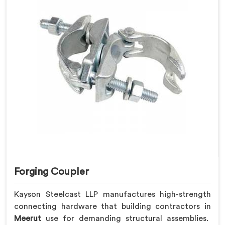
Forging Coupler
Kayson Steelcast LLP manufactures high-strength
connecting hardware that building contractors in
Meerut
use for demanding structural assemblies.