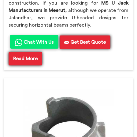
construction. If you are looking for
MS U Jack
Manufacturers in Meerut
, although we operate from
Jalandhar, we provide U-headed designs for
securing horizontal beams perfectly.
Chat With Us
Get Best Quote
Read More