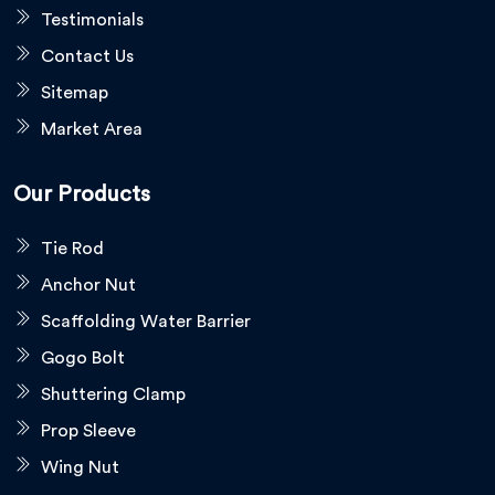
Testimonials
Contact Us
Sitemap
Market Area
Our Products
Tie Rod
Anchor Nut
Scaffolding Water Barrier
Gogo Bolt
Shuttering Clamp
Prop Sleeve
Wing Nut