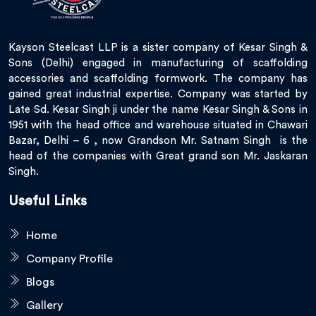
Kayson Steelcast LLP is a sister company of Kesar Singh &
Sons (Delhi) engaged in manufacturing of scaffolding
accessories and scaffolding formwork. The company has
gained great industrial expertise. Company was started by
Late Sd. Kesar Singh ji under the name Kesar Singh & Sons in
1951 with the head office and warehouse situated in Chawari
Bazar, Delhi – 6 , now Grandson Mr. Satnam Singh is the
head of the companies with Great grand son Mr. Jaskaran
Singh.
Useful Links
Home
Company Profile
Blogs
Gallery