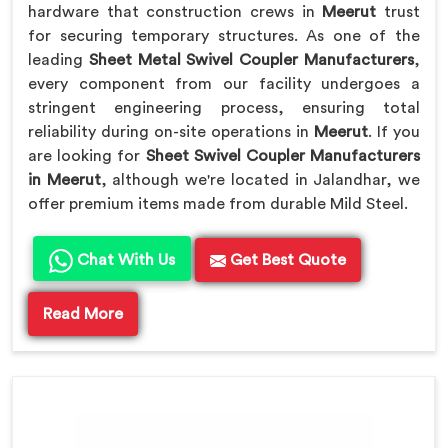
hardware that construction crews in
Meerut
trust
for securing temporary structures. As one of the
leading
Sheet Metal Swivel Coupler Manufacturers
,
every component from our facility undergoes a
stringent engineering process, ensuring total
reliability during on-site operations in
Meerut
. If you
are looking for
Sheet Swivel Coupler Manufacturers
in Meerut
, although we're located in Jalandhar, we
offer premium items made from durable Mild Steel.
Chat With Us
Get Best Quote
Read More