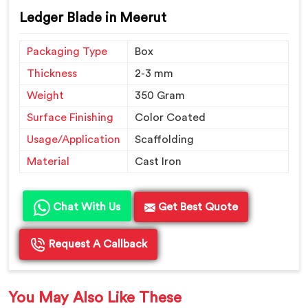
Ledger Blade in Meerut
Packaging Type
Box
Thickness
2-3 mm
Weight
350 Gram
Surface Finishing
Color Coated
Usage/Application
Scaffolding
Material
Cast Iron
Chat With Us
Get Best Quote
Request A Callback
You May Also Like These