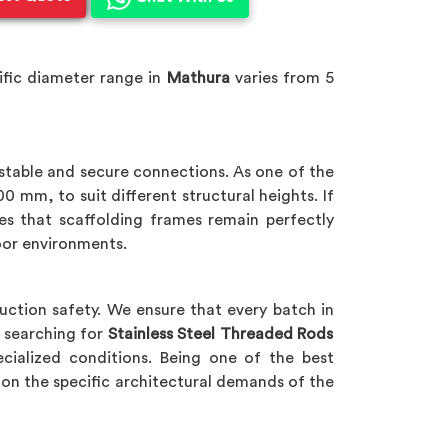
ific diameter range in
Mathura
varies from 5
 stable and secure connections. As one of the
 mm, to suit different structural heights. If
res that scaffolding frames remain perfectly
oor environments.
uction safety. We ensure that every batch in
e searching for
Stainless Steel Threaded Rods
ecialized conditions. Being one of the best
on the specific architectural demands of the