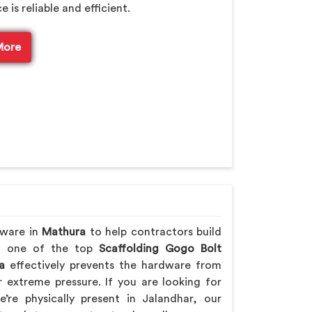
is reliable and efficient.
More
dware in
Mathura
to help contractors build
ing one of the top
Scaffolding Gogo Bolt
a
effectively prevents the hardware from
extreme pressure. If you are looking for
’re physically present in Jalandhar, our