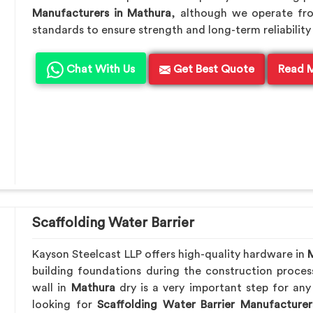
Manufacturers in Mathura
, although we operate fr
standards to ensure strength and long-term reliability 
Chat With Us
Get Best Quote
Read 
Scaffolding Water Barrier
Kayson Steelcast LLP offers high-quality hardware in
building foundations during the construction proces
wall in
Mathura
dry is a very important step for any
looking for
Scaffolding Water Barrier Manufacturer