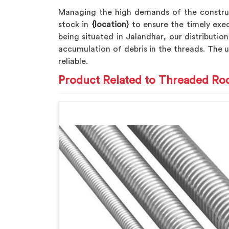
Managing the high demands of the constru
stock in
{location
} to ensure the timely exe
being situated in Jalandhar, our distribution
accumulation of debris in the threads. The 
reliable.
Product Related to Threaded Ro