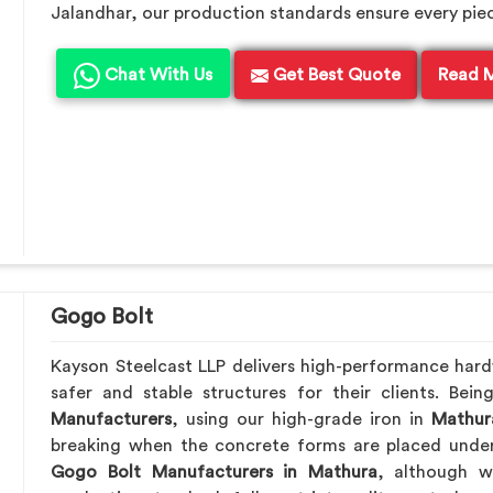
Jalandhar, our production standards ensure every piece 
Chat With Us
Get Best Quote
Read 
Gogo Bolt
Kayson Steelcast LLP delivers high-performance har
safer and stable structures for their clients. Be
Manufacturers
, using our high-grade iron in
Mathur
breaking when the concrete forms are placed under 
Gogo Bolt Manufacturers in Mathura
, although we