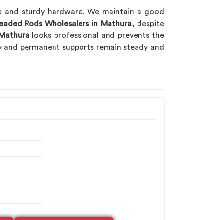
ble and sturdy hardware. We maintain a good
readed Rods Wholesalers in Mathura
, despite
Mathura
looks professional and prevents the
ry and permanent supports remain steady and