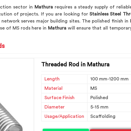
ction sector in
Mathura
requires a steady supply of relia
cution of projects. If you are looking for
Stainless Steel Th
 network serves major building sites. The polished finish in
use of MS rods here in
Mathura
will ensure that all tempora
ds
Threaded Rod in Mathura
Length
100 mm-1200 mm
Material
MS
Surface Finish
Polished
Diameter
5-15 mm
Usage/Application
Scaffolding