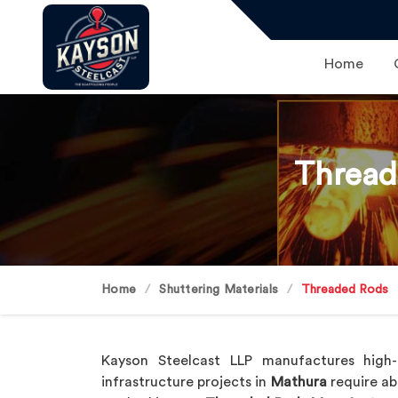
Home
Thread
Home
Shuttering Materials
Threaded Rods
Kayson Steelcast LLP manufactures high-q
infrastructure projects in
Mathura
require ab