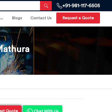
+91-981-117-6505
Blogs
Contact Us
Request a Quote
Mathura
est Quote
Chat With Us