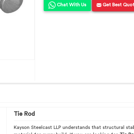
Chat With Us
Get Best Quo
Tie Rod
Kayson Steelcast LLP understands that structural stab