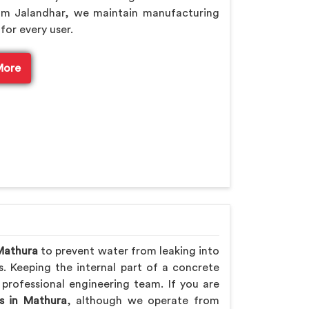
om Jalandhar, we maintain manufacturing
for every user.
More
Mathura
to prevent water from leaking into
s. Keeping the internal part of a concrete
 professional engineering team. If you are
s in Mathura
, although we operate from