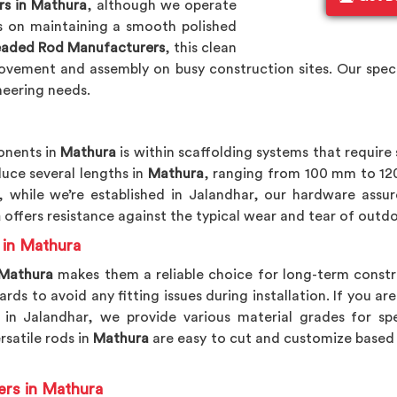
s in Mathura
, although we operate
s on maintaining a smooth polished
readed Rod Manufacturers
, this clean
movement and assembly on busy construction sites. Our spec
eering needs.
onents in
Mathura
is within scaffolding systems that require
uce several lengths in
Mathura
, ranging from 100 mm to 1200
, while we’re established in Jalandhar, our hardware assu
a
offers resistance against the typical wear and tear of outd
 in Mathura
Mathura
makes them a reliable choice for long-term constr
s to avoid any fitting issues during installation. If you ar
 in Jalandhar, we provide various material grades for sp
rsatile rods in
Mathura
are easy to cut and customize based 
ers in Mathura