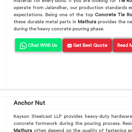
material for every build. If you are looking for
Tie R
operate from Jalandhar, our production standards en
expectations. Being one of the top
Concrete Tie R
these durable metal parts in
Mathura
provides the n
during the heavy concrete pouring phase.
Chat With Us
Get Best Quote
Read 
Anchor Nut
Kayson Steelcast LLP provides heavy-duty hardwar
concrete formwork during the pouring process. Resid
Mathura
often depend on the quality of fastening pr