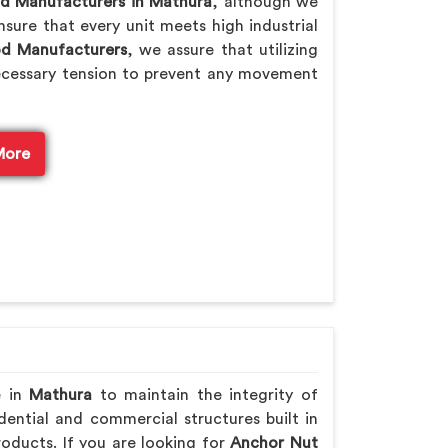
od Manufacturers in Mathura
, although we
sure that every unit meets high industrial
od Manufacturers
, we assure that utilizing
ecessary tension to prevent any movement
More
e in
Mathura
to maintain the integrity of
ential and commercial structures built in
oducts. If you are looking for
Anchor Nut