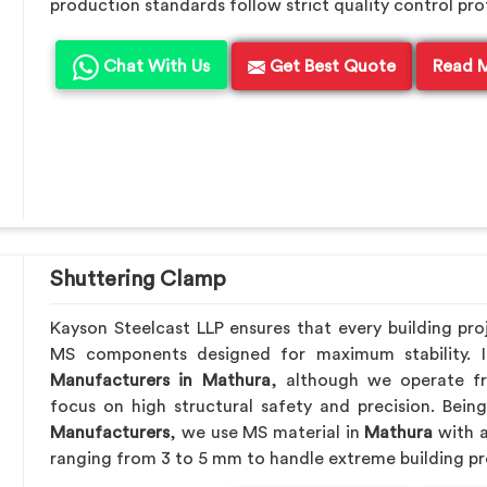
production standards follow strict quality control pro
Chat With Us
Get Best Quote
Read 
Shuttering Clamp
Kayson Steelcast LLP ensures that every building pro
MS components designed for maximum stability. 
Manufacturers in Mathura
, although we operate f
focus on high structural safety and precision. Bei
Manufacturers
, we use MS material in
Mathura
with a
ranging from 3 to 5 mm to handle extreme building pr