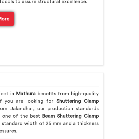
tocols to assure structural excellence.
More
ject in
Mathura
benefits from high-quality
If you are looking for
Shuttering Clamp
rom Jalandhar, our production standards
ng one of the best
Beam Shuttering Clamp
 standard width of 25 mm and a thickness
essures.