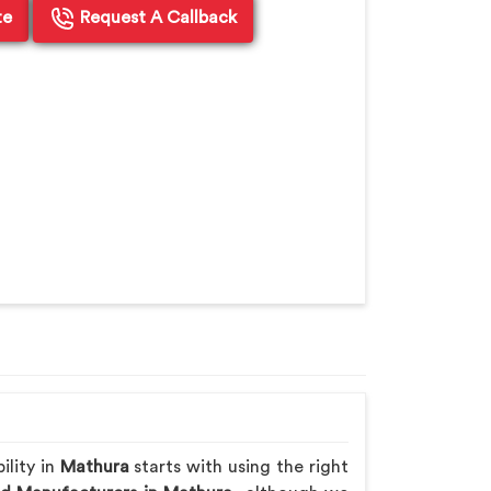
te
Request A Callback
ility in
Mathura
starts with using the right