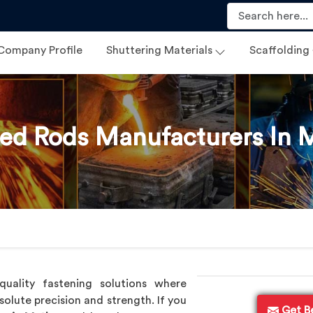
Company Profile
Shuttering Materials
Scaffolding
ed Rods Manufacturers In 
uality fastening solutions where
solute precision and strength. If you
Get B