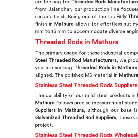
are looking for
Threaded Rods Manufacturer
from Jalandhar, our production line focuse
surface finish. Being one of the top
Fully Th
finish in
Mathura
allows for effortless nut 
mm to 15 mm to accommodate diverse engin
Threaded Rods in Mathura
The primary usage for these industrial comp
Steel Threaded Rod Manufacturers
, we prod
you are seeking
Threaded Rods in Mathura
aligned. The polished MS material in
Mathur
Stainless Steel Threaded Rods Suppliers
The durability of our mild steel products in
Mathura
follows precise measurement standard
Suppliers in Mathura
, although our base is
Galvanized Threaded Rod Suppliers
, these ve
project.
Stainless Steel Threaded Rods Wholesal