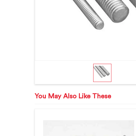
You May Also Like These