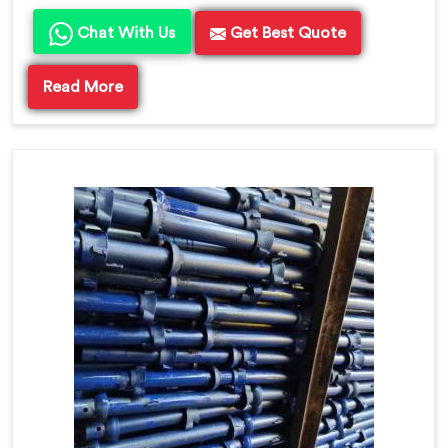
Chat With Us
Get Best Quote
Read More