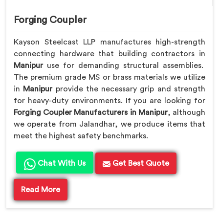
Forging Coupler
Kayson Steelcast LLP manufactures high-strength
connecting hardware that building contractors in
Manipur
use for demanding structural assemblies.
The premium grade MS or brass materials we utilize
in
Manipur
provide the necessary grip and strength
for heavy-duty environments. If you are looking for
Forging Coupler Manufacturers in Manipur
, although
we operate from Jalandhar, we produce items that
meet the highest safety benchmarks.
Chat With Us
Get Best Quote
Read More