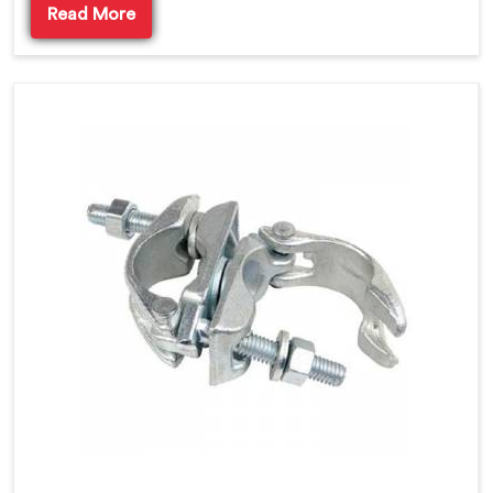
Read More