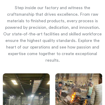
Step inside our factory and witness the
craftsmanship that drives excellence. From raw
materials to finished products, every process is
powered by precision, dedication, and innovation.
Our state-of-the-art facilities and skilled workforce
ensure the highest quality standards. Explore the
heart of our operations and see how passion and
expertise come together to create exceptional
results.