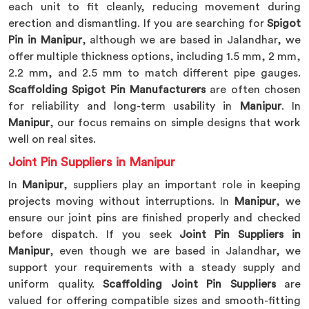
each unit to fit cleanly, reducing movement during
erection and dismantling. If you are searching for
Spigot
Pin in Manipur
, although we are based in Jalandhar, we
offer multiple thickness options, including 1.5 mm, 2 mm,
2.2 mm, and 2.5 mm to match different pipe gauges.
Scaffolding Spigot Pin Manufacturers
are often chosen
for reliability and long-term usability in
Manipur
. In
Manipur
, our focus remains on simple designs that work
well on real sites.
Joint Pin Suppliers in Manipur
In
Manipur
, suppliers play an important role in keeping
projects moving without interruptions. In
Manipur
, we
ensure our joint pins are finished properly and checked
before dispatch. If you seek
Joint Pin Suppliers in
Manipur
, even though we are based in Jalandhar, we
support your requirements with a steady supply and
uniform quality.
Scaffolding Joint Pin Suppliers
are
valued for offering compatible sizes and smooth-fitting