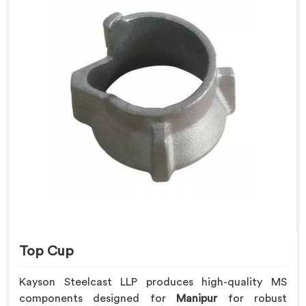
Top Cup
Kayson Steelcast LLP produces high-quality MS
components designed for
Manipur
for robust