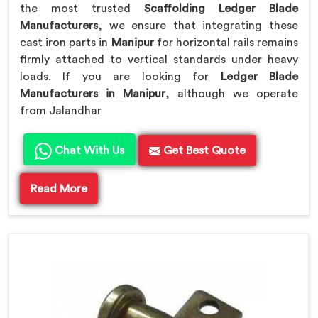
the most trusted
Scaffolding Ledger Blade
Manufacturers
, we ensure that integrating these
cast iron parts in
Manipur
for horizontal rails remains
firmly attached to vertical standards under heavy
loads. If you are looking for
Ledger Blade
Manufacturers in Manipur
, although we operate
from Jalandhar
Chat With Us
Get Best Quote
Read More