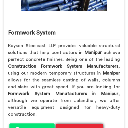
Formwork System
Kayson Steelcast LLP provides valuable structural
solutions that help contractors in
Manipur
achieve
perfect concrete finishes. Being one of the leading
Construction Formwork System Manufacturers
,
using our modern temporary structures in
Manipur
allows for the seamless casting of walls, columns
and slabs with great speed. If you are looking for
Formwork System Manufacturers in Manipur
,
although we operate from Jalandhar, we offer
versatile equipment designed for heavy-duty
construction.