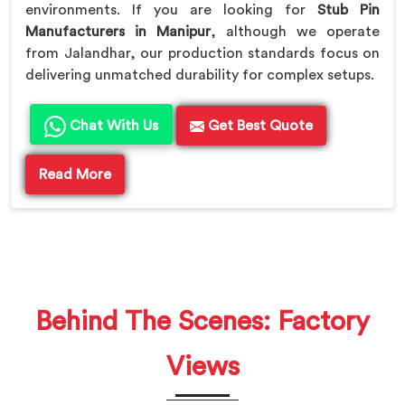
environments. If you are looking for
Stub Pin
Manufacturers in Manipur
, although we operate
from Jalandhar, our production standards focus on
delivering unmatched durability for complex setups.
Chat With Us
Get Best Quote
Read More
Behind The Scenes: Factory
Views