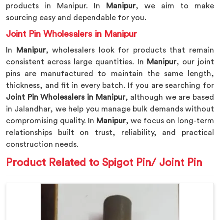
products in Manipur. In
Manipur
, we aim to make
sourcing easy and dependable for you.
Joint Pin Wholesalers in Manipur
In
Manipur
, wholesalers look for products that remain
consistent across large quantities. In
Manipur
, our joint
pins are manufactured to maintain the same length,
thickness, and fit in every batch. If you are searching for
Joint Pin Wholesalers in Manipur
, although we are based
in Jalandhar, we help you manage bulk demands without
compromising quality. In
Manipur
, we focus on long-term
relationships built on trust, reliability, and practical
construction needs.
Product Related to Spigot Pin/ Joint Pin