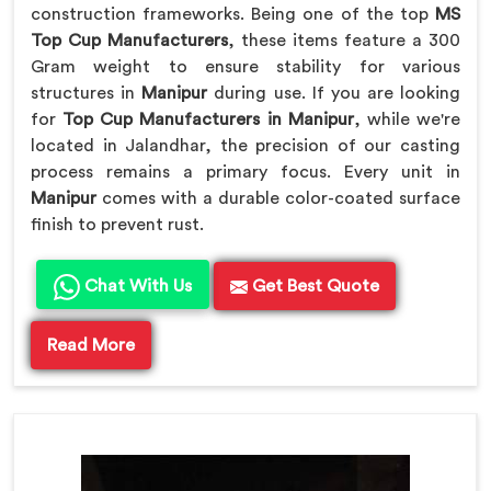
construction frameworks. Being one of the top
MS
Top Cup Manufacturers
, these items feature a 300
Gram weight to ensure stability for various
structures in
Manipur
during use. If you are looking
for
Top Cup Manufacturers in Manipur
, while we're
located in Jalandhar, the precision of our casting
process remains a primary focus. Every unit in
Manipur
comes with a durable color-coated surface
finish to prevent rust.
Chat With Us
Get Best Quote
Read More