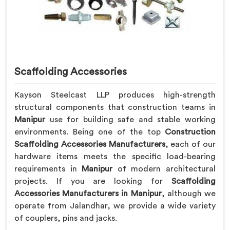
Scaffolding Accessories
Kayson Steelcast LLP produces high-strength
structural components that construction teams in
Manipur
use for building safe and stable working
environments. Being one of the top
Construction
Scaffolding Accessories Manufacturers
, each of our
hardware items meets the specific load-bearing
requirements in
Manipur
of modern architectural
projects. If you are looking for
Scaffolding
Accessories Manufacturers in Manipur
, although we
operate from Jalandhar, we provide a wide variety
of couplers, pins and jacks.