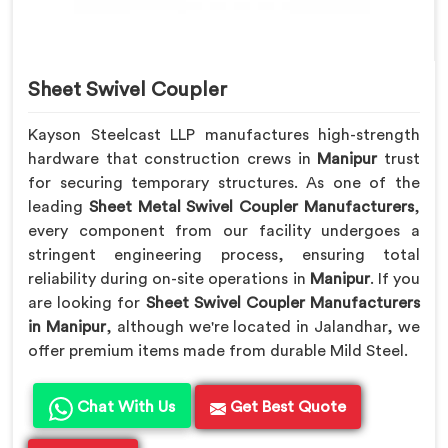
Sheet Swivel Coupler
Kayson Steelcast LLP manufactures high-strength
hardware that construction crews in
Manipur
trust
for securing temporary structures. As one of the
leading
Sheet Metal Swivel Coupler Manufacturers
,
every component from our facility undergoes a
stringent engineering process, ensuring total
reliability during on-site operations in
Manipur
. If you
are looking for
Sheet Swivel Coupler Manufacturers
in Manipur
, although we're located in Jalandhar, we
offer premium items made from durable Mild Steel.
Chat With Us
Get Best Quote