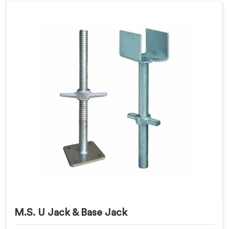
M.S. U Jack & Base Jack