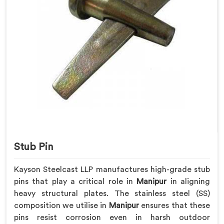
Stub Pin
Kayson Steelcast LLP manufactures high-grade stub
pins that play a critical role in
Manipur
in aligning
heavy structural plates. The stainless steel (SS)
composition we utilise in
Manipur
ensures that these
pins resist corrosion even in harsh outdoor