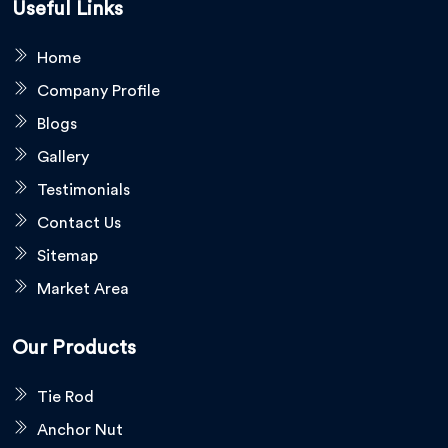
Useful Links
Home
Company Profile
Blogs
Gallery
Testimonials
Contact Us
Sitemap
Market Area
Our Products
Tie Rod
Anchor Nut