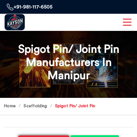
+91-981-117-6505
Spigot Pin/ Joint Pin
Manufacturers In
Manipur
Home
Scaffolding
Spigot Pin/ Joint Pin