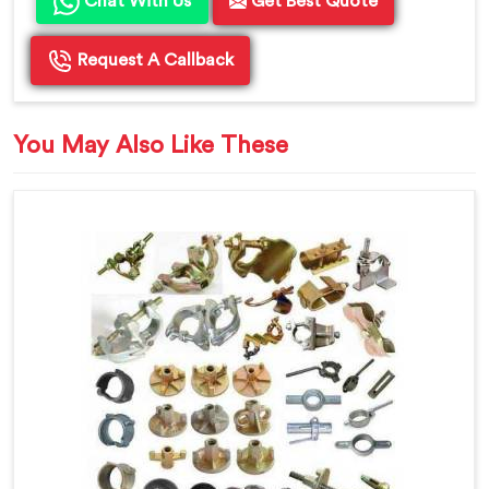
Chat With Us
Get Best Quote
Request A Callback
You May Also Like These