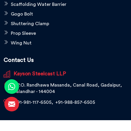
Scaffolding Water Barrier
Gogo Bolt
Shuttering Clamp
Prop Sleeve
Wing Nut
Contact Us
Kayson Steelcast LLP
V.P.O. Randhawa Masanda, Canal Road, Gadaipur,
Jalandhar - 144004
+91-981-117-6505
,
+91-988-857-6505
© 2026 Kayson Steelcast LLP. All Rights Reserved.