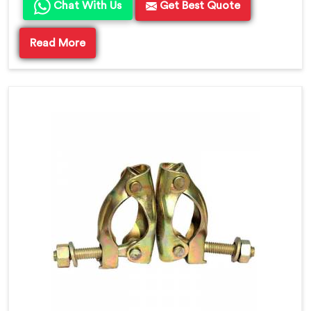
Chat With Us
Get Best Quote
Read More