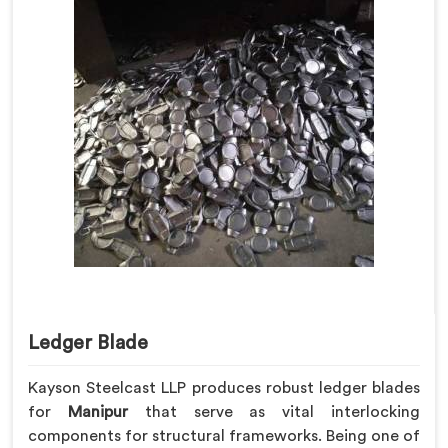
Ledger Blade
Kayson Steelcast LLP produces robust ledger blades
for
Manipur
that serve as vital interlocking
components for structural frameworks. Being one of