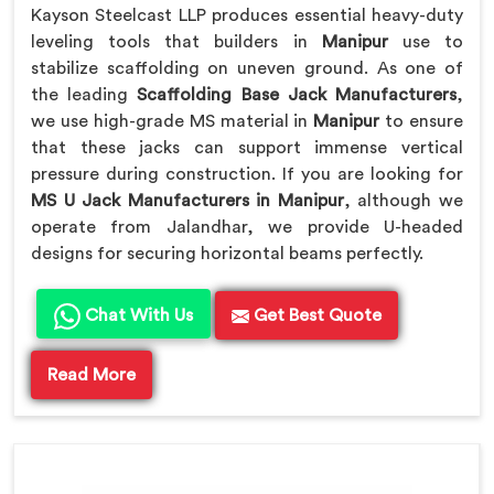
Kayson Steelcast LLP produces essential heavy-duty
leveling tools that builders in
Manipur
use to
stabilize scaffolding on uneven ground. As one of
the leading
Scaffolding Base Jack Manufacturers
,
we use high-grade MS material in
Manipur
to ensure
that these jacks can support immense vertical
pressure during construction. If you are looking for
MS U Jack Manufacturers in Manipur
, although we
operate from Jalandhar, we provide U-headed
designs for securing horizontal beams perfectly.
Chat With Us
Get Best Quote
Read More