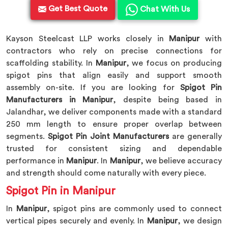
Get Best Quote
Chat With Us
Kayson Steelcast LLP works closely in
Manipur
with
contractors who rely on precise connections for
scaffolding stability. In
Manipur
, we focus on producing
spigot pins that align easily and support smooth
assembly on-site. If you are looking for
Spigot Pin
Manufacturers in Manipur
, despite being based in
Jalandhar, we deliver components made with a standard
250 mm length to ensure proper overlap between
segments.
Spigot Pin Joint Manufacturers
are generally
trusted for consistent sizing and dependable
performance in
Manipur
. In
Manipur
, we believe accuracy
and strength should come naturally with every piece.
Spigot Pin in Manipur
In
Manipur
, spigot pins are commonly used to connect
vertical pipes securely and evenly. In
Manipur
, we design