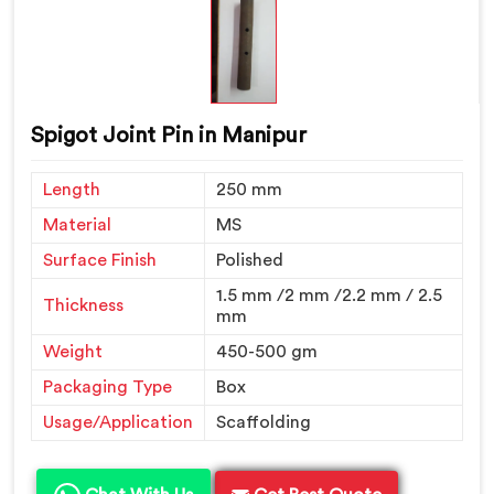
Spigot Joint Pin in Manipur
Length
250 mm
Material
MS
Surface Finish
Polished
1.5 mm /2 mm /2.2 mm / 2.5
Thickness
mm
Weight
450-500 gm
Packaging Type
Box
Usage/Application
Scaffolding