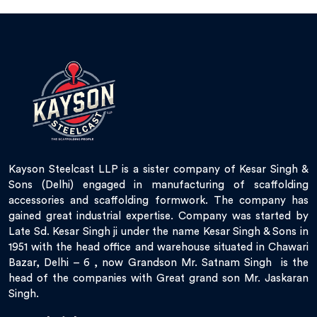
Kayson Steelcast LLP is a sister company of Kesar Singh &
Sons (Delhi) engaged in manufacturing of scaffolding
accessories and scaffolding formwork. The company has
gained great industrial expertise. Company was started by
Late Sd. Kesar Singh ji under the name Kesar Singh & Sons in
1951 with the head office and warehouse situated in Chawari
Bazar, Delhi – 6 , now Grandson Mr. Satnam Singh is the
head of the companies with Great grand son Mr. Jaskaran
Singh.