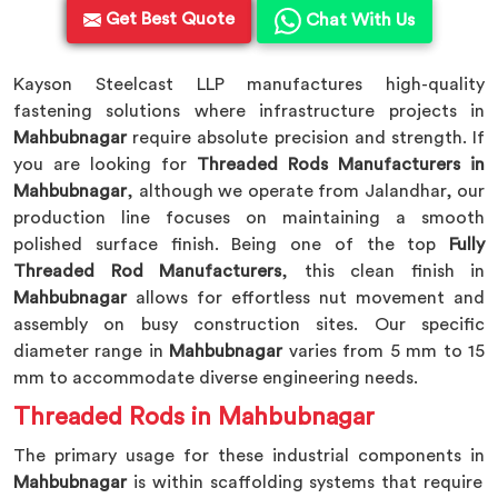
Get Best Quote
Chat With Us
Kayson Steelcast LLP manufactures high-quality
fastening solutions where infrastructure projects in
Mahbubnagar
require absolute precision and strength. If
you are looking for
Threaded Rods Manufacturers in
Mahbubnagar
, although we operate from Jalandhar, our
production line focuses on maintaining a smooth
polished surface finish. Being one of the top
Fully
Threaded Rod Manufacturers
, this clean finish in
Mahbubnagar
allows for effortless nut movement and
assembly on busy construction sites. Our specific
diameter range in
Mahbubnagar
varies from 5 mm to 15
mm to accommodate diverse engineering needs.
Threaded Rods in Mahbubnagar
The primary usage for these industrial components in
Mahbubnagar
is within scaffolding systems that require