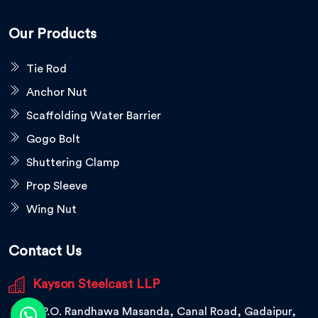
Our Products
Tie Rod
Anchor Nut
Scaffolding Water Barrier
Gogo Bolt
Shuttering Clamp
Prop Sleeve
Wing Nut
Contact Us
Kayson Steelcast LLP
V.P.O. Randhawa Masanda, Canal Road, Gadaipur,