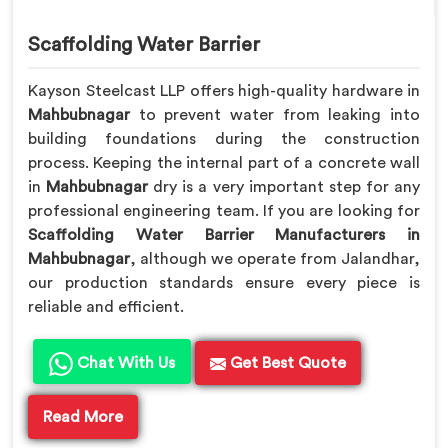
Scaffolding Water Barrier
Kayson Steelcast LLP offers high-quality hardware in
Mahbubnagar
to prevent water from leaking into
building foundations during the construction
process. Keeping the internal part of a concrete wall
in
Mahbubnagar
dry is a very important step for any
professional engineering team. If you are looking for
Scaffolding Water Barrier Manufacturers in
Mahbubnagar
, although we operate from Jalandhar,
our production standards ensure every piece is
reliable and efficient.
Chat With Us
Get Best Quote
Read More