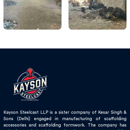
Kayson Steelcast LLP is a sister company of Kesar Singh &
Sons (Delhi) engaged in manufacturing of scaffolding
accessories and scaffolding formwork. The company has