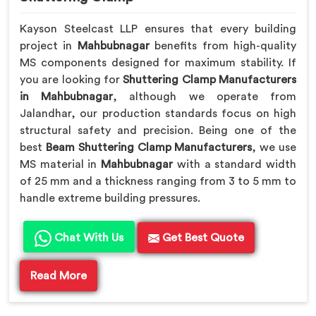
Kayson Steelcast LLP ensures that every building
project in
Mahbubnagar
benefits from high-quality
MS components designed for maximum stability. If
you are looking for
Shuttering Clamp Manufacturers
in Mahbubnagar
, although we operate from
Jalandhar, our production standards focus on high
structural safety and precision. Being one of the
best
Beam Shuttering Clamp Manufacturers
, we use
MS material in
Mahbubnagar
with a standard width
of 25 mm and a thickness ranging from 3 to 5 mm to
handle extreme building pressures.
Chat With Us
Get Best Quote
Read More