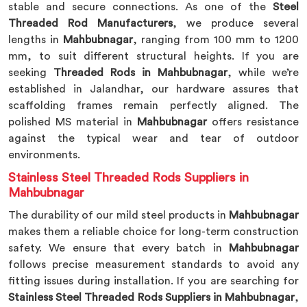
stable and secure connections. As one of the
Steel
Threaded Rod Manufacturers
, we produce several
lengths in
Mahbubnagar
, ranging from 100 mm to 1200
mm, to suit different structural heights. If you are
seeking
Threaded Rods in Mahbubnagar
, while we’re
established in Jalandhar, our hardware assures that
scaffolding frames remain perfectly aligned. The
polished MS material in
Mahbubnagar
offers resistance
against the typical wear and tear of outdoor
environments.
Stainless Steel Threaded Rods Suppliers in
Mahbubnagar
The durability of our mild steel products in
Mahbubnagar
makes them a reliable choice for long-term construction
safety. We ensure that every batch in
Mahbubnagar
follows precise measurement standards to avoid any
fitting issues during installation. If you are searching for
Stainless Steel Threaded Rods Suppliers in Mahbubnagar
,