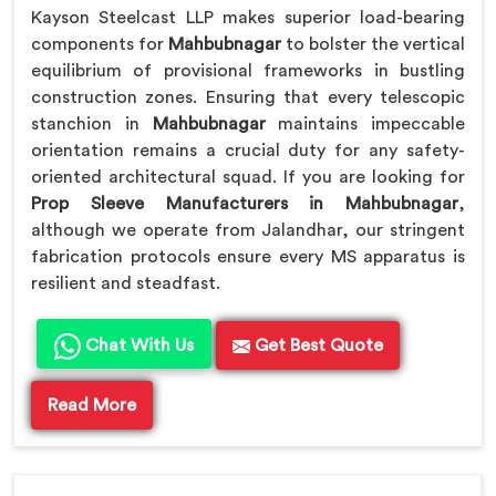
Kayson Steelcast LLP makes superior load-bearing
components for
Mahbubnagar
to bolster the vertical
equilibrium of provisional frameworks in bustling
construction zones. Ensuring that every telescopic
stanchion in
Mahbubnagar
maintains impeccable
orientation remains a crucial duty for any safety-
oriented architectural squad. If you are looking for
Prop Sleeve Manufacturers in Mahbubnagar
,
although we operate from Jalandhar, our stringent
fabrication protocols ensure every MS apparatus is
resilient and steadfast.
Chat With Us
Get Best Quote
Read More