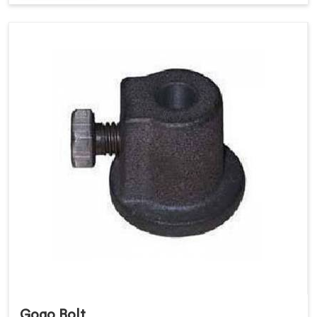
Gogo Bolt