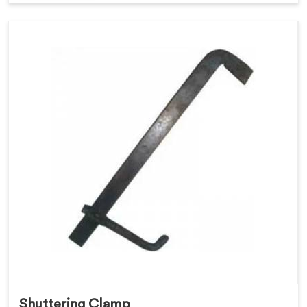
Shuttering Clamp