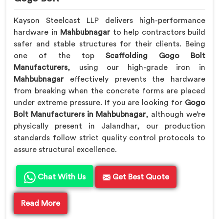
Kayson Steelcast LLP delivers high-performance
hardware in
Mahbubnagar
to help contractors build
safer and stable structures for their clients. Being
one of the top
Scaffolding Gogo Bolt
Manufacturers
, using our high-grade iron in
Mahbubnagar
effectively prevents the hardware
from breaking when the concrete forms are placed
under extreme pressure. If you are looking for
Gogo
Bolt Manufacturers in Mahbubnagar
, although we’re
physically present in Jalandhar, our production
standards follow strict quality control protocols to
assure structural excellence.
Chat With Us
Get Best Quote
Read More