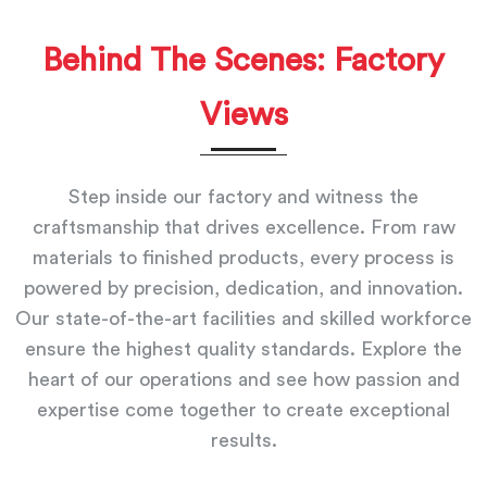
Behind The Scenes: Factory
Views
Step inside our factory and witness the
craftsmanship that drives excellence. From raw
materials to finished products, every process is
powered by precision, dedication, and innovation.
Our state-of-the-art facilities and skilled workforce
ensure the highest quality standards. Explore the
heart of our operations and see how passion and
expertise come together to create exceptional
results.