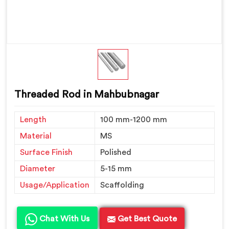
Threaded Rod in Mahbubnagar
Length
100 mm-1200 mm
Material
MS
Surface Finish
Polished
Diameter
5-15 mm
Usage/Application
Scaffolding
Chat With Us
Get Best Quote