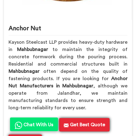
Anchor Nut
Kayson Steelcast LLP provides heavy-duty hardware
in
Mahbubnagar
to maintain the integrity of
concrete formwork during the pouring process.
Residential and commercial structures built in
Mahbubnagar
often depend on the quality of
fastening products. If you are looking for
Anchor
Nut Manufacturers in Mahbubnagar
, although we
operate from Jalandhar, we maintain
manufacturing standards to ensure strength and
long-term reliability for every user.
Chat With Us
Get Best Quote