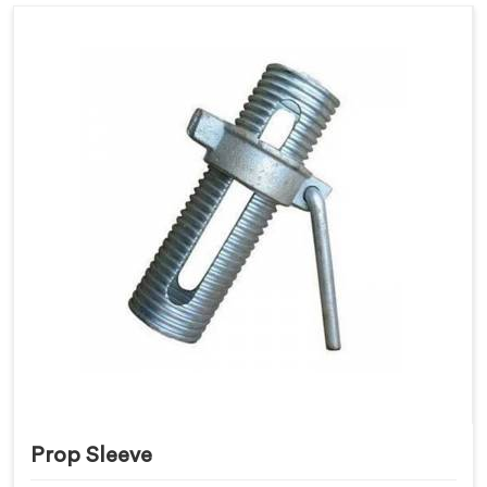
Prop Sleeve