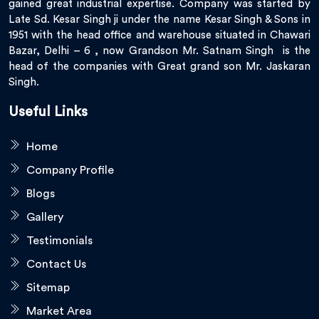
gained great industrial expertise. Company was started by
Late Sd. Kesar Singh ji under the name Kesar Singh & Sons in
1951 with the head office and warehouse situated in Chawari
Bazar, Delhi – 6 , now Grandson Mr. Satnam Singh is the
head of the companies with Great grand son Mr. Jaskaran
Singh.
Useful Links
Home
Company Profile
Blogs
Gallery
Testimonials
Contact Us
Sitemap
Market Area