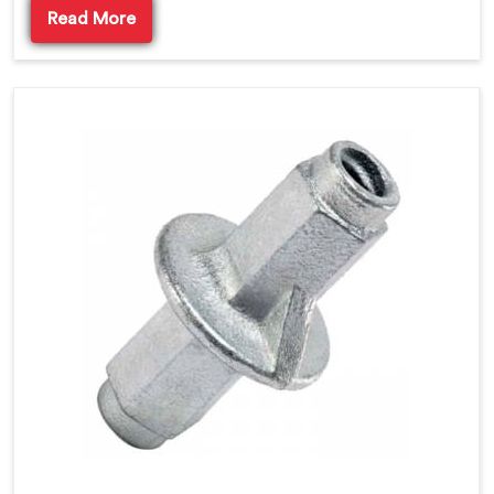
Read More