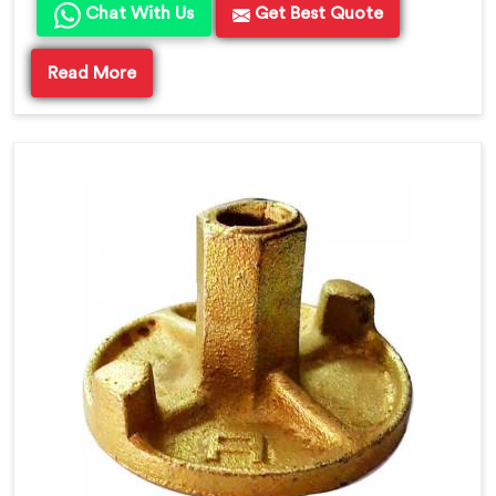
Chat With Us
Get Best Quote
Read More