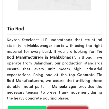
Tie Rod
Kayson Steelcast LLP understands that structural
stability in
Mahbubnagar
starts with using the right
material for every build. If you are looking for
Tie
Rod Manufacturers in Mahbubnagar
, although we
operate from Jalandhar, our production standards
ensure that every unit meets high industrial
expectations. Being one of the top
Concrete Tie
Rod Manufacturers
, we assure that utilizing these
durable metal parts in
Mahbubnagar
provides the
necessary tension to prevent any movement during
the heavy concrete pouring phase.