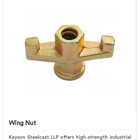
Wing Nut
Kayson Steelcast LLP offers high-strength industrial