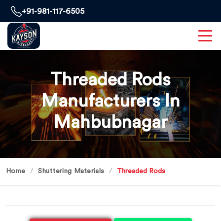
+91-981-117-6505
Threaded Rods
Manufacturers In
Mahbubnagar
Home
Shuttering Materials
Threaded Rods