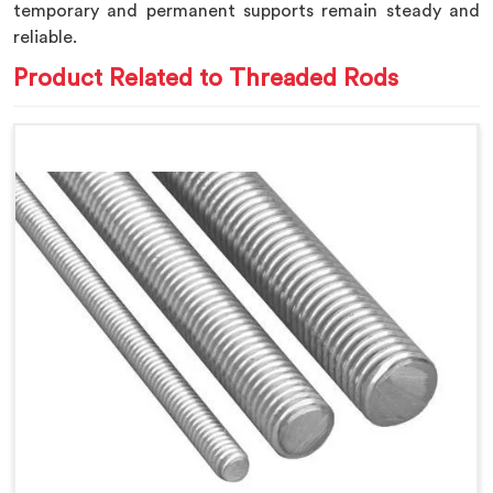
temporary and permanent supports remain steady and
reliable.
Product Related to Threaded Rods