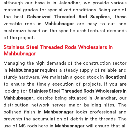
although our base is in Jalandhar, we provide various
material grades for specialized conditions. Being one of
the best
Galvanized Threaded Rod Suppliers
, these
versatile rods in
Mahbubnagar
are easy to cut and
customize based on the specific architectural demands
of the project.
Stainless Steel Threaded Rods Wholesalers in
Mahbubnagar
Managing the high demands of the construction sector
in
Mahbubnagar
requires a steady supply of reliable and
sturdy hardware. We maintain a good stock in
{location
}
to ensure the timely execution of projects. If you are
looking for
Stainless Steel Threaded Rods Wholesalers in
Mahbubnagar
, despite being situated in Jalandhar, our
distribution network serves major building sites. The
polished finish in
Mahbubnagar
looks professional and
prevents the accumulation of debris in the threads. The
use of MS rods here in
Mahbubnagar
will ensure that all