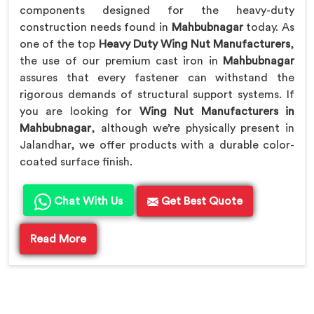
components designed for the heavy-duty
construction needs found in
Mahbubnagar
today. As
one of the top
Heavy Duty Wing Nut Manufacturers
,
the use of our premium cast iron in
Mahbubnagar
assures that every fastener can withstand the
rigorous demands of structural support systems. If
you are looking for
Wing Nut Manufacturers in
Mahbubnagar
, although we’re physically present in
Jalandhar, we offer products with a durable color-
coated surface finish.
Chat With Us
Get Best Quote
Read More