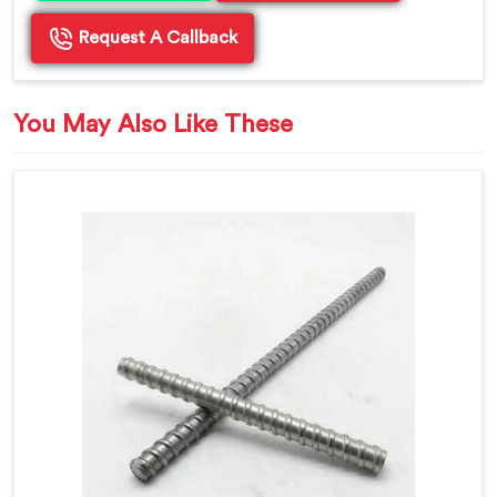
Request A Callback
You May Also Like These