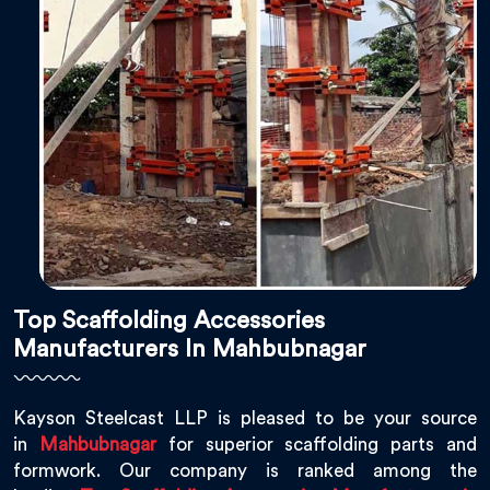
Top Scaffolding Accessories
Manufacturers In Mahbubnagar
Kayson Steelcast LLP is pleased to be your source
in
Mahbubnagar
for superior scaffolding parts and
formwork. Our company is ranked among the