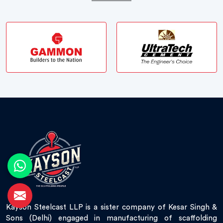
Kayson Steelcast LLP is a sister company of Kesar Singh &
Sons (Delhi) engaged in manufacturing of scaffolding