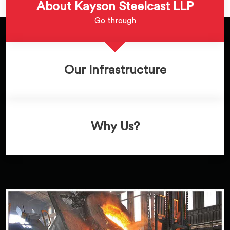
About Kayson Steelcast LLP
Go through
Our Infrastructure
Why Us?