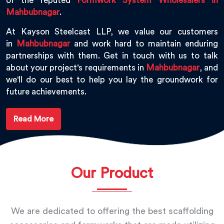
of the reputed
Formwork System Wholesalers in
Mahbubnagar
.
At Kayson Steelcast LLP, we value our customers
in
Mahbubnagar
and work hard to maintain enduring
partnerships with them. Get in touch with us to talk
about your project's requirements in
Mahbubnagar
, and
we'll do our best to help you lay the groundwork for
future achievements.
Read More
Our Product
We are dedicated to offering the best scaffolding