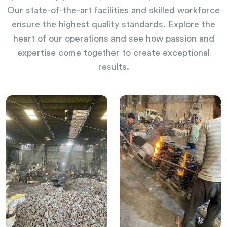
Our state-of-the-art facilities and skilled workforce
ensure the highest quality standards. Explore the
heart of our operations and see how passion and
expertise come together to create exceptional
results.