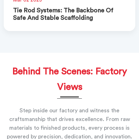
Tie Rod Systems: The Backbone Of
Safe And Stable Scaffolding
Behind The Scenes: Factory
Views
Step inside our factory and witness the
craftsmanship that drives excellence. From raw
materials to finished products, every process is
powered by precision, dedication, and innovation.