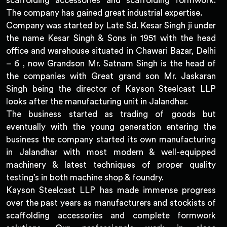
scaffolding accessories and scaffolding formwork.
The company has gained great industrial expertise.
Company was started by Late Sd. Kesar Singh ji under
the name Kesar Singh & Sons in 1951 with the head
office and warehouse situated in Chawari Bazar, Delhi
– 6 , now Grandson Mr. Satnam Singh is the head of
the companies with Great grand son Mr. Jaskaran
Singh being the director of Kayson Steelcast LLP
looks after the manufacturing unit in Jalandhar.
The business started as trading of goods but
eventually with the young generation entering the
business the company started its own manufacturing
in Jalandhar with most modern & well-equipped
machinery & latest techniques of proper quality
testing’s in both machine shop & foundry.
Kayson Steelcast LLP has made immense progress
over the past years as manufacturers and stockists of
scaffolding accessories and complete formwork