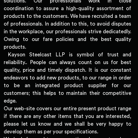
solutions. Our professionals work in close
coordination to assure a high-quality assortment of
products to the customers. We have recruited a team
of professionals. In addition to this, to avoid disputes
in the workplace, our professionals strive dedicatedly.
Owing to our fare policies and the best quality
products.
Kayson Steelcast LLP is symbol of trust and
reliability.. People can always count on us for best
quality, price and timely dispatch. It is our constant
endeavors to add new products, to our range in order
to be an integrated product supplier for our
customers; this helps to maintain their competitive
edge.
Our web-site covers our entire present product range
if there are any other items that you are interested,
please let us know and we shall be very happy to
develop them as per your specifications.