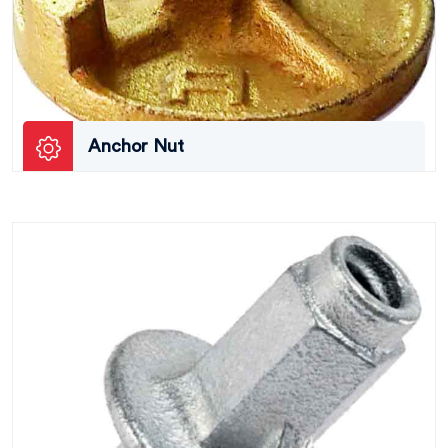
Anchor Nut