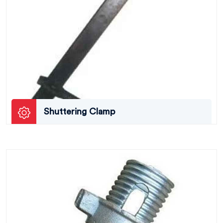
Shuttering Clamp