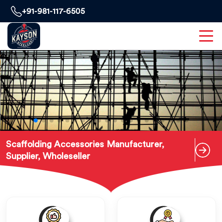
+91-981-117-6505
Scaffolding Accessories Manufacturer,
Supplier, Wholeseller