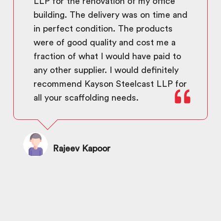
LLP for the renovation of my office
building. The delivery was on time and
in perfect condition. The products
were of good quality and cost me a
fraction of what I would have paid to
any other supplier. I would definitely
recommend Kayson Steelcast LLP for
all your scaffolding needs.
Rajeev Kapoor