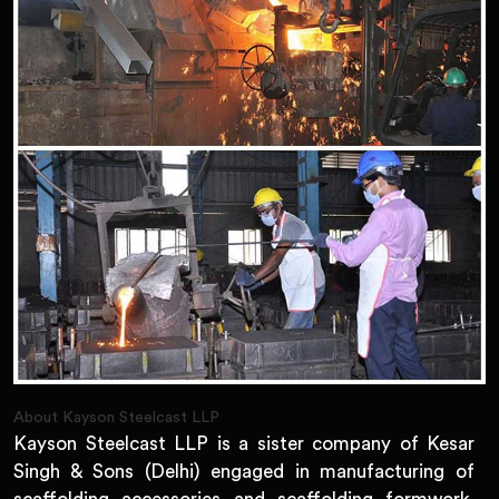
About Kayson Steelcast LLP
Kayson Steelcast LLP is a sister company of Kesar
Singh & Sons (Delhi) engaged in manufacturing of