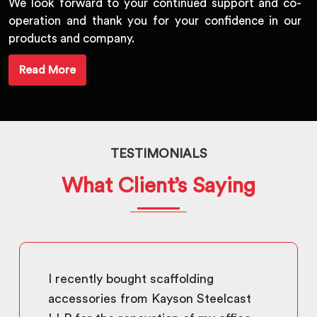
We look forward to your continued support and co-
operation and thank you for your confidence in our
products and company.
Read More
TESTIMONIALS
What Client’s Saying
I recently bought scaffolding
accessories from Kayson Steelcast