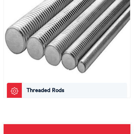
Threaded Rods