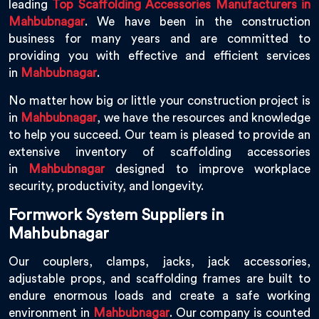
leading
Top Scaffolding Accessories Manufacturers in
Mahbubnagar
. We have been in the construction
business for many years and are committed to
providing you with effective and efficient services
in
Mahbubnagar
.
No matter how big or little your construction project is
in
Mahbubnagar
, we have the resources and knowledge
to help you succeed. Our team is pleased to provide an
extensive inventory of scaffolding accessories
in
Mahbubnagar
designed to improve workplace
security, productivity, and longevity.
Formwork System Suppliers in
Mahbubnagar
Our couplers, clamps, jacks, jack accessories,
adjustable props, and scaffolding frames are built to
endure enormous loads and create a safe working
environment in
Mahbubnagar
. Our company is counted