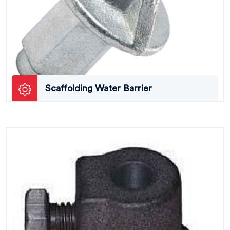
Scaffolding Water Barrier