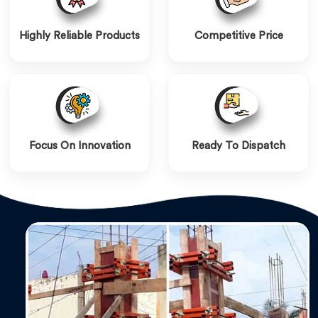
Highly Reliable Products
Competitive Price
Focus On Innovation
Ready To Dispatch