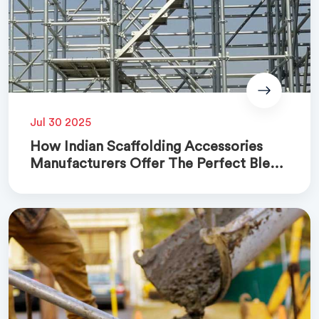
Jul 30 2025
How Indian Scaffolding Accessories
Manufacturers Offer The Perfect Blend
Of Quality And Cost