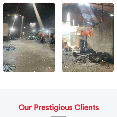
Our Prestigious Clients