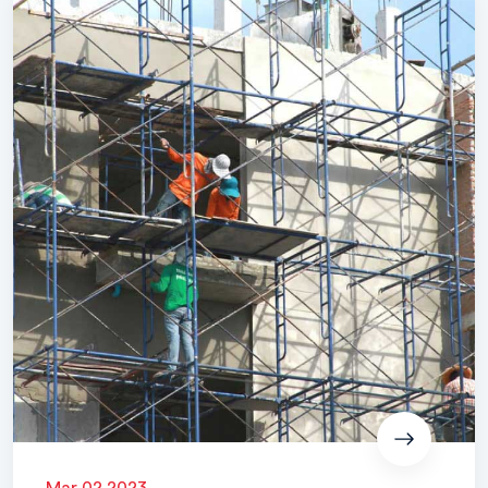
Mar 02 2023