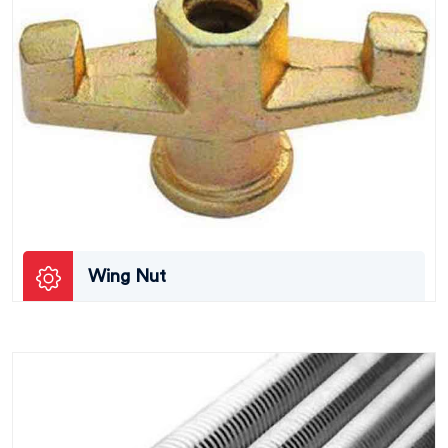
Wing Nut