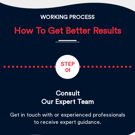
WORKING PROCESS
How To Get Better Results
STEP
01
Consult
Our Expert Team
Get in touch with or experienced professionals
to receive expert guidance.