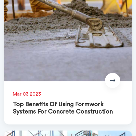
Mar 03 2023
Top Benefits Of Using Formwork
Systems For Concrete Construction