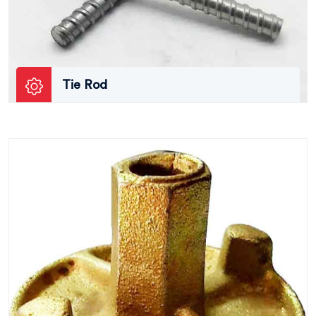
Tie Rod