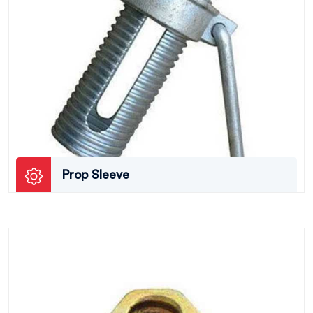
Prop Sleeve