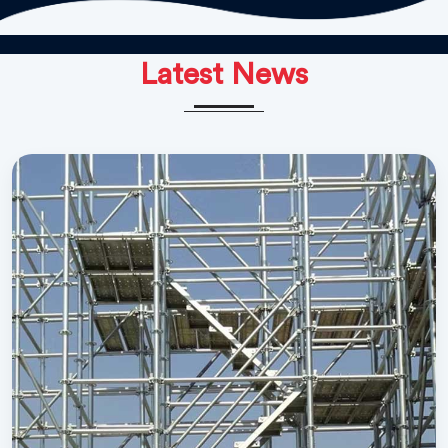
Latest News