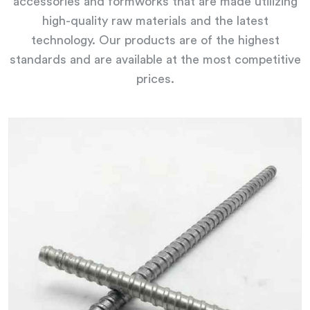
accessories and formworks that are made utilizing
high-quality raw materials and the latest
technology. Our products are of the highest
standards and are available at the most competitive
prices.