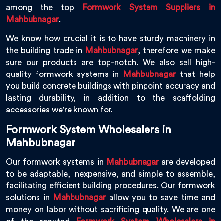
among the top
Formwork System Suppliers in
Mahbubnagar
.
We know how crucial it is to have sturdy machinery in
the building trade in
Mahbubnagar
, therefore we make
sure our products are top-notch. We also sell high-
quality formwork systems in
Mahbubnagar
that help
you build concrete buildings with pinpoint accuracy and
lasting durability, in addition to the scaffolding
accessories we're known for.
Formwork System Wholesalers in
Mahbubnagar
Our formwork systems in
Mahbubnagar
are developed
to be adaptable, inexpensive, and simple to assemble,
facilitating efficient building procedures. Our formwork
solutions in
Mahbubnagar
allow you to save time and
money on labor without sacrificing quality. We are one