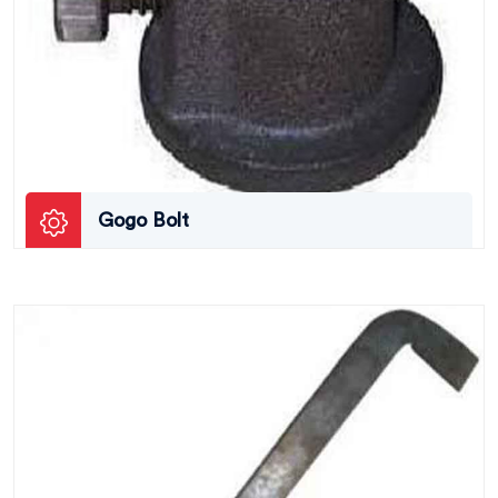
Gogo Bolt