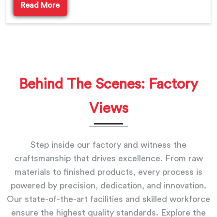
Read More
Behind The Scenes: Factory
Views
Step inside our factory and witness the
craftsmanship that drives excellence. From raw
materials to finished products, every process is
powered by precision, dedication, and innovation.
Our state-of-the-art facilities and skilled workforce
ensure the highest quality standards. Explore the