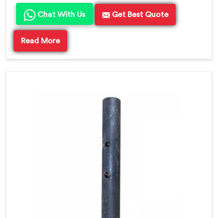
Chat With Us
Get Best Quote
Read More