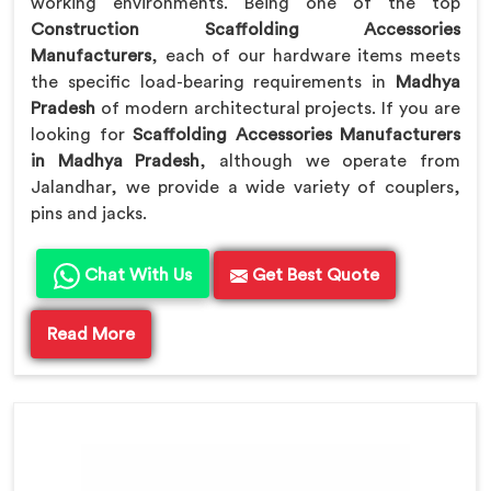
working environments. Being one of the top
Construction Scaffolding Accessories
Manufacturers
, each of our hardware items meets
the specific load-bearing requirements in
Madhya
Pradesh
of modern architectural projects. If you are
looking for
Scaffolding Accessories Manufacturers
in Madhya Pradesh
, although we operate from
Jalandhar, we provide a wide variety of couplers,
pins and jacks.
Chat With Us
Get Best Quote
Read More