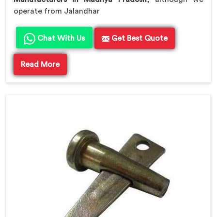
operate from Jalandhar
Chat With Us
Get Best Quote
Read More