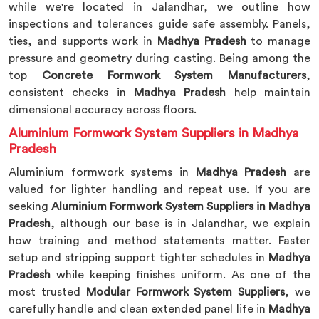
while we're located in Jalandhar, we outline how
inspections and tolerances guide safe assembly. Panels,
ties, and supports work in
Madhya Pradesh
to manage
pressure and geometry during casting. Being among the
top
Concrete Formwork System Manufacturers
,
consistent checks in
Madhya Pradesh
help maintain
dimensional accuracy across floors.
Aluminium Formwork System Suppliers in Madhya
Pradesh
Aluminium formwork systems in
Madhya Pradesh
are
valued for lighter handling and repeat use. If you are
seeking
Aluminium Formwork System Suppliers in Madhya
Pradesh
, although our base is in Jalandhar, we explain
how training and method statements matter. Faster
setup and stripping support tighter schedules in
Madhya
Pradesh
while keeping finishes uniform. As one of the
most trusted
Modular Formwork System Suppliers
, we
carefully handle and clean extended panel life in
Madhya