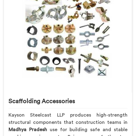
Scaffolding Accessories
Kayson Steelcast LLP produces high-strength
structural components that construction teams in
Madhya Pradesh
use for building safe and stable