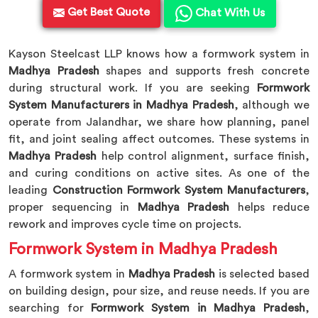
Get Best Quote
Chat With Us
Kayson Steelcast LLP knows how a formwork system in
Madhya Pradesh
shapes and supports fresh concrete
during structural work. If you are seeking
Formwork
System Manufacturers in Madhya Pradesh
, although we
operate from Jalandhar, we share how planning, panel
fit, and joint sealing affect outcomes. These systems in
Madhya Pradesh
help control alignment, surface finish,
and curing conditions on active sites. As one of the
leading
Construction Formwork System Manufacturers
,
proper sequencing in
Madhya Pradesh
helps reduce
rework and improves cycle time on projects.
Formwork System in Madhya Pradesh
A formwork system in
Madhya Pradesh
is selected based
on building design, pour size, and reuse needs. If you are
searching for
Formwork System in Madhya Pradesh
,