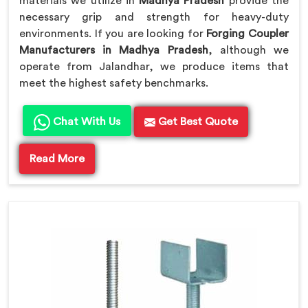
materials we utilize in
Madhya Pradesh
provide the
necessary grip and strength for heavy-duty
environments. If you are looking for
Forging Coupler
Manufacturers in Madhya Pradesh
, although we
operate from Jalandhar, we produce items that
meet the highest safety benchmarks.
Chat With Us
Get Best Quote
Read More