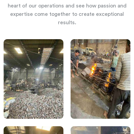
heart of our operations and see how passion and
expertise come together to create exceptional
results.