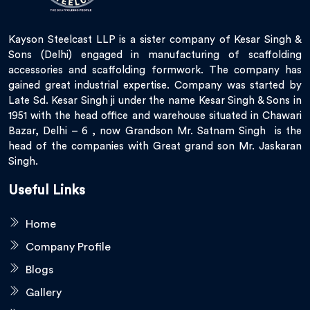
Kayson Steelcast LLP is a sister company of Kesar Singh &
Sons (Delhi) engaged in manufacturing of scaffolding
accessories and scaffolding formwork. The company has
gained great industrial expertise. Company was started by
Late Sd. Kesar Singh ji under the name Kesar Singh & Sons in
1951 with the head office and warehouse situated in Chawari
Bazar, Delhi – 6 , now Grandson Mr. Satnam Singh is the
head of the companies with Great grand son Mr. Jaskaran
Singh.
Useful Links
Home
Company Profile
Blogs
Gallery