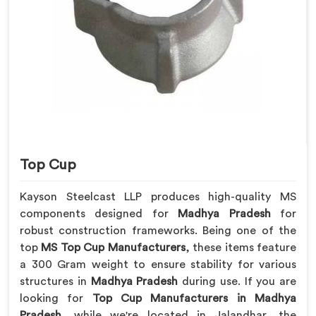
Top Cup
Kayson Steelcast LLP produces high-quality MS
components designed for
Madhya Pradesh
for
robust construction frameworks. Being one of the
top
MS Top Cup Manufacturers
, these items feature
a 300 Gram weight to ensure stability for various
structures in
Madhya Pradesh
during use. If you are
looking for
Top Cup Manufacturers in Madhya
Pradesh
, while we're located in Jalandhar, the