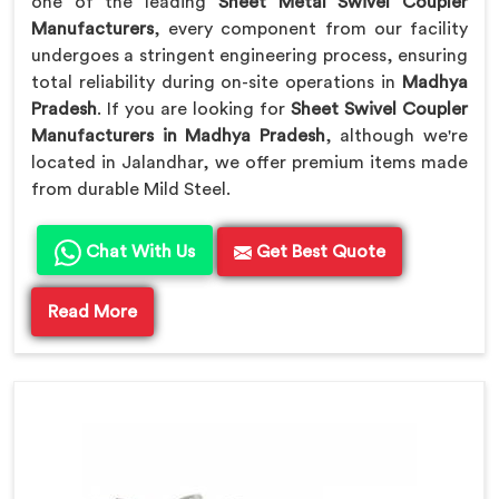
one of the leading
Sheet Metal Swivel Coupler
Manufacturers
, every component from our facility
undergoes a stringent engineering process, ensuring
total reliability during on-site operations in
Madhya
Pradesh
. If you are looking for
Sheet Swivel Coupler
Manufacturers in Madhya Pradesh
, although we're
located in Jalandhar, we offer premium items made
from durable Mild Steel.
Chat With Us
Get Best Quote
Read More