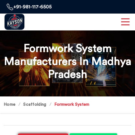
+91-981-117-6505
Formwork System
Manufacturers In Madhya
Pradesh
Home
Scaffolding
Formwork System