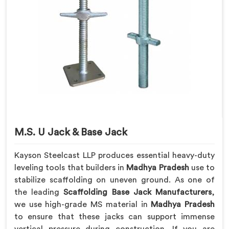
M.S. U Jack & Base Jack
Kayson Steelcast LLP produces essential heavy-duty
leveling tools that builders in
Madhya Pradesh
use to
stabilize scaffolding on uneven ground. As one of
the leading
Scaffolding Base Jack Manufacturers
,
we use high-grade MS material in
Madhya Pradesh
to ensure that these jacks can support immense