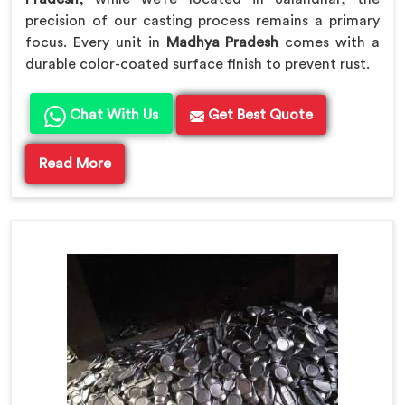
precision of our casting process remains a primary
focus. Every unit in
Madhya Pradesh
comes with a
durable color-coated surface finish to prevent rust.
Chat With Us
Get Best Quote
Read More