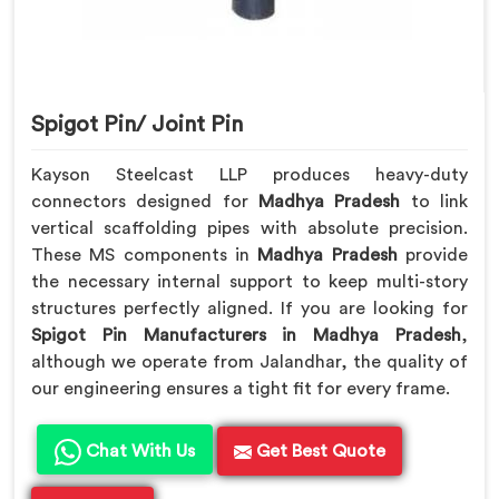
Spigot Pin/ Joint Pin
Kayson Steelcast LLP produces heavy-duty
connectors designed for
Madhya Pradesh
to link
vertical scaffolding pipes with absolute precision.
These MS components in
Madhya Pradesh
provide
the necessary internal support to keep multi-story
structures perfectly aligned. If you are looking for
Spigot Pin Manufacturers in Madhya Pradesh
,
although we operate from Jalandhar, the quality of
our engineering ensures a tight fit for every frame.
Chat With Us
Get Best Quote