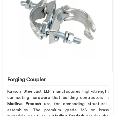
Forging Coupler
Kayson Steelcast LLP manufactures high-strength
connecting hardware that building contractors in
Madhya Pradesh
use for demanding structural
assemblies. The premium grade MS or brass