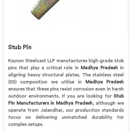
Stub Pin
Kayson Steelcast LLP manufactures high-grade stub
pins that play a critical role in
Madhya Pradesh
in
aligning heavy structural plates. The stainless steel
(SS) composition we utilise in
Madhya Pradesh
ensures that these pins resist corrosion even in harsh
outdoor environments. If you are looking for
Stub
Pin Manufacturers in Madhya Pradesh
, although we
operate from Jalandhar, our production standards
focus on delivering unmatched durability for
complex setups.