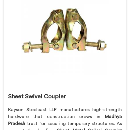
Sheet Swivel Coupler
Kayson Steelcast LLP manufactures high-strength
hardware that construction crews in
Madhya
Pradesh
trust for securing temporary structures. As