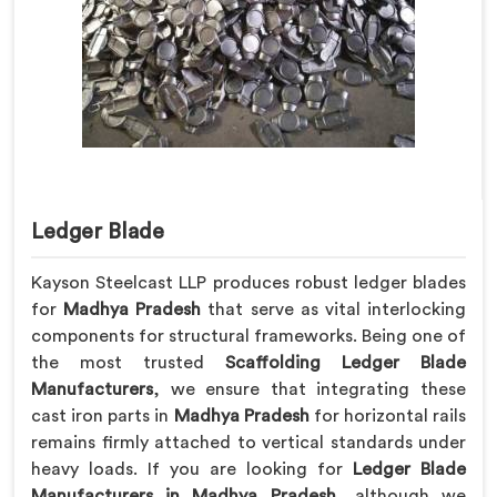
Ledger Blade
Kayson Steelcast LLP produces robust ledger blades
for
Madhya Pradesh
that serve as vital interlocking
components for structural frameworks. Being one of
the most trusted
Scaffolding Ledger Blade
Manufacturers
, we ensure that integrating these
cast iron parts in
Madhya Pradesh
for horizontal rails
remains firmly attached to vertical standards under
heavy loads. If you are looking for
Ledger Blade
Manufacturers in Madhya Pradesh
, although we