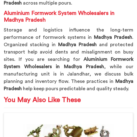
Pradesh
across multiple pours.
Aluminium Formwork System Wholesalers in
Madhya Pradesh
Storage and logistics influence the long-term
performance of formwork systems in
Madhya Pradesh
.
Organized stacking in
Madhya Pradesh
and protected
transport help avoid dents and misalignment on busy
sites. If you are searching for
Aluminium Formwork
System Wholesalers in Madhya Pradesh
, while our
manufacturing unit is in Jalandhar, we discuss bulk
planning and inventory flow. These practices in
Madhya
Pradesh
help keep pours predictable and quality steady.
You May Also Like These