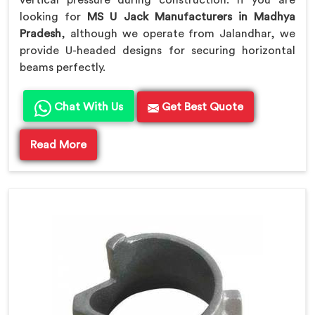
vertical pressure during construction. If you are
looking for
MS U Jack Manufacturers in Madhya
Pradesh
, although we operate from Jalandhar, we
provide U-headed designs for securing horizontal
beams perfectly.
Chat With Us
Get Best Quote
Read More