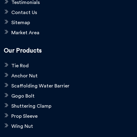
Testimonials
Contact Us
Sitemap
Market Area
Our Products
Tie Rod
Anchor Nut
Scaffolding Water Barrier
Gogo Bolt
Shuttering Clamp
Prop Sleeve
Wing Nut