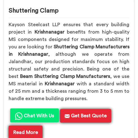
Shuttering Clamp
Kayson Steelcast LLP ensures that every building
project in
Krishnanagar
benefits from high-quality
MS components designed for maximum stability. If
you are looking for
Shuttering Clamp Manufacturers
in Krishnanagar
, although we operate from
Jalandhar, our production standards focus on high
structural safety and precision. Being one of the
best
Beam Shuttering Clamp Manufacturers
, we use
MS material in
Krishnanagar
with a standard width
of 25 mm and a thickness ranging from 3 to 5 mm to
handle extreme building pressures.
Chat With Us
Get Best Quote
Read More