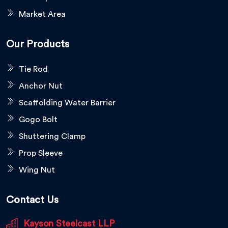
Market Area
Our Products
Tie Rod
Anchor Nut
Scaffolding Water Barrier
Gogo Bolt
Shuttering Clamp
Prop Sleeve
Wing Nut
Contact Us
Kayson Steelcast LLP