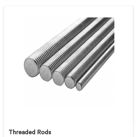
Threaded Rods