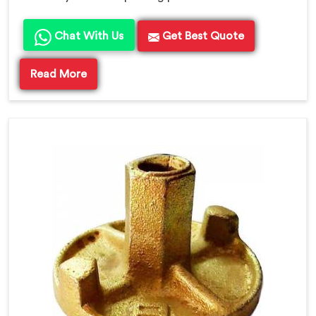
Chat With Us
Get Best Quote
Read More