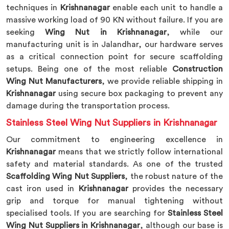
techniques in
Krishnanagar
enable each unit to handle a
massive working load of 90 KN without failure. If you are
seeking
Wing Nut in Krishnanagar
, while our
manufacturing unit is in Jalandhar, our hardware serves
as a critical connection point for secure scaffolding
setups. Being one of the most reliable
Construction
Wing Nut Manufacturers
, we provide reliable shipping in
Krishnanagar
using secure box packaging to prevent any
damage during the transportation process.
Stainless Steel Wing Nut Suppliers in Krishnanagar
Our commitment to engineering excellence in
Krishnanagar
means that we strictly follow international
safety and material standards. As one of the trusted
Scaffolding Wing Nut Suppliers
, the robust nature of the
cast iron used in
Krishnanagar
provides the necessary
grip and torque for manual tightening without
specialised tools. If you are searching for
Stainless Steel
Wing Nut Suppliers in Krishnanagar
, although our base is