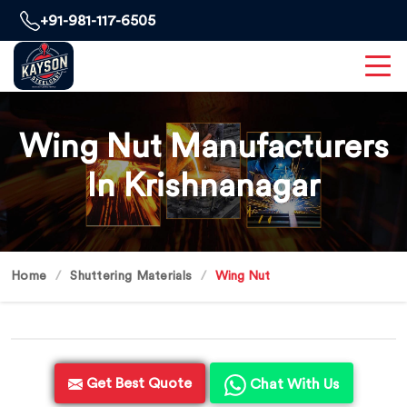
+91-981-117-6505
Wing Nut Manufacturers
In Krishnanagar
Home
Shuttering Materials
Wing Nut
Get Best Quote
Chat With Us