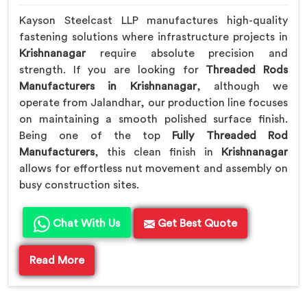
Kayson Steelcast LLP manufactures high-quality
fastening solutions where infrastructure projects in
Krishnanagar
require absolute precision and
strength. If you are looking for
Threaded Rods
Manufacturers in Krishnanagar
, although we
operate from Jalandhar, our production line focuses
on maintaining a smooth polished surface finish.
Being one of the top
Fully Threaded Rod
Manufacturers
, this clean finish in
Krishnanagar
allows for effortless nut movement and assembly on
busy construction sites.
Chat With Us
Get Best Quote
Read More