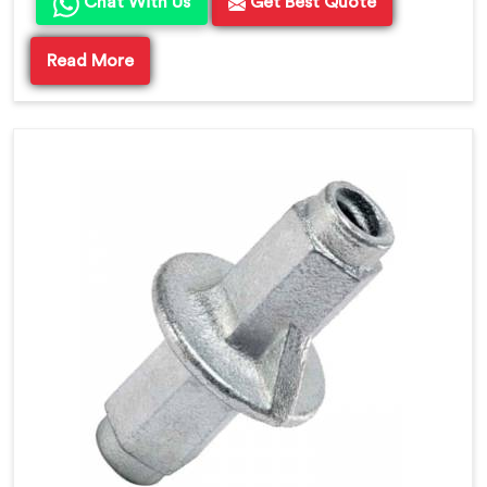
Chat With Us
Get Best Quote
Read More