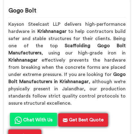
Gogo Bolt
Kayson Steelcast LLP delivers high-performance
hardware in
Krishnanagar
to help contractors build
safer and stable structures for their clients. Being
one of the top
Scaffolding Gogo Bolt
Manufacturers
, using our high-grade iron in
Krishnanagar
effectively prevents the hardware
from breaking when the concrete forms are placed
under extreme pressure. If you are looking for
Gogo
Bolt Manufacturers in Krishnanagar
, although we’re
physically present in Jalandhar, our production
standards follow strict quality control protocols to
assure structural excellence.
Chat With Us
Get Best Quote