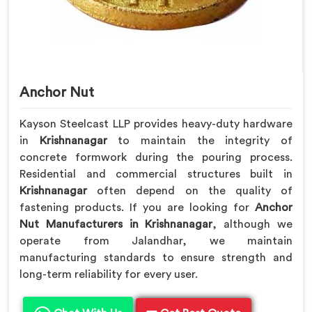
Anchor Nut
Kayson Steelcast LLP provides heavy-duty hardware
in
Krishnanagar
to maintain the integrity of
concrete formwork during the pouring process.
Residential and commercial structures built in
Krishnanagar
often depend on the quality of
fastening products. If you are looking for
Anchor
Nut Manufacturers in Krishnanagar
, although we
operate from Jalandhar, we maintain
manufacturing standards to ensure strength and
long-term reliability for every user.