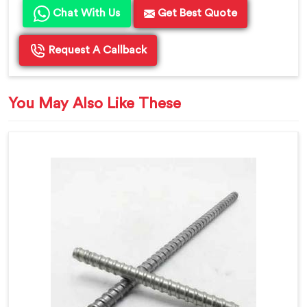
Chat With Us
Get Best Quote
Request A Callback
You May Also Like These