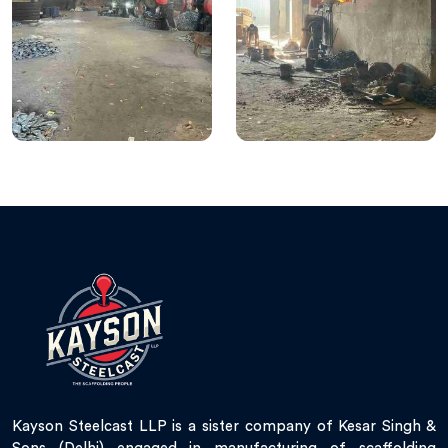
Kayson Steelcast LLP is a sister company of Kesar Singh &