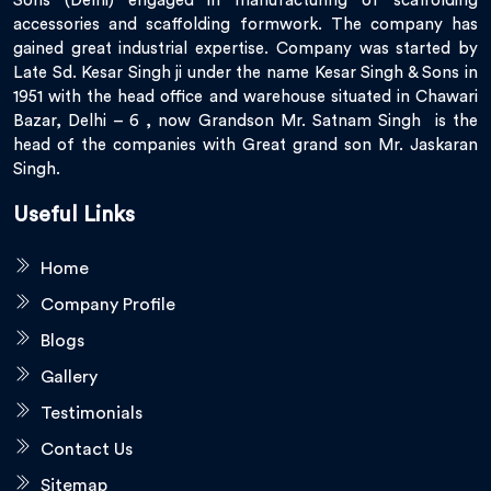
Sons (Delhi) engaged in manufacturing of scaffolding
accessories and scaffolding formwork. The company has
gained great industrial expertise. Company was started by
Late Sd. Kesar Singh ji under the name Kesar Singh & Sons in
1951 with the head office and warehouse situated in Chawari
Bazar, Delhi – 6 , now Grandson Mr. Satnam Singh is the
head of the companies with Great grand son Mr. Jaskaran
Singh.
Useful Links
Home
Company Profile
Blogs
Gallery
Testimonials
Contact Us
Sitemap