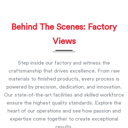
Behind The Scenes: Factory
Views
Step inside our factory and witness the
craftsmanship that drives excellence. From raw
materials to finished products, every process is
powered by precision, dedication, and innovation.
Our state-of-the-art facilities and skilled workforce
ensure the highest quality standards. Explore the
heart of our operations and see how passion and
expertise come together to create exceptional
results.