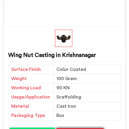
Wing Nut Casting in Krishnanagar
Surface Finish
Color Coated
Weight
100 Gram
Working Load
90 KN
Usage/Application
Scaffolding
Material
Cast Iron
Packaging Type
Box