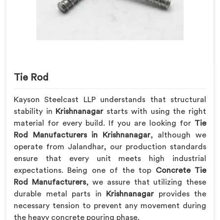
Tie Rod
Kayson Steelcast LLP understands that structural
stability in
Krishnanagar
starts with using the right
material for every build. If you are looking for
Tie
Rod Manufacturers in Krishnanagar
, although we
operate from Jalandhar, our production standards
ensure that every unit meets high industrial
expectations. Being one of the top
Concrete Tie
Rod Manufacturers
, we assure that utilizing these
durable metal parts in
Krishnanagar
provides the
necessary tension to prevent any movement during
the heavy concrete pouring phase.