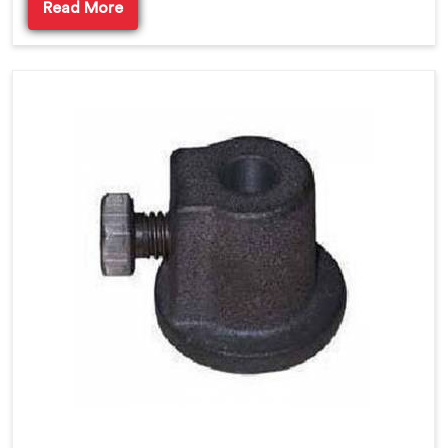
Read More