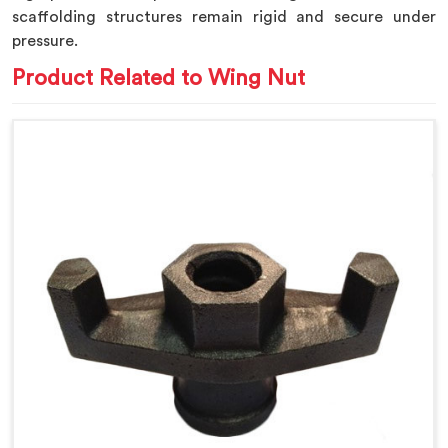
scaffolding structures remain rigid and secure under
pressure.
Product Related to Wing Nut