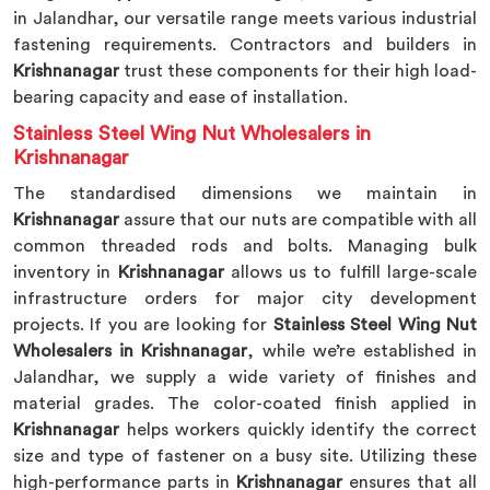
in Jalandhar, our versatile range meets various industrial
fastening requirements. Contractors and builders in
Krishnanagar
trust these components for their high load-
bearing capacity and ease of installation.
Stainless Steel Wing Nut Wholesalers in
Krishnanagar
The standardised dimensions we maintain in
Krishnanagar
assure that our nuts are compatible with all
common threaded rods and bolts. Managing bulk
inventory in
Krishnanagar
allows us to fulfill large-scale
infrastructure orders for major city development
projects. If you are looking for
Stainless Steel Wing Nut
Wholesalers in Krishnanagar
, while we’re established in
Jalandhar, we supply a wide variety of finishes and
material grades. The color-coated finish applied in
Krishnanagar
helps workers quickly identify the correct
size and type of fastener on a busy site. Utilizing these
high-performance parts in
Krishnanagar
ensures that all