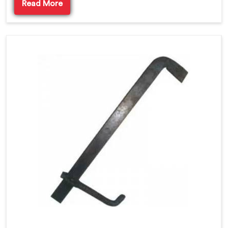
Read More