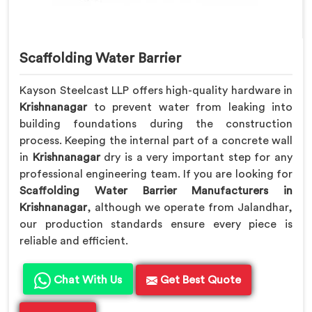
Scaffolding Water Barrier
Kayson Steelcast LLP offers high-quality hardware in
Krishnanagar
to prevent water from leaking into
building foundations during the construction
process. Keeping the internal part of a concrete wall
in
Krishnanagar
dry is a very important step for any
professional engineering team. If you are looking for
Scaffolding Water Barrier Manufacturers in
Krishnanagar
, although we operate from Jalandhar,
our production standards ensure every piece is
reliable and efficient.
Chat With Us
Get Best Quote