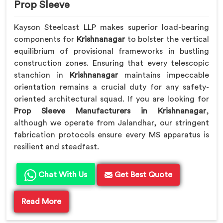
Prop Sleeve
Kayson Steelcast LLP makes superior load-bearing
components for
Krishnanagar
to bolster the vertical
equilibrium of provisional frameworks in bustling
construction zones. Ensuring that every telescopic
stanchion in
Krishnanagar
maintains impeccable
orientation remains a crucial duty for any safety-
oriented architectural squad. If you are looking for
Prop Sleeve Manufacturers in Krishnanagar
,
although we operate from Jalandhar, our stringent
fabrication protocols ensure every MS apparatus is
resilient and steadfast.
Chat With Us
Get Best Quote
Read More