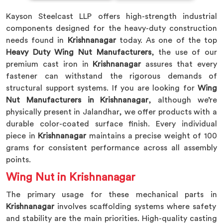
Kayson Steelcast LLP offers high-strength industrial
components designed for the heavy-duty construction
needs found in
Krishnanagar
today. As one of the top
Heavy Duty Wing Nut Manufacturers
, the use of our
premium cast iron in
Krishnanagar
assures that every
fastener can withstand the rigorous demands of
structural support systems. If you are looking for
Wing
Nut Manufacturers in Krishnanagar
, although we’re
physically present in Jalandhar, we offer products with a
durable color-coated surface finish. Every individual
piece in
Krishnanagar
maintains a precise weight of 100
grams for consistent performance across all assembly
points.
Wing Nut in Krishnanagar
The primary usage for these mechanical parts in
Krishnanagar
involves scaffolding systems where safety
and stability are the main priorities. High-quality casting