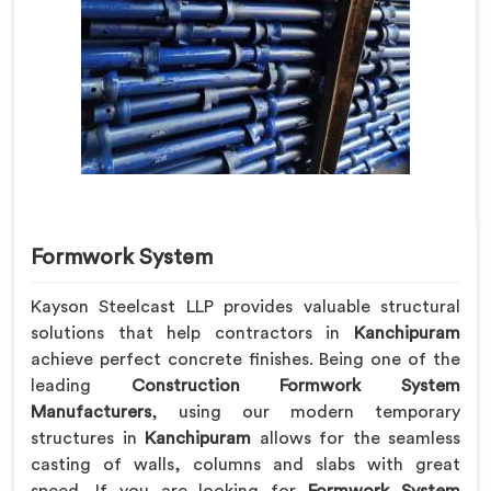
Formwork System
Kayson Steelcast LLP provides valuable structural
solutions that help contractors in
Kanchipuram
achieve perfect concrete finishes. Being one of the
leading
Construction Formwork System
Manufacturers
, using our modern temporary
structures in
Kanchipuram
allows for the seamless
casting of walls, columns and slabs with great