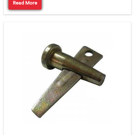
Read More