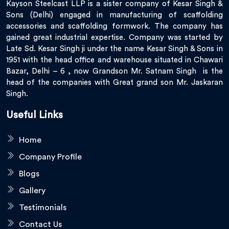
Kayson Steelcast LLP is a sister company of Kesar Singh &
Sons (Delhi) engaged in manufacturing of scaffolding
accessories and scaffolding formwork. The company has
gained great industrial expertise. Company was started by
Late Sd. Kesar Singh ji under the name Kesar Singh & Sons in
1951 with the head office and warehouse situated in Chawari
Bazar, Delhi – 6 , now Grandson Mr. Satnam Singh is the
head of the companies with Great grand son Mr. Jaskaran
Singh.
Useful Links
Home
Company Profile
Blogs
Gallery
Testimonials
Contact Us