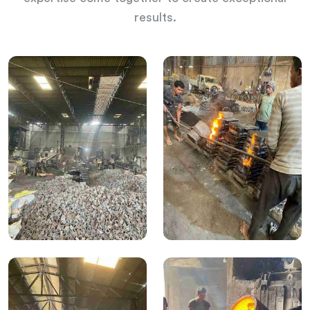
results.