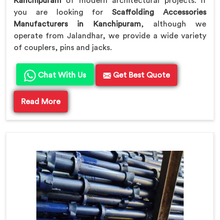
Kanchipuram
of modern architectural projects. If
you are looking for
Scaffolding Accessories
Manufacturers in Kanchipuram
, although we
operate from Jalandhar, we provide a wide variety
of couplers, pins and jacks.
Chat With Us
Get Best Quote
Read More