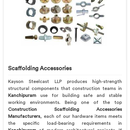
Scaffolding Accessories
Kayson Steelcast LLP produces high-strength
structural components that construction teams in
Kanchipuram
use for building safe and stable
working environments. Being one of the top
Construction Scaffolding Accessories
Manufacturers
, each of our hardware items meets
the specific load-bearing requirements in