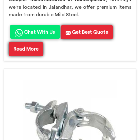
we're located in Jalandhar, we offer premium items
made from durable Mild Steel.
Chat With Us
Get Best Quote
Read More