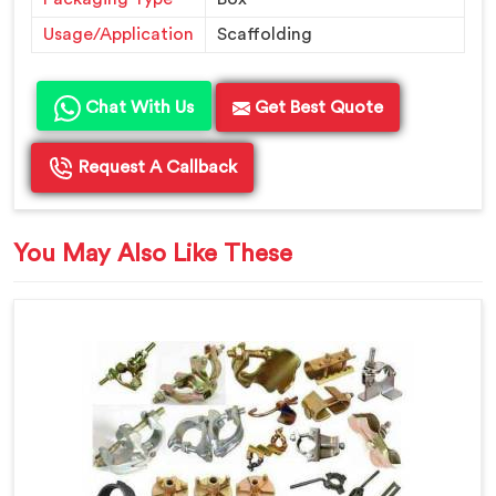
Usage/Application
Scaffolding
Chat With Us
Get Best Quote
Request A Callback
You May Also Like These