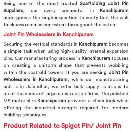
Being one of the most trusted
Scaffolding Joint Pin
Suppliers
, our every connector in
Kanchipuram
undergoes a thorough inspection to verify that the wall
thickness remains consistent throughout the batch.
Joint Pin Wholesalers in Kanchipuram
Securing the vertical standards in
Kanchipuram
becomes
a simple task when using high-quality internal expansion
pins. Our manufacturing process in
Kanchipuram
focuses
on creating a uniform shape that prevents wobbling
within the scaffold towers. If you are seeking
Joint Pin
Wholesalers in Kanchipuram
, while our manufacturing
unit is in Jalandhar, we offer bulk supply solutions to
meet the needs of large construction firms. The polished
MS material in
Kanchipuram
provides a clean look while
offering the industrial strength required for modern
building techniques.
Product Related to Spigot Pin/ Joint Pin