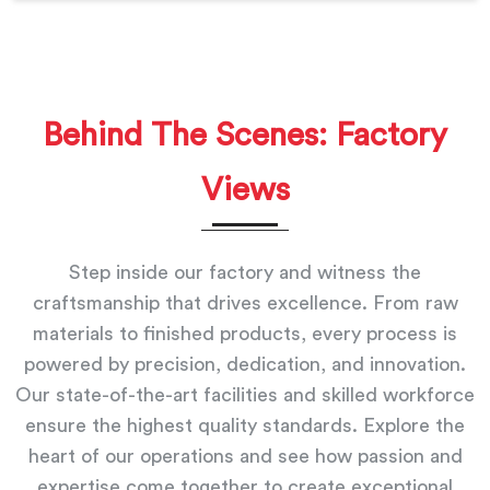
Behind The Scenes: Factory
Views
Step inside our factory and witness the
craftsmanship that drives excellence. From raw
materials to finished products, every process is
powered by precision, dedication, and innovation.
Our state-of-the-art facilities and skilled workforce
ensure the highest quality standards. Explore the
heart of our operations and see how passion and
expertise come together to create exceptional