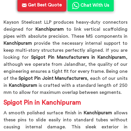
Get Best Quote
Chat With Us
Kayson Steelcast LLP produces heavy-duty connectors
designed for
Kanchipuram
to link vertical scaffolding
pipes with absolute precision. These MS components in
Kanchipuram
provide the necessary internal support to
keep multi-story structures perfectly aligned. If you are
looking for
Spigot Pin Manufacturers in Kanchipuram
,
although we operate from Jalandhar, the quality of our
engineering ensures a tight fit for every frame. Being one
of the
Spigot Pin Joint Manufacturers
, each of our units
in
Kanchipuram
is crafted with a standard length of 250
mm to allow for maximum overlap between segments.
Spigot Pin in Kanchipuram
A smooth polished surface finish in
Kanchipuram
allows
these pins to slide easily into standard tubes without
causing internal damage. This sleek exterior in