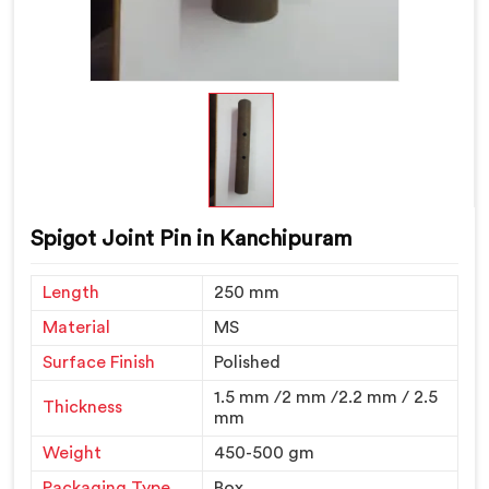
Spigot Joint Pin in Kanchipuram
Length
250 mm
Material
MS
Surface Finish
Polished
1.5 mm /2 mm /2.2 mm / 2.5
Thickness
mm
Weight
450-500 gm
Packaging Type
Box