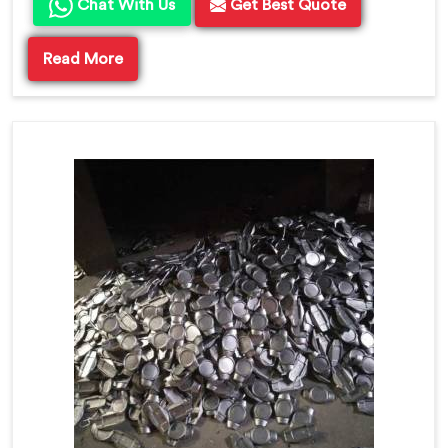
Chat With Us
Get Best Quote
Read More