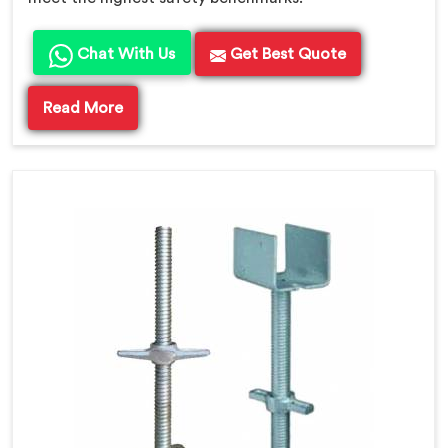
Chat With Us
Get Best Quote
Read More