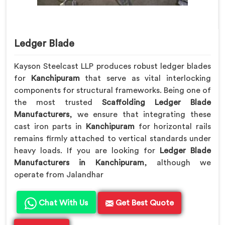
Ledger Blade
Kayson Steelcast LLP produces robust ledger blades
for
Kanchipuram
that serve as vital interlocking
components for structural frameworks. Being one of
the most trusted
Scaffolding Ledger Blade
Manufacturers
, we ensure that integrating these
cast iron parts in
Kanchipuram
for horizontal rails
remains firmly attached to vertical standards under
heavy loads. If you are looking for
Ledger Blade
Manufacturers in Kanchipuram
, although we
operate from Jalandhar
Chat With Us
Get Best Quote