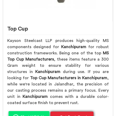
Top Cup
Kayson Steelcast LLP produces high-quality MS
components designed for
Kanchipuram
for robust
construction frameworks. Being one of the top
MS
Top Cup Manufacturers
, these items feature a 300
Gram weight to ensure stability for various
structures in
Kanchipuram
during use. If you are
looking for
Top Cup Manufacturers in Kanchipuram
,
while we're located in Jalandhar, the precision of
our casting process remains a primary focus. Every
unit in
Kanchipuram
comes with a durable color-
coated surface finish to prevent rust.