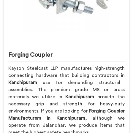
Forging Coupler
Kayson Steelcast LLP manufactures high-strength
connecting hardware that building contractors in
Kanchipuram
use for demanding structural
assemblies. The premium grade MS or brass
materials we utilize in
Kanchipuram
provide the
necessary grip and strength for heavy-duty
environments. If you are looking for
Forging Coupler
Manufacturers in Kanchipuram
, although we
operate from Jalandhar, we produce items that
meet the highest safety benchmarks.