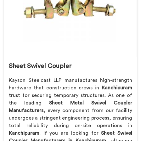
Sheet Swivel Coupler
Kayson Steelcast LLP manufactures high-strength
hardware that construction crews in
Kanchipuram
trust for securing temporary structures. As one of
the leading
Sheet Metal Swivel Coupler
Manufacturers
, every component from our facility
undergoes a stringent engineering process, ensuring
total reliability during on-site operations in
Kanchipuram
. If you are looking for
Sheet Swivel
Coupler Manufacturers in Kanchipuram
, although