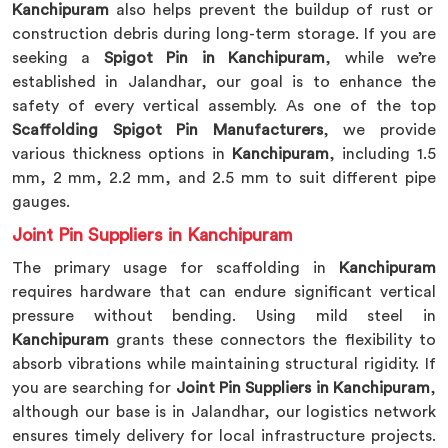
Kanchipuram
also helps prevent the buildup of rust or
construction debris during long-term storage. If you are
seeking a
Spigot Pin in Kanchipuram
, while we’re
established in Jalandhar, our goal is to enhance the
safety of every vertical assembly. As one of the top
Scaffolding Spigot Pin Manufacturers
, we provide
various thickness options in
Kanchipuram
, including 1.5
mm, 2 mm, 2.2 mm, and 2.5 mm to suit different pipe
gauges.
Joint Pin Suppliers in Kanchipuram
The primary usage for scaffolding in
Kanchipuram
requires hardware that can endure significant vertical
pressure without bending. Using mild steel in
Kanchipuram
grants these connectors the flexibility to
absorb vibrations while maintaining structural rigidity. If
you are searching for
Joint Pin Suppliers in Kanchipuram
,
although our base is in Jalandhar, our logistics network
ensures timely delivery for local infrastructure projects.