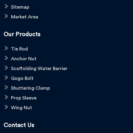
Sitemap
Market Area
Our Products
Tie Rod
Anchor Nut
Scaffolding Water Barrier
Gogo Bolt
Shuttering Clamp
Prop Sleeve
Wing Nut
Contact Us