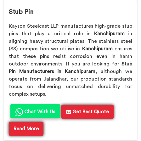
Stub Pin
Kayson Steelcast LLP manufactures high-grade stub
pins that play a critical role in
Kanchipuram
in
aligning heavy structural plates. The stainless steel
(SS) composition we utilise in
Kanchipuram
ensures
that these pins resist corrosion even in harsh
outdoor environments. If you are looking for
Stub
Pin Manufacturers in Kanchipuram
, although we
operate from Jalandhar, our production standards
focus on delivering unmatched durability for
complex setups.
Chat With Us
Get Best Quote
Read More