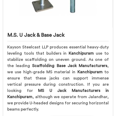
M.S. U Jack & Base Jack
Kayson Steelcast LLP produces essential heavy-duty
leveling tools that builders in
Kanchipuram
use to
stabilize scaffolding on uneven ground. As one of
the leading
Scaffolding Base Jack Manufacturers
,
we use high-grade MS material in
Kanchipuram
to
ensure that these jacks can support immense
vertical pressure during construction. If you are
looking for
MS U Jack Manufacturers in
Kanchipuram
, although we operate from Jalandhar,
we provide U-headed designs for securing horizontal
beams perfectly.