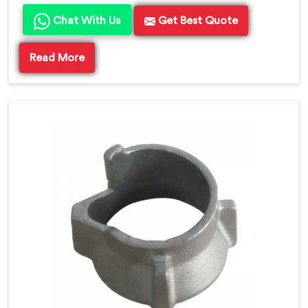
Chat With Us
Get Best Quote
Read More