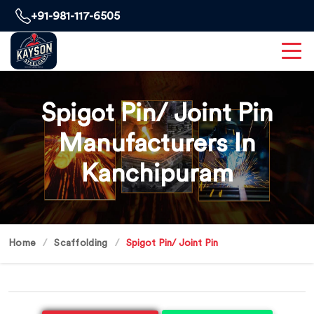
+91-981-117-6505
Spigot Pin/ Joint Pin
Manufacturers In
Kanchipuram
Home
Scaffolding
Spigot Pin/ Joint Pin