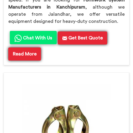
speed. If you are looking for
Formwork System
Manufacturers in Kanchipuram
, although we
operate from Jalandhar, we offer versatile
equipment designed for heavy-duty construction.
Chat With Us
Get Best Quote
Read More