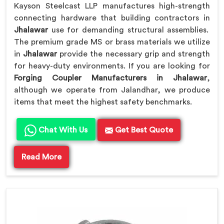
Kayson Steelcast LLP manufactures high-strength
connecting hardware that building contractors in
Jhalawar
use for demanding structural assemblies.
The premium grade MS or brass materials we utilize
in
Jhalawar
provide the necessary grip and strength
for heavy-duty environments. If you are looking for
Forging Coupler Manufacturers in Jhalawar
,
although we operate from Jalandhar, we produce
items that meet the highest safety benchmarks.
Chat With Us
Get Best Quote
Read More