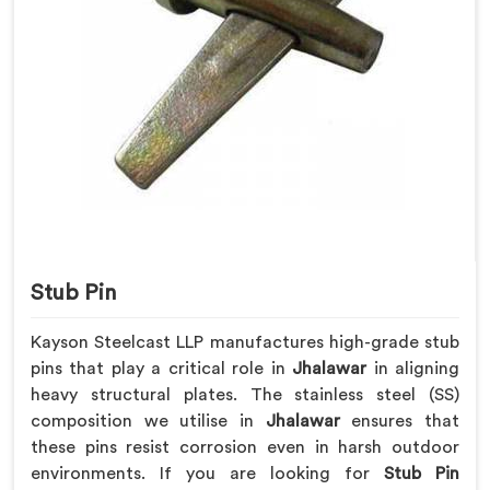
Stub Pin
Kayson Steelcast LLP manufactures high-grade stub
pins that play a critical role in
Jhalawar
in aligning
heavy structural plates. The stainless steel (SS)
composition we utilise in
Jhalawar
ensures that
these pins resist corrosion even in harsh outdoor
environments. If you are looking for
Stub Pin