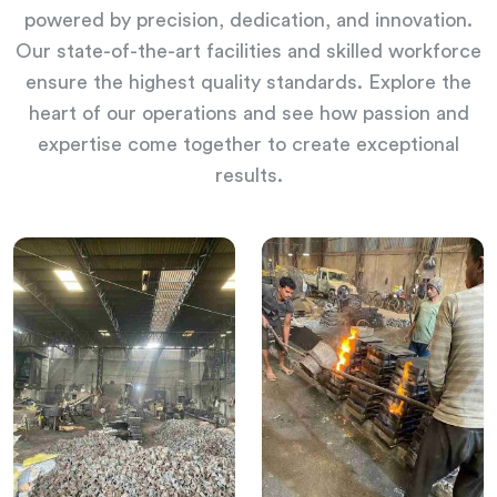
powered by precision, dedication, and innovation.
Our state-of-the-art facilities and skilled workforce
ensure the highest quality standards. Explore the
heart of our operations and see how passion and
expertise come together to create exceptional
results.