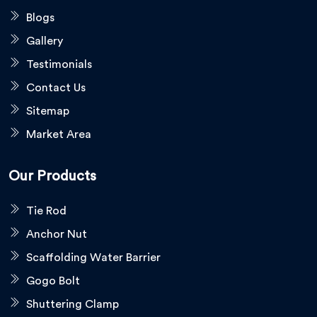
Blogs
Gallery
Testimonials
Contact Us
Sitemap
Market Area
Our Products
Tie Rod
Anchor Nut
Scaffolding Water Barrier
Gogo Bolt
Shuttering Clamp