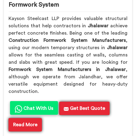
Formwork System
Kayson Steelcast LLP provides valuable structural
solutions that help contractors in
Jhalawar
achieve
perfect concrete finishes. Being one of the leading
Construction Formwork System Manufacturers
,
using our modern temporary structures in
Jhalawar
allows for the seamless casting of walls, columns
and slabs with great speed. If you are looking for
Formwork System Manufacturers in Jhalawar
,
although we operate from Jalandhar, we offer
versatile equipment designed for heavy-duty
construction.
Chat With Us
Get Best Quote
Read More