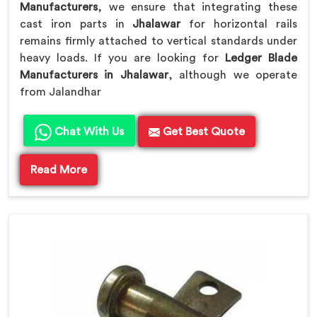
Manufacturers
, we ensure that integrating these
cast iron parts in
Jhalawar
for horizontal rails
remains firmly attached to vertical standards under
heavy loads. If you are looking for
Ledger Blade
Manufacturers in Jhalawar
, although we operate
from Jalandhar
Chat With Us
Get Best Quote
Read More