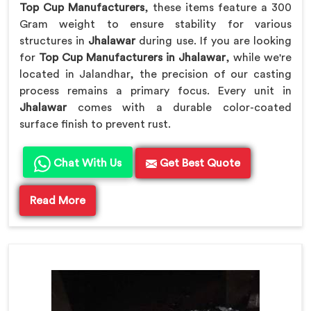
Top Cup Manufacturers
, these items feature a 300
Gram weight to ensure stability for various
structures in
Jhalawar
during use. If you are looking
for
Top Cup Manufacturers in Jhalawar
, while we're
located in Jalandhar, the precision of our casting
process remains a primary focus. Every unit in
Jhalawar
comes with a durable color-coated
surface finish to prevent rust.
Chat With Us
Get Best Quote
Read More