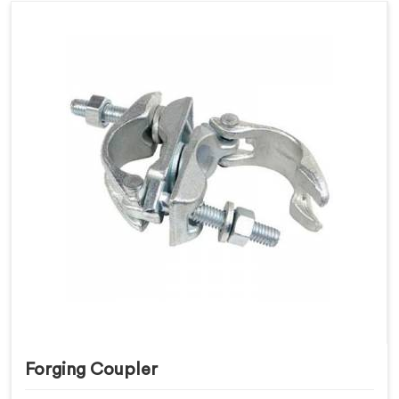
Forging Coupler