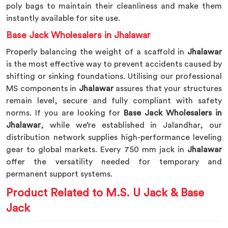
poly bags to maintain their cleanliness and make them
instantly available for site use.
Base Jack Wholesalers in Jhalawar
Properly balancing the weight of a scaffold in
Jhalawar
is the most effective way to prevent accidents caused by
shifting or sinking foundations. Utilising our professional
MS components in
Jhalawar
assures that your structures
remain level, secure and fully compliant with safety
norms. If you are looking for
Base Jack Wholesalers in
Jhalawar
, while we’re established in Jalandhar, our
distribution network supplies high-performance leveling
gear to global markets. Every 750 mm jack in
Jhalawar
offer the versatility needed for temporary and
permanent support systems.
Product Related to M.S. U Jack & Base
Jack