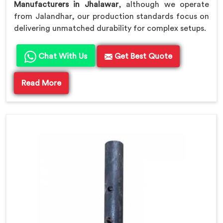
Manufacturers in Jhalawar
, although we operate
from Jalandhar, our production standards focus on
delivering unmatched durability for complex setups.
Chat With Us
Get Best Quote
Read More