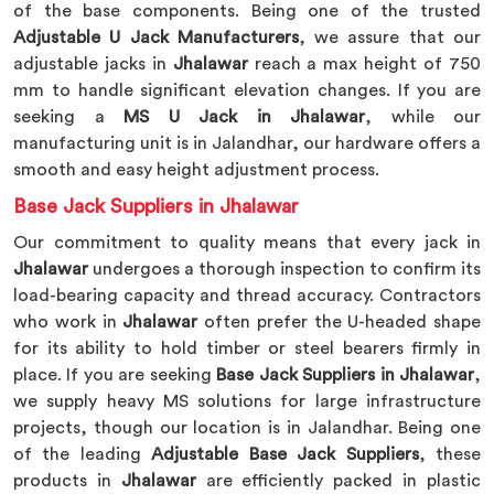
of the base components. Being one of the trusted
Adjustable U Jack Manufacturers
, we assure that our
adjustable jacks in
Jhalawar
reach a max height of 750
mm to handle significant elevation changes. If you are
seeking a
MS U Jack in Jhalawar
, while our
manufacturing unit is in Jalandhar, our hardware offers a
smooth and easy height adjustment process.
Base Jack Suppliers in Jhalawar
Our commitment to quality means that every jack in
Jhalawar
undergoes a thorough inspection to confirm its
load-bearing capacity and thread accuracy. Contractors
who work in
Jhalawar
often prefer the U-headed shape
for its ability to hold timber or steel bearers firmly in
place. If you are seeking
Base Jack Suppliers in Jhalawar
,
we supply heavy MS solutions for large infrastructure
projects, though our location is in Jalandhar. Being one
of the leading
Adjustable Base Jack Suppliers
, these
products in
Jhalawar
are efficiently packed in plastic