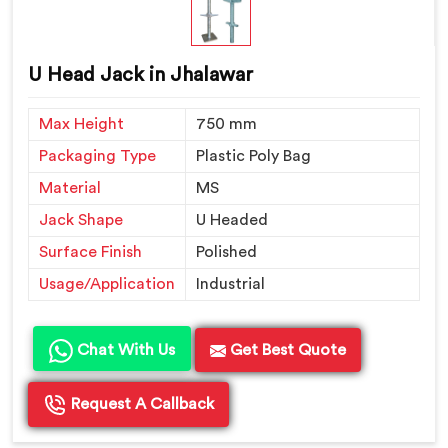
U Head Jack in Jhalawar
Max Height
750 mm
Packaging Type
Plastic Poly Bag
Material
MS
Jack Shape
U Headed
Surface Finish
Polished
Usage/Application
Industrial
Chat With Us
Get Best Quote
Request A Callback