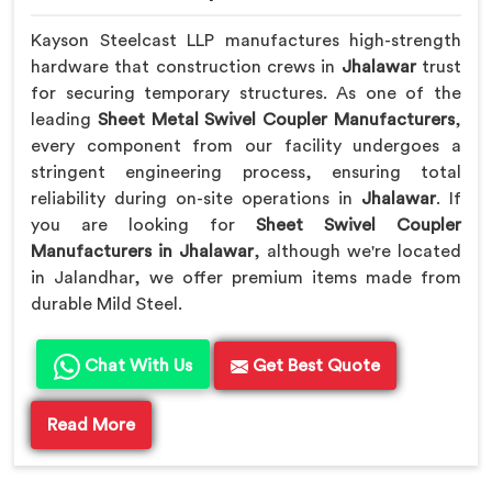
Kayson Steelcast LLP manufactures high-strength
hardware that construction crews in
Jhalawar
trust
for securing temporary structures. As one of the
leading
Sheet Metal Swivel Coupler Manufacturers
,
every component from our facility undergoes a
stringent engineering process, ensuring total
reliability during on-site operations in
Jhalawar
. If
you are looking for
Sheet Swivel Coupler
Manufacturers in Jhalawar
, although we're located
in Jalandhar, we offer premium items made from
durable Mild Steel.
Chat With Us
Get Best Quote
Read More