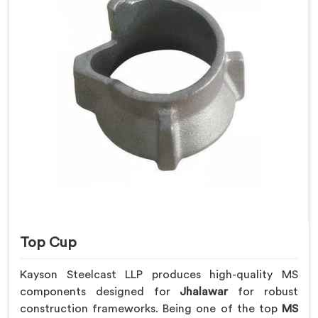
Top Cup
Kayson Steelcast LLP produces high-quality MS
components designed for
Jhalawar
for robust
construction frameworks. Being one of the top
MS