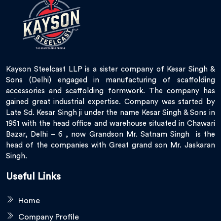
Kayson Steelcast LLP is a sister company of Kesar Singh &
Sons (Delhi) engaged in manufacturing of scaffolding
accessories and scaffolding formwork. The company has
gained great industrial expertise. Company was started by
Late Sd. Kesar Singh ji under the name Kesar Singh & Sons in
1951 with the head office and warehouse situated in Chawari
Bazar, Delhi – 6 , now Grandson Mr. Satnam Singh is the
head of the companies with Great grand son Mr. Jaskaran
Singh.
Useful Links
Home
Company Profile