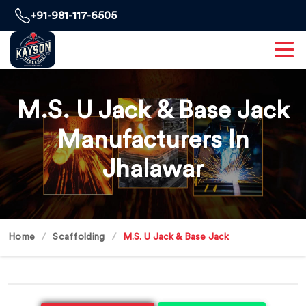
+91-981-117-6505
M.S. U Jack & Base Jack
Manufacturers In
Jhalawar
Home
Scaffolding
M.S. U Jack & Base Jack