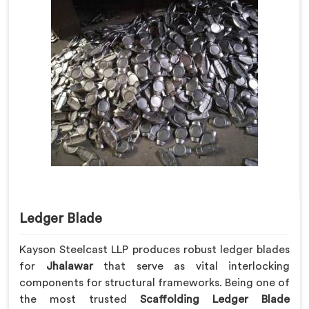
Ledger Blade
Kayson Steelcast LLP produces robust ledger blades
for
Jhalawar
that serve as vital interlocking
components for structural frameworks. Being one of
the most trusted
Scaffolding Ledger Blade