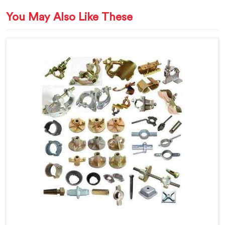
You May Also Like These