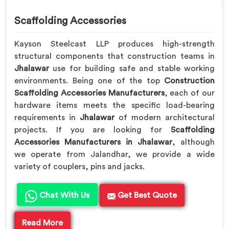
Scaffolding Accessories
Kayson Steelcast LLP produces high-strength
structural components that construction teams in
Jhalawar
use for building safe and stable working
environments. Being one of the top
Construction
Scaffolding Accessories Manufacturers
, each of our
hardware items meets the specific load-bearing
requirements in
Jhalawar
of modern architectural
projects. If you are looking for
Scaffolding
Accessories Manufacturers in Jhalawar
, although
we operate from Jalandhar, we provide a wide
variety of couplers, pins and jacks.
Chat With Us
Get Best Quote
Read More