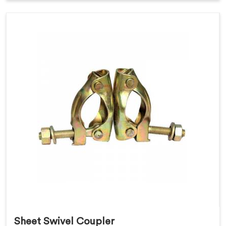
Sheet Swivel Coupler