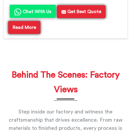
Chat With Us
Get Best Quote
Read More
Behind The Scenes: Factory
Views
Step inside our factory and witness the
craftsmanship that drives excellence. From raw
materials to finished products, every process is