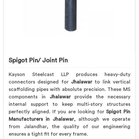
Spigot Pin/ Joint Pin
Kayson Steelcast LLP produces heavy-duty
connectors designed for
Jhalawar
to link vertical
scaffolding pipes with absolute precision. These MS
components in
Jhalawar
provide the necessary
internal support to keep multi-story structures
perfectly aligned. If you are looking for
Spigot Pin
Manufacturers in Jhalawar
, although we operate
from Jalandhar, the quality of our engineering
ensures a tight fit for every frame.