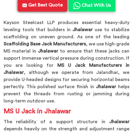
Get Best Quote
Chat With Us
Kayson Steelcast LLP produces essential heavy-duty
leveling tools that builders in
Jhalawar
use to stabilize
scaffolding on uneven ground. As one of the leading
Scaffolding Base Jack Manufacturers
, we use high-grade
MS material in
Jhalawar
to ensure that these jacks can
support immense vertical pressure during construction. If
you are looking for
MS U Jack Manufacturers in
Jhalawar
, although we operate from Jalandhar, we
provide U-headed designs for securing horizontal beams
perfectly. This polished surface finish in
Jhalawar
helps
prevent the threads from rusting or jamming during
long-term outdoor use.
MS U Jack in Jhalawar
The reliability of a support structure in
Jhalawar
depends heavily on the strength and adjustment range