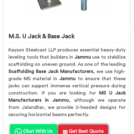
M.S. U Jack & Base Jack
Kayson Steelcast LLP produces essential heavy-duty
leveling tools that builders in
Jammu
use to stabilize
scaffolding on uneven ground. As one of the leading
Scaffolding Base Jack Manufacturers
, we use high-
grade MS material in
Jammu
to ensure that these
jacks can support immense vertical pressure during
construction. If you are looking for
MS U Jack
Manufacturers in Jammu
, although we operate
from Jalandhar, we provide U-headed designs for
securing horizontal beams perfectly.
Chat With Us
Get Best Quote