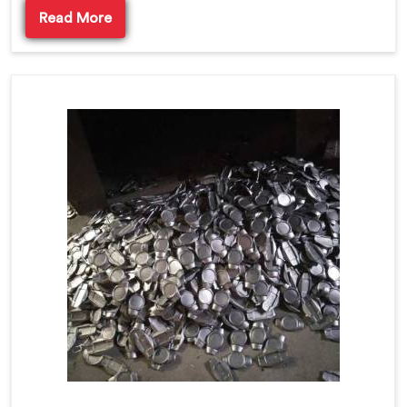
Read More