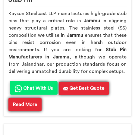
Kayson Steelcast LLP manufactures high-grade stub
pins that play a critical role in
Jammu
in aligning
heavy structural plates. The stainless steel (SS)
composition we utilise in
Jammu
ensures that these
pins resist corrosion even in harsh outdoor
environments. If you are looking for
Stub Pin
Manufacturers in Jammu
, although we operate
from Jalandhar, our production standards focus on
delivering unmatched durability for complex setups.
Chat With Us
Get Best Quote
Read More