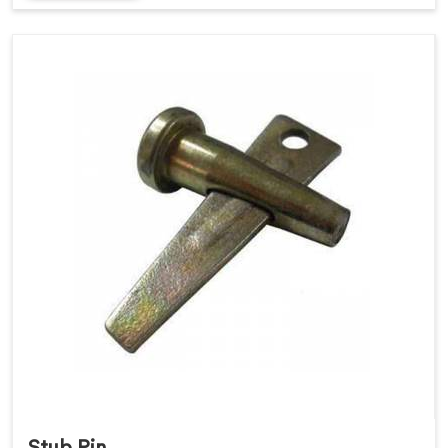
Stub Pin