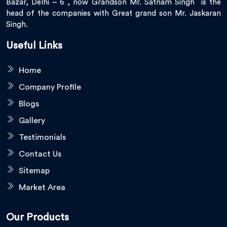
Bazar, Delhi – 6 , now Grandson Mr. Satnam Singh is the
head of the companies with Great grand son Mr. Jaskaran
Singh.
Useful Links
Home
Company Profile
Blogs
Gallery
Testimonials
Contact Us
Sitemap
Market Area
Our Products