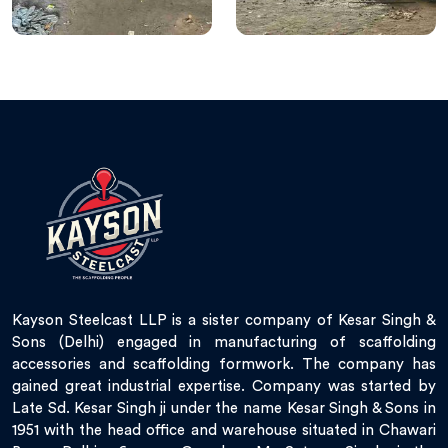
Kayson Steelcast LLP is a sister company of Kesar Singh &
Sons (Delhi) engaged in manufacturing of scaffolding
accessories and scaffolding formwork. The company has
gained great industrial expertise. Company was started by
Late Sd. Kesar Singh ji under the name Kesar Singh & Sons in
1951 with the head office and warehouse situated in Chawari