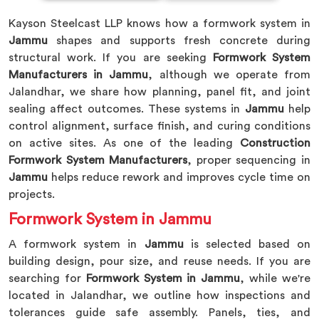
Kayson Steelcast LLP knows how a formwork system in
Jammu
shapes and supports fresh concrete during
structural work. If you are seeking
Formwork System
Manufacturers in Jammu
, although we operate from
Jalandhar, we share how planning, panel fit, and joint
sealing affect outcomes. These systems in
Jammu
help
control alignment, surface finish, and curing conditions
on active sites. As one of the leading
Construction
Formwork System Manufacturers
, proper sequencing in
Jammu
helps reduce rework and improves cycle time on
projects.
Formwork System in Jammu
A formwork system in
Jammu
is selected based on
building design, pour size, and reuse needs. If you are
searching for
Formwork System in Jammu
, while we're
located in Jalandhar, we outline how inspections and
tolerances guide safe assembly. Panels, ties, and