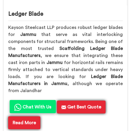
Ledger Blade
Kayson Steelcast LLP produces robust ledger blades
for
Jammu
that serve as vital interlocking
components for structural frameworks. Being one of
the most trusted
Scaffolding Ledger Blade
Manufacturers
, we ensure that integrating these
cast iron parts in
Jammu
for horizontal rails remains
firmly attached to vertical standards under heavy
loads. If you are looking for
Ledger Blade
Manufacturers in Jammu
, although we operate
from Jalandhar
Chat With Us
Get Best Quote
Read More