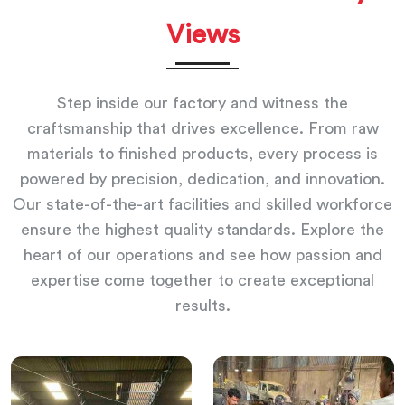
Views
Step inside our factory and witness the
craftsmanship that drives excellence. From raw
materials to finished products, every process is
powered by precision, dedication, and innovation.
Our state-of-the-art facilities and skilled workforce
ensure the highest quality standards. Explore the
heart of our operations and see how passion and
expertise come together to create exceptional
results.