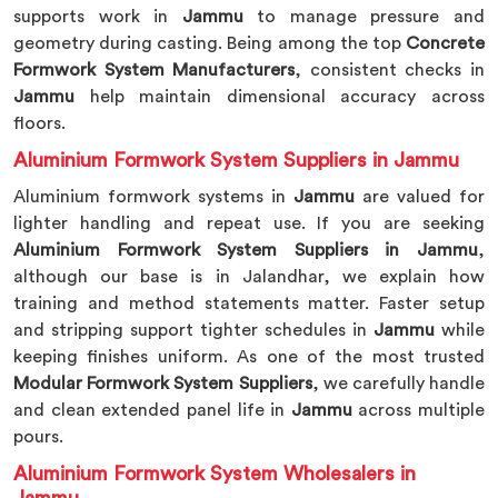
supports work in
Jammu
to manage pressure and
geometry during casting. Being among the top
Concrete
Formwork System Manufacturers
, consistent checks in
Jammu
help maintain dimensional accuracy across
floors.
Aluminium Formwork System Suppliers in Jammu
Aluminium formwork systems in
Jammu
are valued for
lighter handling and repeat use. If you are seeking
Aluminium Formwork System Suppliers in Jammu
,
although our base is in Jalandhar, we explain how
training and method statements matter. Faster setup
and stripping support tighter schedules in
Jammu
while
keeping finishes uniform. As one of the most trusted
Modular Formwork System Suppliers
, we carefully handle
and clean extended panel life in
Jammu
across multiple
pours.
Aluminium Formwork System Wholesalers in