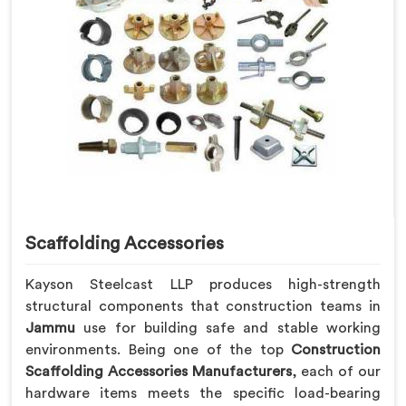
Scaffolding Accessories
Kayson Steelcast LLP produces high-strength
structural components that construction teams in
Jammu
use for building safe and stable working
environments. Being one of the top
Construction
Scaffolding Accessories Manufacturers
, each of our
hardware items meets the specific load-bearing