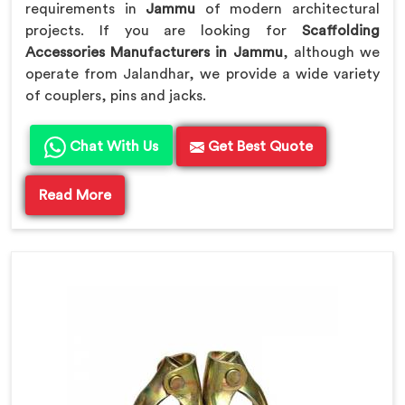
requirements in
Jammu
of modern architectural
projects. If you are looking for
Scaffolding
Accessories Manufacturers in Jammu
, although we
operate from Jalandhar, we provide a wide variety
of couplers, pins and jacks.
Chat With Us
Get Best Quote
Read More