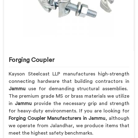
Forging Coupler
Kayson Steelcast LLP manufactures high-strength
connecting hardware that building contractors in
Jammu
use for demanding structural assemblies.
The premium grade MS or brass materials we utilize
in
Jammu
provide the necessary grip and strength
for heavy-duty environments. If you are looking for
Forging Coupler Manufacturers in Jammu
, although
we operate from Jalandhar, we produce items that
meet the highest safety benchmarks.