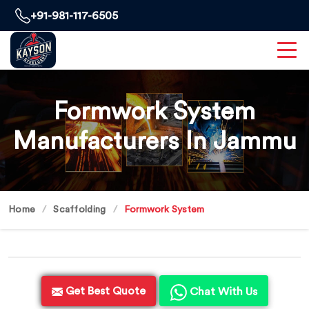
+91-981-117-6505
Formwork System
Manufacturers In Jammu
Home
Scaffolding
Formwork System
Get Best Quote
Chat With Us