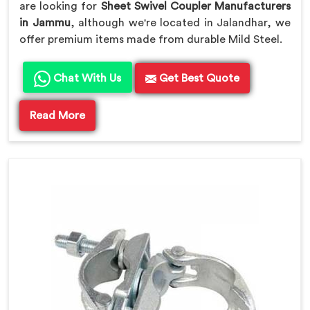
are looking for
Sheet Swivel Coupler Manufacturers
in Jammu
, although we're located in Jalandhar, we
offer premium items made from durable Mild Steel.
Chat With Us
Get Best Quote
Read More