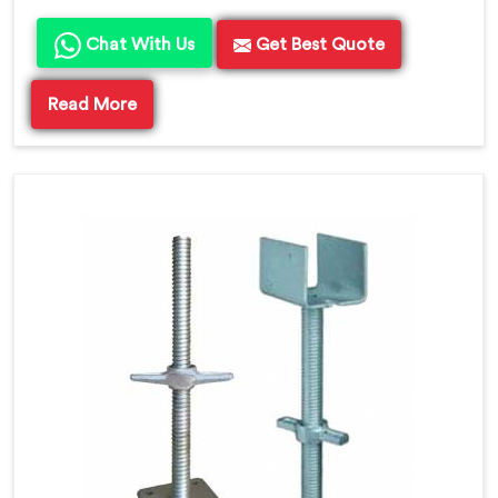
Chat With Us
Get Best Quote
Read More