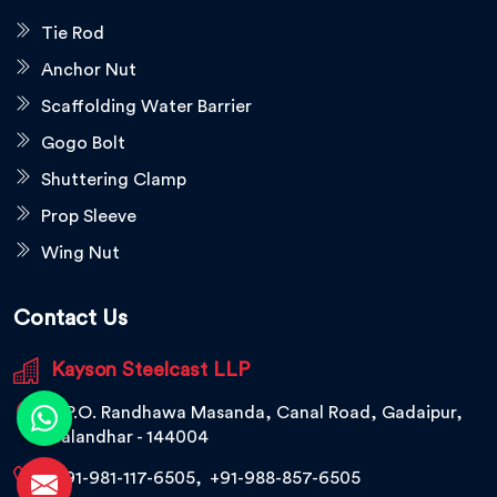
Tie Rod
Anchor Nut
Scaffolding Water Barrier
Gogo Bolt
Shuttering Clamp
Prop Sleeve
Wing Nut
Contact Us
Kayson Steelcast LLP
V.P.O. Randhawa Masanda, Canal Road, Gadaipur,
Jalandhar - 144004
+91-981-117-6505
,
+91-988-857-6505