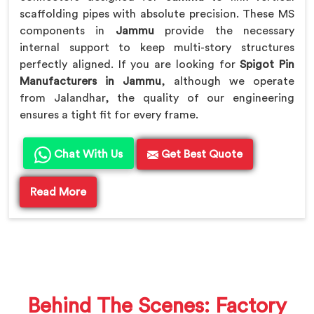
scaffolding pipes with absolute precision. These MS
components in
Jammu
provide the necessary
internal support to keep multi-story structures
perfectly aligned. If you are looking for
Spigot Pin
Manufacturers in Jammu
, although we operate
from Jalandhar, the quality of our engineering
ensures a tight fit for every frame.
Chat With Us
Get Best Quote
Read More
Behind The Scenes: Factory