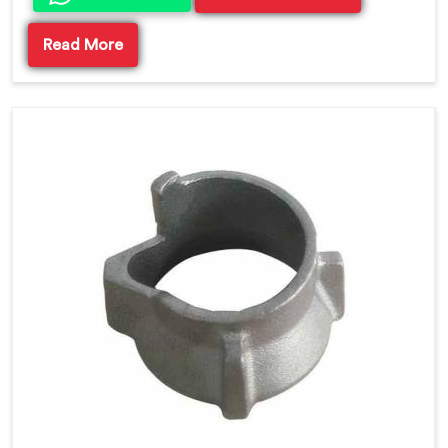
Read More