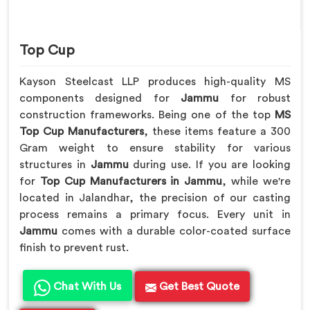
Top Cup
Kayson Steelcast LLP produces high-quality MS
components designed for
Jammu
for robust
construction frameworks. Being one of the top
MS
Top Cup Manufacturers
, these items feature a 300
Gram weight to ensure stability for various
structures in
Jammu
during use. If you are looking
for
Top Cup Manufacturers in Jammu
, while we're
located in Jalandhar, the precision of our casting
process remains a primary focus. Every unit in
Jammu
comes with a durable color-coated surface
finish to prevent rust.
Chat With Us
Get Best Quote