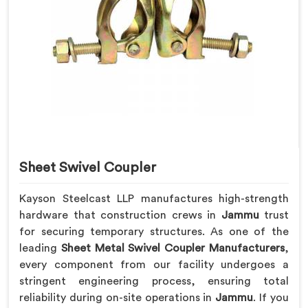
Sheet Swivel Coupler
Kayson Steelcast LLP manufactures high-strength
hardware that construction crews in
Jammu
trust
for securing temporary structures. As one of the
leading
Sheet Metal Swivel Coupler Manufacturers
,
every component from our facility undergoes a
stringent engineering process, ensuring total
reliability during on-site operations in
Jammu
. If you