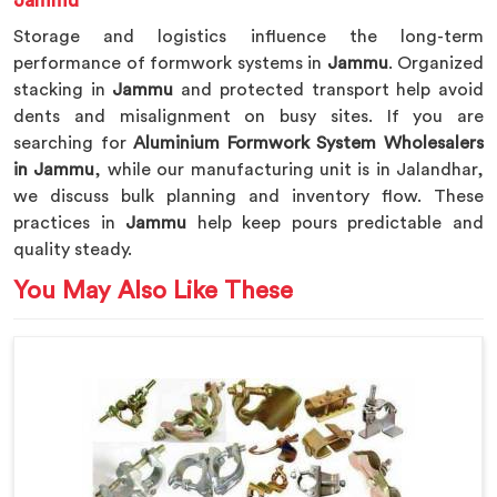
Jammu
Storage and logistics influence the long-term
performance of formwork systems in
Jammu
. Organized
stacking in
Jammu
and protected transport help avoid
dents and misalignment on busy sites. If you are
searching for
Aluminium Formwork System Wholesalers
in Jammu
, while our manufacturing unit is in Jalandhar,
we discuss bulk planning and inventory flow. These
practices in
Jammu
help keep pours predictable and
quality steady.
You May Also Like These