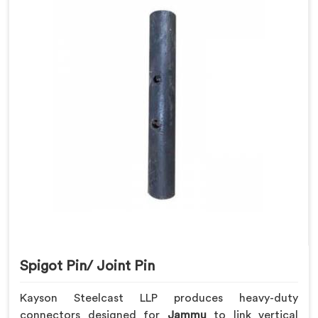
Spigot Pin/ Joint Pin
Kayson Steelcast LLP produces heavy-duty
connectors designed for
Jammu
to link vertical