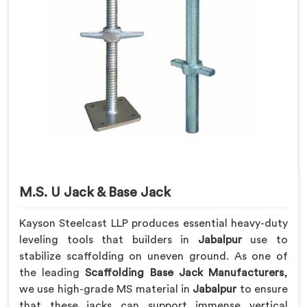
M.S. U Jack & Base Jack
Kayson Steelcast LLP produces essential heavy-duty
leveling tools that builders in
Jabalpur
use to
stabilize scaffolding on uneven ground. As one of
the leading
Scaffolding Base Jack Manufacturers
,
we use high-grade MS material in
Jabalpur
to ensure
that these jacks can support immense vertical