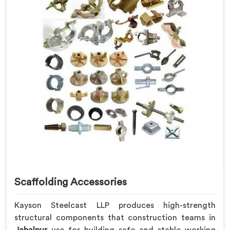
Scaffolding Accessories
Kayson Steelcast LLP produces high-strength
structural components that construction teams in