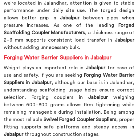
we're located in Jalandhar, attention is given to stable
performance under daily site use. The forged design
allows better grip in
Jabalpur
between pipes when
pressure increases. As one of the leading
Forged
Scaffolding Coupler Manufacturers
, a thickness range of
2–3 mm supports consistent load transfer in
Jabalpur
without adding unnecessary bulk.
Forging Water Barrier Suppliers in Jabalpur
Weight plays an important role in
Jabalpur
for ease of
use and safety. If you are seeking
Forging Water Barrier
Suppliers in Jabalpur
, although our base is in Jalandhar,
understanding scaffolding usage helps ensure correct
selection. Forging couplers in
Jabalpur
weighing
between 600–800 grams allows firm tightening while
remaining manageable during installation. Being among
the most reliable
Swivel Forged Coupler Suppliers
, proper
fitting supports safe platforms and steady access in
Jabalpur
throughout construction stages.