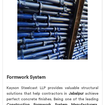
Formwork System
Kayson Steelcast LLP provides valuable structural
solutions that help contractors in
Jabalpur
achieve
perfect concrete finishes. Being one of the leading
Construction Formwork System Manufacturers
,