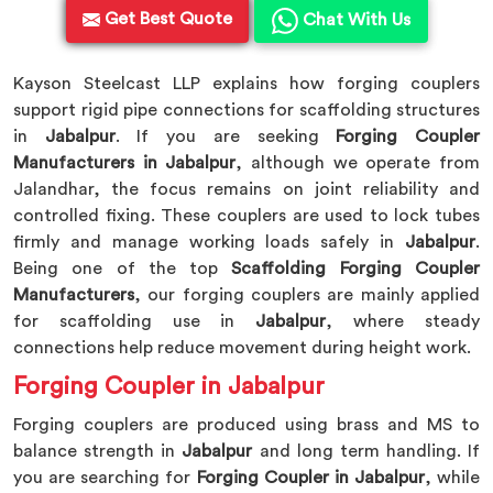
Get Best Quote
Chat With Us
Kayson Steelcast LLP explains how forging couplers
support rigid pipe connections for scaffolding structures
in
Jabalpur
. If you are seeking
Forging Coupler
Manufacturers in Jabalpur
, although we operate from
Jalandhar, the focus remains on joint reliability and
controlled fixing. These couplers are used to lock tubes
firmly and manage working loads safely in
Jabalpur
.
Being one of the top
Scaffolding Forging Coupler
Manufacturers
, our forging couplers are mainly applied
for scaffolding use in
Jabalpur
, where steady
connections help reduce movement during height work.
Forging Coupler in Jabalpur
Forging couplers are produced using brass and MS to
balance strength in
Jabalpur
and long term handling. If
you are searching for
Forging Coupler in Jabalpur
, while