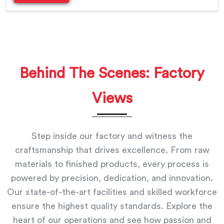
Behind The Scenes: Factory
Views
Step inside our factory and witness the
craftsmanship that drives excellence. From raw
materials to finished products, every process is
powered by precision, dedication, and innovation.
Our state-of-the-art facilities and skilled workforce
ensure the highest quality standards. Explore the
heart of our operations and see how passion and