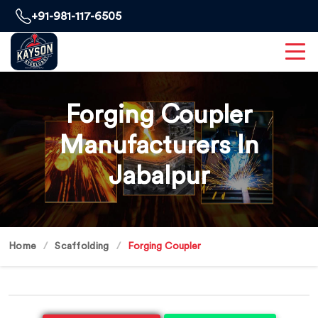
+91-981-117-6505
Forging Coupler
Manufacturers In
Jabalpur
Home
Scaffolding
Forging Coupler