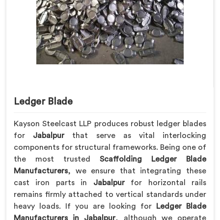
Ledger Blade
Kayson Steelcast LLP produces robust ledger blades
for
Jabalpur
that serve as vital interlocking
components for structural frameworks. Being one of
the most trusted
Scaffolding Ledger Blade
Manufacturers
, we ensure that integrating these
cast iron parts in
Jabalpur
for horizontal rails
remains firmly attached to vertical standards under
heavy loads. If you are looking for
Ledger Blade
Manufacturers in Jabalpur
, although we operate