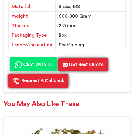
Material
Brass, MS
Weight
600-800 Gram
Thickness
2-3 mm
Packaging Type
Box
Usage/Application
Scaffolding
Chat With Us
Get Best Quote
Request A Callback
You May Also Like These