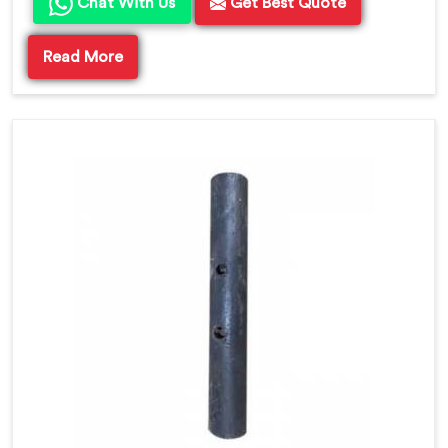
Chat With Us
Get Best Quote
Read More