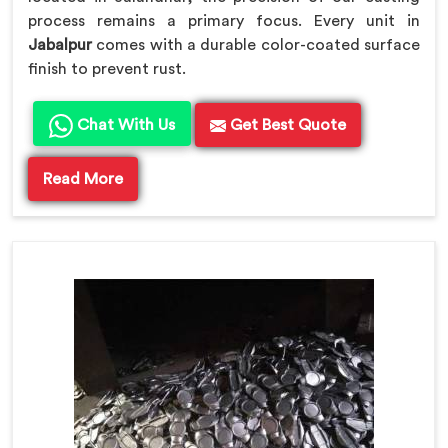
process remains a primary focus. Every unit in
Jabalpur
comes with a durable color-coated surface
finish to prevent rust.
Chat With Us
Get Best Quote
Read More