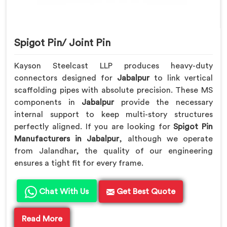
Spigot Pin/ Joint Pin
Kayson Steelcast LLP produces heavy-duty
connectors designed for
Jabalpur
to link vertical
scaffolding pipes with absolute precision. These MS
components in
Jabalpur
provide the necessary
internal support to keep multi-story structures
perfectly aligned. If you are looking for
Spigot Pin
Manufacturers in Jabalpur
, although we operate
from Jalandhar, the quality of our engineering
ensures a tight fit for every frame.
Chat With Us
Get Best Quote
Read More