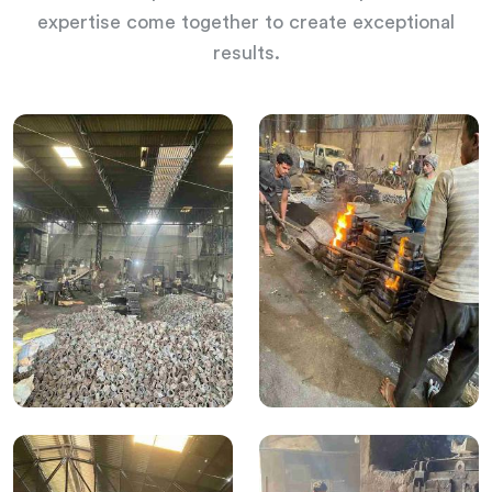
expertise come together to create exceptional
results.