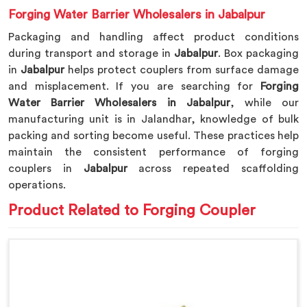
Forging Water Barrier Wholesalers in Jabalpur
Packaging and handling affect product conditions
during transport and storage in
Jabalpur
. Box packaging
in
Jabalpur
helps protect couplers from surface damage
and misplacement. If you are searching for
Forging
Water Barrier Wholesalers in Jabalpur
, while our
manufacturing unit is in Jalandhar, knowledge of bulk
packing and sorting become useful. These practices help
maintain the consistent performance of forging
couplers in
Jabalpur
across repeated scaffolding
operations.
Product Related to Forging Coupler