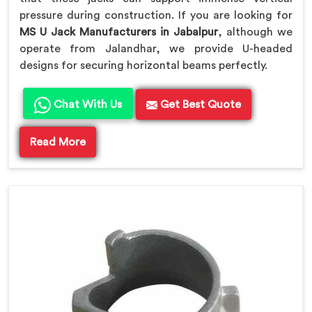
pressure during construction. If you are looking for
MS U Jack Manufacturers in Jabalpur
, although we
operate from Jalandhar, we provide U-headed
designs for securing horizontal beams perfectly.
Chat With Us
Get Best Quote
Read More