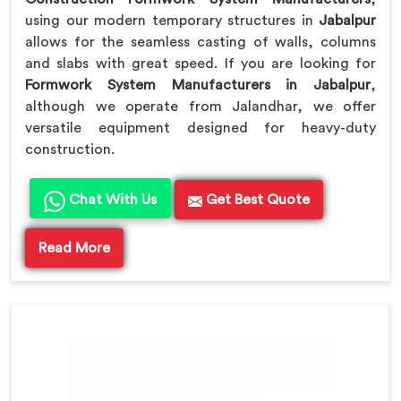
using our modern temporary structures in
Jabalpur
allows for the seamless casting of walls, columns
and slabs with great speed. If you are looking for
Formwork System Manufacturers in Jabalpur
,
although we operate from Jalandhar, we offer
versatile equipment designed for heavy-duty
construction.
Chat With Us
Get Best Quote
Read More