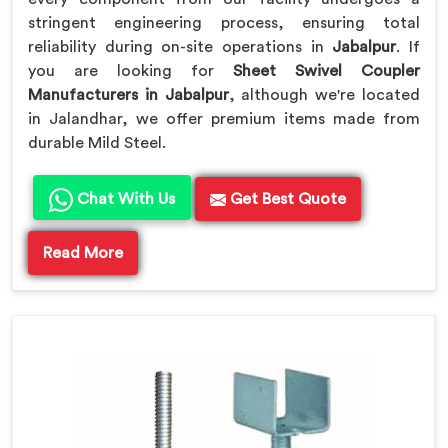
stringent engineering process, ensuring total
reliability during on-site operations in
Jabalpur
. If
you are looking for
Sheet Swivel Coupler
Manufacturers in Jabalpur
, although we're located
in Jalandhar, we offer premium items made from
durable Mild Steel.
Chat With Us
Get Best Quote
Read More