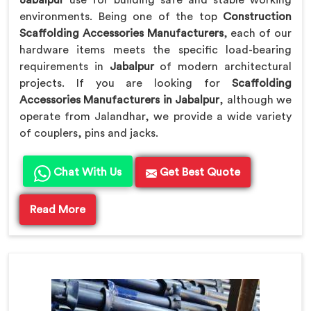
Jabalpur
use for building safe and stable working
environments. Being one of the top
Construction
Scaffolding Accessories Manufacturers
, each of our
hardware items meets the specific load-bearing
requirements in
Jabalpur
of modern architectural
projects. If you are looking for
Scaffolding
Accessories Manufacturers in Jabalpur
, although we
operate from Jalandhar, we provide a wide variety
of couplers, pins and jacks.
Chat With Us
Get Best Quote
Read More