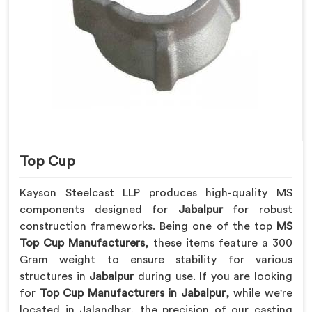
Top Cup
Kayson Steelcast LLP produces high-quality MS
components designed for
Jabalpur
for robust
construction frameworks. Being one of the top
MS
Top Cup Manufacturers
, these items feature a 300
Gram weight to ensure stability for various
structures in
Jabalpur
during use. If you are looking
for
Top Cup Manufacturers in Jabalpur
, while we're
located in Jalandhar, the precision of our casting