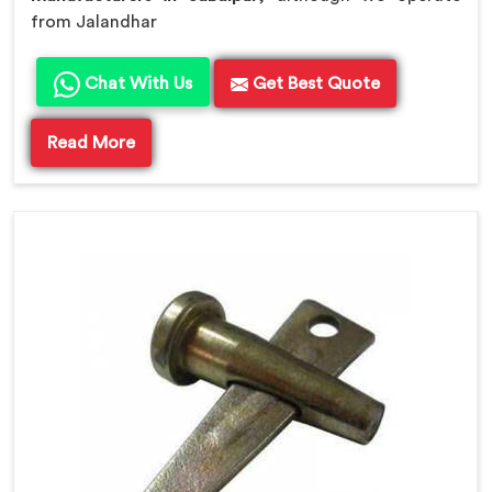
from Jalandhar
Chat With Us
Get Best Quote
Read More