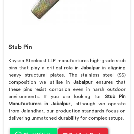
Stub Pin
Kayson Steelcast LLP manufactures high-grade stub
pins that play a critical role in
Jabalpur
in aligning
heavy structural plates. The stainless steel (SS)
composition we utilise in
Jabalpur
ensures that
these pins resist corrosion even in harsh outdoor
environments. If you are looking for
Stub Pin
Manufacturers in Jabalpur
, although we operate
from Jalandhar, our production standards focus on
delivering unmatched durability for complex setups.