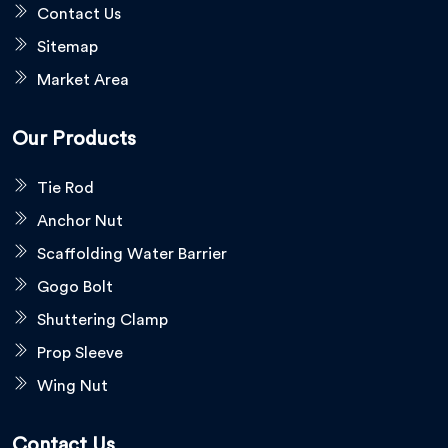
Contact Us
Sitemap
Market Area
Our Products
Tie Rod
Anchor Nut
Scaffolding Water Barrier
Gogo Bolt
Shuttering Clamp
Prop Sleeve
Wing Nut
Contact Us