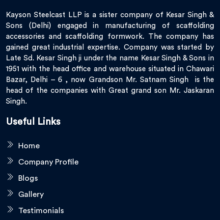
Kayson Steelcast LLP is a sister company of Kesar Singh &
Sons (Delhi) engaged in manufacturing of scaffolding
accessories and scaffolding formwork. The company has
gained great industrial expertise. Company was started by
Late Sd. Kesar Singh ji under the name Kesar Singh & Sons in
1951 with the head office and warehouse situated in Chawari
Bazar, Delhi – 6 , now Grandson Mr. Satnam Singh is the
head of the companies with Great grand son Mr. Jaskaran
Singh.
Useful Links
Home
Company Profile
Blogs
Gallery
Testimonials