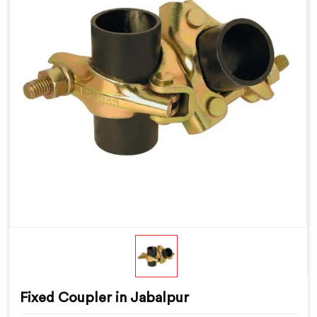
Fixed Coupler in Jabalpur