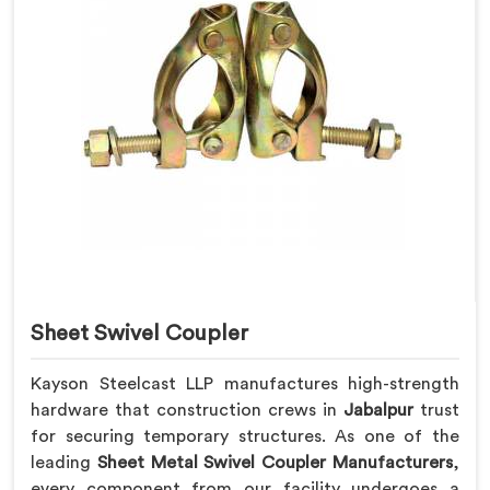
Sheet Swivel Coupler
Kayson Steelcast LLP manufactures high-strength
hardware that construction crews in
Jabalpur
trust
for securing temporary structures. As one of the
leading
Sheet Metal Swivel Coupler Manufacturers
,
every component from our facility undergoes a