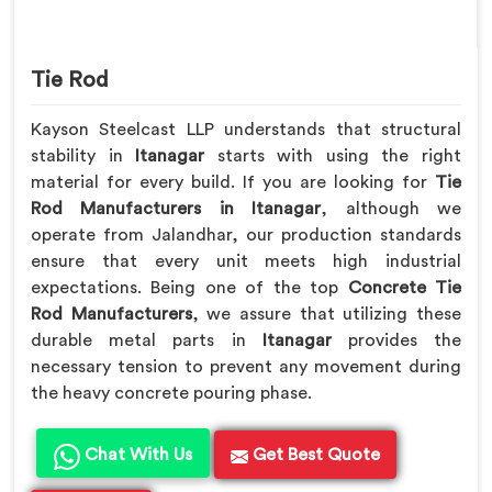
Tie Rod
Kayson Steelcast LLP understands that structural
stability in
Itanagar
starts with using the right
material for every build. If you are looking for
Tie
Rod Manufacturers in Itanagar
, although we
operate from Jalandhar, our production standards
ensure that every unit meets high industrial
expectations. Being one of the top
Concrete Tie
Rod Manufacturers
, we assure that utilizing these
durable metal parts in
Itanagar
provides the
necessary tension to prevent any movement during
the heavy concrete pouring phase.
Chat With Us
Get Best Quote