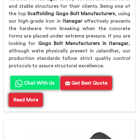
and stable structures for their clients. Being one of
the top
Scaffolding Gogo Bolt Manufacturers
, using
our high-grade iron in
Itanagar
effectively prevents
the hardware from breaking when the concrete
forms are placed under extreme pressure. If you are
looking for
Gogo Bolt Manufacturers in Itanagar
,
although we’re physically present in Jalandhar, our
production standards follow strict quality control
protocols to assure structural excellence.
Chat With Us
Get Best Quote
Read More