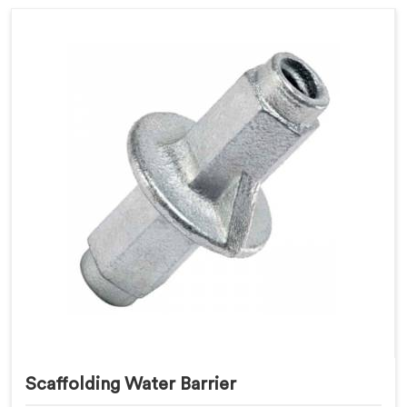
Scaffolding Water Barrier