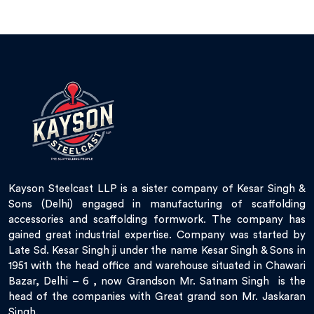
Kayson Steelcast LLP is a sister company of Kesar Singh &
Sons (Delhi) engaged in manufacturing of scaffolding
accessories and scaffolding formwork. The company has
gained great industrial expertise. Company was started by
Late Sd. Kesar Singh ji under the name Kesar Singh & Sons in
1951 with the head office and warehouse situated in Chawari
Bazar, Delhi – 6 , now Grandson Mr. Satnam Singh is the
head of the companies with Great grand son Mr. Jaskaran
Singh.