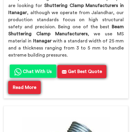
are looking for
Shuttering Clamp Manufacturers in
Itanagar
, although we operate from Jalandhar, our
production standards focus on high structural
safety and precision. Being one of the best
Beam
Shuttering Clamp Manufacturers
, we use MS
material in
Itanagar
with a standard width of 25 mm
and a thickness ranging from 3 to 5 mm to handle
extreme building pressures.
Chat With Us
Get Best Quote
Read More