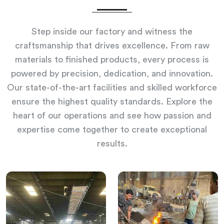
Step inside our factory and witness the
craftsmanship that drives excellence. From raw
materials to finished products, every process is
powered by precision, dedication, and innovation.
Our state-of-the-art facilities and skilled workforce
ensure the highest quality standards. Explore the
heart of our operations and see how passion and
expertise come together to create exceptional
results.