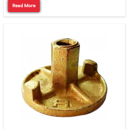
Read More