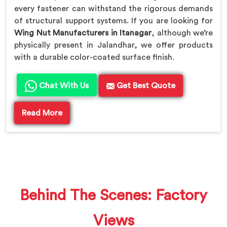
every fastener can withstand the rigorous demands
of structural support systems. If you are looking for
Wing Nut Manufacturers in Itanagar
, although we’re
physically present in Jalandhar, we offer products
with a durable color-coated surface finish.
Chat With Us
Get Best Quote
Read More
Behind The Scenes: Factory
Views