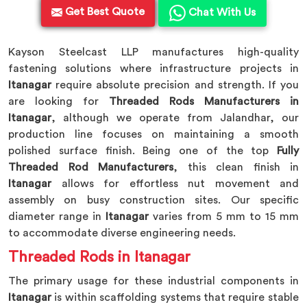
Get Best Quote
Chat With Us
Kayson Steelcast LLP manufactures high-quality
fastening solutions where infrastructure projects in
Itanagar
require absolute precision and strength. If you
are looking for
Threaded Rods Manufacturers in
Itanagar
, although we operate from Jalandhar, our
production line focuses on maintaining a smooth
polished surface finish. Being one of the top
Fully
Threaded Rod Manufacturers
, this clean finish in
Itanagar
allows for effortless nut movement and
assembly on busy construction sites. Our specific
diameter range in
Itanagar
varies from 5 mm to 15 mm
to accommodate diverse engineering needs.
Threaded Rods in Itanagar
The primary usage for these industrial components in
Itanagar
is within scaffolding systems that require stable