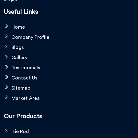
Useful Links
Home
Company Profile
Blogs
Gallery
Testimonials
Contact Us
Sitemap
Market Area
Our Products
Tie Rod