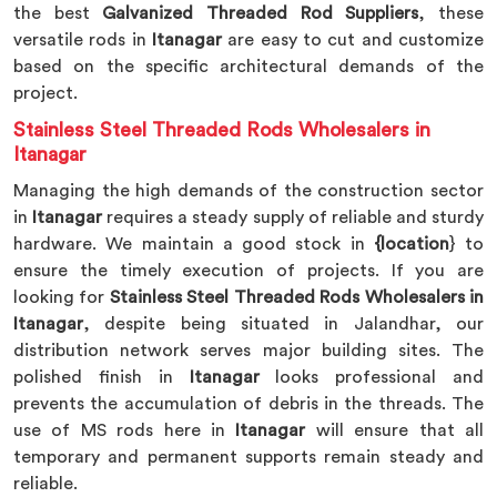
the best
Galvanized Threaded Rod Suppliers
, these
versatile rods in
Itanagar
are easy to cut and customize
based on the specific architectural demands of the
project.
Stainless Steel Threaded Rods Wholesalers in
Itanagar
Managing the high demands of the construction sector
in
Itanagar
requires a steady supply of reliable and sturdy
hardware. We maintain a good stock in
{location
} to
ensure the timely execution of projects. If you are
looking for
Stainless Steel Threaded Rods Wholesalers in
Itanagar
, despite being situated in Jalandhar, our
distribution network serves major building sites. The
polished finish in
Itanagar
looks professional and
prevents the accumulation of debris in the threads. The
use of MS rods here in
Itanagar
will ensure that all
temporary and permanent supports remain steady and
reliable.