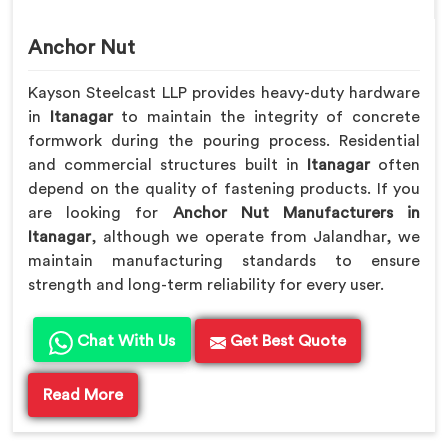
Anchor Nut
Kayson Steelcast LLP provides heavy-duty hardware
in
Itanagar
to maintain the integrity of concrete
formwork during the pouring process. Residential
and commercial structures built in
Itanagar
often
depend on the quality of fastening products. If you
are looking for
Anchor Nut Manufacturers in
Itanagar
, although we operate from Jalandhar, we
maintain manufacturing standards to ensure
strength and long-term reliability for every user.
Chat With Us
Get Best Quote
Read More