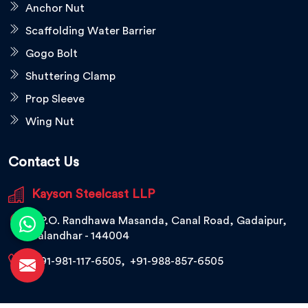
Anchor Nut
Scaffolding Water Barrier
Gogo Bolt
Shuttering Clamp
Prop Sleeve
Wing Nut
Contact Us
Kayson Steelcast LLP
V.P.O. Randhawa Masanda, Canal Road, Gadaipur,
Jalandhar - 144004
+91-981-117-6505
,
+91-988-857-6505