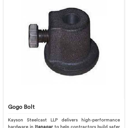
Gogo Bolt
Kayson Steelcast LLP delivers high-performance
hardware in
Itanagar
to help contractors build safer