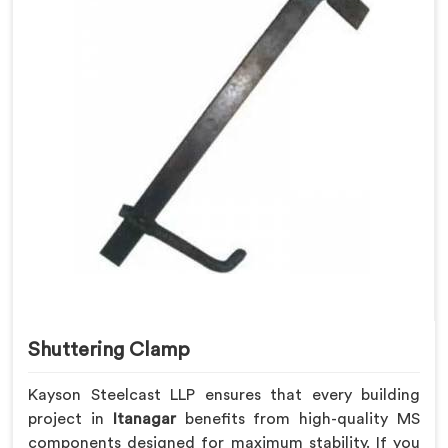
Shuttering Clamp
Kayson Steelcast LLP ensures that every building
project in
Itanagar
benefits from high-quality MS
components designed for maximum stability. If you