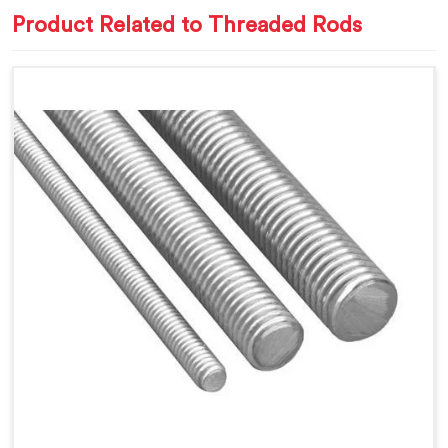
Product Related to Threaded Rods