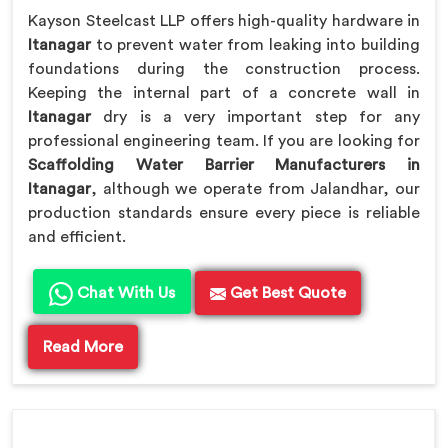
Kayson Steelcast LLP offers high-quality hardware in
Itanagar
to prevent water from leaking into building
foundations during the construction process.
Keeping the internal part of a concrete wall in
Itanagar
dry is a very important step for any
professional engineering team. If you are looking for
Scaffolding Water Barrier Manufacturers in
Itanagar
, although we operate from Jalandhar, our
production standards ensure every piece is reliable
and efficient.
Chat With Us
Get Best Quote
Read More