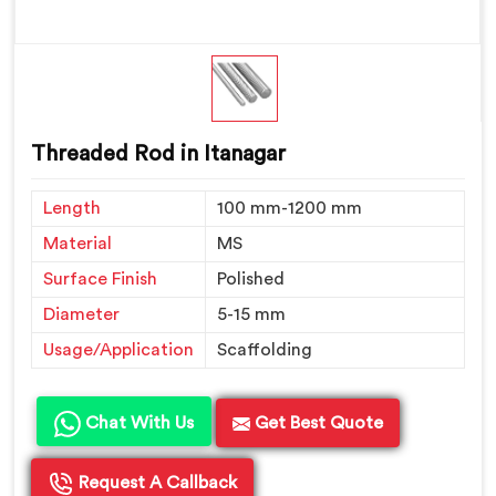
Threaded Rod in Itanagar
Length
100 mm-1200 mm
Material
MS
Surface Finish
Polished
Diameter
5-15 mm
Usage/Application
Scaffolding
Chat With Us
Get Best Quote
Request A Callback