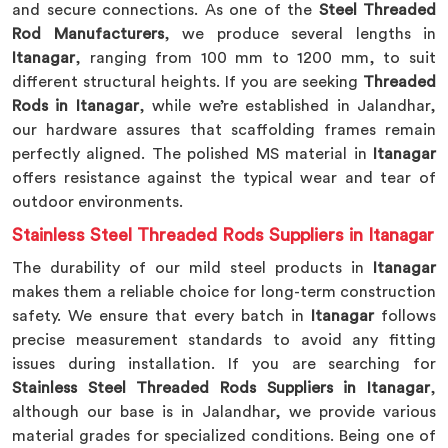
and secure connections. As one of the
Steel Threaded
Rod Manufacturers
, we produce several lengths in
Itanagar
, ranging from 100 mm to 1200 mm, to suit
different structural heights. If you are seeking
Threaded
Rods in Itanagar
, while we’re established in Jalandhar,
our hardware assures that scaffolding frames remain
perfectly aligned. The polished MS material in
Itanagar
offers resistance against the typical wear and tear of
outdoor environments.
Stainless Steel Threaded Rods Suppliers in Itanagar
The durability of our mild steel products in
Itanagar
makes them a reliable choice for long-term construction
safety. We ensure that every batch in
Itanagar
follows
precise measurement standards to avoid any fitting
issues during installation. If you are searching for
Stainless Steel Threaded Rods Suppliers in Itanagar
,
although our base is in Jalandhar, we provide various
material grades for specialized conditions. Being one of