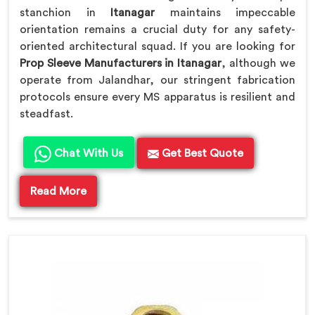
stanchion in
Itanagar
maintains impeccable
orientation remains a crucial duty for any safety-
oriented architectural squad. If you are looking for
Prop Sleeve Manufacturers in Itanagar
, although we
operate from Jalandhar, our stringent fabrication
protocols ensure every MS apparatus is resilient and
steadfast.
Chat With Us
Get Best Quote
Read More