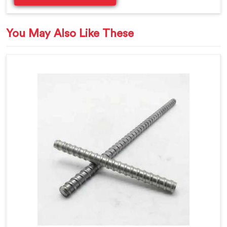
You May Also Like These