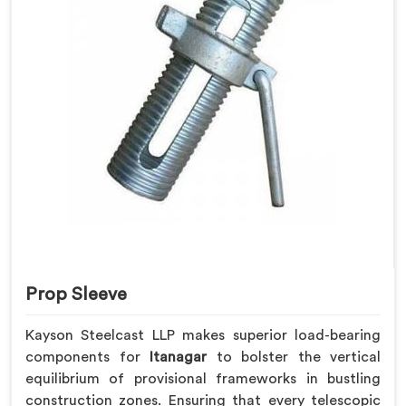
Prop Sleeve
Kayson Steelcast LLP makes superior load-bearing
components for
Itanagar
to bolster the vertical
equilibrium of provisional frameworks in bustling
construction zones. Ensuring that every telescopic