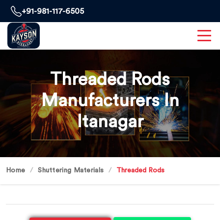
+91-981-117-6505
Threaded Rods
Manufacturers In
Itanagar
Home
Shuttering Materials
Threaded Rods