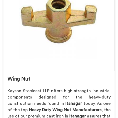
Wing Nut
Kayson Steelcast LLP offers high-strength industrial
components designed for the heavy-duty
construction needs found in
Itanagar
today. As one
of the top
Heavy Duty Wing Nut Manufacturers
, the
use of our premium cast iron in
Itanagar
assures that