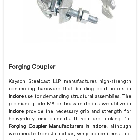
Forging Coupler
Kayson Steelcast LLP manufactures high-strength
connecting hardware that building contractors in
Indore
use for demanding structural assemblies. The
premium grade MS or brass materials we utilize in
Indore
provide the necessary grip and strength for
heavy-duty environments. If you are looking for
Forging Coupler Manufacturers in Indore
, although
we operate from Jalandhar, we produce items that