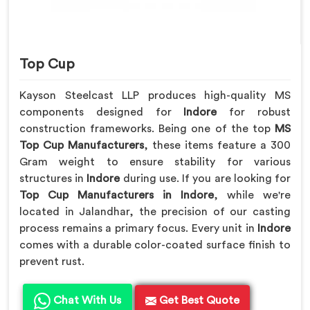
Top Cup
Kayson Steelcast LLP produces high-quality MS
components designed for
Indore
for robust
construction frameworks. Being one of the top
MS
Top Cup Manufacturers
, these items feature a 300
Gram weight to ensure stability for various
structures in
Indore
during use. If you are looking for
Top Cup Manufacturers in Indore
, while we're
located in Jalandhar, the precision of our casting
process remains a primary focus. Every unit in
Indore
comes with a durable color-coated surface finish to
prevent rust.
Chat With Us
Get Best Quote