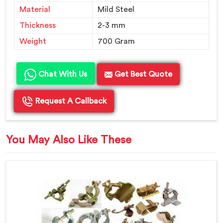
Material
Mild Steel
Thickness
2-3 mm
Weight
700 Gram
Chat With Us
Get Best Quote
Request A Callback
You May Also Like These