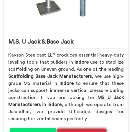
M.S. U Jack & Base Jack
Kayson Steelcast LLP produces essential heavy-duty
leveling tools that builders in
Indore
use to stabilize
scaffolding on uneven ground. As one of the leading
Scaffolding Base Jack Manufacturers
, we use high-
grade MS material in
Indore
to ensure that these
jacks can support immense vertical pressure during
construction. If you are looking for
MS U Jack
Manufacturers in Indore
, although we operate from
Jalandhar, we provide U-headed designs for
securing horizontal beams perfectly.