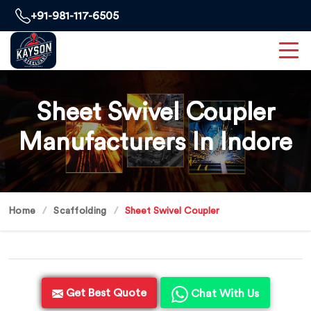
+91-981-117-6505
Sheet Swivel Coupler
Manufacturers In Indore
Home
Scaffolding
Sheet Swivel Coupler
Get Best Quote
Chat With Us