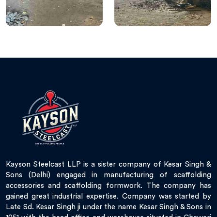
Kayson Steelcast LLP is a sister company of Kesar Singh &
Sons (Delhi) engaged in manufacturing of scaffolding
accessories and scaffolding formwork. The company has
gained great industrial expertise. Company was started by
Late Sd. Kesar Singh ji under the name Kesar Singh & Sons in