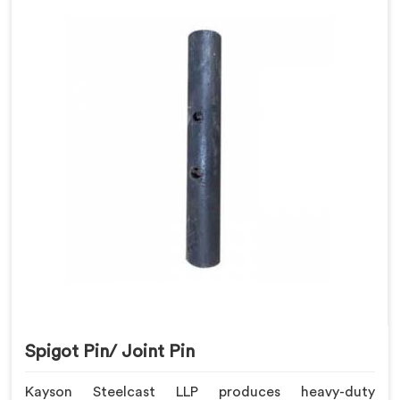
Spigot Pin/ Joint Pin
Kayson Steelcast LLP produces heavy-duty