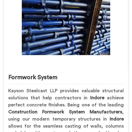
Formwork System
Kayson Steelcast LLP provides valuable structural
solutions that help contractors in
Indore
achieve
perfect concrete finishes. Being one of the leading
Construction Formwork System Manufacturers
,
using our modern temporary structures in
Indore
allows for the seamless casting of walls, columns