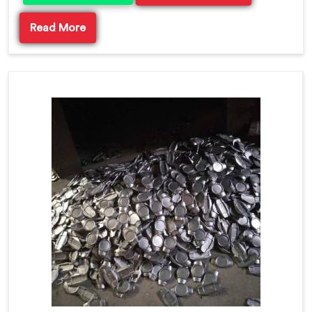
Read More