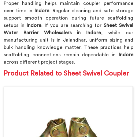
Proper handling helps maintain coupler performance
over time in
Indore
. Regular cleaning and safe storage
support smooth operation during future scaffolding
setups in
Indore
. If you are searching for
Sheet Swivel
Water Barrier Wholesalers in Indore
, while our
manufacturing unit is in Jalandhar, uniform sizing and
bulk handling knowledge matter. These practices help
scaffolding connections remain dependable in
Indore
across different project stages.
Product Related to Sheet Swivel Coupler