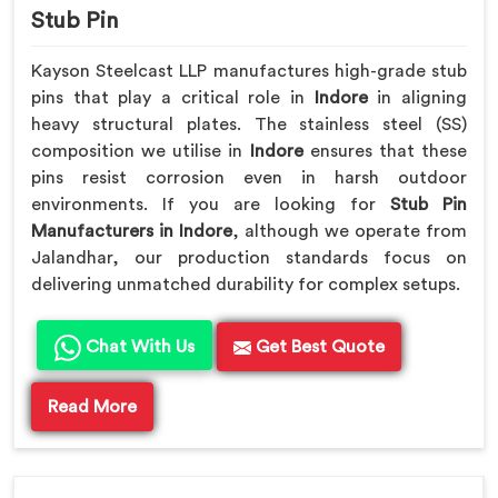
Stub Pin
Kayson Steelcast LLP manufactures high-grade stub
pins that play a critical role in
Indore
in aligning
heavy structural plates. The stainless steel (SS)
composition we utilise in
Indore
ensures that these
pins resist corrosion even in harsh outdoor
environments. If you are looking for
Stub Pin
Manufacturers in Indore
, although we operate from
Jalandhar, our production standards focus on
delivering unmatched durability for complex setups.
Chat With Us
Get Best Quote
Read More