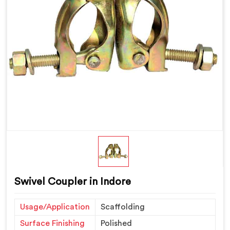
Swivel Coupler in Indore
Usage/Application
Scaffolding
Surface Finishing
Polished