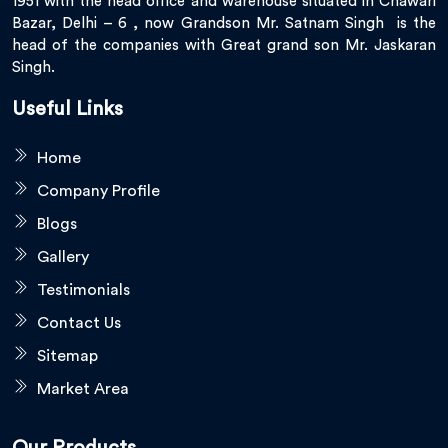
1951 with the head office and warehouse situated in Chawari
Bazar, Delhi – 6 , now Grandson Mr. Satnam Singh is the
head of the companies with Great grand son Mr. Jaskaran
Singh.
Useful Links
Home
Company Profile
Blogs
Gallery
Testimonials
Contact Us
Sitemap
Market Area