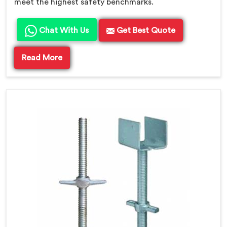
meet the highest safety benchmarks.
Chat With Us
Get Best Quote
Read More