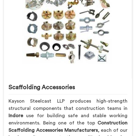
Scaffolding Accessories
Kayson Steelcast LLP produces high-strength
structural components that construction teams in
Indore
use for building safe and stable working
environments. Being one of the top
Construction
Scaffolding Accessories Manufacturers
, each of our