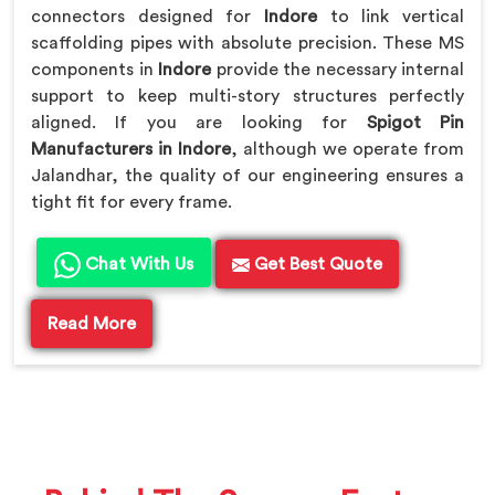
connectors designed for
Indore
to link vertical
scaffolding pipes with absolute precision. These MS
components in
Indore
provide the necessary internal
support to keep multi-story structures perfectly
aligned. If you are looking for
Spigot Pin
Manufacturers in Indore
, although we operate from
Jalandhar, the quality of our engineering ensures a
tight fit for every frame.
Chat With Us
Get Best Quote
Read More