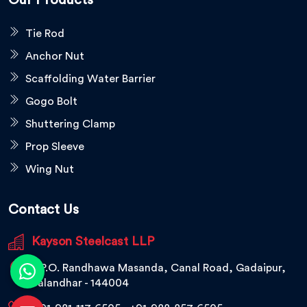
Our Products
Tie Rod
Anchor Nut
Scaffolding Water Barrier
Gogo Bolt
Shuttering Clamp
Prop Sleeve
Wing Nut
Contact Us
Kayson Steelcast LLP
V.P.O. Randhawa Masanda, Canal Road, Gadaipur,
Jalandhar - 144004