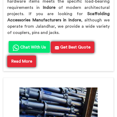
hardware items meets the specific load-bearing
requirements in
Indore
of modern architectural
projects. If you are looking for
Scaffolding
Accessories Manufacturers in Indore
, although we
operate from Jalandhar, we provide a wide variety
of couplers, pins and jacks.
Chat With Us
Get Best Quote
Read More