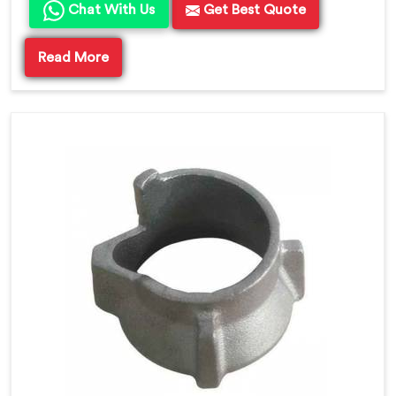
Chat With Us
Get Best Quote
Read More