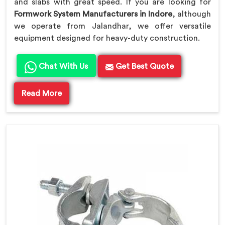
and slabs with great speed. If you are looking for
Formwork System Manufacturers in Indore
, although
we operate from Jalandhar, we offer versatile
equipment designed for heavy-duty construction.
Chat With Us
Get Best Quote
Read More