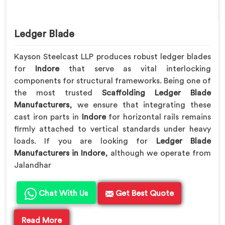
Ledger Blade
Kayson Steelcast LLP produces robust ledger blades
for
Indore
that serve as vital interlocking
components for structural frameworks. Being one of
the most trusted
Scaffolding Ledger Blade
Manufacturers
, we ensure that integrating these
cast iron parts in
Indore
for horizontal rails remains
firmly attached to vertical standards under heavy
loads. If you are looking for
Ledger Blade
Manufacturers in Indore
, although we operate from
Jalandhar
Chat With Us
Get Best Quote
Read More