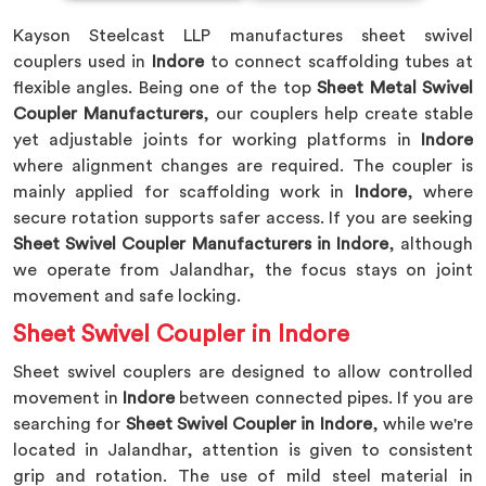
Kayson Steelcast LLP manufactures sheet swivel
couplers used in
Indore
to connect scaffolding tubes at
flexible angles. Being one of the top
Sheet Metal Swivel
Coupler Manufacturers
, our couplers help create stable
yet adjustable joints for working platforms in
Indore
where alignment changes are required. The coupler is
mainly applied for scaffolding work in
Indore
, where
secure rotation supports safer access. If you are seeking
Sheet Swivel Coupler Manufacturers in Indore
, although
we operate from Jalandhar, the focus stays on joint
movement and safe locking.
Sheet Swivel Coupler in Indore
Sheet swivel couplers are designed to allow controlled
movement in
Indore
between connected pipes. If you are
searching for
Sheet Swivel Coupler in Indore
, while we're
located in Jalandhar, attention is given to consistent
grip and rotation. The use of mild steel material in