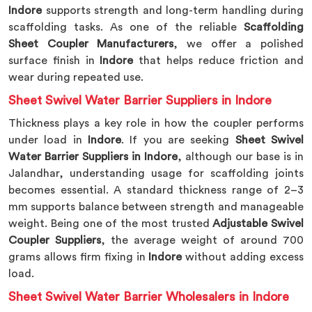
Indore
supports strength and long-term handling during
scaffolding tasks. As one of the reliable
Scaffolding
Sheet Coupler Manufacturers
, we offer a polished
surface finish in
Indore
that helps reduce friction and
wear during repeated use.
Sheet Swivel Water Barrier Suppliers in Indore
Thickness plays a key role in how the coupler performs
under load in
Indore
. If you are seeking
Sheet Swivel
Water Barrier Suppliers in Indore
, although our base is in
Jalandhar, understanding usage for scaffolding joints
becomes essential. A standard thickness range of 2–3
mm supports balance between strength and manageable
weight. Being one of the most trusted
Adjustable Swivel
Coupler Suppliers
, the average weight of around 700
grams allows firm fixing in
Indore
without adding excess
load.
Sheet Swivel Water Barrier Wholesalers in Indore