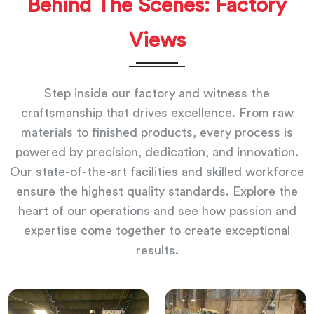
Behind The Scenes: Factory
Views
Step inside our factory and witness the
craftsmanship that drives excellence. From raw
materials to finished products, every process is
powered by precision, dedication, and innovation.
Our state-of-the-art facilities and skilled workforce
ensure the highest quality standards. Explore the
heart of our operations and see how passion and
expertise come together to create exceptional
results.