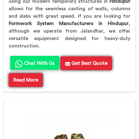
using our modern temporary structures in
Hindupur
allows for the seamless casting of walls, columns
and slabs with great speed. If you are looking for
Formwork System Manufacturers in Hindupur
,
although we operate from Jalandhar, we offer
versatile equipment designed for heavy-duty
construction.
Chat With Us
Get Best Quote
Read More