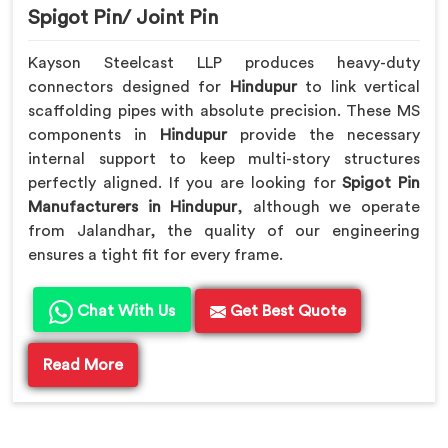
Spigot Pin/ Joint Pin
Kayson Steelcast LLP produces heavy-duty
connectors designed for
Hindupur
to link vertical
scaffolding pipes with absolute precision. These MS
components in
Hindupur
provide the necessary
internal support to keep multi-story structures
perfectly aligned. If you are looking for
Spigot Pin
Manufacturers in Hindupur
, although we operate
from Jalandhar, the quality of our engineering
ensures a tight fit for every frame.
Chat With Us
Get Best Quote
Read More