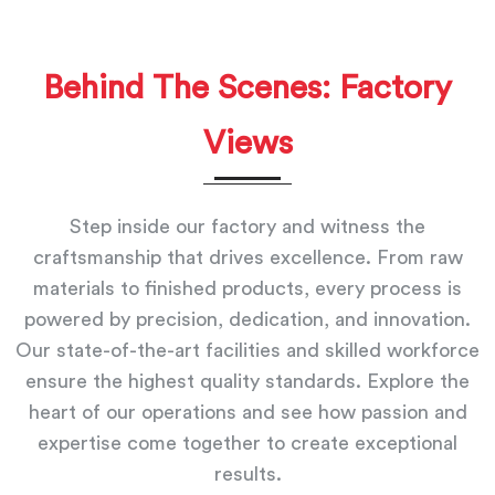
Behind The Scenes: Factory
Views
Step inside our factory and witness the
craftsmanship that drives excellence. From raw
materials to finished products, every process is
powered by precision, dedication, and innovation.
Our state-of-the-art facilities and skilled workforce
ensure the highest quality standards. Explore the
heart of our operations and see how passion and
expertise come together to create exceptional
results.