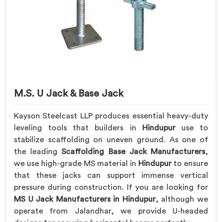
M.S. U Jack & Base Jack
Kayson Steelcast LLP produces essential heavy-duty
leveling tools that builders in
Hindupur
use to
stabilize scaffolding on uneven ground. As one of
the leading
Scaffolding Base Jack Manufacturers
,
we use high-grade MS material in
Hindupur
to ensure
that these jacks can support immense vertical
pressure during construction. If you are looking for
MS U Jack Manufacturers in Hindupur
, although we
operate from Jalandhar, we provide U-headed