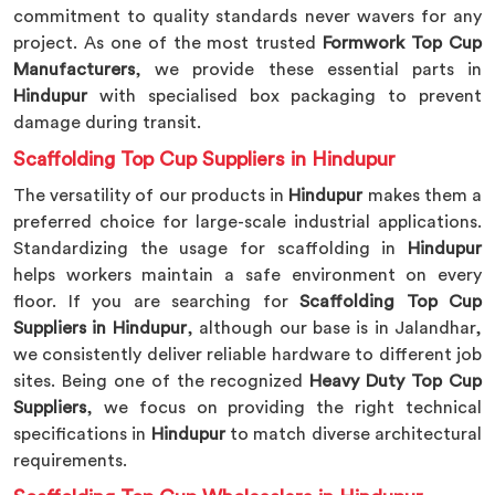
commitment to quality standards never wavers for any
project. As one of the most trusted
Formwork Top Cup
Manufacturers
, we provide these essential parts in
Hindupur
with specialised box packaging to prevent
damage during transit.
Scaffolding Top Cup Suppliers in Hindupur
The versatility of our products in
Hindupur
makes them a
preferred choice for large-scale industrial applications.
Standardizing the usage for scaffolding in
Hindupur
helps workers maintain a safe environment on every
floor. If you are searching for
Scaffolding Top Cup
Suppliers in Hindupur
, although our base is in Jalandhar,
we consistently deliver reliable hardware to different job
sites. Being one of the recognized
Heavy Duty Top Cup
Suppliers
, we focus on providing the right technical
specifications in
Hindupur
to match diverse architectural
requirements.