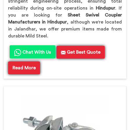
stringent engineering process, ensuring total
reliability during on-site operations in
Hindupur
. If
you are looking for
Sheet Swivel Coupler
Manufacturers in Hindupur
, although we're located
in Jalandhar, we offer premium items made from
durable Mild Steel.
Chat With Us
Get Best Quote
Read More