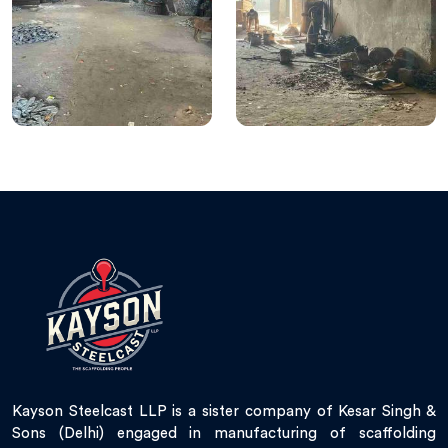
Kayson Steelcast LLP is a sister company of Kesar Singh &
Sons (Delhi) engaged in manufacturing of scaffolding