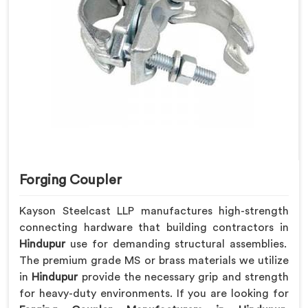
Forging Coupler
Kayson Steelcast LLP manufactures high-strength
connecting hardware that building contractors in
Hindupur
use for demanding structural assemblies.
The premium grade MS or brass materials we utilize
in
Hindupur
provide the necessary grip and strength
for heavy-duty environments. If you are looking for