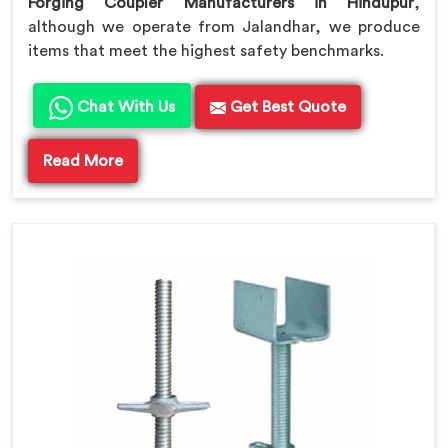
Forging Coupler Manufacturers in Hindupur
,
although we operate from Jalandhar, we produce
items that meet the highest safety benchmarks.
Chat With Us
Get Best Quote
Read More