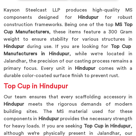
Kayson Steelcast LLP produces high-quality MS
components designed for
Hindupur
for robust
construction frameworks. Being one of the top
MS Top
Cup Manufacturers
, these items feature a 300 Gram
weight to ensure stability for various structures in
Hindupur
during use. If you are looking for
Top Cup
Manufacturers in Hindupur
, while we're located in
Jalandhar, the precision of our casting process remains a
primary focus. Every unit in
Hindupur
comes with a
durable color-coated surface finish to prevent rust.
Top Cup in Hindupur
Our team ensures that every scaffolding accessory in
Hindupur
meets the rigorous demands of modern
building sites. The MS material used for these
components in
Hindupur
provides the necessary strength
for heavy loads. If you are seeking
Top Cup in Hindupur
,
although we’re physically present in Jalandhar, our