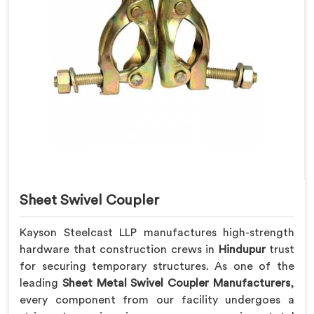
Sheet Swivel Coupler
Kayson Steelcast LLP manufactures high-strength
hardware that construction crews in
Hindupur
trust
for securing temporary structures. As one of the
leading
Sheet Metal Swivel Coupler Manufacturers
,
every component from our facility undergoes a