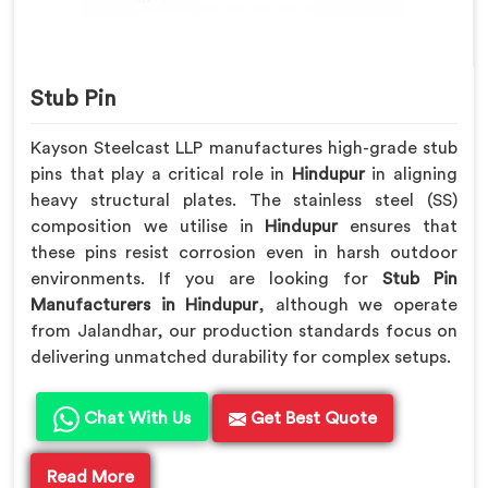
Stub Pin
Kayson Steelcast LLP manufactures high-grade stub
pins that play a critical role in
Hindupur
in aligning
heavy structural plates. The stainless steel (SS)
composition we utilise in
Hindupur
ensures that
these pins resist corrosion even in harsh outdoor
environments. If you are looking for
Stub Pin
Manufacturers in Hindupur
, although we operate
from Jalandhar, our production standards focus on
delivering unmatched durability for complex setups.
Chat With Us
Get Best Quote
Read More