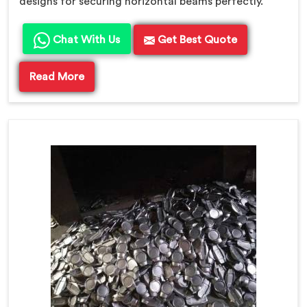
designs for securing horizontal beams perfectly.
Chat With Us
Get Best Quote
Read More