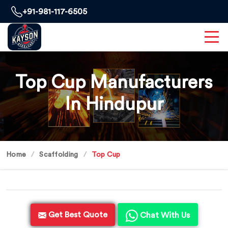
+91-981-117-6505
Top Cup Manufacturers
In Hindupur
Home
Scaffolding
Top Cup
Get Best Quote
Chat With Us