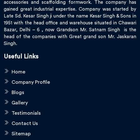
accessories and scaffolding formwork. The company has
gained great industrial expertise. Company was started by
Late Sd. Kesar Singh ji under the name Kesar Singh & Sons in
1951 with the head office and warehouse situated in Chawari
Bazar, Delhi – 6 , now Grandson Mr. Satnam Singh is the
head of the companies with Great grand son Mr. Jaskaran
Singh.
Useful Links
Home
Company Profile
Blogs
Gallery
Testimonials
Contact Us
Sitemap