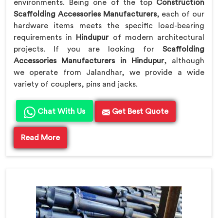
environments. Being one of the top
Construction
Scaffolding Accessories Manufacturers
, each of our
hardware items meets the specific load-bearing
requirements in
Hindupur
of modern architectural
projects. If you are looking for
Scaffolding
Accessories Manufacturers in Hindupur
, although
we operate from Jalandhar, we provide a wide
variety of couplers, pins and jacks.
Chat With Us
Get Best Quote
Read More