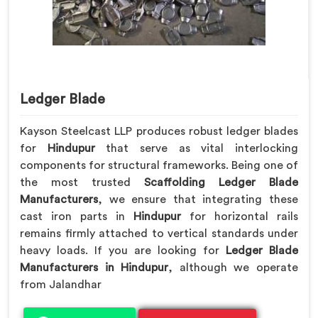
Ledger Blade
Kayson Steelcast LLP produces robust ledger blades
for
Hindupur
that serve as vital interlocking
components for structural frameworks. Being one of
the most trusted
Scaffolding Ledger Blade
Manufacturers
, we ensure that integrating these
cast iron parts in
Hindupur
for horizontal rails
remains firmly attached to vertical standards under
heavy loads. If you are looking for
Ledger Blade
Manufacturers in Hindupur
, although we operate
from Jalandhar