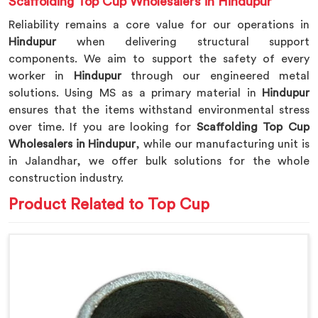
Scaffolding Top Cup Wholesalers in Hindupur
Reliability remains a core value for our operations in
Hindupur
when delivering structural support
components. We aim to support the safety of every
worker in
Hindupur
through our engineered metal
solutions. Using MS as a primary material in
Hindupur
ensures that the items withstand environmental stress
over time. If you are looking for
Scaffolding Top Cup
Wholesalers in Hindupur
, while our manufacturing unit is
in Jalandhar, we offer bulk solutions for the whole
construction industry.
Product Related to Top Cup