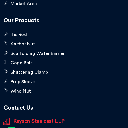
Market Area
Our Products
Tie Rod
Anchor Nut
Scaffolding Water Barrier
Gogo Bolt
Shuttering Clamp
Prop Sleeve
Wing Nut
Contact Us
Kayson Steelcast LLP