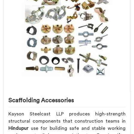
Scaffolding Accessories
Kayson Steelcast LLP produces high-strength
structural components that construction teams in
Hindupur
use for building safe and stable working