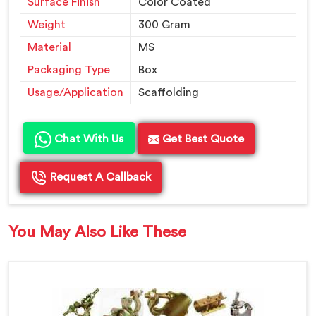
Surface Finish
Color Coated
Weight
300 Gram
Material
MS
Packaging Type
Box
Usage/Application
Scaffolding
Chat With Us
Get Best Quote
Request A Callback
You May Also Like These