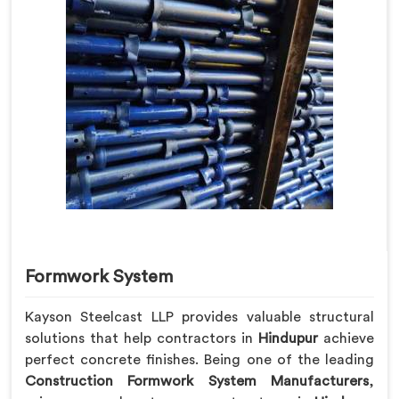
Formwork System
Kayson Steelcast LLP provides valuable structural
solutions that help contractors in
Hindupur
achieve
perfect concrete finishes. Being one of the leading
Construction Formwork System Manufacturers
,