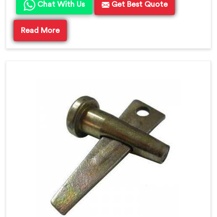
Chat With Us
Get Best Quote
Read More