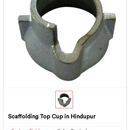
Scaffolding Top Cup in Hindupur