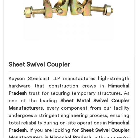
Sheet Swivel Coupler
Kayson Steelcast LLP manufactures high-strength
hardware that construction crews in
Himachal
Pradesh
trust for securing temporary structures. As
one of the leading
Sheet Metal Swivel Coupler
Manufacturers
, every component from our facility
undergoes a stringent engineering process, ensuring
total reliability during on-site operations in
Himachal
Pradesh
. If you are looking for
Sheet Swivel Coupler
Manufacturers in Himachal Pradesh
, although we're