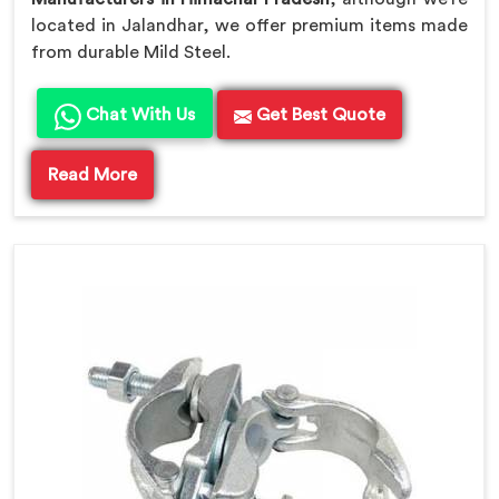
located in Jalandhar, we offer premium items made
from durable Mild Steel.
Chat With Us
Get Best Quote
Read More