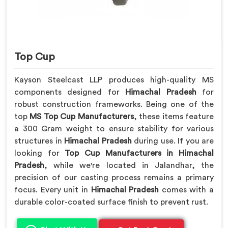
Top Cup
Kayson Steelcast LLP produces high-quality MS
components designed for
Himachal Pradesh
for
robust construction frameworks. Being one of the
top
MS Top Cup Manufacturers
, these items feature
a 300 Gram weight to ensure stability for various
structures in
Himachal Pradesh
during use. If you are
looking for
Top Cup Manufacturers in Himachal
Pradesh
, while we're located in Jalandhar, the
precision of our casting process remains a primary
focus. Every unit in
Himachal Pradesh
comes with a
durable color-coated surface finish to prevent rust.