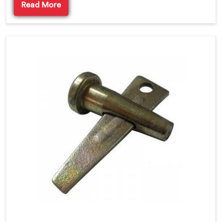
Read More