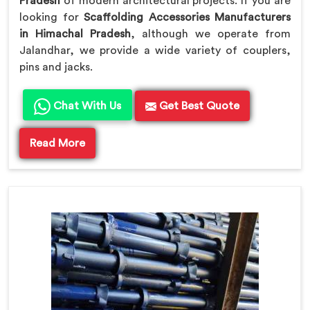
Pradesh
of modern architectural projects. If you are
looking for
Scaffolding Accessories Manufacturers
in Himachal Pradesh
, although we operate from
Jalandhar, we provide a wide variety of couplers,
pins and jacks.
Chat With Us
Get Best Quote
Read More