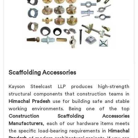
Scaffolding Accessories
Kayson Steelcast LLP produces high-strength
structural components that construction teams in
Himachal Pradesh
use for building safe and stable
working environments. Being one of the top
Construction Scaffolding Accessories
Manufacturers
, each of our hardware items meets
the specific load-bearing requirements in
Himachal