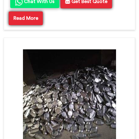
Chat With Us
Get Best Quote
Read More