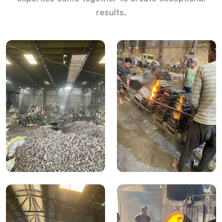
results.