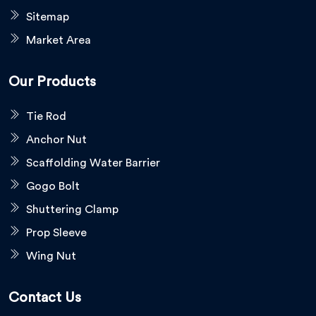
Sitemap
Market Area
Our Products
Tie Rod
Anchor Nut
Scaffolding Water Barrier
Gogo Bolt
Shuttering Clamp
Prop Sleeve
Wing Nut
Contact Us