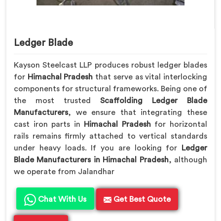
Ledger Blade
Kayson Steelcast LLP produces robust ledger blades
for
Himachal Pradesh
that serve as vital interlocking
components for structural frameworks. Being one of
the most trusted
Scaffolding Ledger Blade
Manufacturers
, we ensure that integrating these
cast iron parts in
Himachal Pradesh
for horizontal
rails remains firmly attached to vertical standards
under heavy loads. If you are looking for
Ledger
Blade Manufacturers in Himachal Pradesh
, although
we operate from Jalandhar
Chat With Us
Get Best Quote