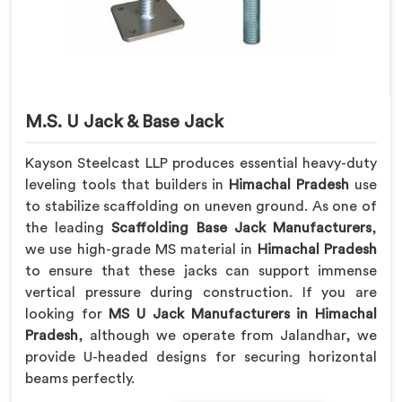
M.S. U Jack & Base Jack
Kayson Steelcast LLP produces essential heavy-duty
leveling tools that builders in
Himachal Pradesh
use
to stabilize scaffolding on uneven ground. As one of
the leading
Scaffolding Base Jack Manufacturers
,
we use high-grade MS material in
Himachal Pradesh
to ensure that these jacks can support immense
vertical pressure during construction. If you are
looking for
MS U Jack Manufacturers in Himachal
Pradesh
, although we operate from Jalandhar, we
provide U-headed designs for securing horizontal
beams perfectly.