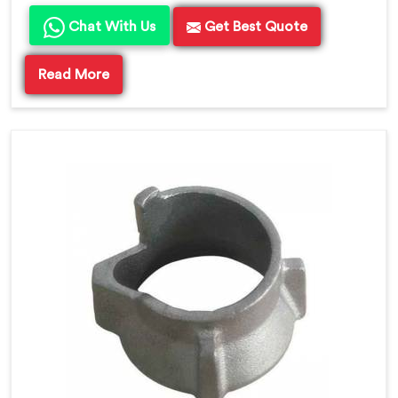
Chat With Us
Get Best Quote
Read More