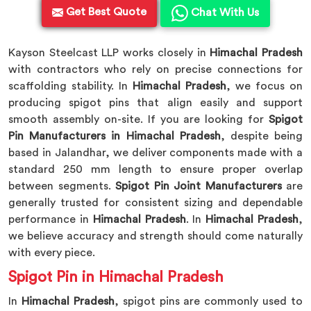
Get Best Quote
Chat With Us
Kayson Steelcast LLP works closely in
Himachal Pradesh
with contractors who rely on precise connections for
scaffolding stability. In
Himachal Pradesh
, we focus on
producing spigot pins that align easily and support
smooth assembly on-site. If you are looking for
Spigot
Pin Manufacturers in Himachal Pradesh
, despite being
based in Jalandhar, we deliver components made with a
standard 250 mm length to ensure proper overlap
between segments.
Spigot Pin Joint Manufacturers
are
generally trusted for consistent sizing and dependable
performance in
Himachal Pradesh
. In
Himachal Pradesh
,
we believe accuracy and strength should come naturally
with every piece.
Spigot Pin in Himachal Pradesh
In
Himachal Pradesh
, spigot pins are commonly used to