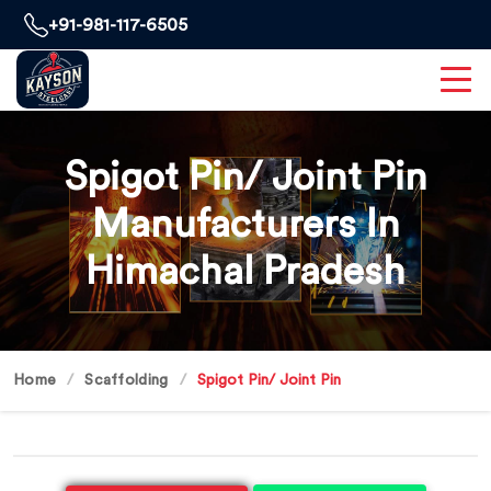
+91-981-117-6505
Spigot Pin/ Joint Pin
Manufacturers In
Himachal Pradesh
Home
Scaffolding
Spigot Pin/ Joint Pin