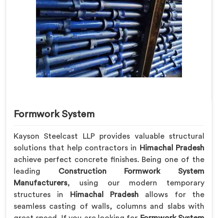
Formwork System
Kayson Steelcast LLP provides valuable structural
solutions that help contractors in
Himachal Pradesh
achieve perfect concrete finishes. Being one of the
leading
Construction Formwork System
Manufacturers
, using our modern temporary
structures in
Himachal Pradesh
allows for the
seamless casting of walls, columns and slabs with