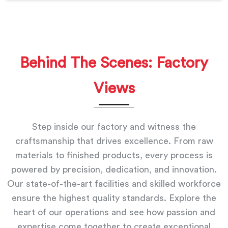
Behind The Scenes: Factory
Views
Step inside our factory and witness the
craftsmanship that drives excellence. From raw
materials to finished products, every process is
powered by precision, dedication, and innovation.
Our state-of-the-art facilities and skilled workforce
ensure the highest quality standards. Explore the
heart of our operations and see how passion and
expertise come together to create exceptional