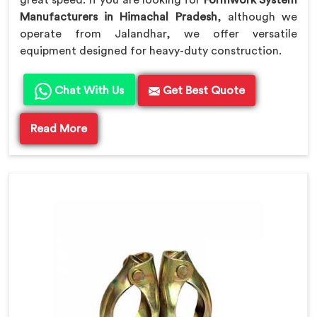
great speed. If you are looking for
Formwork System
Manufacturers in Himachal Pradesh
, although we
operate from Jalandhar, we offer versatile
equipment designed for heavy-duty construction.
Chat With Us
Get Best Quote
Read More