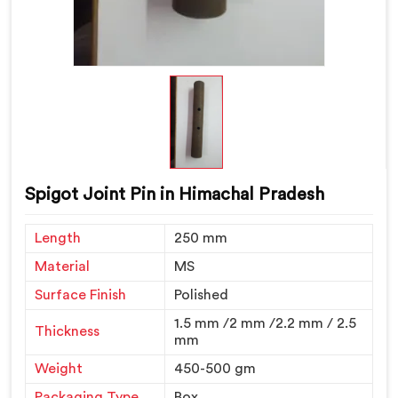
Spigot Joint Pin in Himachal Pradesh
Length
250 mm
Material
MS
Surface Finish
Polished
1.5 mm /2 mm /2.2 mm / 2.5
Thickness
mm
Weight
450-500 gm
Packaging Type
Box