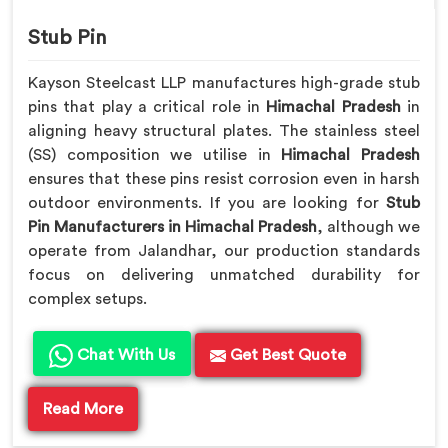
Stub Pin
Kayson Steelcast LLP manufactures high-grade stub
pins that play a critical role in
Himachal Pradesh
in
aligning heavy structural plates. The stainless steel
(SS) composition we utilise in
Himachal Pradesh
ensures that these pins resist corrosion even in harsh
outdoor environments. If you are looking for
Stub
Pin Manufacturers in Himachal Pradesh
, although we
operate from Jalandhar, our production standards
focus on delivering unmatched durability for
complex setups.
Chat With Us
Get Best Quote
Read More