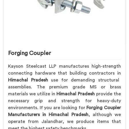
Forging Coupler
Kayson Steelcast LLP manufactures high-strength
connecting hardware that building contractors in
Himachal Pradesh
use for demanding structural
assemblies. The premium grade MS or brass
materials we utilize in
Himachal Pradesh
provide the
necessary grip and strength for heavy-duty
environments. If you are looking for
Forging Coupler
Manufacturers in Himachal Pradesh
, although we
operate from Jalandhar, we produce items that
meet the highest safety benchmarks.