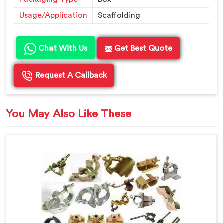
Usage/Application
Scaffolding
Chat With Us
Get Best Quote
Request A Callback
You May Also Like These