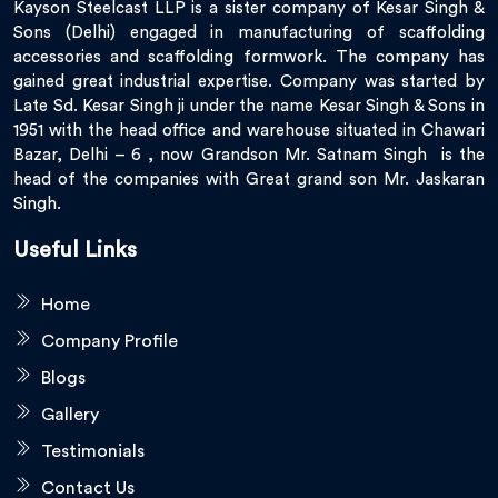
Kayson Steelcast LLP is a sister company of Kesar Singh &
Sons (Delhi) engaged in manufacturing of scaffolding
accessories and scaffolding formwork. The company has
gained great industrial expertise. Company was started by
Late Sd. Kesar Singh ji under the name Kesar Singh & Sons in
1951 with the head office and warehouse situated in Chawari
Bazar, Delhi – 6 , now Grandson Mr. Satnam Singh is the
head of the companies with Great grand son Mr. Jaskaran
Singh.
Useful Links
Home
Company Profile
Blogs
Gallery
Testimonials
Contact Us