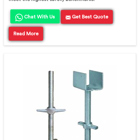
Chat With Us
Get Best Quote
Read More