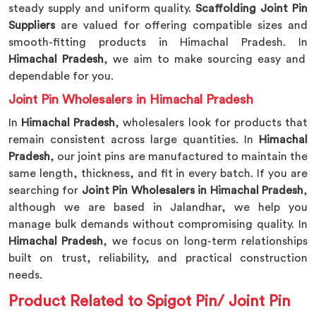
steady supply and uniform quality.
Scaffolding Joint Pin
Suppliers
are valued for offering compatible sizes and
smooth-fitting products in Himachal Pradesh. In
Himachal Pradesh
, we aim to make sourcing easy and
dependable for you.
Joint Pin Wholesalers in Himachal Pradesh
In
Himachal Pradesh
, wholesalers look for products that
remain consistent across large quantities. In
Himachal
Pradesh
, our joint pins are manufactured to maintain the
same length, thickness, and fit in every batch. If you are
searching for
Joint Pin Wholesalers in Himachal Pradesh
,
although we are based in Jalandhar, we help you
manage bulk demands without compromising quality. In
Himachal Pradesh
, we focus on long-term relationships
built on trust, reliability, and practical construction
needs.
Product Related to Spigot Pin/ Joint Pin