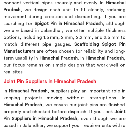
connect vertical pipes securely and evenly. In
Himachal
Pradesh
, we design each unit to fit cleanly, reducing
movement during erection and dismantling. If you are
searching for
Spigot Pin in Himachal Pradesh
, although
we are based in Jalandhar, we offer multiple thickness
options, including 1.5 mm, 2 mm, 2.2 mm, and 2.5 mm to
match different pipe gauges.
Scaffolding Spigot Pin
Manufacturers
are often chosen for reliability and long-
term usability in
Himachal Pradesh
. In
Himachal Pradesh
,
our focus remains on simple designs that work well on
real sites.
Joint Pin Suppliers in Himachal Pradesh
In
Himachal Pradesh
, suppliers play an important role in
keeping projects moving without interruptions. In
Himachal Pradesh
, we ensure our joint pins are finished
properly and checked before dispatch. If you seek
Joint
Pin Suppliers in Himachal Pradesh
, even though we are
based in Jalandhar, we support your requirements with a