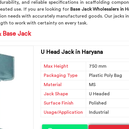
durability, and reliable specifications in scaffolding compo
eated use. If you are looking for
Base Jack Wholesalers in H
tion needs with accurately manufactured goods. Our jacks i
gth to work with certainty on every task.
& Base Jack
U Head Jack in Haryana
Max Height
750 mm
Packaging Type
Plastic Poly Bag
Material
MS
Jack Shape
U Headed
Surface Finish
Polished
Usage/Application
Industrial