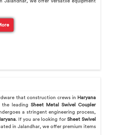
m Jalandhar, we offer versatile equipment
More
rdware that construction crews in
Haryana
f the leading
Sheet Metal Swivel Coupler
ndergoes a stringent engineering process,
aryana
. If you are looking for
Sheet Swivel
cated in Jalandhar, we offer premium items