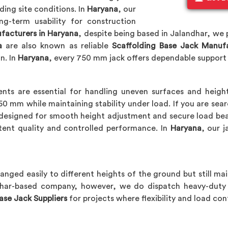
ding site conditions. In
Haryana
, our
g-term usability for construction
facturers in Haryana
, despite being based in Jalandhar, we
a
are also known as reliable
Scaffolding Base Jack Manuf
n. In
Haryana
, every 750 mm jack offers dependable suppor
nts are essential for handling uneven surfaces and height
 mm while maintaining stability under load. If you are sea
s designed for smooth height adjustment and secure load bea
tent quality and controlled performance. In
Haryana
, our 
hanged easily to different heights of the ground but still mai
dhar-based company, however, we do dispatch heavy-duty 
ase Jack Suppliers
for projects where flexibility and load con