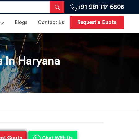
+91-981-117-6505
Blogs
Contact Us
Request a Quote
s In Haryana
est Quote
Chat With Us