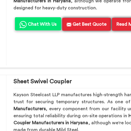
Manufacturers in Haryana
, although we operate fro
designed for heavy-duty construction.
Chat With Us
Get Best Quote
Read 
Sheet Swivel Coupler
Kayson Steelcast LLP manufactures high-strength ha
trust for securing temporary structures. As one o
Manufacturers
, every component from our facility u
ensuring total reliability during on-site operations in
H
Coupler Manufacturers in Haryana
, although we're lo
made from durable Mild Steel.