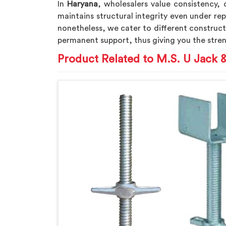
In
Haryana
, wholesalers value consistency, 
maintains structural integrity even under rep
nonetheless, we cater to different construc
permanent support, thus giving you the stren
Product Related to M.S. U Jack 