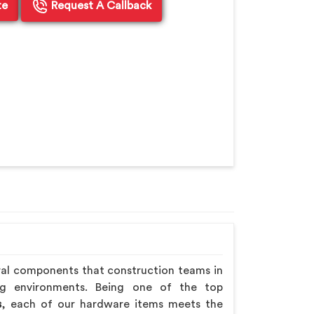
te
Request A Callback
ral components that construction teams in
ng environments. Being one of the top
s
, each of our hardware items meets the