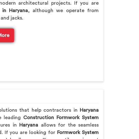
odern architectural projects. If you are
 in Haryana
, although we operate from
 and jacks.
More
olutions that help contractors in
Haryana
he leading
Construction Formwork System
tures in
Haryana
allows for the seamless
. If you are looking for
Formwork System