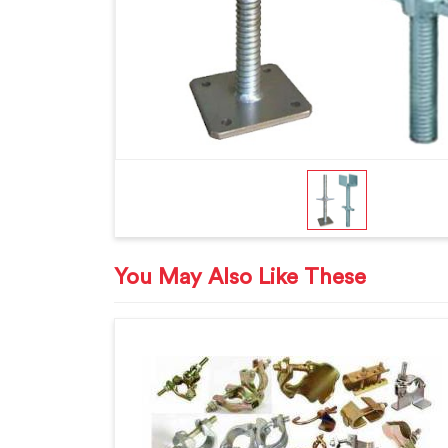
You May Also Like These