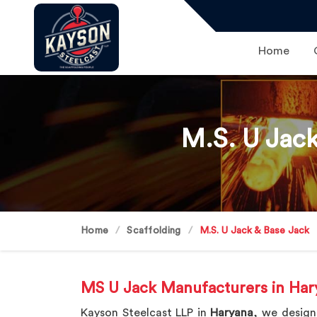
Home
M.S. U Jack
Home
Scaffolding
M.S. U Jack & Base Jack
MS U Jack Manufacturers in Har
Kayson Steelcast LLP in
Haryana
, we design