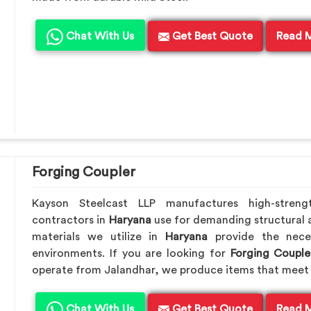
Chat With Us
Get Best Quote
Read 
Forging Coupler
Kayson Steelcast LLP manufactures high-streng
contractors in
Haryana
use for demanding structural 
materials we utilize in
Haryana
provide the nece
environments. If you are looking for
Forging Couple
operate from Jalandhar, we produce items that meet 
Chat With Us
Get Best Quote
Read 