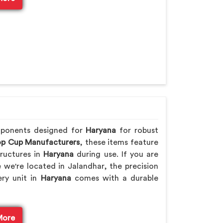
mponents designed for
Haryana
for robust
p Cup Manufacturers
, these items feature
ructures in
Haryana
during use. If you are
e we're located in Jalandhar, the precision
ery unit in
Haryana
comes with a durable
More