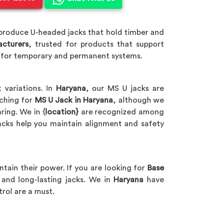
 produce U-headed jacks that hold timber and
acturers
, trusted for products that support
t for temporary and permanent systems.
 variations. In
Haryana
, our MS U jacks are
rching for
MS U Jack in Haryana
, although we
ring. We in {
location}
are recognized among
jacks help you maintain alignment and safety
ntain their power. If you are looking for
Base
and long-lasting jacks. We in
Haryana
have
trol are a must.