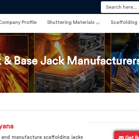
Company Profile
Shuttering Materials
Scaffolding
 & Base Jack Manufacturer
yana
 and manufacture scaffolding jacks
Get B