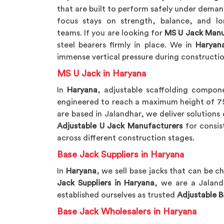
that are built to perform safely under deman
focus stays on strength, balance, and lon
teams. If you are looking for
MS U Jack Manu
steel bearers firmly in place. We in
Haryan
immense vertical pressure during constructio
MS U Jack in Haryana
In
Haryana
, adjustable scaffolding compone
engineered to reach a maximum height of 750
are based in Jalandhar, we deliver solution
Adjustable U Jack Manufacturers
for consis
across different construction stages.
Base Jack Suppliers in Haryana
In
Haryana
, we sell base jacks that can be c
Jack Suppliers in Haryana
, we are a Jalan
established ourselves as trusted
Adjustable B
Base Jack Wholesalers in Haryana