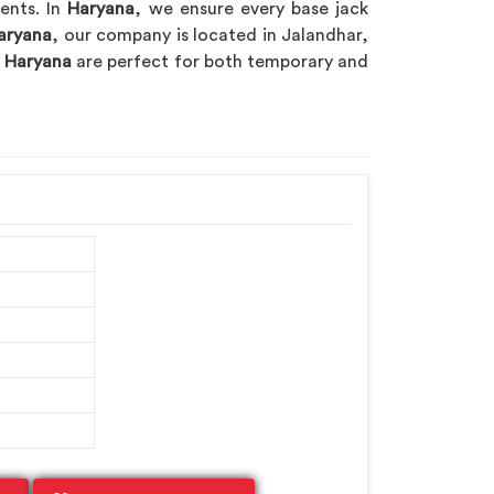
nents. In
Haryana
, we ensure every base jack
aryana
, our company is located in Jalandhar,
n
Haryana
are perfect for both temporary and