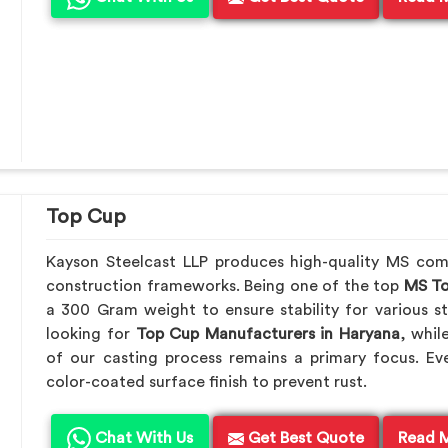
Top Cup
Kayson Steelcast LLP produces high-quality MS co
construction frameworks. Being one of the top
MS To
a 300 Gram weight to ensure stability for various st
looking for
Top Cup Manufacturers in Haryana
, whil
of our casting process remains a primary focus. Ev
color-coated surface finish to prevent rust.
Chat With Us
Get Best Quote
Read 