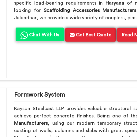
specific load-bearing requirements in
Haryana
of m
looking for
Scaffolding Accessories Manufacturers
Jalandhar, we provide a wide variety of couplers, pins
Chat With Us
Get Best Quote
Read 
Formwork System
Kayson Steelcast LLP provides valuable structural s
achieve perfect concrete finishes. Being one of t
Manufacturers
, using our modern temporary struc
casting of walls, columns and slabs with great speed