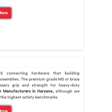
More
th connecting hardware that building
assemblies. The premium grade MS or brass
ssary grip and strength for heavy-duty
r Manufacturers in Haryana
, although we
the highest safety benchmarks.
More