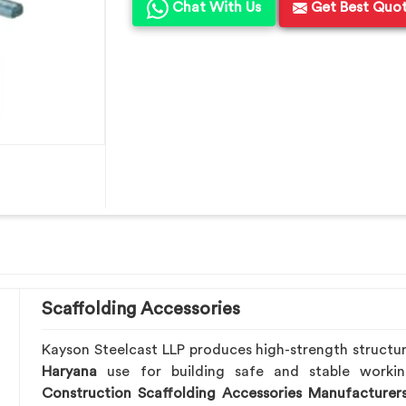
Chat With Us
Get Best Quo
Scaffolding Accessories
Kayson Steelcast LLP produces high-strength structu
Haryana
use for building safe and stable worki
Construction Scaffolding Accessories Manufacturer