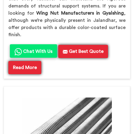
demands of structural support systems. If you are
looking for
Wing Nut Manufacturers in Gyalshing
,
although we’re physically present in Jalandhar, we
offer products with a durable color-coated surface
finish.
Chat With Us
Get Best Quote
Read More