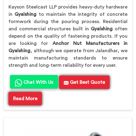
Kayson Steelcast LLP provides heavy-duty hardware
in
Gyalshing
to maintain the integrity of concrete
formwork during the pouring process. Residential
and commercial structures built in
Gyalshing
often
depend on the quality of fastening products. If you
are looking for
Anchor Nut Manufacturers in
Gyalshing
, although we operate from Jalandhar, we
maintain manufacturing standards to ensure
strength and long-term reliability for every user.
Chat With Us
Get Best Quote
Read More