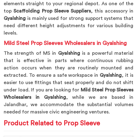
elements straight to your regional depot. As one of the
top
Scaffolding Prop Sleeve Suppliers
, this accessory in
Gyalshing
is mainly used for strong support systems that
need different height adjustments for various building
levels.
Mild Steel Prop Sleeves Wholesalers in Gyalshing
The strength of MS in
Gyalshing
is a powerful material
that is effective in parts where continuous rubbing
action occurs when they are routinely mounted and
extracted. To ensure a safe workspace in
Gyalshing
, it is
easier to use fittings that seat properly and do not shift
under load. If you are looking for
Mild Steel Prop Sleeves
Wholesalers in Gyalshing
, while we are based in
Jalandhar, we accommodate the substantial volumes
needed for massive civic engineering ventures.
Product Related to Prop Sleeve