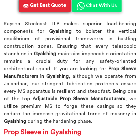
Get Best Quote
Chat With Us
Kayson Steelcast LLP makes superior load-bearing
components for
Gyalshing
to bolster the vertical
equilibrium of provisional frameworks in bustling
construction zones. Ensuring that every telescopic
stanchion in
Gyalshing
maintains impeccable orientation
remains a crucial duty for any safety-oriented
architectural squad. If you are looking for
Prop Sleeve
Manufacturers in Gyalshing
, although we operate from
Jalandhar, our stringent fabrication protocols ensure
every MS apparatus is resilient and steadfast. Being one
of the top
Adjustable Prop Sleeve Manufacturers
, we
utilize premium MS to forge these casings so they
endure the immense gravitational force of masonry in
Gyalshing
during the hardening phase.
Prop Sleeve in Gyalshing