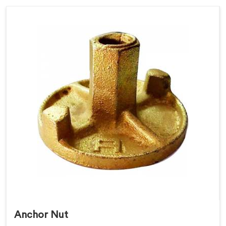
Anchor Nut