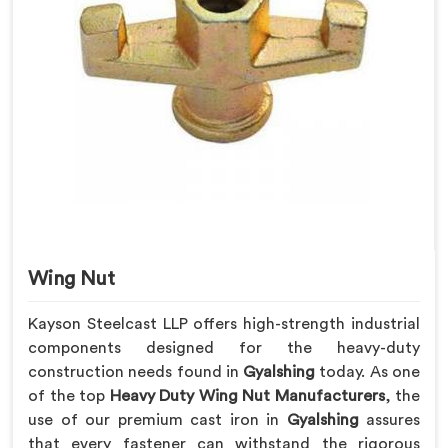
Wing Nut
Kayson Steelcast LLP offers high-strength industrial
components designed for the heavy-duty
construction needs found in
Gyalshing
today. As one
of the top
Heavy Duty Wing Nut Manufacturers
, the
use of our premium cast iron in
Gyalshing
assures
that every fastener can withstand the rigorous