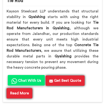
Tie Rod
Kayson Steelcast LLP understands that structural
stability in
Gyalshing
starts with using the right
material for every build. If you are looking for
Tie
Rod Manufacturers in Gyalshing
, although we
operate from Jalandhar, our production standards
ensure that every unit meets high industrial
expectations. Being one of the top
Concrete Tie
Rod Manufacturers
, we assure that utilizing these
durable metal parts in
Gyalshing
provides the
necessary tension to prevent any movement during
the heavy concrete pouring phase.
Chat With Us
Get Best Quote
Read More