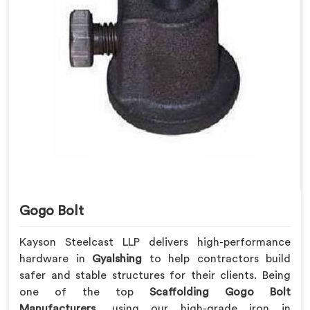
Gogo Bolt
Kayson Steelcast LLP delivers high-performance
hardware in
Gyalshing
to help contractors build
safer and stable structures for their clients. Being
one of the top
Scaffolding Gogo Bolt
Manufacturers
, using our high-grade iron in