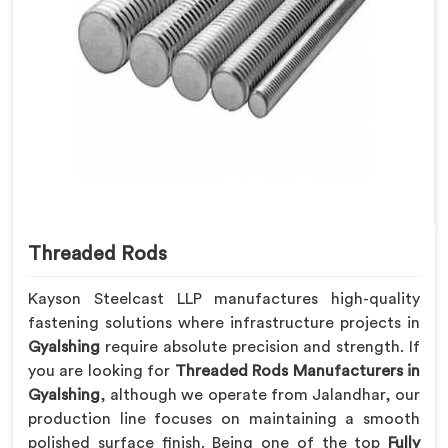
Threaded Rods
Kayson Steelcast LLP manufactures high-quality
fastening solutions where infrastructure projects in
Gyalshing
require absolute precision and strength. If
you are looking for
Threaded Rods Manufacturers in
Gyalshing
, although we operate from Jalandhar, our
production line focuses on maintaining a smooth
polished surface finish. Being one of the top
Fully