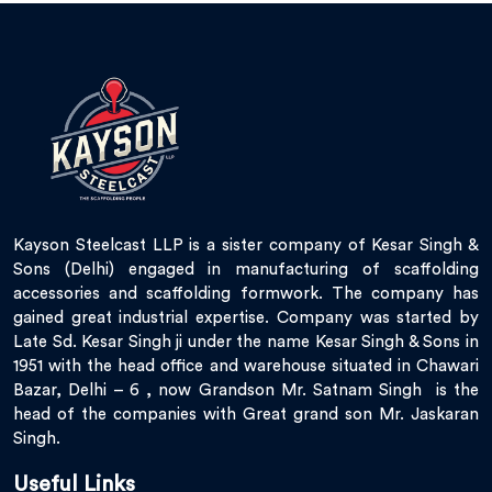
Kayson Steelcast LLP is a sister company of Kesar Singh &
Sons (Delhi) engaged in manufacturing of scaffolding
accessories and scaffolding formwork. The company has
gained great industrial expertise. Company was started by
Late Sd. Kesar Singh ji under the name Kesar Singh & Sons in
1951 with the head office and warehouse situated in Chawari
Bazar, Delhi – 6 , now Grandson Mr. Satnam Singh is the
head of the companies with Great grand son Mr. Jaskaran
Singh.
Useful Links