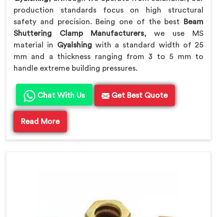
production standards focus on high structural
safety and precision. Being one of the best
Beam
Shuttering Clamp Manufacturers
, we use MS
material in
Gyalshing
with a standard width of 25
mm and a thickness ranging from 3 to 5 mm to
handle extreme building pressures.
Chat With Us
Get Best Quote
Read More