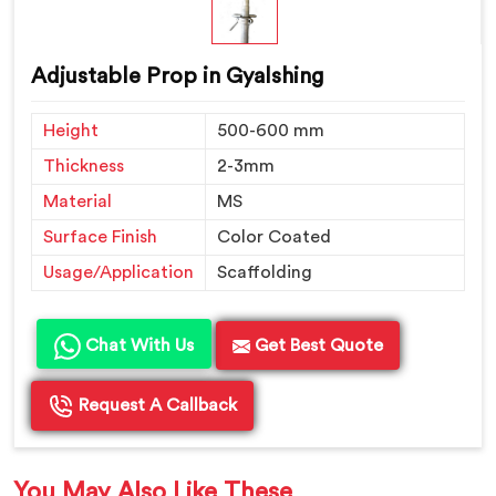
Adjustable Prop in Gyalshing
Height
500-600 mm
Thickness
2-3mm
Material
MS
Surface Finish
Color Coated
Usage/Application
Scaffolding
Chat With Us
Get Best Quote
Request A Callback
You May Also Like These