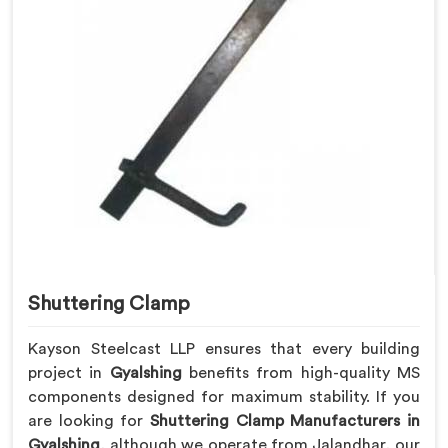
Shuttering Clamp
Kayson Steelcast LLP ensures that every building
project in
Gyalshing
benefits from high-quality MS
components designed for maximum stability. If you
are looking for
Shuttering Clamp Manufacturers in
Gyalshing
, although we operate from Jalandhar, our