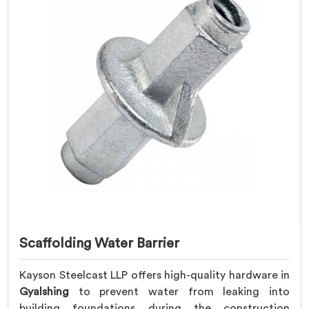
Scaffolding Water Barrier
Kayson Steelcast LLP offers high-quality hardware in
Gyalshing
to prevent water from leaking into
building foundations during the construction