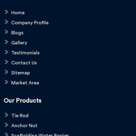
Home
Company Profile
Blogs
Gallery
Testimonials
Contact Us
Sitemap
Market Area
Our Products
Tie Rod
Anchor Nut
Scaffolding Water Barrier