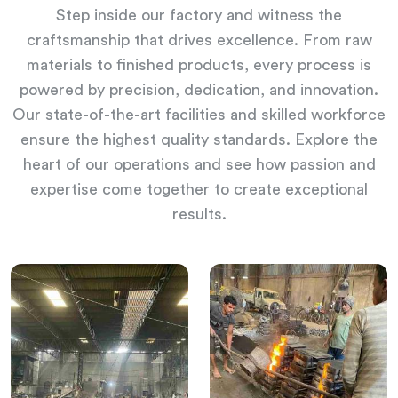
Step inside our factory and witness the
craftsmanship that drives excellence. From raw
materials to finished products, every process is
powered by precision, dedication, and innovation.
Our state-of-the-art facilities and skilled workforce
ensure the highest quality standards. Explore the
heart of our operations and see how passion and
expertise come together to create exceptional
results.