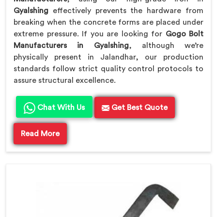
Gyalshing
effectively prevents the hardware from
breaking when the concrete forms are placed under
extreme pressure. If you are looking for
Gogo Bolt
Manufacturers in Gyalshing
, although we’re
physically present in Jalandhar, our production
standards follow strict quality control protocols to
assure structural excellence.
Chat With Us
Get Best Quote
Read More