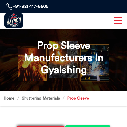
+91-981-117-6505
Prop Sleeve
Manufacturers In
Gyalshing
Home
Shuttering Materials
Prop Sleeve