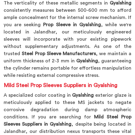
The verticality of these metallic segments in
Gyalshing
consistently measures between 500-600 mm to afford
ample concealment for the internal screw mechanism. If
you are seeking
Prop Sleeve in Gyalshing
, while we're
located in Jalandhar, our meticulously engineered
sleeves will incorporate with your existing pipework
without supplementary adjustments. As one of the
trusted
Steel Prop Sleeve Manufacturers
, we maintain a
uniform thickness of 2-3 mm in
Gyalshing
, guaranteeing
the cylinder remains portable for effortless manipulation
while resisting external compressive stress.
Mild Steel Prop Sleeves Suppliers in Gyalshing
A specialized color coating in
Gyalshing
exterior glaze is
meticulously applied to these MS jackets to negate
corrosive degradation during damp atmospheric
conditions. If you are searching for
Mild Steel Prop
Sleeves Suppliers in Gyalshing
, despite being located in
Jalandhar, our distribution nexus transports these vital