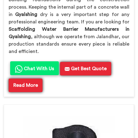
process. Keeping the internal part of a concrete wall
in
Gyalshing
dry is a very important step for any
professional engineering team. If you are looking for
Scaffolding Water Barrier Manufacturers in
Gyalshing
, although we operate from Jalandhar, our
production standards ensure every piece is reliable
and efficient.
Chat With Us
Get Best Quote
Read More