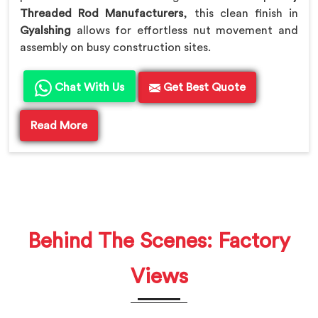
Threaded Rod Manufacturers
, this clean finish in
Gyalshing
allows for effortless nut movement and
assembly on busy construction sites.
Chat With Us
Get Best Quote
Read More
Behind The Scenes: Factory
Views