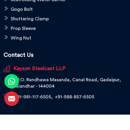
Gogo Bolt
Shuttering Clamp
Prop Sleeve
Wing Nut
Contact Us
Kayson Steelcast LLP
V.P.O. Randhawa Masanda, Canal Road, Gadaipur,
Jalandhar - 144004
+91-981-117-6505
,
+91-988-857-6505
© 2026 Kayson Steelcast LLP. All Rights Reserved.