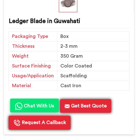
Ledger Blade in Guwahati
Packaging Type
Box
Thickness
2-3 mm
Weight
350 Gram
Surface Finishing
Color Coated
Usage/Application
Scaffolding
Material
Cast Iron
Chat With Us
Get Best Quote
Request A Callback