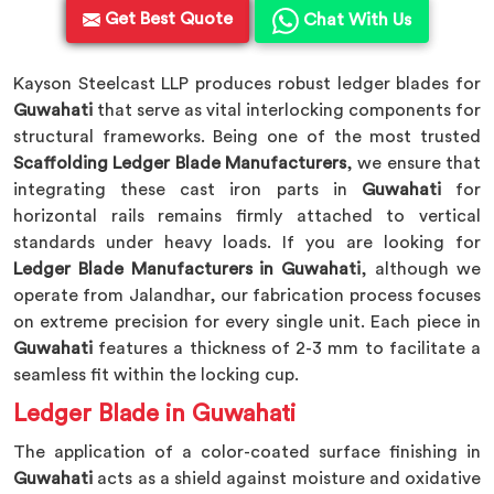
Get Best Quote
Chat With Us
Kayson Steelcast LLP produces robust ledger blades for
Guwahati
that serve as vital interlocking components for
structural frameworks. Being one of the most trusted
Scaffolding Ledger Blade Manufacturers
, we ensure that
integrating these cast iron parts in
Guwahati
for
horizontal rails remains firmly attached to vertical
standards under heavy loads. If you are looking for
Ledger Blade Manufacturers in Guwahati
, although we
operate from Jalandhar, our fabrication process focuses
on extreme precision for every single unit. Each piece in
Guwahati
features a thickness of 2-3 mm to facilitate a
seamless fit within the locking cup.
Ledger Blade in Guwahati
The application of a color-coated surface finishing in
Guwahati
acts as a shield against moisture and oxidative