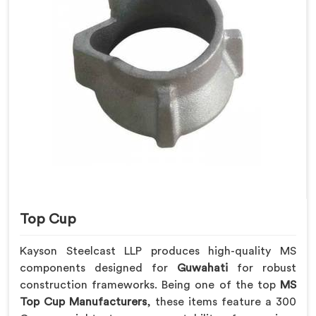
Top Cup
Kayson Steelcast LLP produces high-quality MS
components designed for
Guwahati
for robust
construction frameworks. Being one of the top
MS
Top Cup Manufacturers
, these items feature a 300