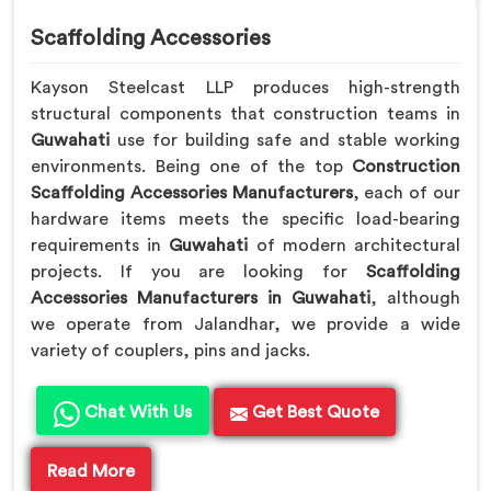
Scaffolding Accessories
Kayson Steelcast LLP produces high-strength
structural components that construction teams in
Guwahati
use for building safe and stable working
environments. Being one of the top
Construction
Scaffolding Accessories Manufacturers
, each of our
hardware items meets the specific load-bearing
requirements in
Guwahati
of modern architectural
projects. If you are looking for
Scaffolding
Accessories Manufacturers in Guwahati
, although
we operate from Jalandhar, we provide a wide
variety of couplers, pins and jacks.
Chat With Us
Get Best Quote
Read More