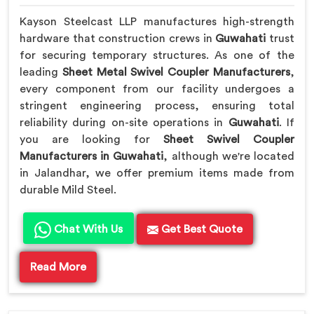
Kayson Steelcast LLP manufactures high-strength
hardware that construction crews in
Guwahati
trust
for securing temporary structures. As one of the
leading
Sheet Metal Swivel Coupler Manufacturers
,
every component from our facility undergoes a
stringent engineering process, ensuring total
reliability during on-site operations in
Guwahati
. If
you are looking for
Sheet Swivel Coupler
Manufacturers in Guwahati
, although we're located
in Jalandhar, we offer premium items made from
durable Mild Steel.
Chat With Us
Get Best Quote
Read More