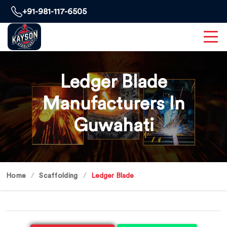
+91-981-117-6505
Ledger Blade
Manufacturers In
Guwahati
Home
Scaffolding
Ledger Blade