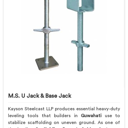
M.S. U Jack & Base Jack
Kayson Steelcast LLP produces essential heavy-duty
leveling tools that builders in
Guwahati
use to
stabilize scaffolding on uneven ground. As one of