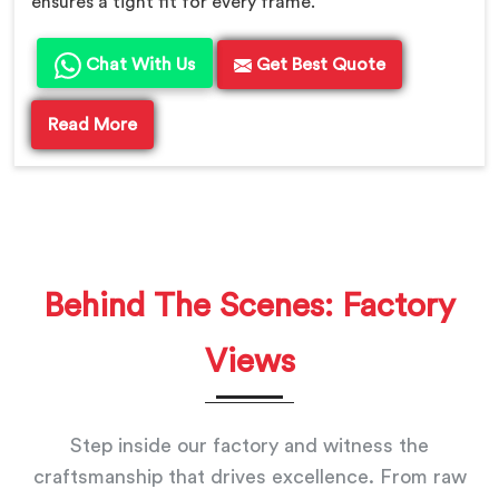
ensures a tight fit for every frame.
Chat With Us
Get Best Quote
Read More
Behind The Scenes: Factory
Views
Step inside our factory and witness the
craftsmanship that drives excellence. From raw