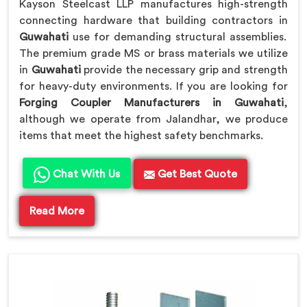
Kayson Steelcast LLP manufactures high-strength
connecting hardware that building contractors in
Guwahati
use for demanding structural assemblies.
The premium grade MS or brass materials we utilize
in
Guwahati
provide the necessary grip and strength
for heavy-duty environments. If you are looking for
Forging Coupler Manufacturers in Guwahati
,
although we operate from Jalandhar, we produce
items that meet the highest safety benchmarks.
Chat With Us
Get Best Quote
Read More