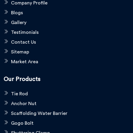
Company Profile
Blogs
Gallery
Testimonials
Contact Us
Sitemap
Market Area
Our Products
Tie Rod
Anchor Nut
Scaffolding Water Barrier
Gogo Bolt