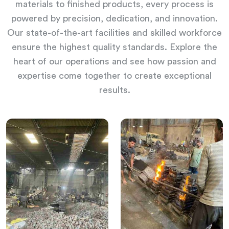
materials to finished products, every process is
powered by precision, dedication, and innovation.
Our state-of-the-art facilities and skilled workforce
ensure the highest quality standards. Explore the
heart of our operations and see how passion and
expertise come together to create exceptional
results.