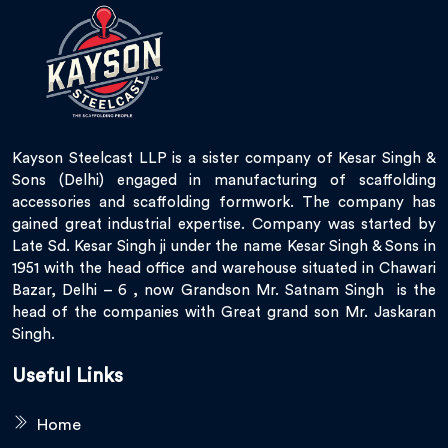
Kayson Steelcast LLP is a sister company of Kesar Singh &
Sons (Delhi) engaged in manufacturing of scaffolding
accessories and scaffolding formwork. The company has
gained great industrial expertise. Company was started by
Late Sd. Kesar Singh ji under the name Kesar Singh & Sons in
1951 with the head office and warehouse situated in Chawari
Bazar, Delhi – 6 , now Grandson Mr. Satnam Singh is the
head of the companies with Great grand son Mr. Jaskaran
Singh.
Useful Links
Home