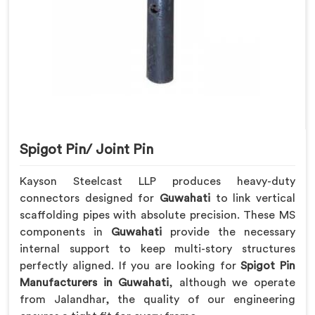
Spigot Pin/ Joint Pin
Kayson Steelcast LLP produces heavy-duty
connectors designed for
Guwahati
to link vertical
scaffolding pipes with absolute precision. These MS
components in
Guwahati
provide the necessary
internal support to keep multi-story structures
perfectly aligned. If you are looking for
Spigot Pin
Manufacturers in Guwahati
, although we operate
from Jalandhar, the quality of our engineering