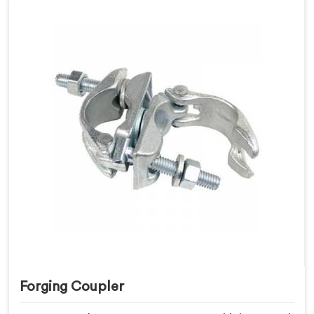
Forging Coupler