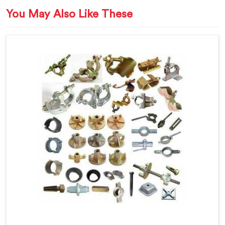
You May Also Like These