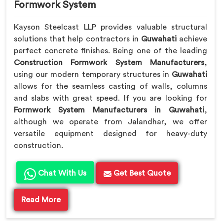
Formwork System
Kayson Steelcast LLP provides valuable structural
solutions that help contractors in
Guwahati
achieve
perfect concrete finishes. Being one of the leading
Construction Formwork System Manufacturers
,
using our modern temporary structures in
Guwahati
allows for the seamless casting of walls, columns
and slabs with great speed. If you are looking for
Formwork System Manufacturers in Guwahati
,
although we operate from Jalandhar, we offer
versatile equipment designed for heavy-duty
construction.
Chat With Us
Get Best Quote
Read More