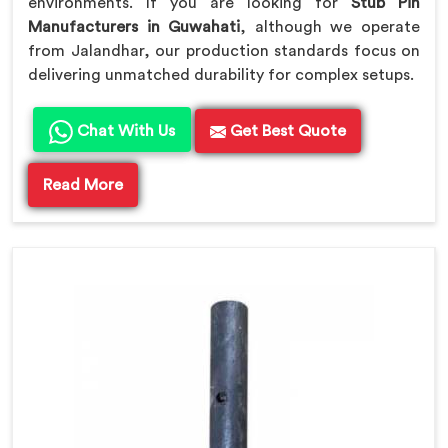
environments. If you are looking for
Stub Pin
Manufacturers in Guwahati
, although we operate
from Jalandhar, our production standards focus on
delivering unmatched durability for complex setups.
Chat With Us
Get Best Quote
Read More