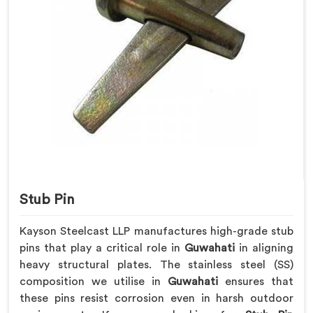
Stub Pin
Kayson Steelcast LLP manufactures high-grade stub
pins that play a critical role in
Guwahati
in aligning
heavy structural plates. The stainless steel (SS)
composition we utilise in
Guwahati
ensures that
these pins resist corrosion even in harsh outdoor