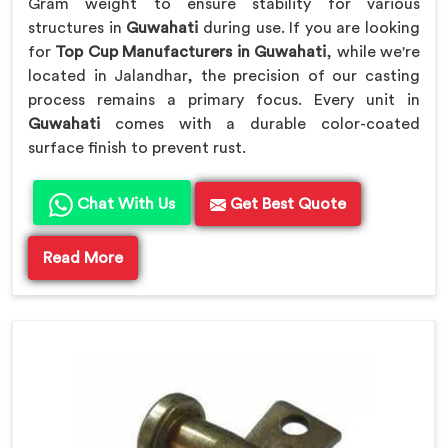
Gram weight to ensure stability for various
structures in
Guwahati
during use. If you are looking
for
Top Cup Manufacturers in Guwahati
, while we're
located in Jalandhar, the precision of our casting
process remains a primary focus. Every unit in
Guwahati
comes with a durable color-coated
surface finish to prevent rust.
Chat With Us
Get Best Quote
Read More