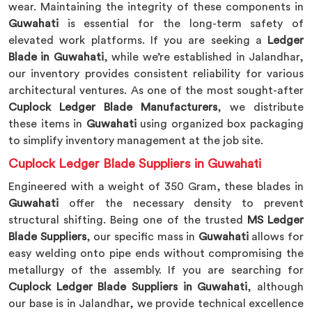
wear. Maintaining the integrity of these components in
Guwahati
is essential for the long-term safety of
elevated work platforms. If you are seeking a
Ledger
Blade in Guwahati
, while we’re established in Jalandhar,
our inventory provides consistent reliability for various
architectural ventures. As one of the most sought-after
Cuplock Ledger Blade Manufacturers
, we distribute
these items in
Guwahati
using organized box packaging
to simplify inventory management at the job site.
Cuplock Ledger Blade Suppliers in Guwahati
Engineered with a weight of 350 Gram, these blades in
Guwahati
offer the necessary density to prevent
structural shifting. Being one of the trusted
MS Ledger
Blade Suppliers
, our specific mass in
Guwahati
allows for
easy welding onto pipe ends without compromising the
metallurgy of the assembly. If you are searching for
Cuplock Ledger Blade Suppliers in Guwahati
, although
our base is in Jalandhar, we provide technical excellence