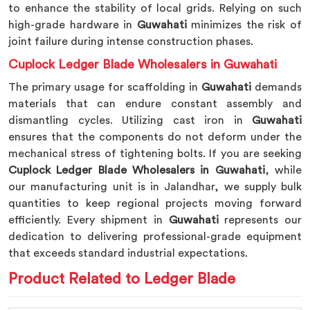
to enhance the stability of local grids. Relying on such
high-grade hardware in
Guwahati
minimizes the risk of
joint failure during intense construction phases.
Cuplock Ledger Blade Wholesalers in Guwahati
The primary usage for scaffolding in
Guwahati
demands
materials that can endure constant assembly and
dismantling cycles. Utilizing cast iron in
Guwahati
ensures that the components do not deform under the
mechanical stress of tightening bolts. If you are seeking
Cuplock Ledger Blade Wholesalers in Guwahati
, while
our manufacturing unit is in Jalandhar, we supply bulk
quantities to keep regional projects moving forward
efficiently. Every shipment in
Guwahati
represents our
dedication to delivering professional-grade equipment
that exceeds standard industrial expectations.
Product Related to Ledger Blade