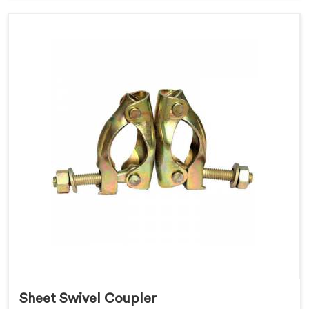
Sheet Swivel Coupler