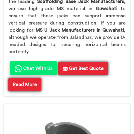
the leading
Scaffolding Base Jack Manufacturers
,
we use high-grade MS material in
Guwahati
to
ensure that these jacks can support immense
vertical pressure during construction. If you are
looking for
MS U Jack Manufacturers in Guwahati
,
although we operate from Jalandhar, we provide U-
headed designs for securing horizontal beams
perfectly.
Chat With Us
Get Best Quote
Read More