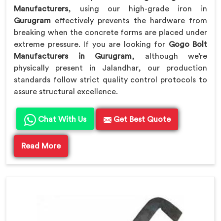
Manufacturers
, using our high-grade iron in
Gurugram
effectively prevents the hardware from
breaking when the concrete forms are placed under
extreme pressure. If you are looking for
Gogo Bolt
Manufacturers in Gurugram
, although we’re
physically present in Jalandhar, our production
standards follow strict quality control protocols to
assure structural excellence.
Chat With Us
Get Best Quote
Read More