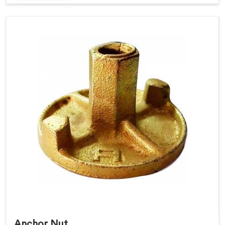
Anchor Nut