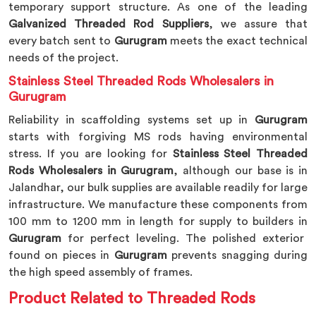
temporary support structure. As one of the leading
Galvanized Threaded Rod Suppliers
, we assure that
every batch sent to
Gurugram
meets the exact technical
needs of the project.
Stainless Steel Threaded Rods Wholesalers in
Gurugram
Reliability in scaffolding systems set up in
Gurugram
starts with forgiving MS rods having environmental
stress. If you are looking for
Stainless Steel Threaded
Rods Wholesalers in Gurugram
, although our base is in
Jalandhar, our bulk supplies are available readily for large
infrastructure. We manufacture these components from
100 mm to 1200 mm in length for supply to builders in
Gurugram
for perfect leveling. The polished exterior
found on pieces in
Gurugram
prevents snagging during
the high speed assembly of frames.
Product Related to Threaded Rods