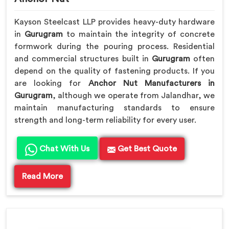
Kayson Steelcast LLP provides heavy-duty hardware
in
Gurugram
to maintain the integrity of concrete
formwork during the pouring process. Residential
and commercial structures built in
Gurugram
often
depend on the quality of fastening products. If you
are looking for
Anchor Nut Manufacturers in
Gurugram
, although we operate from Jalandhar, we
maintain manufacturing standards to ensure
strength and long-term reliability for every user.
Chat With Us
Get Best Quote
Read More