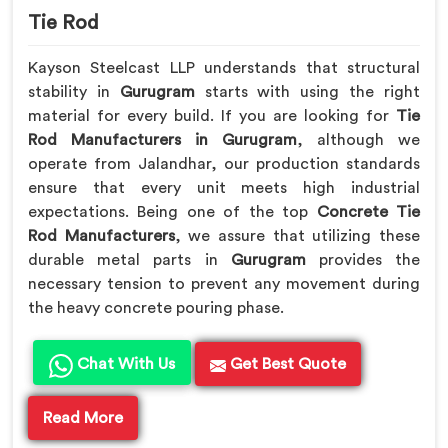
Tie Rod
Kayson Steelcast LLP understands that structural
stability in
Gurugram
starts with using the right
material for every build. If you are looking for
Tie
Rod Manufacturers in Gurugram
, although we
operate from Jalandhar, our production standards
ensure that every unit meets high industrial
expectations. Being one of the top
Concrete Tie
Rod Manufacturers
, we assure that utilizing these
durable metal parts in
Gurugram
provides the
necessary tension to prevent any movement during
the heavy concrete pouring phase.
Chat With Us
Get Best Quote
Read More