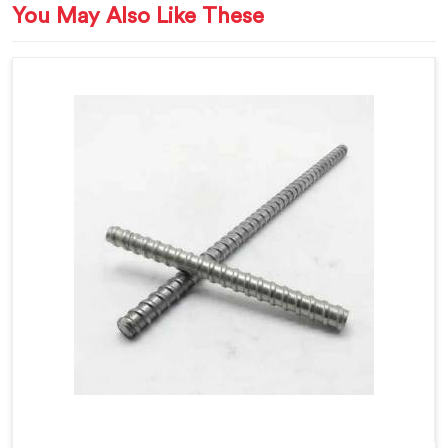
You May Also Like These