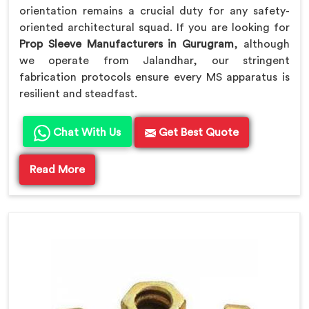
orientation remains a crucial duty for any safety-
oriented architectural squad. If you are looking for
Prop Sleeve Manufacturers in Gurugram
, although
we operate from Jalandhar, our stringent
fabrication protocols ensure every MS apparatus is
resilient and steadfast.
Chat With Us
Get Best Quote
Read More