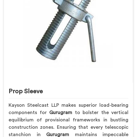
Prop Sleeve
Kayson Steelcast LLP makes superior load-bearing
components for
Gurugram
to bolster the vertical
equilibrium of provisional frameworks in bustling
construction zones. Ensuring that every telescopic
stanchion in
Gurugram
maintains impeccable