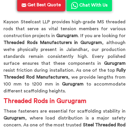
Get Best Quote
Chat With Us
Kayson Steelcast LLP provides high-grade MS threaded
rods that serve as vital tension members for various
construction projects in
Gurugram
. If you are looking for
Threaded Rods Manufacturers in Gurugram
, although
we’re physically present in Jalandhar, our production
standards remain consistently high. Every polished
surface ensures that these components in
Gurugram
resist friction during installation. As one of the top
Fully
Threaded Rod Manufacturers
, we provide lengths from
100 mm to 1200 mm in
Gurugram
to accommodate
different scaffolding heights.
Threaded Rods in Gurugram
These fasteners are essential for scaffolding stability in
Gurugram
, where load distribution is a major safety
concern. As one of the most trusted
Steel Threaded Rod