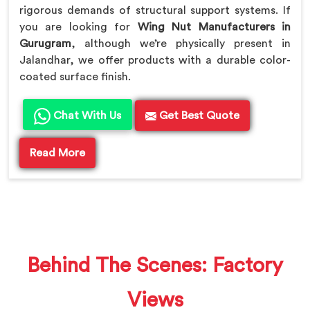
rigorous demands of structural support systems. If
you are looking for
Wing Nut Manufacturers in
Gurugram
, although we’re physically present in
Jalandhar, we offer products with a durable color-
coated surface finish.
Chat With Us
Get Best Quote
Read More
Behind The Scenes: Factory
Views