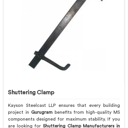
Shuttering Clamp
Kayson Steelcast LLP ensures that every building
project in
Gurugram
benefits from high-quality MS
components designed for maximum stability. If you
are looking for
Shuttering Clamp Manufacturers in