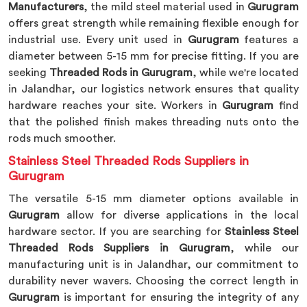
Manufacturers
, the mild steel material used in
Gurugram
offers great strength while remaining flexible enough for
industrial use. Every unit used in
Gurugram
features a
diameter between 5-15 mm for precise fitting. If you are
seeking
Threaded Rods in Gurugram
, while we're located
in Jalandhar, our logistics network ensures that quality
hardware reaches your site. Workers in
Gurugram
find
that the polished finish makes threading nuts onto the
rods much smoother.
Stainless Steel Threaded Rods Suppliers in
Gurugram
The versatile 5-15 mm diameter options available in
Gurugram
allow for diverse applications in the local
hardware sector. If you are searching for
Stainless Steel
Threaded Rods Suppliers in Gurugram
, while our
manufacturing unit is in Jalandhar, our commitment to
durability never wavers. Choosing the correct length in
Gurugram
is important for ensuring the integrity of any