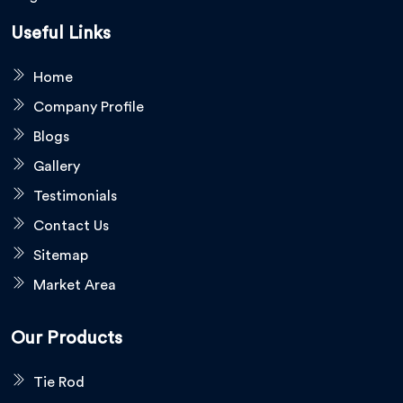
Useful Links
Home
Company Profile
Blogs
Gallery
Testimonials
Contact Us
Sitemap
Market Area
Our Products
Tie Rod