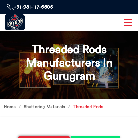
+91-981-117-6505
Threaded Rods
Manufacturers In
Gurugram
Home
Shuttering Materials
Threaded Rods