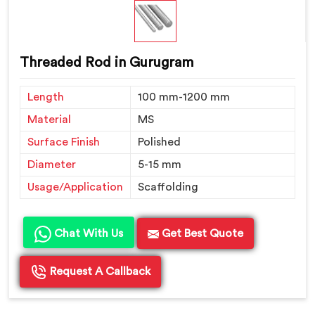
Threaded Rod in Gurugram
Length
100 mm-1200 mm
Material
MS
Surface Finish
Polished
Diameter
5-15 mm
Usage/Application
Scaffolding
Chat With Us
Get Best Quote
Request A Callback