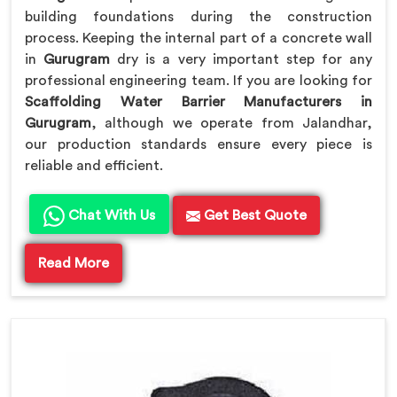
building foundations during the construction
process. Keeping the internal part of a concrete wall
in
Gurugram
dry is a very important step for any
professional engineering team. If you are looking for
Scaffolding Water Barrier Manufacturers in
Gurugram
, although we operate from Jalandhar,
our production standards ensure every piece is
reliable and efficient.
Chat With Us
Get Best Quote
Read More