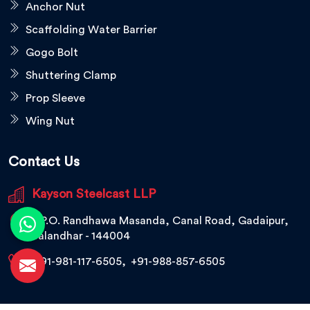
Anchor Nut
Scaffolding Water Barrier
Gogo Bolt
Shuttering Clamp
Prop Sleeve
Wing Nut
Contact Us
Kayson Steelcast LLP
V.P.O. Randhawa Masanda, Canal Road, Gadaipur,
Jalandhar - 144004
+91-981-117-6505
,
+91-988-857-6505