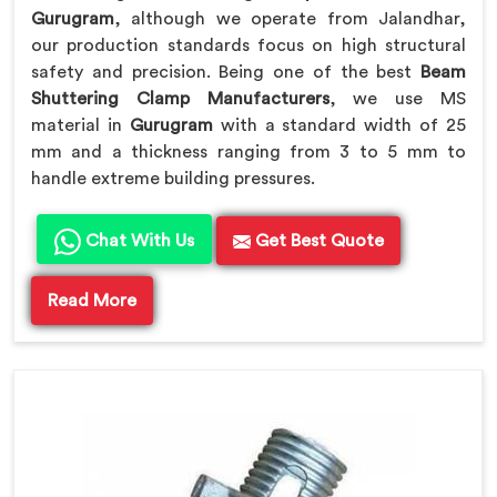
Gurugram
, although we operate from Jalandhar,
our production standards focus on high structural
safety and precision. Being one of the best
Beam
Shuttering Clamp Manufacturers
, we use MS
material in
Gurugram
with a standard width of 25
mm and a thickness ranging from 3 to 5 mm to
handle extreme building pressures.
Chat With Us
Get Best Quote
Read More