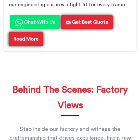
our engineering ensures a tight fit for every frame.
Chat With Us
Get Best Quote
Read More
Behind The Scenes: Factory
Views
Step inside our factory and witness the
craftsmanship that drives excellence. From raw