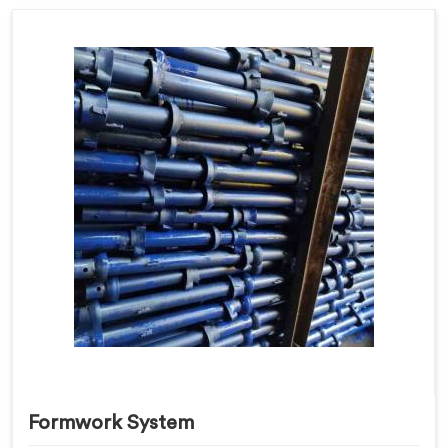
Formwork System