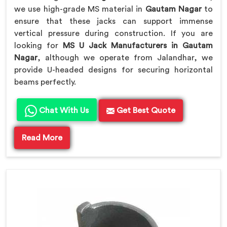
we use high-grade MS material in
Gautam Nagar
to
ensure that these jacks can support immense
vertical pressure during construction. If you are
looking for
MS U Jack Manufacturers in Gautam
Nagar
, although we operate from Jalandhar, we
provide U-headed designs for securing horizontal
beams perfectly.
Chat With Us
Get Best Quote
Read More