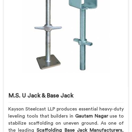
M.S. U Jack & Base Jack
Kayson Steelcast LLP produces essential heavy-duty
leveling tools that builders in
Gautam Nagar
use to
stabilize scaffolding on uneven ground. As one of
the leading
Scaffolding Base Jack Manufacturers
,