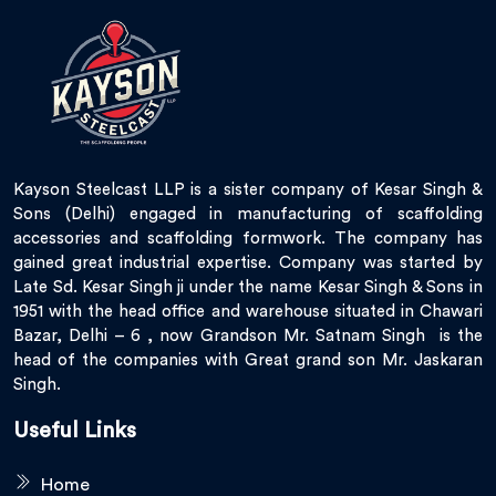
Kayson Steelcast LLP is a sister company of Kesar Singh &
Sons (Delhi) engaged in manufacturing of scaffolding
accessories and scaffolding formwork. The company has
gained great industrial expertise. Company was started by
Late Sd. Kesar Singh ji under the name Kesar Singh & Sons in
1951 with the head office and warehouse situated in Chawari
Bazar, Delhi – 6 , now Grandson Mr. Satnam Singh is the
head of the companies with Great grand son Mr. Jaskaran
Singh.
Useful Links
Home