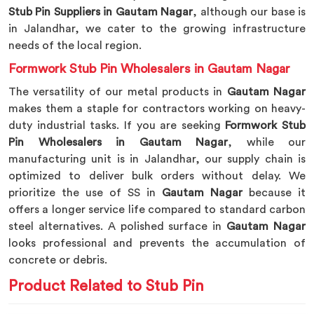
Stub Pin Suppliers in Gautam Nagar
, although our base is
in Jalandhar, we cater to the growing infrastructure
needs of the local region.
Formwork Stub Pin Wholesalers in Gautam Nagar
The versatility of our metal products in
Gautam Nagar
makes them a staple for contractors working on heavy-
duty industrial tasks. If you are seeking
Formwork Stub
Pin Wholesalers in Gautam Nagar
, while our
manufacturing unit is in Jalandhar, our supply chain is
optimized to deliver bulk orders without delay. We
prioritize the use of SS in
Gautam Nagar
because it
offers a longer service life compared to standard carbon
steel alternatives. A polished surface in
Gautam Nagar
looks professional and prevents the accumulation of
concrete or debris.
Product Related to Stub Pin