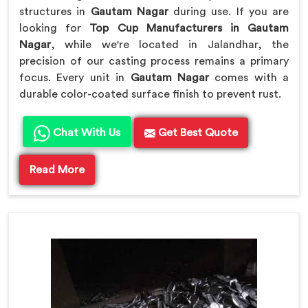
structures in
Gautam Nagar
during use. If you are
looking for
Top Cup Manufacturers in Gautam
Nagar
, while we're located in Jalandhar, the
precision of our casting process remains a primary
focus. Every unit in
Gautam Nagar
comes with a
durable color-coated surface finish to prevent rust.
Chat With Us
Get Best Quote
Read More