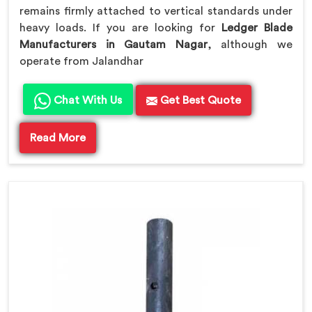
remains firmly attached to vertical standards under
heavy loads. If you are looking for
Ledger Blade
Manufacturers in Gautam Nagar
, although we
operate from Jalandhar
Chat With Us
Get Best Quote
Read More