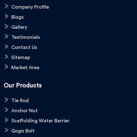
Company Profile
Blogs
Gallery
Testimonials
Contact Us
Sitemap
Market Area
Our Products
Tie Rod
Anchor Nut
Scaffolding Water Barrier
Gogo Bolt