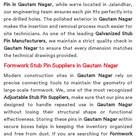
Pin in Gautam Nagar
, while we're located in Jalandhar,
our engineering team ensures each pin fits perfectly into
pre-drilled holes. The polished exterior in
Gautam Nagar
makes the insertion and removal process much easier for
site technicians. As one of the leading
Galvanized Stub
Pin Manufacturers
, we maintain a strict quality check in
Gautam Nagar
to ensure that every dimension matches
the technical drawings provided.
Formwork Stub Pin Suppliers in Gautam Nagar
Modern construction sites in
Gautam Nagar
rely on
precise connecting tools to maintain the geometry of
large-scale formwork. We, one of the most recognized
Adjustable Stub Pin Suppliers
, make sure that our pins are
designed to handle repeated use in
Gautam Nagar
without losing their structural shape or functional
effectiveness. Storing these pins in
Gautam Nagar
within
secure boxes helps in keeping the inventory organized
and free from dust. If you are searching for
Formwork