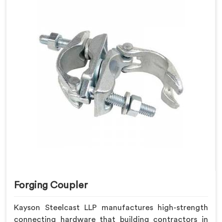
Forging Coupler
Kayson Steelcast LLP manufactures high-strength
connecting hardware that building contractors in