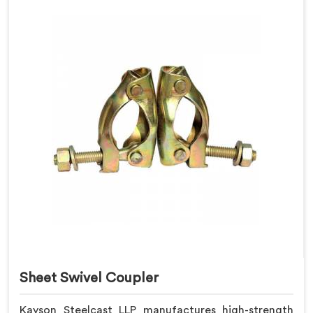
Sheet Swivel Coupler
Kayson Steelcast LLP manufactures high-strength