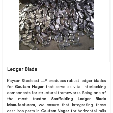
Ledger Blade
Kayson Steelcast LLP produces robust ledger blades
for
Gautam Nagar
that serve as vital interlocking
components for structural frameworks. Being one of
the most trusted
Scaffolding Ledger Blade
Manufacturers
, we ensure that integrating these
cast iron parts in
Gautam Nagar
for horizontal rails