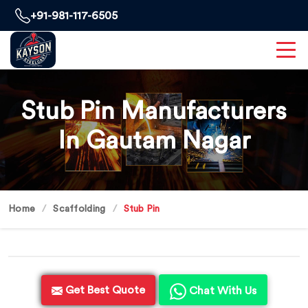
+91-981-117-6505
Stub Pin Manufacturers
In Gautam Nagar
Home
Scaffolding
Stub Pin
Get Best Quote
Chat With Us