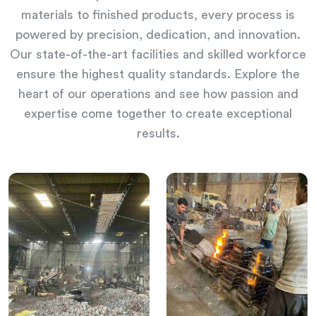
materials to finished products, every process is
powered by precision, dedication, and innovation.
Our state-of-the-art facilities and skilled workforce
ensure the highest quality standards. Explore the
heart of our operations and see how passion and
expertise come together to create exceptional
results.