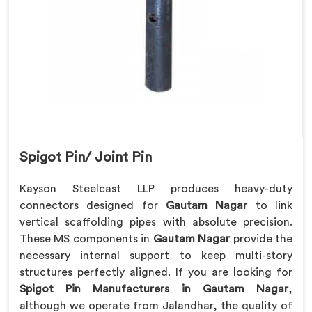
Spigot Pin/ Joint Pin
Kayson Steelcast LLP produces heavy-duty
connectors designed for
Gautam Nagar
to link
vertical scaffolding pipes with absolute precision.
These MS components in
Gautam Nagar
provide the
necessary internal support to keep multi-story
structures perfectly aligned. If you are looking for
Spigot Pin Manufacturers in Gautam Nagar
,
although we operate from Jalandhar, the quality of