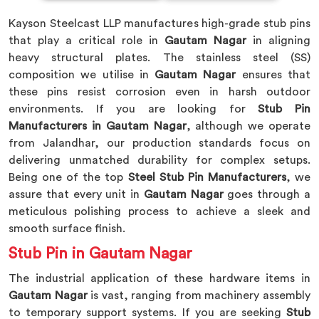
Kayson Steelcast LLP manufactures high-grade stub pins
that play a critical role in
Gautam Nagar
in aligning
heavy structural plates. The stainless steel (SS)
composition we utilise in
Gautam Nagar
ensures that
these pins resist corrosion even in harsh outdoor
environments. If you are looking for
Stub Pin
Manufacturers in Gautam Nagar
, although we operate
from Jalandhar, our production standards focus on
delivering unmatched durability for complex setups.
Being one of the top
Steel Stub Pin Manufacturers
, we
assure that every unit in
Gautam Nagar
goes through a
meticulous polishing process to achieve a sleek and
smooth surface finish.
Stub Pin in Gautam Nagar
The industrial application of these hardware items in
Gautam Nagar
is vast, ranging from machinery assembly
to temporary support systems. If you are seeking
Stub