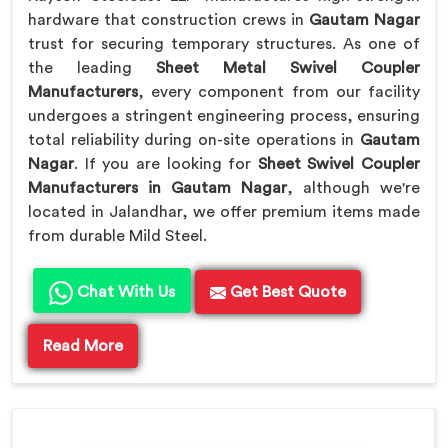
hardware that construction crews in
Gautam Nagar
trust for securing temporary structures. As one of
the leading
Sheet Metal Swivel Coupler
Manufacturers
, every component from our facility
undergoes a stringent engineering process, ensuring
total reliability during on-site operations in
Gautam
Nagar
. If you are looking for
Sheet Swivel Coupler
Manufacturers in Gautam Nagar
, although we're
located in Jalandhar, we offer premium items made
from durable Mild Steel.
Chat With Us
Get Best Quote
Read More