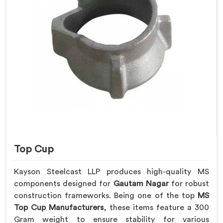
Top Cup
Kayson Steelcast LLP produces high-quality MS
components designed for
Gautam Nagar
for robust
construction frameworks. Being one of the top
MS
Top Cup Manufacturers
, these items feature a 300
Gram weight to ensure stability for various