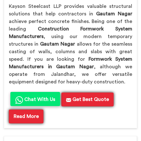
Kayson Steelcast LLP provides valuable structural
solutions that help contractors in
Gautam Nagar
achieve perfect concrete finishes. Being one of the
leading
Construction Formwork System
Manufacturers
, using our modern temporary
structures in
Gautam Nagar
allows for the seamless
casting of walls, columns and slabs with great
speed. If you are looking for
Formwork System
Manufacturers in Gautam Nagar
, although we
operate from Jalandhar, we offer versatile
equipment designed for heavy-duty construction.
Chat With Us
Get Best Quote
Read More