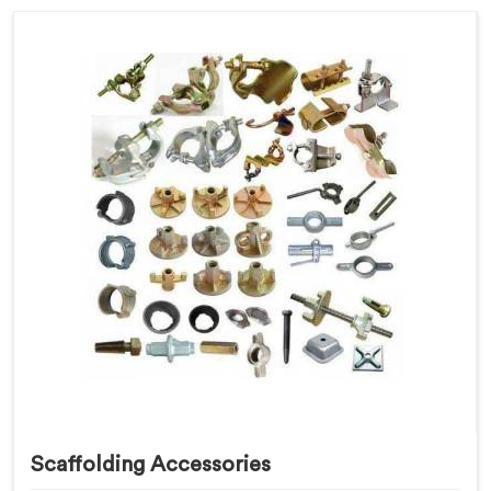
Scaffolding Accessories