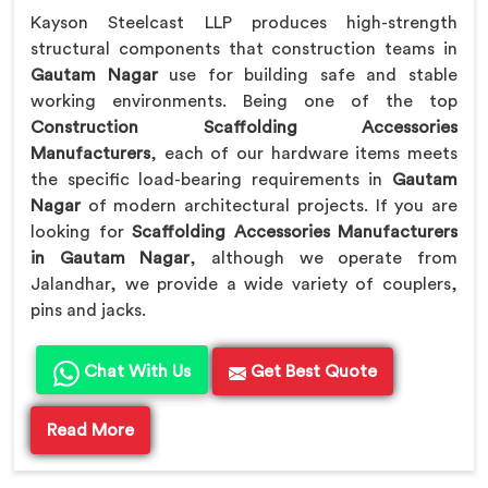
Kayson Steelcast LLP produces high-strength
structural components that construction teams in
Gautam Nagar
use for building safe and stable
working environments. Being one of the top
Construction Scaffolding Accessories
Manufacturers
, each of our hardware items meets
the specific load-bearing requirements in
Gautam
Nagar
of modern architectural projects. If you are
looking for
Scaffolding Accessories Manufacturers
in Gautam Nagar
, although we operate from
Jalandhar, we provide a wide variety of couplers,
pins and jacks.
Chat With Us
Get Best Quote
Read More