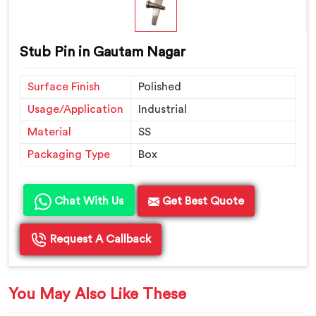
Stub Pin in Gautam Nagar
Surface Finish
Polished
Usage/Application
Industrial
Material
SS
Packaging Type
Box
Chat With Us
Get Best Quote
Request A Callback
You May Also Like These