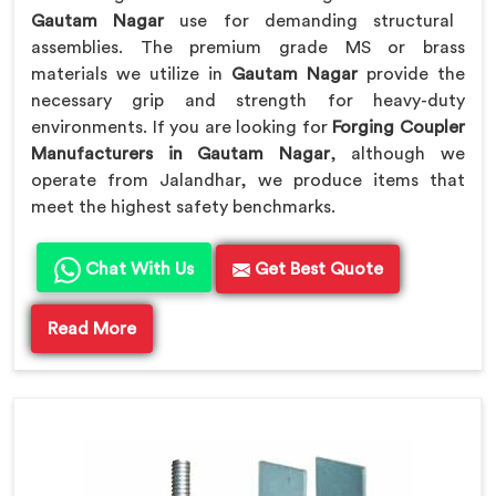
Gautam Nagar
use for demanding structural
assemblies. The premium grade MS or brass
materials we utilize in
Gautam Nagar
provide the
necessary grip and strength for heavy-duty
environments. If you are looking for
Forging Coupler
Manufacturers in Gautam Nagar
, although we
operate from Jalandhar, we produce items that
meet the highest safety benchmarks.
Chat With Us
Get Best Quote
Read More