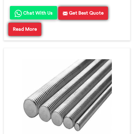
Chat With Us
Get Best Quote
Read More