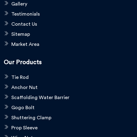
Gallery
Testimonials
Contact Us
Sitemap
Market Area
Our Products
Tie Rod
Anchor Nut
Scaffolding Water Barrier
Gogo Bolt
Shuttering Clamp
Prop Sleeve