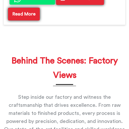
Read More
Behind The Scenes: Factory
Views
Step inside our factory and witness the
craftsmanship that drives excellence. From raw
materials to finished products, every process is
powered by precision, dedication, and innovation.