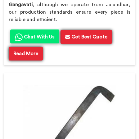
Gangavati
, although we operate from Jalandhar,
our production standards ensure every piece is
reliable and efficient.
Chat With Us
Get Best Quote
Read More