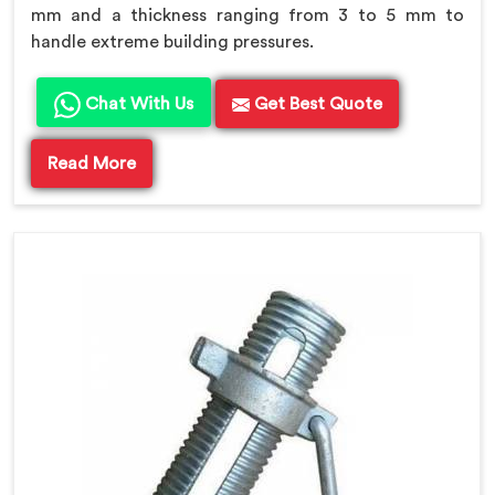
mm and a thickness ranging from 3 to 5 mm to
handle extreme building pressures.
Chat With Us
Get Best Quote
Read More