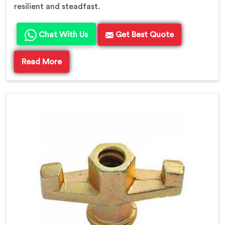
resilient and steadfast.
Chat With Us
Get Best Quote
Read More