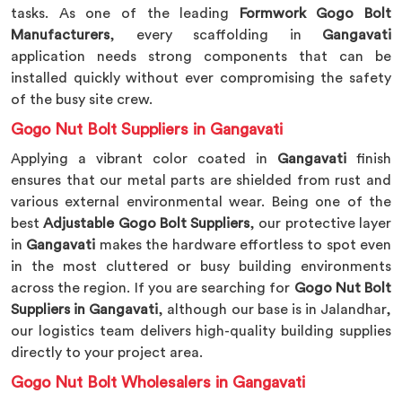
tasks. As one of the leading
Formwork Gogo Bolt
Manufacturers
, every scaffolding in
Gangavati
application needs strong components that can be
installed quickly without ever compromising the safety
of the busy site crew.
Gogo Nut Bolt Suppliers in Gangavati
Applying a vibrant color coated in
Gangavati
finish
ensures that our metal parts are shielded from rust and
various external environmental wear. Being one of the
best
Adjustable Gogo Bolt Suppliers
, our protective layer
in
Gangavati
makes the hardware effortless to spot even
in the most cluttered or busy building environments
across the region. If you are searching for
Gogo Nut Bolt
Suppliers in Gangavati
, although our base is in Jalandhar,
our logistics team delivers high-quality building supplies
directly to your project area.
Gogo Nut Bolt Wholesalers in Gangavati