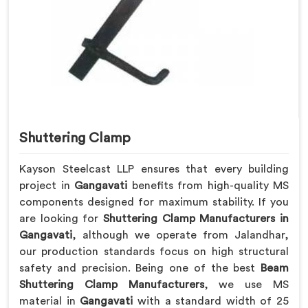
Shuttering Clamp
Kayson Steelcast LLP ensures that every building
project in
Gangavati
benefits from high-quality MS
components designed for maximum stability. If you
are looking for
Shuttering Clamp Manufacturers in
Gangavati
, although we operate from Jalandhar,
our production standards focus on high structural
safety and precision. Being one of the best
Beam
Shuttering Clamp Manufacturers
, we use MS
material in
Gangavati
with a standard width of 25