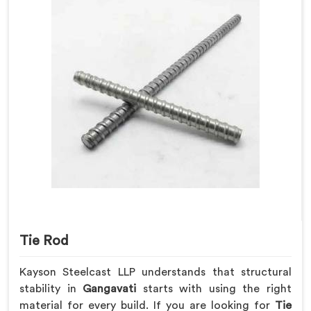
Tie Rod
Kayson Steelcast LLP understands that structural
stability in
Gangavati
starts with using the right
material for every build. If you are looking for
Tie