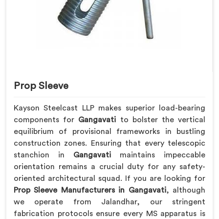
Prop Sleeve
Kayson Steelcast LLP makes superior load-bearing
components for
Gangavati
to bolster the vertical
equilibrium of provisional frameworks in bustling
construction zones. Ensuring that every telescopic
stanchion in
Gangavati
maintains impeccable
orientation remains a crucial duty for any safety-
oriented architectural squad. If you are looking for
Prop Sleeve Manufacturers in Gangavati
, although
we operate from Jalandhar, our stringent
fabrication protocols ensure every MS apparatus is