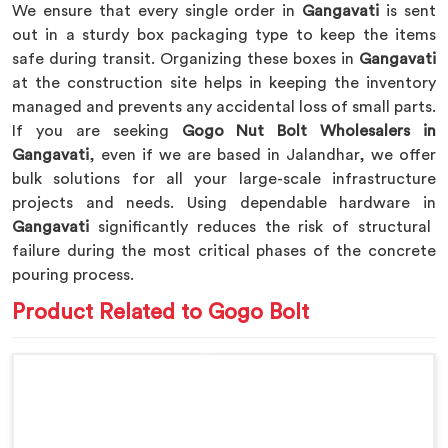
We ensure that every single order in
Gangavati
is sent
out in a sturdy box packaging type to keep the items
safe during transit. Organizing these boxes in
Gangavati
at the construction site helps in keeping the inventory
managed and prevents any accidental loss of small parts.
If you are seeking
Gogo Nut Bolt Wholesalers in
Gangavati
, even if we are based in Jalandhar, we offer
bulk solutions for all your large-scale infrastructure
projects and needs. Using dependable hardware in
Gangavati
significantly reduces the risk of structural
failure during the most critical phases of the concrete
pouring process.
Product Related to Gogo Bolt