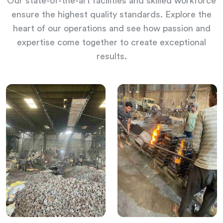
Our state-of-the-art facilities and skilled workforce
ensure the highest quality standards. Explore the
heart of our operations and see how passion and
expertise come together to create exceptional
results.