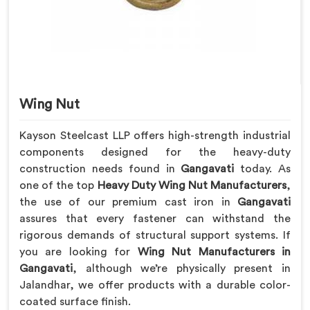
Wing Nut
Kayson Steelcast LLP offers high-strength industrial
components designed for the heavy-duty
construction needs found in
Gangavati
today. As
one of the top
Heavy Duty Wing Nut Manufacturers
,
the use of our premium cast iron in
Gangavati
assures that every fastener can withstand the
rigorous demands of structural support systems. If
you are looking for
Wing Nut Manufacturers in
Gangavati
, although we’re physically present in
Jalandhar, we offer products with a durable color-
coated surface finish.