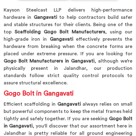
Kayson Steelcast LLP delivers high-performance
hardware in
Gangavati
to help contractors build safer
and stable structures for their clients. Being one of the
top
Scaffolding Gogo Bolt Manufacturers
, using our
high-grade iron in
Gangavati
effectively prevents the
hardware from breaking when the concrete forms are
placed under extreme pressure. If you are looking for
Gogo Bolt Manufacturers in Gangavati
, although we’re
physically present in Jalandhar, our production
standards follow strict quality control protocols to
assure structural excellence.
Gogo Bolt in Gangavati
Efficient scaffolding in
Gangavati
always relies on small
but powerful components to keep the metal frames held
tightly and safely together. If you are seeking
Gogo Bolt
in Gangavati
, you'll discover that our assortment here in
Jalandhar is pretty reliable for all ground engineering