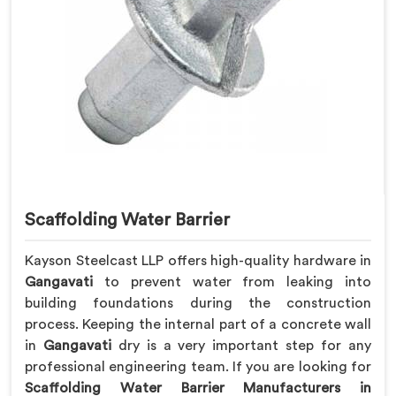
Scaffolding Water Barrier
Kayson Steelcast LLP offers high-quality hardware in
Gangavati
to prevent water from leaking into
building foundations during the construction
process. Keeping the internal part of a concrete wall
in
Gangavati
dry is a very important step for any
professional engineering team. If you are looking for
Scaffolding Water Barrier Manufacturers in