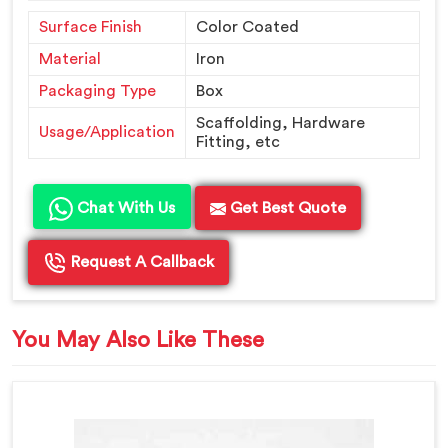
Surface Finish
Color Coated
Material
Iron
Packaging Type
Box
Scaffolding, Hardware
Usage/Application
Fitting, etc
Chat With Us
Get Best Quote
Request A Callback
You May Also Like These