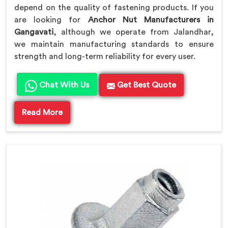
depend on the quality of fastening products. If you
are looking for
Anchor Nut Manufacturers in
Gangavati
, although we operate from Jalandhar,
we maintain manufacturing standards to ensure
strength and long-term reliability for every user.
Chat With Us
Get Best Quote
Read More