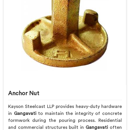
Anchor Nut
Kayson Steelcast LLP provides heavy-duty hardware
in
Gangavati
to maintain the integrity of concrete
formwork during the pouring process. Residential
and commercial structures built in
Gangavati
often