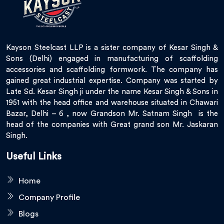
Kayson Steelcast LLP is a sister company of Kesar Singh &
Sons (Delhi) engaged in manufacturing of scaffolding
accessories and scaffolding formwork. The company has
gained great industrial expertise. Company was started by
Late Sd. Kesar Singh ji under the name Kesar Singh & Sons in
1951 with the head office and warehouse situated in Chawari
Bazar, Delhi – 6 , now Grandson Mr. Satnam Singh is the
head of the companies with Great grand son Mr. Jaskaran
Singh.
Useful Links
Home
Company Profile
Blogs