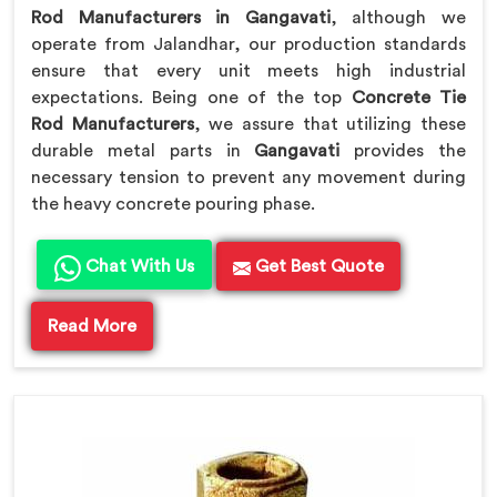
Rod Manufacturers in Gangavati
, although we
operate from Jalandhar, our production standards
ensure that every unit meets high industrial
expectations. Being one of the top
Concrete Tie
Rod Manufacturers
, we assure that utilizing these
durable metal parts in
Gangavati
provides the
necessary tension to prevent any movement during
the heavy concrete pouring phase.
Chat With Us
Get Best Quote
Read More