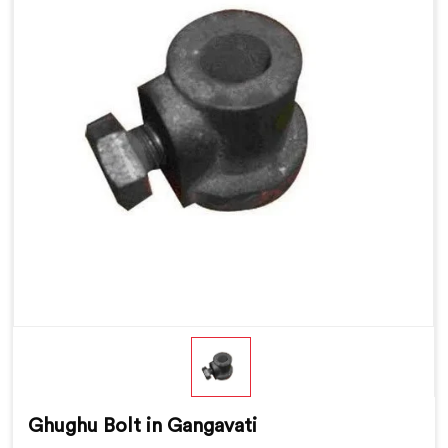
Ghughu Bolt in Gangavati