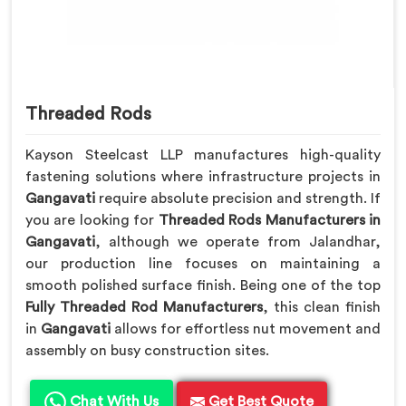
Threaded Rods
Kayson Steelcast LLP manufactures high-quality
fastening solutions where infrastructure projects in
Gangavati
require absolute precision and strength. If
you are looking for
Threaded Rods Manufacturers in
Gangavati
, although we operate from Jalandhar,
our production line focuses on maintaining a
smooth polished surface finish. Being one of the top
Fully Threaded Rod Manufacturers
, this clean finish
in
Gangavati
allows for effortless nut movement and
assembly on busy construction sites.
Chat With Us
Get Best Quote