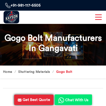
+91-981-117-6505
Gogo Bolt Manufacturers
In Gangavati
Home
Shuttering Materials
Gogo Bolt
Get Best Quote
Chat With Us