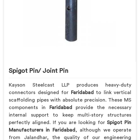
Spigot Pin/ Joint Pin
Kayson Steelcast LLP produces heavy-duty
connectors designed for
Faridabad
to link vertical
scaffolding pipes with absolute precision. These MS
components in
Faridabad
provide the necessary
internal support to keep multi-story structures
perfectly aligned. If you are looking for
Spigot Pin
Manufacturers in Faridabad
, although we operate
from Jalandhar, the quality of our engineering