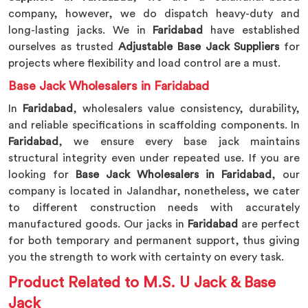
company, however, we do dispatch heavy-duty and
long-lasting jacks. We in
Faridabad
have established
ourselves as trusted
Adjustable Base Jack Suppliers
for
projects where flexibility and load control are a must.
Base Jack Wholesalers in Faridabad
In
Faridabad
, wholesalers value consistency, durability,
and reliable specifications in scaffolding components. In
Faridabad
, we ensure every base jack maintains
structural integrity even under repeated use. If you are
looking for
Base Jack Wholesalers in Faridabad
, our
company is located in Jalandhar, nonetheless, we cater
to different construction needs with accurately
manufactured goods. Our jacks in
Faridabad
are perfect
for both temporary and permanent support, thus giving
you the strength to work with certainty on every task.
Product Related to M.S. U Jack & Base
Jack