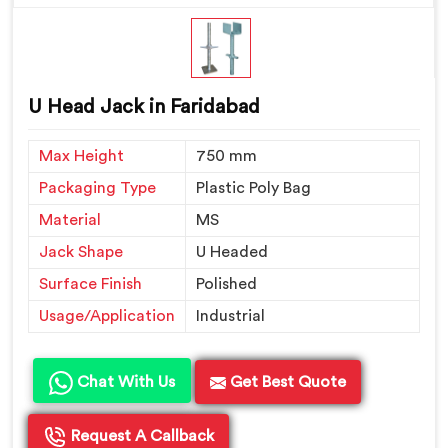
U Head Jack in Faridabad
Max Height
750 mm
Packaging Type
Plastic Poly Bag
Material
MS
Jack Shape
U Headed
Surface Finish
Polished
Usage/Application
Industrial
Chat With Us
Get Best Quote
Request A Callback