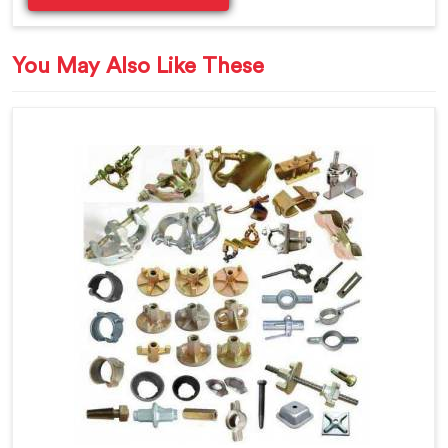
You May Also Like These