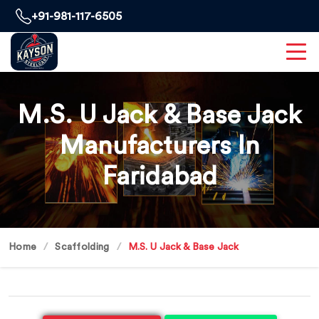
+91-981-117-6505
M.S. U Jack & Base Jack
Manufacturers In
Faridabad
Home
Scaffolding
M.S. U Jack & Base Jack