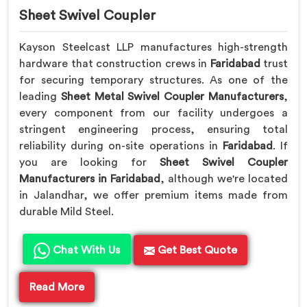
Sheet Swivel Coupler
Kayson Steelcast LLP manufactures high-strength
hardware that construction crews in
Faridabad
trust
for securing temporary structures. As one of the
leading
Sheet Metal Swivel Coupler Manufacturers
,
every component from our facility undergoes a
stringent engineering process, ensuring total
reliability during on-site operations in
Faridabad
. If
you are looking for
Sheet Swivel Coupler
Manufacturers in Faridabad
, although we're located
in Jalandhar, we offer premium items made from
durable Mild Steel.
Chat With Us
Get Best Quote
Read More