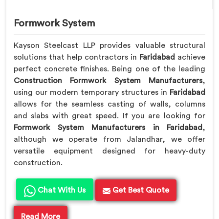
Formwork System
Kayson Steelcast LLP provides valuable structural
solutions that help contractors in
Faridabad
achieve
perfect concrete finishes. Being one of the leading
Construction Formwork System Manufacturers
,
using our modern temporary structures in
Faridabad
allows for the seamless casting of walls, columns
and slabs with great speed. If you are looking for
Formwork System Manufacturers in Faridabad
,
although we operate from Jalandhar, we offer
versatile equipment designed for heavy-duty
construction.
Chat With Us
Get Best Quote
Read More