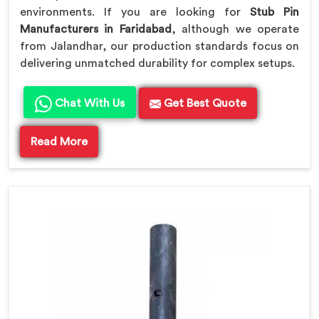
environments. If you are looking for
Stub Pin
Manufacturers in Faridabad
, although we operate
from Jalandhar, our production standards focus on
delivering unmatched durability for complex setups.
Chat With Us
Get Best Quote
Read More