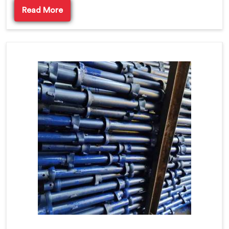
Read More