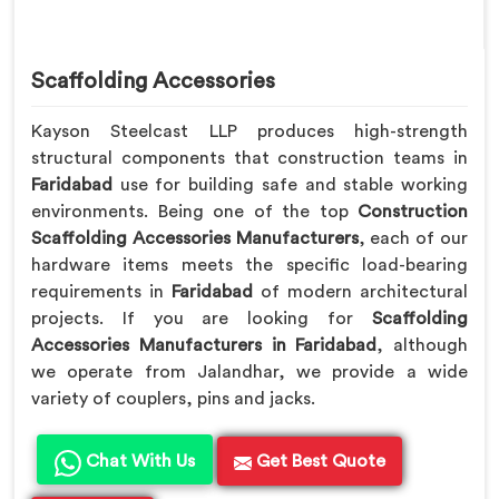
Scaffolding Accessories
Kayson Steelcast LLP produces high-strength
structural components that construction teams in
Faridabad
use for building safe and stable working
environments. Being one of the top
Construction
Scaffolding Accessories Manufacturers
, each of our
hardware items meets the specific load-bearing
requirements in
Faridabad
of modern architectural
projects. If you are looking for
Scaffolding
Accessories Manufacturers in Faridabad
, although
we operate from Jalandhar, we provide a wide
variety of couplers, pins and jacks.
Chat With Us
Get Best Quote