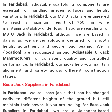
In
Faridabad
, adjustable scaffolding components are
essential for handling uneven surfaces and height
variations. In
Faridabad
, our MS U jacks are engineered
to reach a maximum height of 750 mm while
maintaining stability under load. If you are searching for
MS U Jack in Faridabad
, although we are based in
Jalandhar, we deliver solutions designed for smooth
height adjustment and secure load bearing. We in
{
location}
are recognized among
Adjustable U Jack
Manufacturers
for consistent quality and controlled
performance. In
Faridabad
, our jacks help you maintain
alignment and safety across different construction
stages.
Base Jack Suppliers in Faridabad
In
Faridabad
, we sell base jacks that can be changed
easily to different heights of the ground but still
maintain their power. If you are looking for
Base Jack
Suppliers in Faridabad
, we are a Jalandhar-based