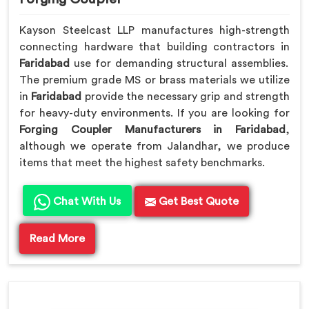
Kayson Steelcast LLP manufactures high-strength
connecting hardware that building contractors in
Faridabad
use for demanding structural assemblies.
The premium grade MS or brass materials we utilize
in
Faridabad
provide the necessary grip and strength
for heavy-duty environments. If you are looking for
Forging Coupler Manufacturers in Faridabad
,
although we operate from Jalandhar, we produce
items that meet the highest safety benchmarks.
Chat With Us
Get Best Quote
Read More