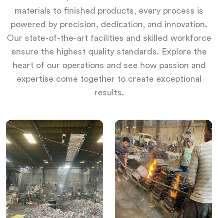
materials to finished products, every process is
powered by precision, dedication, and innovation.
Our state-of-the-art facilities and skilled workforce
ensure the highest quality standards. Explore the
heart of our operations and see how passion and
expertise come together to create exceptional
results.