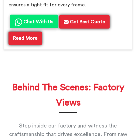
ensures a tight fit for every frame.
Chat With Us
Get Best Quote
Read More
Behind The Scenes: Factory
Views
Step inside our factory and witness the
craftsmanship that drives excellence. From raw