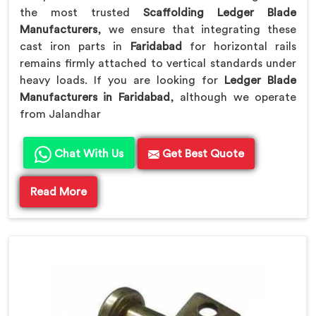
the most trusted
Scaffolding Ledger Blade
Manufacturers
, we ensure that integrating these
cast iron parts in
Faridabad
for horizontal rails
remains firmly attached to vertical standards under
heavy loads. If you are looking for
Ledger Blade
Manufacturers in Faridabad
, although we operate
from Jalandhar
Chat With Us
Get Best Quote
Read More