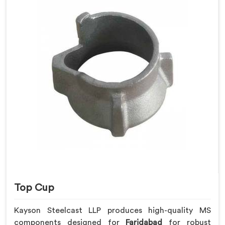
Top Cup
Kayson Steelcast LLP produces high-quality MS
components designed for
Faridabad
for robust