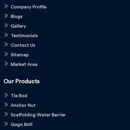
Company Profile
Blogs
Gallery
Testimonials
Contact Us
Sitemap
Market Area
Our Products
Tie Rod
Anchor Nut
Scaffolding Water Barrier
Gogo Bolt