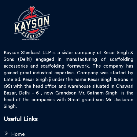
Kayson Steelcast LLP is a sister company of Kesar Singh &
Sons (Delhi) engaged in manufacturing of scaffolding
accessories and scaffolding formwork. The company has
gained great industrial expertise. Company was started by
Late Sd. Kesar Singh ji under the name Kesar Singh & Sons in
1951 with the head office and warehouse situated in Chawari
Bazar, Delhi – 6 , now Grandson Mr. Satnam Singh is the
head of the companies with Great grand son Mr. Jaskaran
Singh.
Useful Links
Home