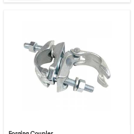
Forging Coupler