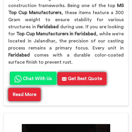
construction frameworks. Being one of the top
MS
Top Cup Manufacturers
, these items feature a 300
Gram weight to ensure stability for various
structures in
Faridabad
during use. If you are looking
for
Top Cup Manufacturers in Faridabad
, while we're
located in Jalandhar, the precision of our casting
process remains a primary focus. Every unit in
Faridabad
comes with a durable color-coated
surface finish to prevent rust.
Chat With Us
Get Best Quote
Read More