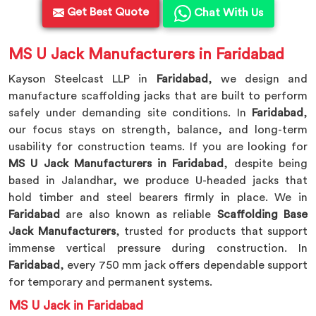
Get Best Quote
Chat With Us
MS U Jack Manufacturers in Faridabad
Kayson Steelcast LLP in
Faridabad
, we design and
manufacture scaffolding jacks that are built to perform
safely under demanding site conditions. In
Faridabad
,
our focus stays on strength, balance, and long-term
usability for construction teams. If you are looking for
MS U Jack Manufacturers in Faridabad
, despite being
based in Jalandhar, we produce U-headed jacks that
hold timber and steel bearers firmly in place. We in
Faridabad
are also known as reliable
Scaffolding Base
Jack Manufacturers
, trusted for products that support
immense vertical pressure during construction. In
Faridabad
, every 750 mm jack offers dependable support
for temporary and permanent systems.
MS U Jack in Faridabad