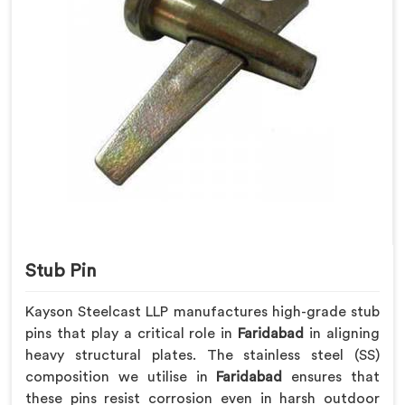
Stub Pin
Kayson Steelcast LLP manufactures high-grade stub
pins that play a critical role in
Faridabad
in aligning
heavy structural plates. The stainless steel (SS)
composition we utilise in
Faridabad
ensures that
these pins resist corrosion even in harsh outdoor