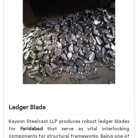
Ledger Blade
Kayson Steelcast LLP produces robust ledger blades
for
Faridabad
that serve as vital interlocking
components for structural frameworks. Being one of