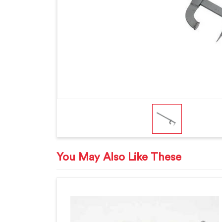
You May Also Like These