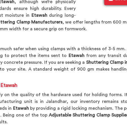
Etawah
, although we’re physically
ards ensure high durability. Every
ist moisture in
Etawah
during long-
ttering Clamp Manufacturers
, we offer lengths from 600 
 mm width for a secure grip on formwork.
uch safer when using clamps with a thickness of 3-5 mm. 
g to protect the items sent to
Etawah
from any transit d
y concrete pressure. If you are seeking a
Shuttering Clamp i
 to your site. A standard weight of 900 gm makes handlin
n Etawah
y on the quality of the hardware used for holding forms. I
ufacturing unit is in Jalandhar, our inventory remains 
eds in
Etawah
by providing a rigid locking mechanism. The po
. Being one of the top
Adjustable Shuttering Clamp Supplie
lts.