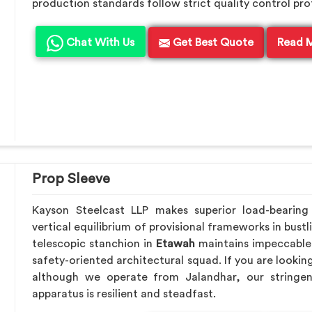
production standards follow strict quality control pro
Chat With Us
Get Best Quote
Read 
Prop Sleeve
Kayson Steelcast LLP makes superior load-beari
vertical equilibrium of provisional frameworks in bust
telescopic stanchion in
Etawah
maintains impeccable 
safety-oriented architectural squad. If you are lookin
although we operate from Jalandhar, our stringen
apparatus is resilient and steadfast.