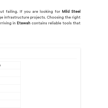
t failing. If you are looking for
Mild Steel
ge infrastructure projects. Choosing the right
rriving in
Etawah
contains reliable tools that
m