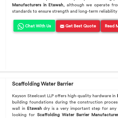
Manufacturers in Etawah
, although we operate fr
standards to ensure strength and long-term reliability 
Chat With Us
Get Best Quote
Read 
Scaffolding Water Barrier
Kayson Steelcast LLP offers high-quality hardware in
building foundations during the construction proces
wall in
Etawah
dry is a very important step for any 
looking for
Scaffolding Water Barrier Manufacture