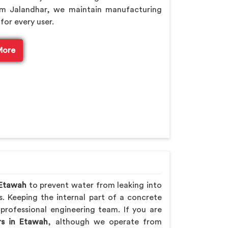
om Jalandhar, we maintain manufacturing
for every user.
More
Etawah
to prevent water from leaking into
s. Keeping the internal part of a concrete
professional engineering team. If you are
rs in Etawah
, although we operate from