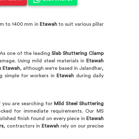
mm to 1400 mm in
Etawah
to suit various pillar
As one of the leading
Slab Shuttering Clamp
amage. Using mild steel materials in
Etawah
n Etawah
, although we're based in Jalandhar,
g simple for workers in
Etawah
during daily
f you are searching for
Mild Steel Shuttering
stocked for immediate requirements. Our MS
lished finish found on every piece in
Etawah
rs
, contractors in
Etawah
rely on our precise