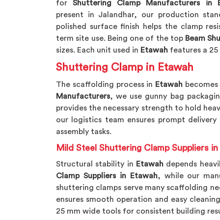
for
Shuttering Clamp Manufacturers in 
present in Jalandhar, our production stand
polished surface finish helps the clamp res
term site use. Being one of the top
Beam Shu
sizes. Each unit used in
Etawah
features a 25
Shuttering Clamp in Etawah
The scaffolding process in
Etawah
becomes m
Manufacturers
, we use gunny bag packagin
provides the necessary strength to hold heav
our logistics team ensures prompt delivery
assembly tasks.
Mild Steel Shuttering Clamp Suppliers i
Structural stability in
Etawah
depends heavil
Clamp Suppliers in Etawah
, while our man
shuttering clamps serve many scaffolding ne
ensures smooth operation and easy cleaning
25 mm wide tools for consistent building resu