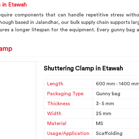
s in Etawah
equire components that can handle repetitive stress withou
though based in Jalandhar, our bulk supply chain supports lar
res a longer lifespan for the equipment. Every gunny bag a
lamp
Shuttering Clamp in Etawah
Length
600 mm - 1400 m
Packaging Type
Gunny bag
Thickness
3- 5 mm
Width
25 mm
Material
MS
Usage/Application
Scaffolding