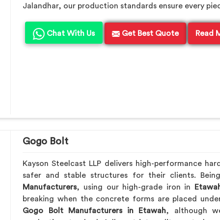
Jalandhar, our production standards ensure every piece 
Chat With Us
Get Best Quote
Read 
Gogo Bolt
Kayson Steelcast LLP delivers high-performance ha
safer and stable structures for their clients. Be
Manufacturers
, using our high-grade iron in
Etawa
breaking when the concrete forms are placed under 
Gogo Bolt Manufacturers in Etawah
, although we