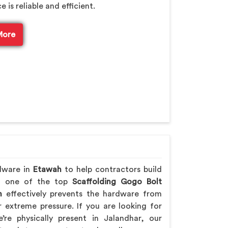
is reliable and efficient.
More
rdware in
Etawah
to help contractors build
ing one of the top
Scaffolding Gogo Bolt
h
effectively prevents the hardware from
extreme pressure. If you are looking for
’re physically present in Jalandhar, our