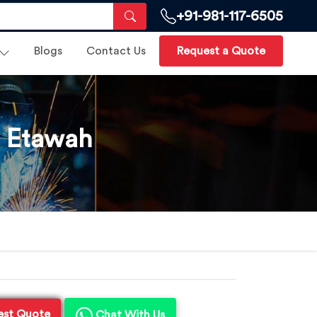
+91-981-117-6505
Blogs
Contact Us
Request a Quote
n Etawah
est Quote
Chat With Us