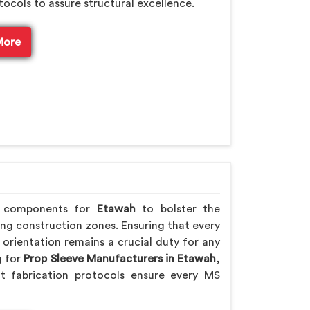
tocols to assure structural excellence.
More
ng components for
Etawah
to bolster the
ling construction zones. Ensuring that every
orientation remains a crucial duty for any
g for
Prop Sleeve Manufacturers in Etawah
,
t fabrication protocols ensure every MS