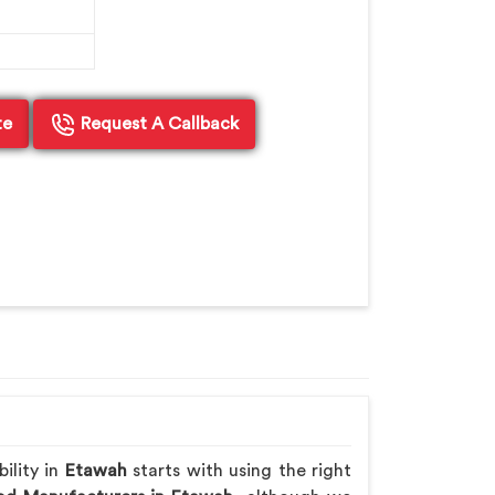
te
Request A Callback
ility in
Etawah
starts with using the right