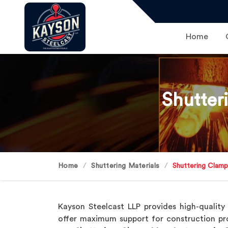
Home
Shutter
Home
Shuttering Materials
Shuttering Clam
Kayson Steelcast LLP provides high-qualit
offer maximum support for construction pr