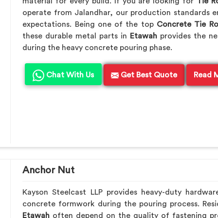
material for every build. If you are looking for
Tie R
operate from Jalandhar, our production standards en
expectations. Being one of the top
Concrete Tie R
these durable metal parts in
Etawah
provides the ne
during the heavy concrete pouring phase.
Chat With Us
Get Best Quote
Read 
Anchor Nut
Kayson Steelcast LLP provides heavy-duty hardwar
concrete formwork during the pouring process. Resid
Etawah
often depend on the quality of fastening pr