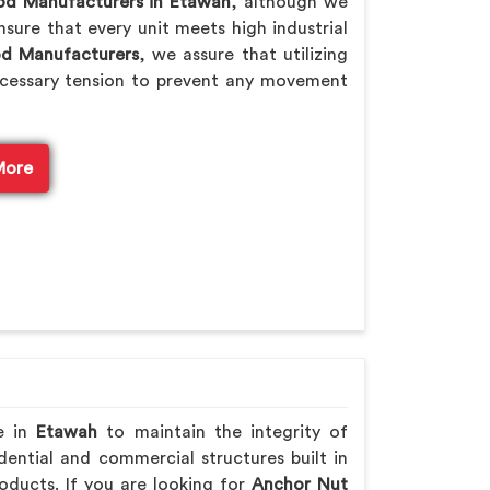
od Manufacturers in Etawah
, although we
sure that every unit meets high industrial
od Manufacturers
, we assure that utilizing
cessary tension to prevent any movement
More
e in
Etawah
to maintain the integrity of
ential and commercial structures built in
oducts. If you are looking for
Anchor Nut