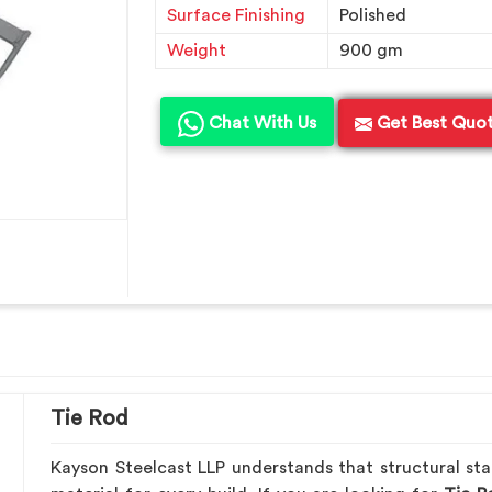
Surface Finishing
Polished
Weight
900 gm
Chat With Us
Get Best Quo
Tie Rod
Kayson Steelcast LLP understands that structural stab