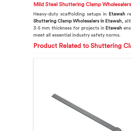
Mild Steel Shuttering Clamp Wholesaler
Heavy-duty scaffolding setups in
Etawah
r
Shuttering Clamp Wholesalers in Etawah
, al
3-5 mm thickness for projects in
Etawah
ensu
meet all essential industry safety norms.
Product Related to Shuttering C