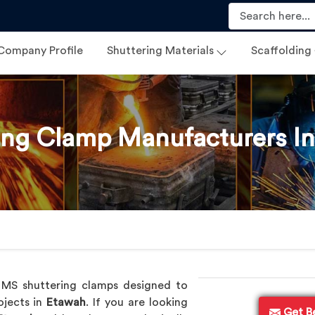
Company Profile
Shuttering Materials
Scaffolding
ing Clamp Manufacturers I
p
y MS shuttering clamps designed to
ojects in
Etawah
. If you are looking
Get B