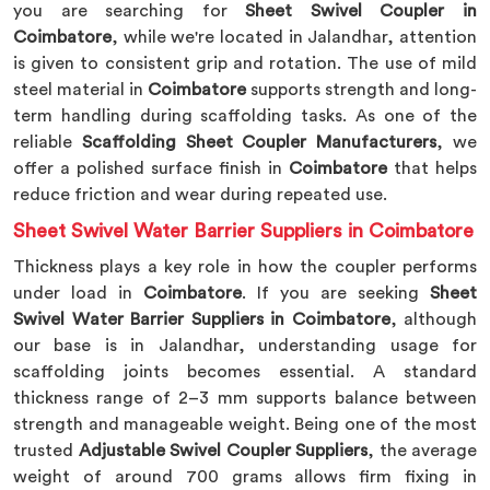
you are searching for
Sheet Swivel Coupler in
Coimbatore
, while we're located in Jalandhar, attention
is given to consistent grip and rotation. The use of mild
steel material in
Coimbatore
supports strength and long-
term handling during scaffolding tasks. As one of the
reliable
Scaffolding Sheet Coupler Manufacturers
, we
offer a polished surface finish in
Coimbatore
that helps
reduce friction and wear during repeated use.
Sheet Swivel Water Barrier Suppliers in Coimbatore
Thickness plays a key role in how the coupler performs
under load in
Coimbatore
. If you are seeking
Sheet
Swivel Water Barrier Suppliers in Coimbatore
, although
our base is in Jalandhar, understanding usage for
scaffolding joints becomes essential. A standard
thickness range of 2–3 mm supports balance between
strength and manageable weight. Being one of the most
trusted
Adjustable Swivel Coupler Suppliers
, the average
weight of around 700 grams allows firm fixing in