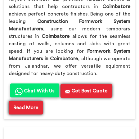
solutions that help contractors in
Coimbatore
achieve perfect concrete finishes. Being one of the
leading
Construction Formwork System
Manufacturers
, using our modern temporary
structures in
Coimbatore
allows for the seamless
casting of walls, columns and slabs with great
speed. If you are looking for
Formwork System
Manufacturers in Coimbatore
, although we operate
from Jalandhar, we offer versatile equipment
designed for heavy-duty construction.
Chat With Us
Get Best Quote
Read More