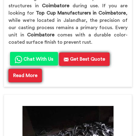
structures in
Coimbatore
during use. If you are
looking for
Top Cup Manufacturers in Coimbatore
,
while we're located in Jalandhar, the precision of
our casting process remains a primary focus. Every
unit in
Coimbatore
comes with a durable color-
coated surface finish to prevent rust.
Chat With Us
Get Best Quote
Read More