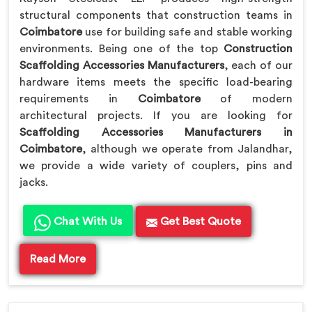
structural components that construction teams in
Coimbatore
use for building safe and stable working
environments. Being one of the top
Construction
Scaffolding Accessories Manufacturers
, each of our
hardware items meets the specific load-bearing
requirements in
Coimbatore
of modern
architectural projects. If you are looking for
Scaffolding Accessories Manufacturers in
Coimbatore
, although we operate from Jalandhar,
we provide a wide variety of couplers, pins and
jacks.
Chat With Us
Get Best Quote
Read More