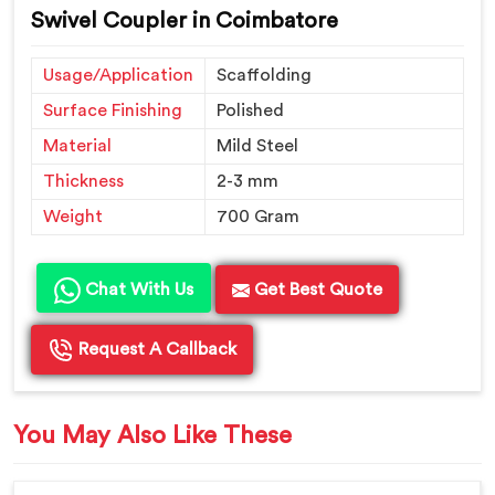
Swivel Coupler in Coimbatore
Usage/Application
Scaffolding
Surface Finishing
Polished
Material
Mild Steel
Thickness
2-3 mm
Weight
700 Gram
Chat With Us
Get Best Quote
Request A Callback
You May Also Like These