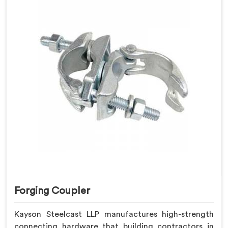
Forging Coupler
Kayson Steelcast LLP manufactures high-strength
connecting hardware that building contractors in