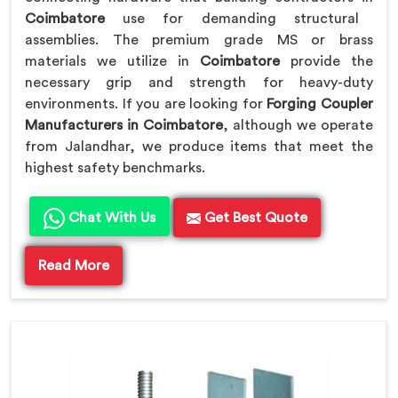
Coimbatore
use for demanding structural
assemblies. The premium grade MS or brass
materials we utilize in
Coimbatore
provide the
necessary grip and strength for heavy-duty
environments. If you are looking for
Forging Coupler
Manufacturers in Coimbatore
, although we operate
from Jalandhar, we produce items that meet the
highest safety benchmarks.
Chat With Us
Get Best Quote
Read More