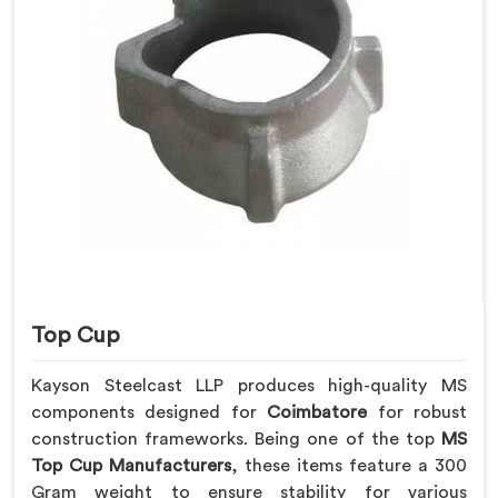
Top Cup
Kayson Steelcast LLP produces high-quality MS
components designed for
Coimbatore
for robust
construction frameworks. Being one of the top
MS
Top Cup Manufacturers
, these items feature a 300
Gram weight to ensure stability for various