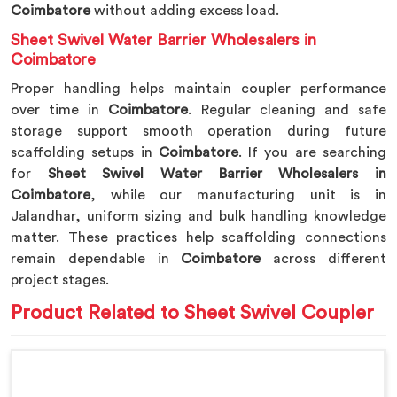
Coimbatore
without adding excess load.
Sheet Swivel Water Barrier Wholesalers in
Coimbatore
Proper handling helps maintain coupler performance
over time in
Coimbatore
. Regular cleaning and safe
storage support smooth operation during future
scaffolding setups in
Coimbatore
. If you are searching
for
Sheet Swivel Water Barrier Wholesalers in
Coimbatore
, while our manufacturing unit is in
Jalandhar, uniform sizing and bulk handling knowledge
matter. These practices help scaffolding connections
remain dependable in
Coimbatore
across different
project stages.
Product Related to Sheet Swivel Coupler