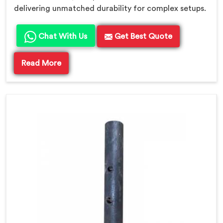
delivering unmatched durability for complex setups.
Chat With Us
Get Best Quote
Read More