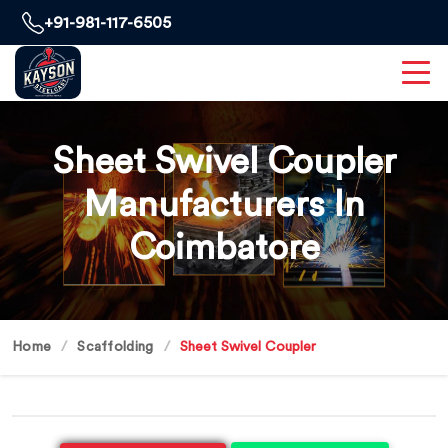
+91-981-117-6505
Sheet Swivel Coupler
Manufacturers In
Coimbatore
Home
Scaffolding
Sheet Swivel Coupler