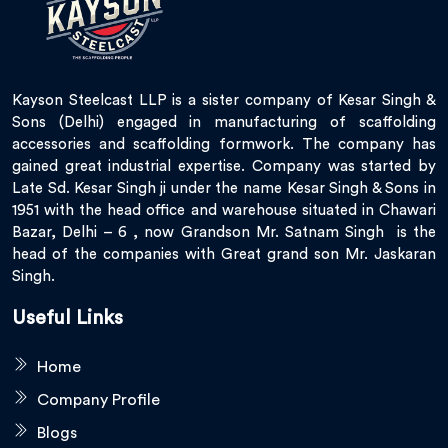
Kayson Steelcast LLP is a sister company of Kesar Singh &
Sons (Delhi) engaged in manufacturing of scaffolding
accessories and scaffolding formwork. The company has
gained great industrial expertise. Company was started by
Late Sd. Kesar Singh ji under the name Kesar Singh & Sons in
1951 with the head office and warehouse situated in Chawari
Bazar, Delhi – 6 , now Grandson Mr. Satnam Singh is the
head of the companies with Great grand son Mr. Jaskaran
Singh.
Useful Links
Home
Company Profile
Blogs