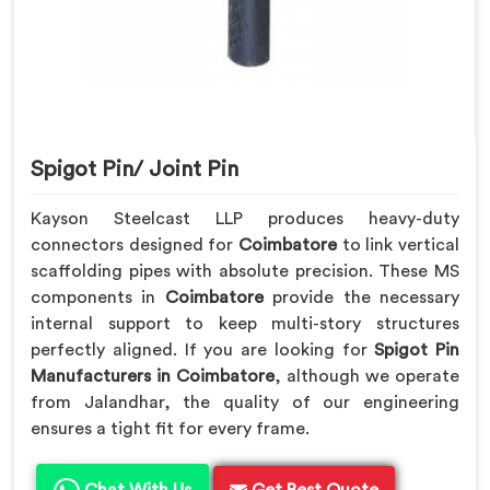
Spigot Pin/ Joint Pin
Kayson Steelcast LLP produces heavy-duty
connectors designed for
Coimbatore
to link vertical
scaffolding pipes with absolute precision. These MS
components in
Coimbatore
provide the necessary
internal support to keep multi-story structures
perfectly aligned. If you are looking for
Spigot Pin
Manufacturers in Coimbatore
, although we operate
from Jalandhar, the quality of our engineering
ensures a tight fit for every frame.