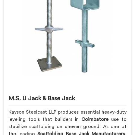
M.S. U Jack & Base Jack
Kayson Steelcast LLP produces essential heavy-duty
leveling tools that builders in
Coimbatore
use to
stabilize scaffolding on uneven ground. As one of
the leading
Scaffolding Base Jack Manufacturers
,