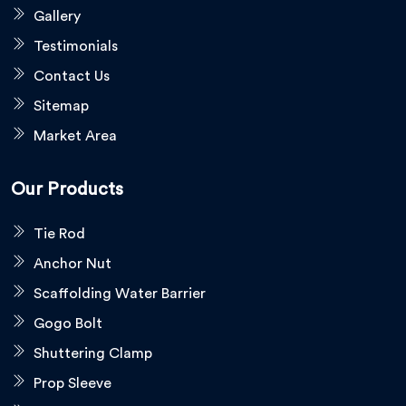
Gallery
Testimonials
Contact Us
Sitemap
Market Area
Our Products
Tie Rod
Anchor Nut
Scaffolding Water Barrier
Gogo Bolt
Shuttering Clamp
Prop Sleeve