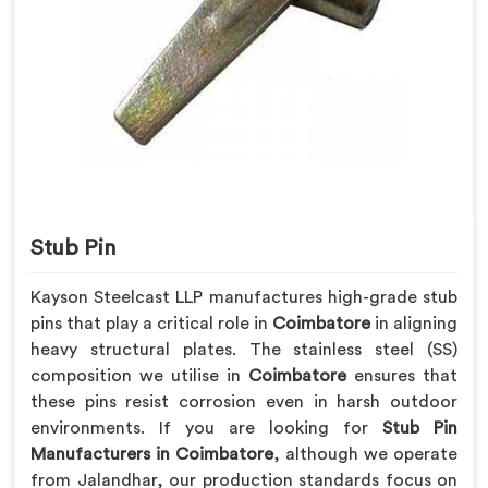
Stub Pin
Kayson Steelcast LLP manufactures high-grade stub
pins that play a critical role in
Coimbatore
in aligning
heavy structural plates. The stainless steel (SS)
composition we utilise in
Coimbatore
ensures that
these pins resist corrosion even in harsh outdoor
environments. If you are looking for
Stub Pin
Manufacturers in Coimbatore
, although we operate
from Jalandhar, our production standards focus on