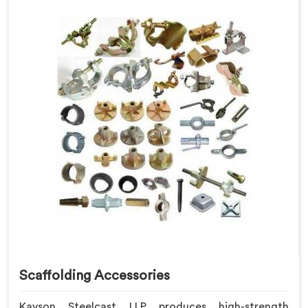
Scaffolding Accessories
Kayson Steelcast LLP produces high-strength