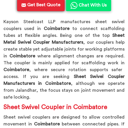
Get Best Quote
Chat With Us
Kayson Steelcast LLP manufactures sheet swivel
couplers used in
Coimbatore
to connect scaffolding
tubes at flexible angles. Being one of the top
Sheet
Metal Swivel Coupler Manufacturers
, our couplers help
create stable yet adjustable joints for working platforms
in
Coimbatore
where alignment changes are required.
The coupler is mainly applied for scaffolding work in
Coimbatore
, where secure rotation supports safer
access. If you are seeking
Sheet Swivel Coupler
Manufacturers in Coimbatore
, although we operate
from Jalandhar, the focus stays on joint movement and
safe locking.
Sheet Swivel Coupler in Coimbatore
Sheet swivel couplers are designed to allow controlled
movement in
Coimbatore
between connected pipes. If