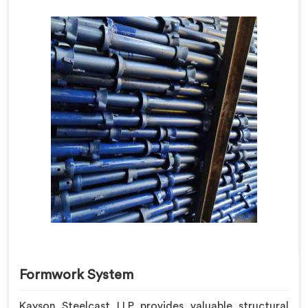
Formwork System
Kayson Steelcast LLP provides valuable structural