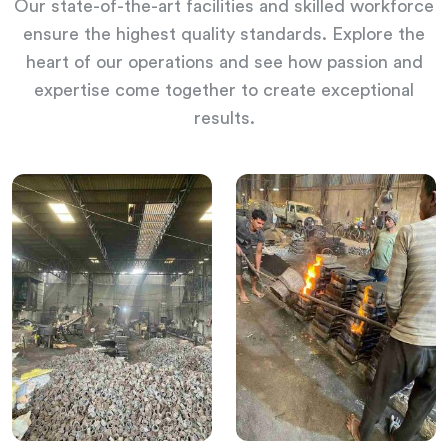
Our state-of-the-art facilities and skilled workforce
ensure the highest quality standards. Explore the
heart of our operations and see how passion and
expertise come together to create exceptional
results.