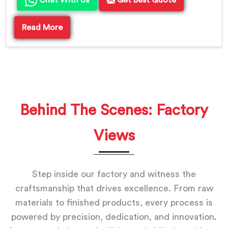
Chat With Us
Get Best Quote
Read More
Behind The Scenes: Factory
Views
Step inside our factory and witness the
craftsmanship that drives excellence. From raw
materials to finished products, every process is
powered by precision, dedication, and innovation.