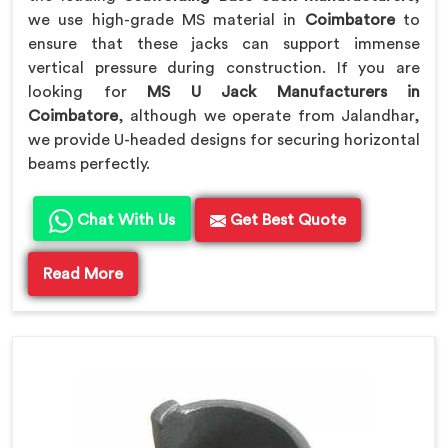
we use high-grade MS material in
Coimbatore
to
ensure that these jacks can support immense
vertical pressure during construction. If you are
looking for
MS U Jack Manufacturers in
Coimbatore
, although we operate from Jalandhar,
we provide U-headed designs for securing horizontal
beams perfectly.
Chat With Us
Get Best Quote
Read More