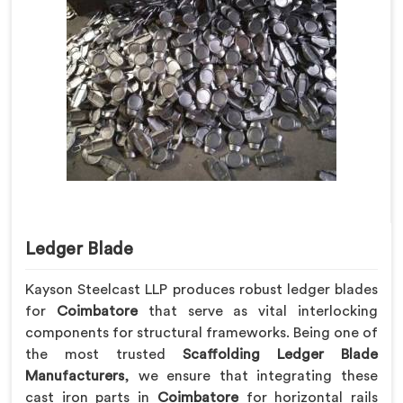
Ledger Blade
Kayson Steelcast LLP produces robust ledger blades
for
Coimbatore
that serve as vital interlocking
components for structural frameworks. Being one of
the most trusted
Scaffolding Ledger Blade
Manufacturers
, we ensure that integrating these
cast iron parts in
Coimbatore
for horizontal rails