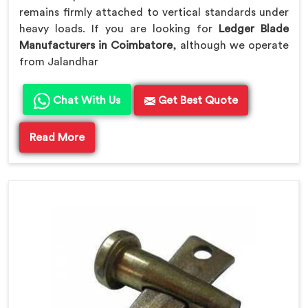
remains firmly attached to vertical standards under
heavy loads. If you are looking for
Ledger Blade
Manufacturers in Coimbatore
, although we operate
from Jalandhar
Chat With Us
Get Best Quote
Read More