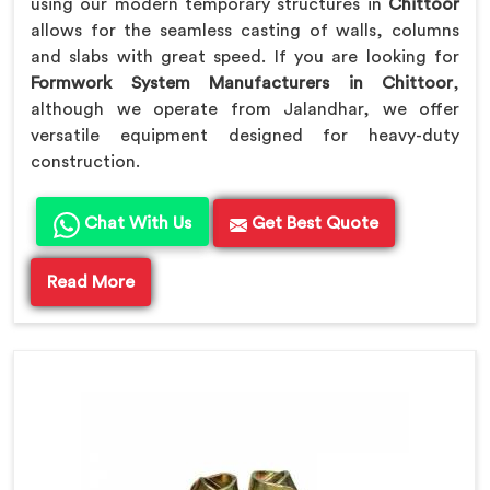
using our modern temporary structures in
Chittoor
allows for the seamless casting of walls, columns
and slabs with great speed. If you are looking for
Formwork System Manufacturers in Chittoor
,
although we operate from Jalandhar, we offer
versatile equipment designed for heavy-duty
construction.
Chat With Us
Get Best Quote
Read More