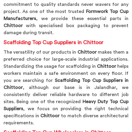
commitment to quality standards never wavers for any
project. As one of the most trusted
Formwork Top Cup
Manufacturers
, we provide these essential parts in
Chittoor
with specialised box packaging to prevent
damage during transit.
Scaffolding Top Cup Suppliers in Chittoor
The versatility of our products in
Chittoor
makes them a
preferred choice for large-scale industrial applications.
Standardizing the usage for scaffolding in
Chittoor
helps
workers maintain a safe environment on every floor. If
you are searching for
Scaffolding Top Cup Suppliers in
Chittoor
, although our base is in Jalandhar, we
consistently deliver reliable hardware to different job
sites. Being one of the recognized
Heavy Duty Top Cup
Suppliers
, we focus on providing the right technical
specifications in
Chittoor
to match diverse architectural
requirements.