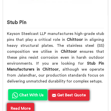
Stub Pin
Kayson Steelcast LLP manufactures high-grade stub
pins that play a critical role in
Chittoor
in aligning
heavy structural plates. The stainless steel (SS)
composition we utilise in
Chittoor
ensures that
these pins resist corrosion even in harsh outdoor
environments. If you are looking for
Stub Pin
Manufacturers in Chittoor
, although we operate
from Jalandhar, our production standards focus on
delivering unmatched durability for complex setups.
Chat With Us
Get Best Quote
Read More