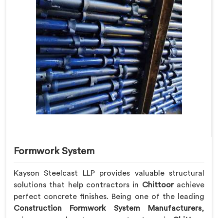
Formwork System
Kayson Steelcast LLP provides valuable structural
solutions that help contractors in
Chittoor
achieve
perfect concrete finishes. Being one of the leading
Construction Formwork System Manufacturers
,