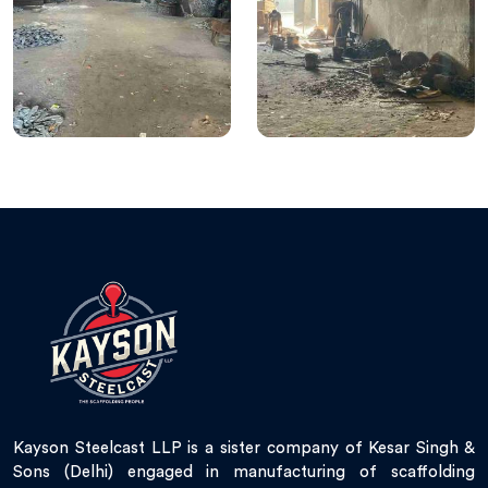
Kayson Steelcast LLP is a sister company of Kesar Singh &
Sons (Delhi) engaged in manufacturing of scaffolding