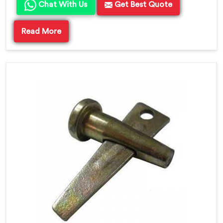
Chat With Us
Get Best Quote
Read More