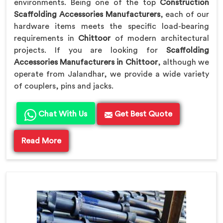
environments. Being one of the top
Construction
Scaffolding Accessories Manufacturers
, each of our
hardware items meets the specific load-bearing
requirements in
Chittoor
of modern architectural
projects. If you are looking for
Scaffolding
Accessories Manufacturers in Chittoor
, although we
operate from Jalandhar, we provide a wide variety
of couplers, pins and jacks.
Chat With Us
Get Best Quote
Read More