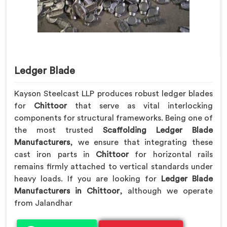
Ledger Blade
Kayson Steelcast LLP produces robust ledger blades
for
Chittoor
that serve as vital interlocking
components for structural frameworks. Being one of
the most trusted
Scaffolding Ledger Blade
Manufacturers
, we ensure that integrating these
cast iron parts in
Chittoor
for horizontal rails
remains firmly attached to vertical standards under
heavy loads. If you are looking for
Ledger Blade
Manufacturers in Chittoor
, although we operate
from Jalandhar