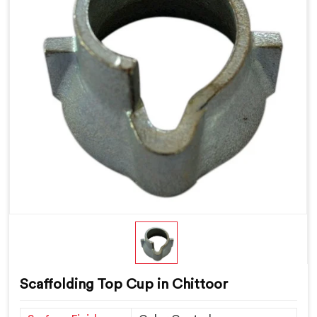
Scaffolding Top Cup in Chittoor