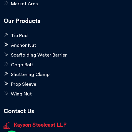
Market Area
Our Products
Tie Rod
Anchor Nut
Scaffolding Water Barrier
Gogo Bolt
Shuttering Clamp
Prop Sleeve
Wing Nut
Contact Us
Kayson Steelcast LLP