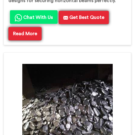
designs for securing horizontal beams perfectly.
Chat With Us
Get Best Quote
Read More