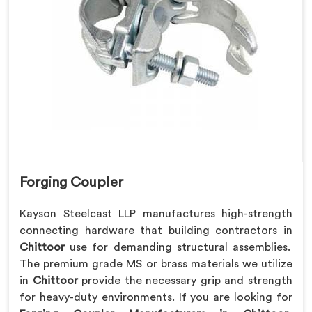
Forging Coupler
Kayson Steelcast LLP manufactures high-strength
connecting hardware that building contractors in
Chittoor
use for demanding structural assemblies.
The premium grade MS or brass materials we utilize
in
Chittoor
provide the necessary grip and strength
for heavy-duty environments. If you are looking for