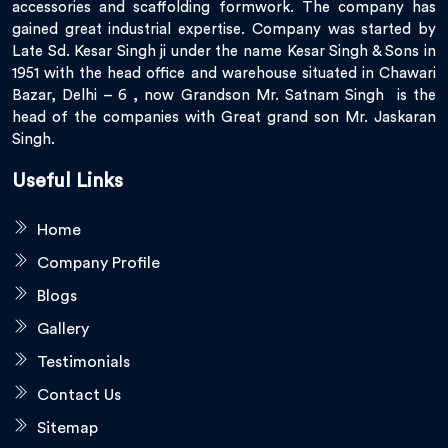
accessories and scaffolding formwork. The company has
gained great industrial expertise. Company was started by
Late Sd. Kesar Singh ji under the name Kesar Singh & Sons in
1951 with the head office and warehouse situated in Chawari
Bazar, Delhi – 6 , now Grandson Mr. Satnam Singh is the
head of the companies with Great grand son Mr. Jaskaran
Singh.
Useful Links
Home
Company Profile
Blogs
Gallery
Testimonials
Contact Us
Sitemap