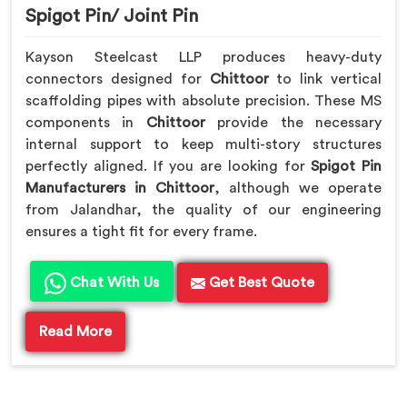
Spigot Pin/ Joint Pin
Kayson Steelcast LLP produces heavy-duty
connectors designed for
Chittoor
to link vertical
scaffolding pipes with absolute precision. These MS
components in
Chittoor
provide the necessary
internal support to keep multi-story structures
perfectly aligned. If you are looking for
Spigot Pin
Manufacturers in Chittoor
, although we operate
from Jalandhar, the quality of our engineering
ensures a tight fit for every frame.
Chat With Us
Get Best Quote
Read More