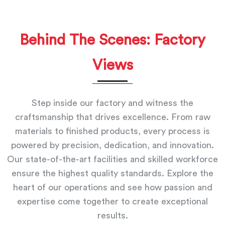
Behind The Scenes: Factory
Views
Step inside our factory and witness the
craftsmanship that drives excellence. From raw
materials to finished products, every process is
powered by precision, dedication, and innovation.
Our state-of-the-art facilities and skilled workforce
ensure the highest quality standards. Explore the
heart of our operations and see how passion and
expertise come together to create exceptional
results.