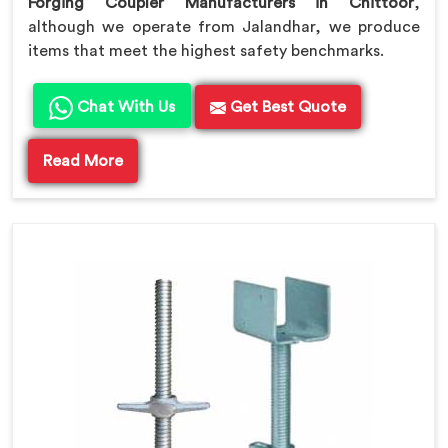
Forging Coupler Manufacturers in Chittoor
,
although we operate from Jalandhar, we produce
items that meet the highest safety benchmarks.
Chat With Us
Get Best Quote
Read More