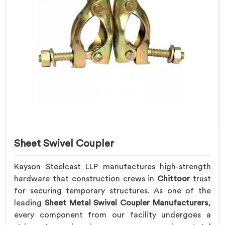
Sheet Swivel Coupler
Kayson Steelcast LLP manufactures high-strength
hardware that construction crews in
Chittoor
trust
for securing temporary structures. As one of the
leading
Sheet Metal Swivel Coupler Manufacturers
,
every component from our facility undergoes a