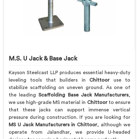
M.S. U Jack & Base Jack
Kayson Steelcast LLP produces essential heavy-duty
leveling tools that builders in
Chittoor
use to
stabilize scaffolding on uneven ground. As one of
the leading
Scaffolding Base Jack Manufacturers
,
we use high-grade MS material in
Chittoor
to ensure
that these jacks can support immense vertical
pressure during construction. If you are looking for
MS U Jack Manufacturers in Chittoor
, although we
operate from Jalandhar, we provide U-headed