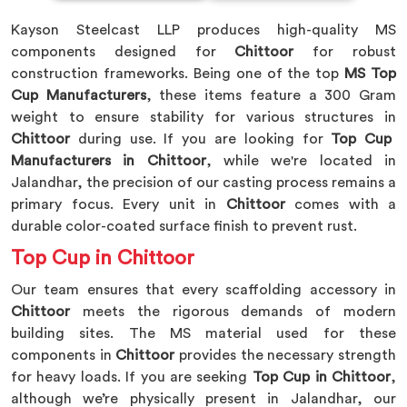
Kayson Steelcast LLP produces high-quality MS
components designed for
Chittoor
for robust
construction frameworks. Being one of the top
MS Top
Cup Manufacturers
, these items feature a 300 Gram
weight to ensure stability for various structures in
Chittoor
during use. If you are looking for
Top Cup
Manufacturers in Chittoor
, while we're located in
Jalandhar, the precision of our casting process remains a
primary focus. Every unit in
Chittoor
comes with a
durable color-coated surface finish to prevent rust.
Top Cup in Chittoor
Our team ensures that every scaffolding accessory in
Chittoor
meets the rigorous demands of modern
building sites. The MS material used for these
components in
Chittoor
provides the necessary strength
for heavy loads. If you are seeking
Top Cup in Chittoor
,
although we’re physically present in Jalandhar, our