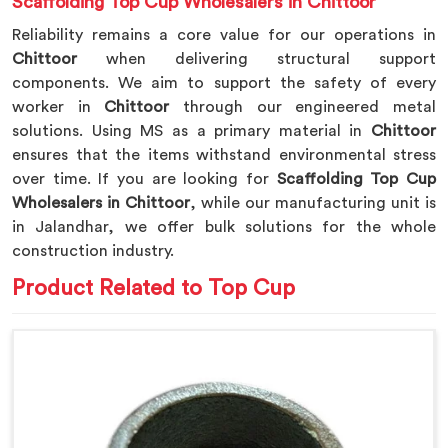
Scaffolding Top Cup Wholesalers in Chittoor
Reliability remains a core value for our operations in
Chittoor
when delivering structural support
components. We aim to support the safety of every
worker in
Chittoor
through our engineered metal
solutions. Using MS as a primary material in
Chittoor
ensures that the items withstand environmental stress
over time. If you are looking for
Scaffolding Top Cup
Wholesalers in Chittoor
, while our manufacturing unit is
in Jalandhar, we offer bulk solutions for the whole
construction industry.
Product Related to Top Cup