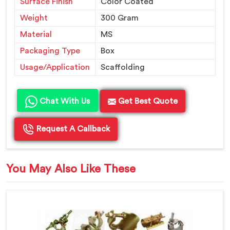
Surface Finish
Color Coated
Weight
300 Gram
Material
MS
Packaging Type
Box
Usage/Application
Scaffolding
Chat With Us
Get Best Quote
Request A Callback
You May Also Like These