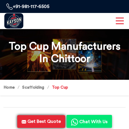
+91-981-117-6505
Top Cup Manufacturers
In Chittoor
Home
Scaffolding
Top Cup
Get Best Quote
Chat With Us