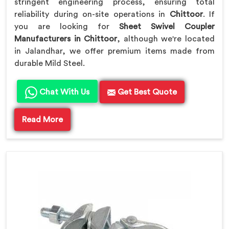
stringent engineering process, ensuring total
reliability during on-site operations in
Chittoor
. If
you are looking for
Sheet Swivel Coupler
Manufacturers in Chittoor
, although we're located
in Jalandhar, we offer premium items made from
durable Mild Steel.
Chat With Us
Get Best Quote
Read More