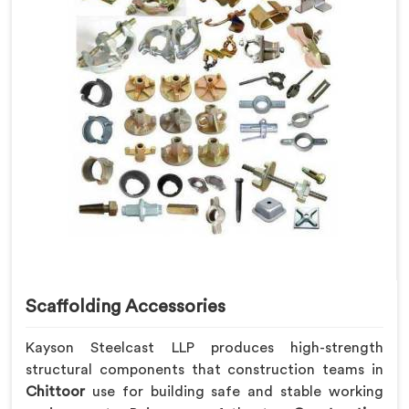
Scaffolding Accessories
Kayson Steelcast LLP produces high-strength
structural components that construction teams in
Chittoor
use for building safe and stable working