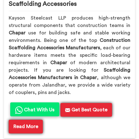
Scaffolding Accessories
Kayson Steelcast LLP produces high-strength
structural components that construction teams in
Chapar
use for building safe and stable working
environments. Being one of the top
Construction
Scaffolding Accessories Manufacturers
, each of our
hardware items meets the specific load-bearing
requirements in
Chapar
of modern architectural
projects. If you are looking for
Scaffolding
Accessories Manufacturers in Chapar
, although we
operate from Jalandhar, we provide a wide variety
of couplers, pins and jacks.
Chat With Us
Get Best Quote
Read More