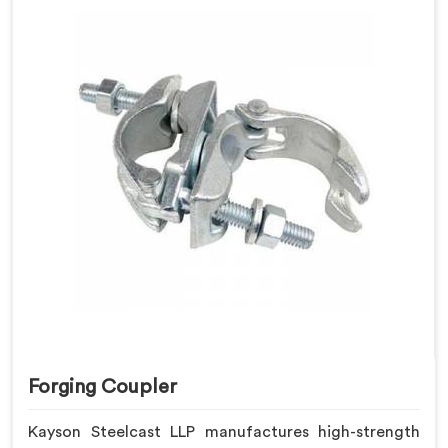
Forging Coupler
Kayson Steelcast LLP manufactures high-strength