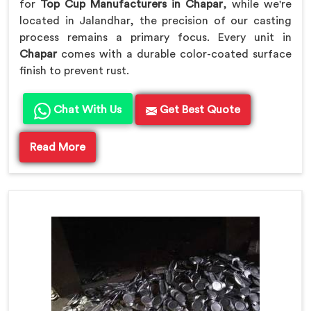
for
Top Cup Manufacturers in Chapar
, while we're
located in Jalandhar, the precision of our casting
process remains a primary focus. Every unit in
Chapar
comes with a durable color-coated surface
finish to prevent rust.
Chat With Us
Get Best Quote
Read More