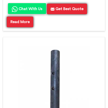
Chat With Us
Get Best Quote
Read More