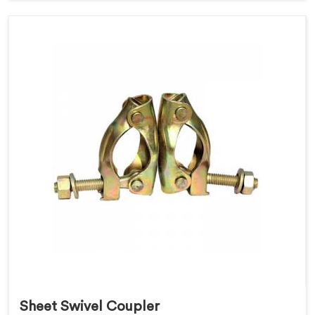
Sheet Swivel Coupler