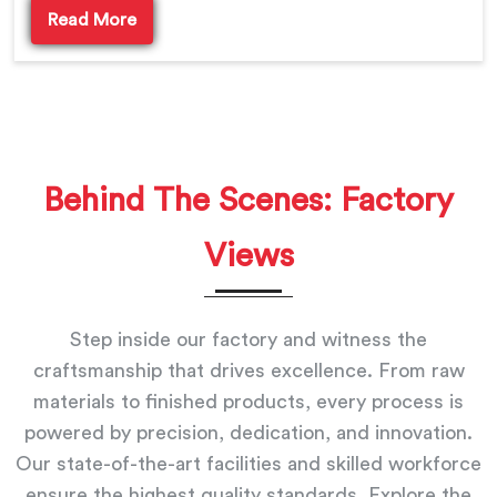
Read More
Behind The Scenes: Factory
Views
Step inside our factory and witness the
craftsmanship that drives excellence. From raw
materials to finished products, every process is
powered by precision, dedication, and innovation.
Our state-of-the-art facilities and skilled workforce
ensure the highest quality standards. Explore the