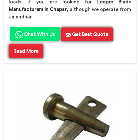
loads. If you are looking for
Ledger Blade
Manufacturers in Chapar
, although we operate from
Jalandhar
Chat With Us
Get Best Quote
Read More