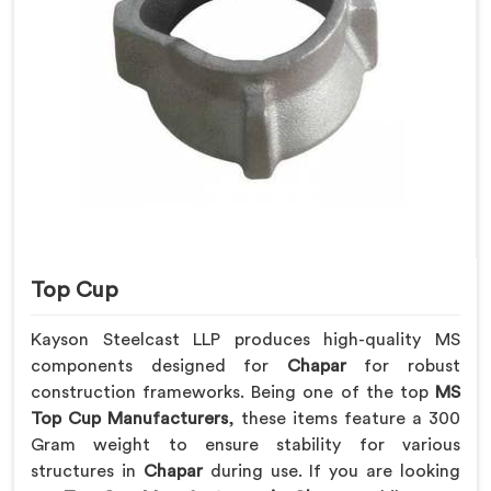
Top Cup
Kayson Steelcast LLP produces high-quality MS
components designed for
Chapar
for robust
construction frameworks. Being one of the top
MS
Top Cup Manufacturers
, these items feature a 300
Gram weight to ensure stability for various
structures in
Chapar
during use. If you are looking