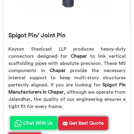
Spigot Pin/ Joint Pin
Kayson Steelcast LLP produces heavy-duty
connectors designed for
Chapar
to link vertical
scaffolding pipes with absolute precision. These MS
components in
Chapar
provide the necessary
internal support to keep multi-story structures
perfectly aligned. If you are looking for
Spigot Pin
Manufacturers in Chapar
, although we operate from
Jalandhar, the quality of our engineering ensures a
tight fit for every frame.
Chat With Us
Get Best Quote