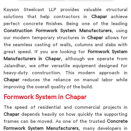
Kayson Steelcast LLP provides valuable structural
solutions that help contractors in
Chapar
achieve
perfect concrete finishes. Being one of the leading
Construction Formwork System Manufacturers
, using
our modern temporary structures in
Chapar
allows for
the seamless casting of walls, columns and slabs with
great speed. If you are looking for
Formwork System
Manufacturers in Chapar
, although we operate from
Jalandhar, we offer versatile equipment designed for
heavy-duty construction. This modern approach in
Chapar
reduces the reliance on manual labor while
improving the overall quality of the build.
Formwork System in Chapar
The speed of residential and commercial projects in
Chapar
depends heavily on how quickly the supporting
frames can be moved. As one of the trusted
Concrete
Formwork System Manufacturers
, many developers in