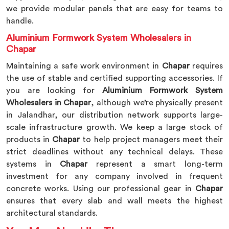
we provide modular panels that are easy for teams to
handle.
Aluminium Formwork System Wholesalers in
Chapar
Maintaining a safe work environment in
Chapar
requires
the use of stable and certified supporting accessories. If
you are looking for
Aluminium Formwork System
Wholesalers in Chapar
, although we’re physically present
in Jalandhar, our distribution network supports large-
scale infrastructure growth. We keep a large stock of
products in
Chapar
to help project managers meet their
strict deadlines without any technical delays. These
systems in
Chapar
represent a smart long-term
investment for any company involved in frequent
concrete works. Using our professional gear in
Chapar
ensures that every slab and wall meets the highest
architectural standards.