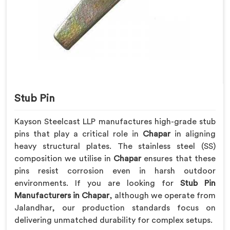
Stub Pin
Kayson Steelcast LLP manufactures high-grade stub
pins that play a critical role in
Chapar
in aligning
heavy structural plates. The stainless steel (SS)
composition we utilise in
Chapar
ensures that these
pins resist corrosion even in harsh outdoor
environments. If you are looking for
Stub Pin
Manufacturers in Chapar
, although we operate from
Jalandhar, our production standards focus on
delivering unmatched durability for complex setups.