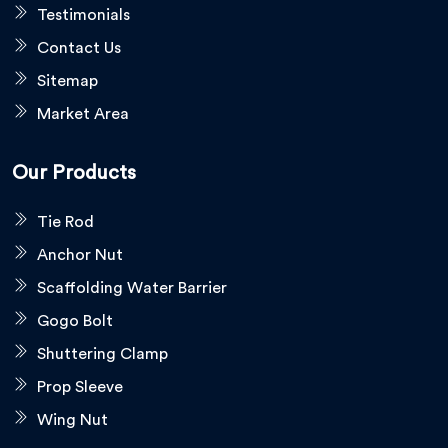
Testimonials
Contact Us
Sitemap
Market Area
Our Products
Tie Rod
Anchor Nut
Scaffolding Water Barrier
Gogo Bolt
Shuttering Clamp
Prop Sleeve
Wing Nut