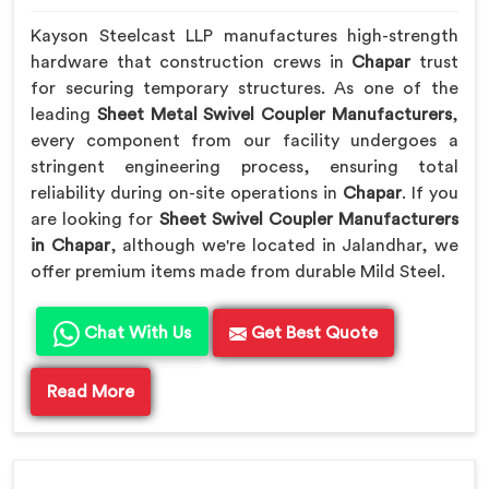
Kayson Steelcast LLP manufactures high-strength
hardware that construction crews in
Chapar
trust
for securing temporary structures. As one of the
leading
Sheet Metal Swivel Coupler Manufacturers
,
every component from our facility undergoes a
stringent engineering process, ensuring total
reliability during on-site operations in
Chapar
. If you
are looking for
Sheet Swivel Coupler Manufacturers
in Chapar
, although we're located in Jalandhar, we
offer premium items made from durable Mild Steel.
Chat With Us
Get Best Quote
Read More