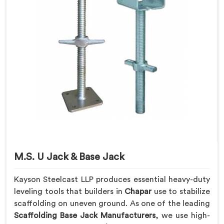
M.S. U Jack & Base Jack
Kayson Steelcast LLP produces essential heavy-duty
leveling tools that builders in
Chapar
use to stabilize
scaffolding on uneven ground. As one of the leading
Scaffolding Base Jack Manufacturers
, we use high-