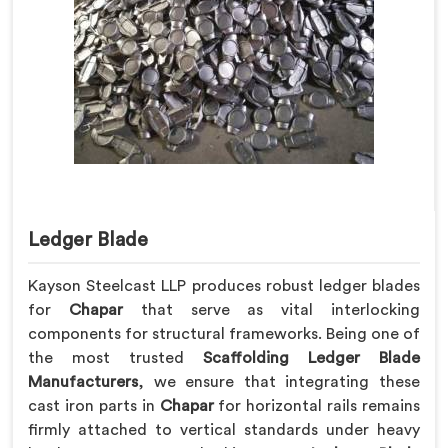
Ledger Blade
Kayson Steelcast LLP produces robust ledger blades
for
Chapar
that serve as vital interlocking
components for structural frameworks. Being one of
the most trusted
Scaffolding Ledger Blade
Manufacturers
, we ensure that integrating these
cast iron parts in
Chapar
for horizontal rails remains
firmly attached to vertical standards under heavy