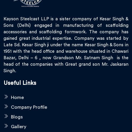
Kayson Steelcast LLP is a sister company of Kesar Singh &
Sons (Delhi) engaged in manufacturing of scaffolding
accessories and scaffolding formwork. The company has
gained great industrial expertise. Company was started by
Late Sd. Kesar Singh ji under the name Kesar Singh & Sons in
1951 with the head office and warehouse situated in Chawari
Bazar, Delhi – 6 , now Grandson Mr. Satnam Singh is the
head of the companies with Great grand son Mr. Jaskaran
Singh.
Useful Links
Home
Company Profile
Blogs
Gallery