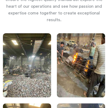
heart of our operations and see how passion and
expertise come together to create exceptional
results.