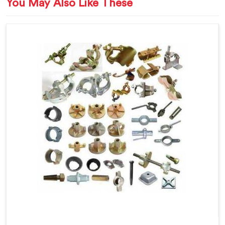
You May Also Like These