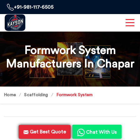
+91-981-117-6505
Formwork System
Manufacturers In Chapar
Home
Scaffolding
Formwork System
Get Best Quote
Chat With Us