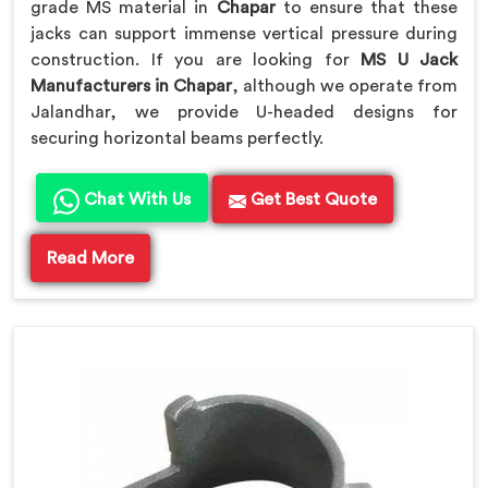
grade MS material in
Chapar
to ensure that these
jacks can support immense vertical pressure during
construction. If you are looking for
MS U Jack
Manufacturers in Chapar
, although we operate from
Jalandhar, we provide U-headed designs for
securing horizontal beams perfectly.
Chat With Us
Get Best Quote
Read More