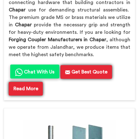
connecting hardware that building contractors in
Chapar
use for demanding structural assemblies.
The premium grade MS or brass materials we utilize
in
Chapar
provide the necessary grip and strength
for heavy-duty environments. If you are looking for
Forging Coupler Manufacturers in Chapar
, although
we operate from Jalandhar, we produce items that
meet the highest safety benchmarks.
Chat With Us
Get Best Quote
Read More