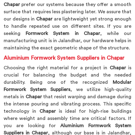
Chapar
prefer our systems because they offer a smooth
surface that requires less plastering later. We assure that
our designs in
Chapar
are lightweight yet strong enough
to handle repeated use on different sites. If you are
seeking
Formwork System in Chapar
, while our
manufacturing unit is in Jalandhar, our hardware helps in
maintaining the exact geometric shape of the structure.
Aluminium Formwork System Suppliers in Chapar
Choosing the right material for a project in
Chapar
is
crucial for balancing the budget and the needed
durability. Being one of the recognized
Modular
Formwork System Suppliers
, we utilize high-quality
metals in
Chapar
that resist warping and damage during
the intense pouring and vibrating process. This specific
technology in
Chapar
is ideal for high-rise buildings
where weight and assembly time are critical factors. If
you are looking for
Aluminium Formwork System
Suppliers in Chapar
, although our base is in Jalandhar,