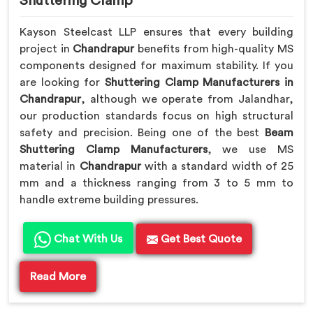
Shuttering Clamp
Kayson Steelcast LLP ensures that every building
project in
Chandrapur
benefits from high-quality MS
components designed for maximum stability. If you
are looking for
Shuttering Clamp Manufacturers in
Chandrapur
, although we operate from Jalandhar,
our production standards focus on high structural
safety and precision. Being one of the best
Beam
Shuttering Clamp Manufacturers
, we use MS
material in
Chandrapur
with a standard width of 25
mm and a thickness ranging from 3 to 5 mm to
handle extreme building pressures.
Chat With Us
Get Best Quote
Read More