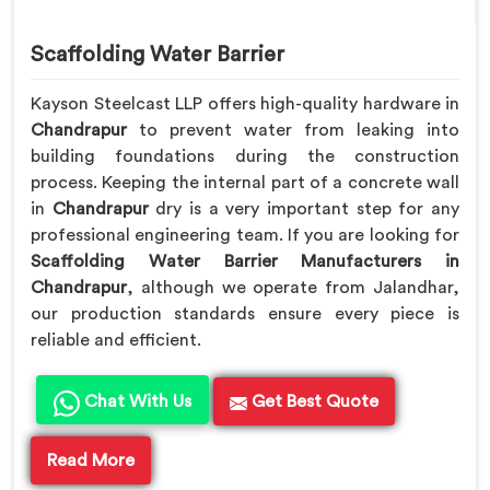
Scaffolding Water Barrier
Kayson Steelcast LLP offers high-quality hardware in
Chandrapur
to prevent water from leaking into
building foundations during the construction
process. Keeping the internal part of a concrete wall
in
Chandrapur
dry is a very important step for any
professional engineering team. If you are looking for
Scaffolding Water Barrier Manufacturers in
Chandrapur
, although we operate from Jalandhar,
our production standards ensure every piece is
reliable and efficient.
Chat With Us
Get Best Quote
Read More