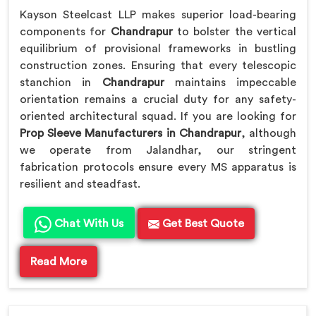
Kayson Steelcast LLP makes superior load-bearing
components for
Chandrapur
to bolster the vertical
equilibrium of provisional frameworks in bustling
construction zones. Ensuring that every telescopic
stanchion in
Chandrapur
maintains impeccable
orientation remains a crucial duty for any safety-
oriented architectural squad. If you are looking for
Prop Sleeve Manufacturers in Chandrapur
, although
we operate from Jalandhar, our stringent
fabrication protocols ensure every MS apparatus is
resilient and steadfast.
Chat With Us
Get Best Quote
Read More