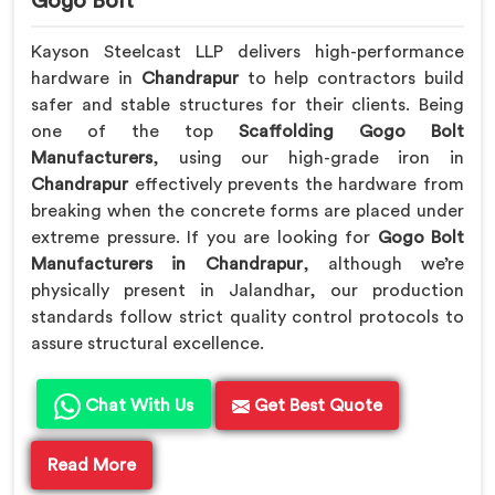
Gogo Bolt
Kayson Steelcast LLP delivers high-performance
hardware in
Chandrapur
to help contractors build
safer and stable structures for their clients. Being
one of the top
Scaffolding Gogo Bolt
Manufacturers
, using our high-grade iron in
Chandrapur
effectively prevents the hardware from
breaking when the concrete forms are placed under
extreme pressure. If you are looking for
Gogo Bolt
Manufacturers in Chandrapur
, although we’re
physically present in Jalandhar, our production
standards follow strict quality control protocols to
assure structural excellence.
Chat With Us
Get Best Quote
Read More