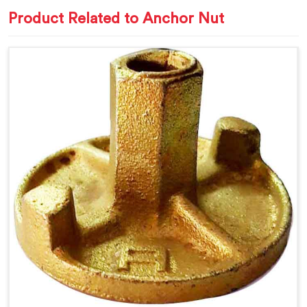
Product Related to Anchor Nut