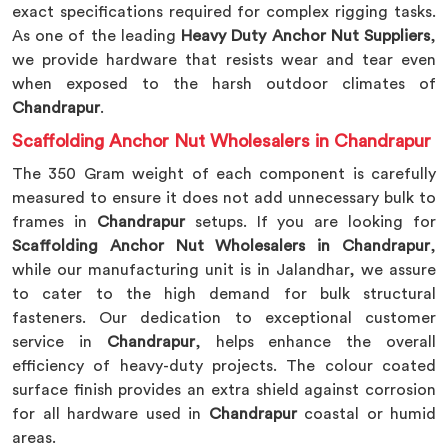
exact specifications required for complex rigging tasks.
As one of the leading
Heavy Duty Anchor Nut Suppliers
,
we provide hardware that resists wear and tear even
when exposed to the harsh outdoor climates of
Chandrapur
.
Scaffolding Anchor Nut Wholesalers in Chandrapur
The 350 Gram weight of each component is carefully
measured to ensure it does not add unnecessary bulk to
frames in
Chandrapur
setups. If you are looking for
Scaffolding Anchor Nut Wholesalers in Chandrapur
,
while our manufacturing unit is in Jalandhar, we assure
to cater to the high demand for bulk structural
fasteners. Our dedication to exceptional customer
service in
Chandrapur
, helps enhance the overall
efficiency of heavy-duty projects. The colour coated
surface finish provides an extra shield against corrosion
for all hardware used in
Chandrapur
coastal or humid
areas.