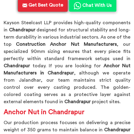
Get Best Quote
Chat With Us
Kayson Steelcast LLP provides high-quality components
in
Chandrapur
designed for structural stability and long-
term durability in various industrial sectors. As one of the
top
Construction Anchor Nut Manufacturers
, our
specialized 90mm sizing ensures that every piece fits
perfectly within standard framework setups used in
Chandrapur
today. If you are looking for
Anchor Nut
Manufacturers in Chandrapur
, although we operate
from Jalandhar, our team maintains strict quality
control over every casting produced. The golden-
colored coating serves as a protective layer against
external elements found in
Chandrapur
project sites.
Anchor Nut in Chandrapur
Our production process focuses on delivering a precise
weight of 350 grams to maintain balance in
Chandrapur