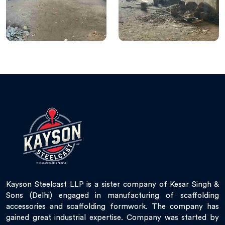
Kayson Steelcast LLP is a sister company of Kesar Singh &
Sons (Delhi) engaged in manufacturing of scaffolding
accessories and scaffolding formwork. The company has
gained great industrial expertise. Company was started by