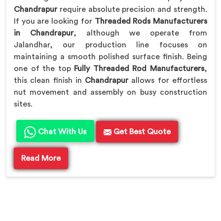
Chandrapur
require absolute precision and strength.
If you are looking for
Threaded Rods Manufacturers
in Chandrapur
, although we operate from
Jalandhar, our production line focuses on
maintaining a smooth polished surface finish. Being
one of the top
Fully Threaded Rod Manufacturers
,
this clean finish in
Chandrapur
allows for effortless
nut movement and assembly on busy construction
sites.
Chat With Us
Get Best Quote
Read More