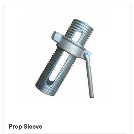
Prop Sleeve