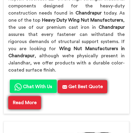
components designed for the heavy-duty
construction needs found in
Chandrapur
today. As
one of the top
Heavy Duty Wing Nut Manufacturers
,
the use of our premium cast iron in
Chandrapur
assures that every fastener can withstand the
rigorous demands of structural support systems. If
you are looking for
Wing Nut Manufacturers in
Chandrapur
, although we’re physically present in
Jalandhar, we offer products with a durable color-
coated surface finish.
Chat With Us
Get Best Quote
Read More