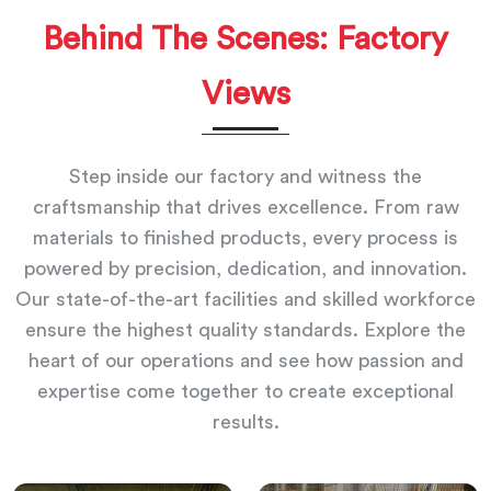
Behind The Scenes: Factory
Views
Step inside our factory and witness the
craftsmanship that drives excellence. From raw
materials to finished products, every process is
powered by precision, dedication, and innovation.
Our state-of-the-art facilities and skilled workforce
ensure the highest quality standards. Explore the
heart of our operations and see how passion and
expertise come together to create exceptional
results.