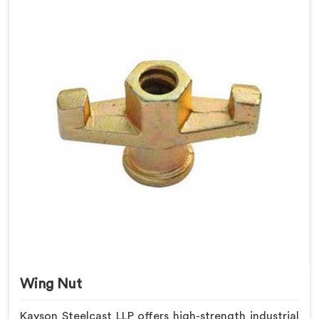
Wing Nut
Kayson Steelcast LLP offers high-strength industrial