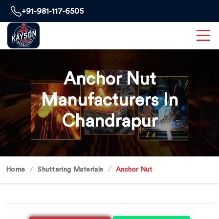
+91-981-117-6505
Anchor Nut
Manufacturers In
Chandrapur
Home
Shuttering Materials
Anchor Nut