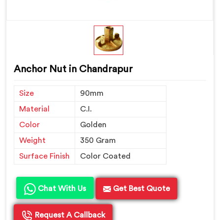
Anchor Nut in Chandrapur
Size
90mm
Material
C.I.
Color
Golden
Weight
350 Gram
Surface Finish
Color Coated
Chat With Us
Get Best Quote
Request A Callback