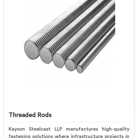
Threaded Rods
Kayson Steelcast LLP manufactures high-quality
fastening solutions where infrastructure projects in