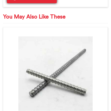
You May Also Like These