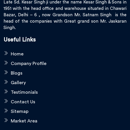
Late Sd. Kesar Singh ji under the name Kesar Singh & Sons in
1951 with the head office and warehouse situated in Chawari
Bazar, Delhi – 6 , now Grandson Mr. Satnam Singh is the
head of the companies with Great grand son Mr. Jaskaran
Singh.
Useful Links
Home
Company Profile
Blogs
Gallery
Testimonials
Contact Us
Sitemap
Market Area