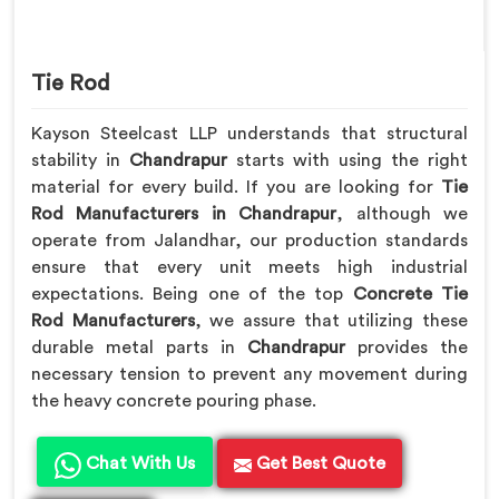
Tie Rod
Kayson Steelcast LLP understands that structural
stability in
Chandrapur
starts with using the right
material for every build. If you are looking for
Tie
Rod Manufacturers in Chandrapur
, although we
operate from Jalandhar, our production standards
ensure that every unit meets high industrial
expectations. Being one of the top
Concrete Tie
Rod Manufacturers
, we assure that utilizing these
durable metal parts in
Chandrapur
provides the
necessary tension to prevent any movement during
the heavy concrete pouring phase.
Chat With Us
Get Best Quote