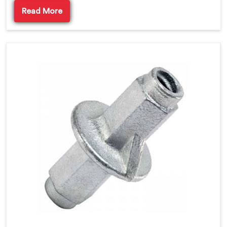
Read More