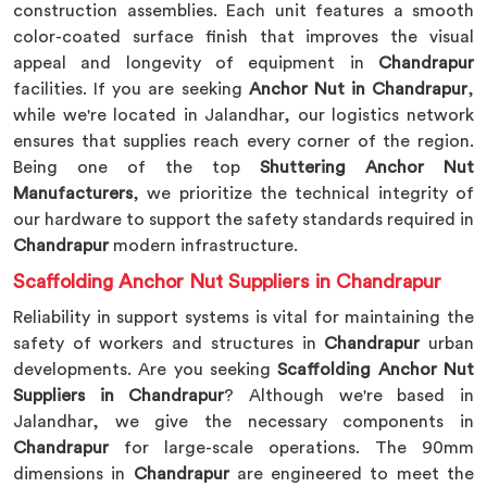
construction assemblies. Each unit features a smooth
color-coated surface finish that improves the visual
appeal and longevity of equipment in
Chandrapur
facilities. If you are seeking
Anchor Nut in Chandrapur
,
while we're located in Jalandhar, our logistics network
ensures that supplies reach every corner of the region.
Being one of the top
Shuttering Anchor Nut
Manufacturers
, we prioritize the technical integrity of
our hardware to support the safety standards required in
Chandrapur
modern infrastructure.
Scaffolding Anchor Nut Suppliers in Chandrapur
Reliability in support systems is vital for maintaining the
safety of workers and structures in
Chandrapur
urban
developments. Are you seeking
Scaffolding Anchor Nut
Suppliers in Chandrapur
? Although we're based in
Jalandhar, we give the necessary components in
Chandrapur
for large-scale operations. The 90mm
dimensions in
Chandrapur
are engineered to meet the