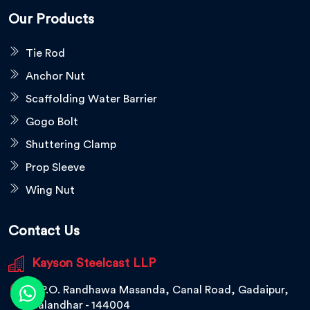
Our Products
Tie Rod
Anchor Nut
Scaffolding Water Barrier
Gogo Bolt
Shuttering Clamp
Prop Sleeve
Wing Nut
Contact Us
Kayson Steelcast LLP
V.P.O. Randhawa Masanda, Canal Road, Gadaipur,
Jalandhar - 144004