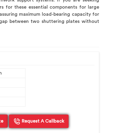
mwork support systems. If you are seeking
rs for these essential components for large
assuring maximum load-bearing capacity for
 gap between two shuttering plates without
m
te
Request A Callback