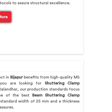
tocols to assure structural excellence.
More
ect in
Bijapur
benefits from high-quality MS
f you are looking for
Shuttering Clamp
Jalandhar, our production standards focus
 one of the best
Beam Shuttering Clamp
standard width of 25 mm and a thickness
essures.