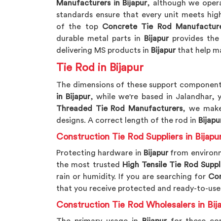
Manufacturers in Bijapur
, although we oper
standards ensure that every unit meets high
of the top
Concrete Tie Rod Manufactur
durable metal parts in
Bijapur
provides the
delivering MS products in
Bijapur
that help ma
Tie Rod in Bijapur
The dimensions of these support component
in Bijapur
, while we're based in Jalandhar,
Threaded Tie Rod Manufacturers
, we make
designs. A correct length of the rod in
Bijapu
Construction Tie Rod Suppliers in Bijapu
Protecting hardware in
Bijapur
from environm
the most trusted
High Tensile Tie Rod Suppl
rain or humidity. If you are searching for
Con
that you receive protected and ready-to-use
Construction Tie Rod Wholesalers in Bij