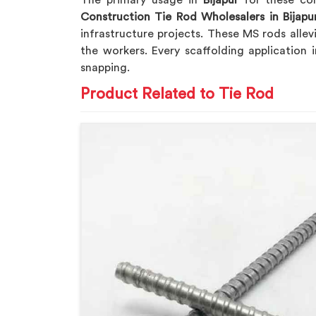
The primary usage in
Bijapur
for these com
Construction Tie Rod Wholesalers in Bijapu
infrastructure projects. These MS rods alle
the workers. Every scaffolding application 
snapping.
Product Related to Tie Rod