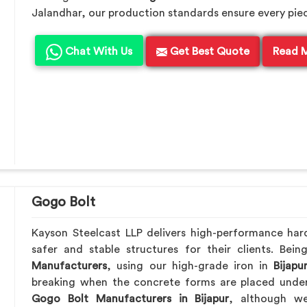
Jalandhar, our production standards ensure every piece 
Chat With Us
Get Best Quote
Read 
Gogo Bolt
Kayson Steelcast LLP delivers high-performance ha
safer and stable structures for their clients. Be
Manufacturers
, using our high-grade iron in
Bijapu
breaking when the concrete forms are placed under 
Gogo Bolt Manufacturers in Bijapur
, although we