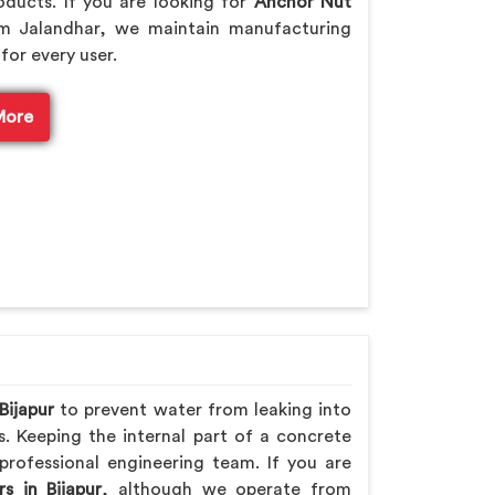
ducts. If you are looking for
Anchor Nut
m Jalandhar, we maintain manufacturing
for every user.
More
Bijapur
to prevent water from leaking into
s. Keeping the internal part of a concrete
professional engineering team. If you are
s in Bijapur
, although we operate from