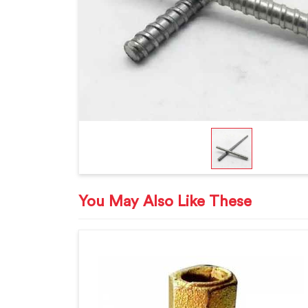
You May Also Like These