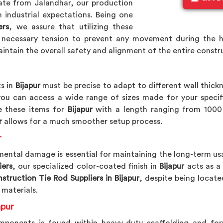
ate from Jalandhar, our production
 industrial expectations. Being one
ers
, we assure that utilizing these
 necessary tension to prevent any movement during the 
intain the overall safety and alignment of the entire const
s in
Bijapur
must be precise to adapt to different wall thickn
 you can access a wide range of sizes made for your specif
 these items for
Bijapur
with a length ranging from 1000
r
allows for a much smoother setup process.
r
ental damage is essential for maintaining the long-term usa
iers
, our specialized color-coated finish in
Bijapur
acts as a 
struction Tie Rod Suppliers in Bijapur
, despite being locate
 materials.
apur