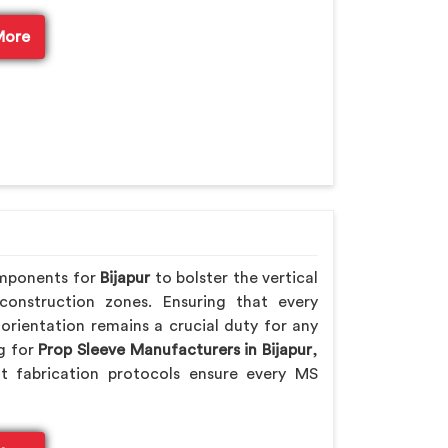
More
omponents for
Bijapur
to bolster the vertical
 construction zones. Ensuring that every
orientation remains a crucial duty for any
ng for
Prop Sleeve Manufacturers in Bijapur
,
t fabrication protocols ensure every MS