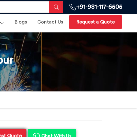
+91-981-117-6505
Blogs
Contact Us
Request a Quote
pur
est Quote
Chat With Us