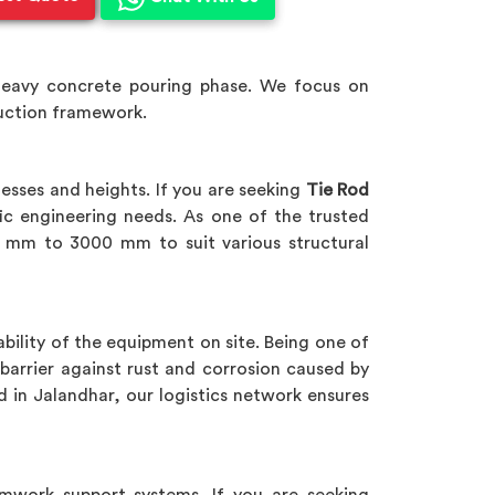
heavy concrete pouring phase. We focus on
ruction framework.
esses and heights. If you are seeking
Tie Rod
ic engineering needs. As one of the trusted
 mm to 3000 mm to suit various structural
bility of the equipment on site. Being one of
barrier against rust and corrosion caused by
d in Jalandhar, our logistics network ensures