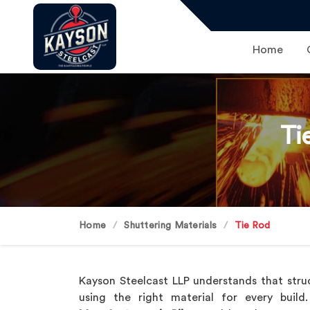
Home
Ti
Home
Shuttering Materials
Tie Rod
Kayson Steelcast LLP understands that struc
using the right material for every buil