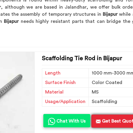
ponents is found within heavy-duty scaffolding and for
r
, although we are based in Jalandhar, we offer bulk orde
viates the assembly of temporary structures in
Bijapur
while 
in
Bijapur
needs highly resistant parts that can bridge the
Scaffolding Tie Rod in Bijapur
Length
1000 mm-3000 m
Surface Finish
Color Coated
Material
MS
Usage/Application
Scaffolding
Chat With Us
Get Best Quo