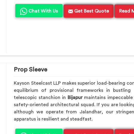
Chat With Us
Get Best Quote
Read 
Prop Sleeve
Kayson Steelcast LLP makes superior load-bearing c
equilibrium of provisional frameworks in bustling
telescopic stanchion in
Bijapur
maintains impeccable 
safety-oriented architectural squad. If you are looki
although we operate from Jalandhar, our stringen
apparatus is resilient and steadfast.