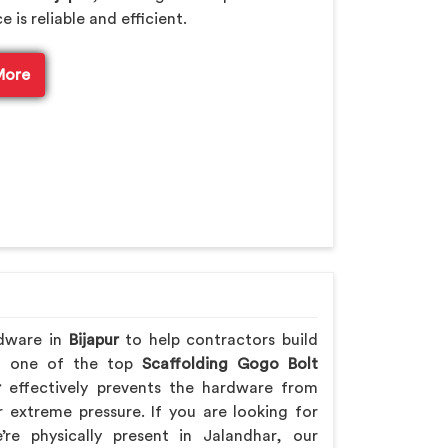
is reliable and efficient.
More
rdware in
Bijapur
to help contractors build
ing one of the top
Scaffolding Gogo Bolt
r
effectively prevents the hardware from
extreme pressure. If you are looking for
’re physically present in Jalandhar, our