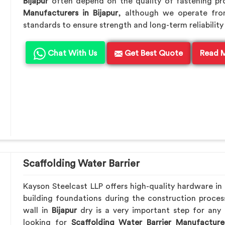
Bijapur
often depend on the quality of fastening pro
Manufacturers in Bijapur
, although we operate fro
standards to ensure strength and long-term reliability 
Chat With Us
Get Best Quote
Read 
Scaffolding Water Barrier
Kayson Steelcast LLP offers high-quality hardware in
building foundations during the construction proces
wall in
Bijapur
dry is a very important step for any 
looking for
Scaffolding Water Barrier Manufacturer