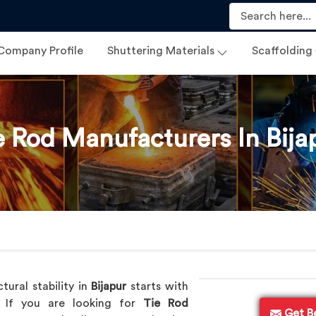
Company Profile
Shuttering Materials
Scaffolding
e Rod Manufacturers In Bija
tural stability in
Bijapur
starts with
d. If you are looking for
Tie Rod
Get B