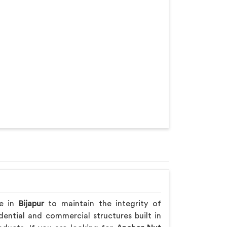
re in
Bijapur
to maintain the integrity of
ential and commercial structures built in