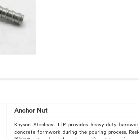
Anchor Nut
Kayson Steelcast LLP provides heavy-duty hardwa
concrete formwork during the pouring process. Resid