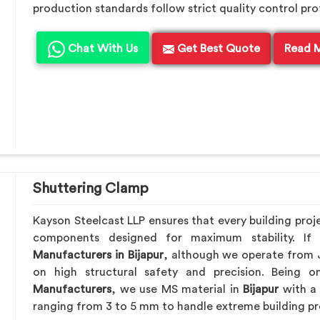
production standards follow strict quality control pro
Chat With Us
Get Best Quote
Read 
Shuttering Clamp
Kayson Steelcast LLP ensures that every building proj
components designed for maximum stability. I
Manufacturers in Bijapur
, although we operate from 
on high structural safety and precision. Being
Manufacturers
, we use MS material in
Bijapur
with a 
ranging from 3 to 5 mm to handle extreme building pr