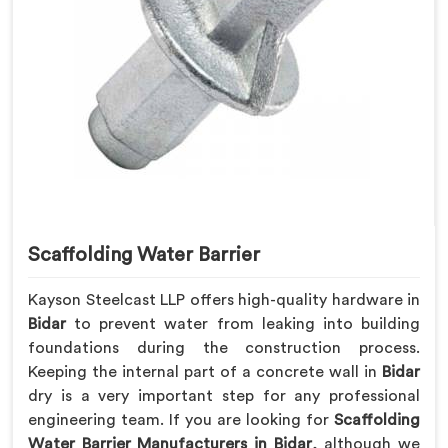
Scaffolding Water Barrier
Kayson Steelcast LLP offers high-quality hardware in
Bidar
to prevent water from leaking into building
foundations during the construction process.
Keeping the internal part of a concrete wall in
Bidar
dry is a very important step for any professional
engineering team. If you are looking for
Scaffolding
Water Barrier Manufacturers in Bidar
, although we