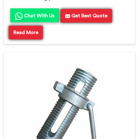
Chat With Us
Get Best Quote
Read More