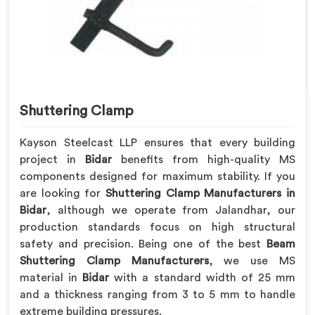
Shuttering Clamp
Kayson Steelcast LLP ensures that every building
project in
Bidar
benefits from high-quality MS
components designed for maximum stability. If you
are looking for
Shuttering Clamp Manufacturers in
Bidar
, although we operate from Jalandhar, our
production standards focus on high structural
safety and precision. Being one of the best
Beam
Shuttering Clamp Manufacturers
, we use MS
material in
Bidar
with a standard width of 25 mm
and a thickness ranging from 3 to 5 mm to handle
extreme building pressures.