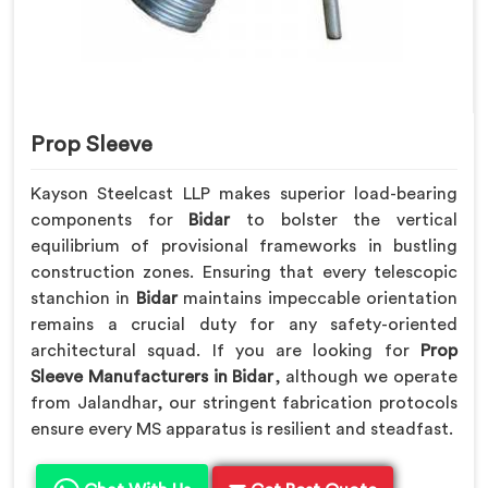
Prop Sleeve
Kayson Steelcast LLP makes superior load-bearing
components for
Bidar
to bolster the vertical
equilibrium of provisional frameworks in bustling
construction zones. Ensuring that every telescopic
stanchion in
Bidar
maintains impeccable orientation
remains a crucial duty for any safety-oriented
architectural squad. If you are looking for
Prop
Sleeve Manufacturers in Bidar
, although we operate
from Jalandhar, our stringent fabrication protocols
ensure every MS apparatus is resilient and steadfast.