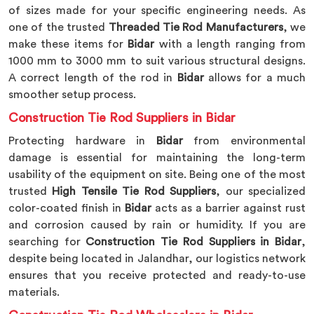
of sizes made for your specific engineering needs. As
one of the trusted
Threaded Tie Rod Manufacturers
, we
make these items for
Bidar
with a length ranging from
1000 mm to 3000 mm to suit various structural designs.
A correct length of the rod in
Bidar
allows for a much
smoother setup process.
Construction Tie Rod Suppliers in Bidar
Protecting hardware in
Bidar
from environmental
damage is essential for maintaining the long-term
usability of the equipment on site. Being one of the most
trusted
High Tensile Tie Rod Suppliers
, our specialized
color-coated finish in
Bidar
acts as a barrier against rust
and corrosion caused by rain or humidity. If you are
searching for
Construction Tie Rod Suppliers in Bidar
,
despite being located in Jalandhar, our logistics network
ensures that you receive protected and ready-to-use
materials.