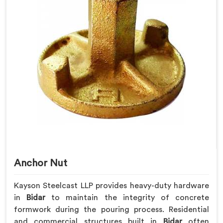
Anchor Nut
Kayson Steelcast LLP provides heavy-duty hardware
in
Bidar
to maintain the integrity of concrete
formwork during the pouring process. Residential
and commercial structures built in
Bidar
often