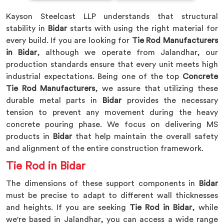
Kayson Steelcast LLP understands that structural
stability in
Bidar
starts with using the right material for
every build. If you are looking for
Tie Rod Manufacturers
in Bidar
, although we operate from Jalandhar, our
production standards ensure that every unit meets high
industrial expectations. Being one of the top
Concrete
Tie Rod Manufacturers
, we assure that utilizing these
durable metal parts in
Bidar
provides the necessary
tension to prevent any movement during the heavy
concrete pouring phase. We focus on delivering MS
products in
Bidar
that help maintain the overall safety
and alignment of the entire construction framework.
Tie Rod in Bidar
The dimensions of these support components in
Bidar
must be precise to adapt to different wall thicknesses
and heights. If you are seeking
Tie Rod in Bidar
, while
we're based in Jalandhar, you can access a wide range