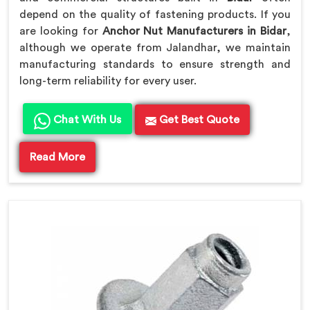
depend on the quality of fastening products. If you
are looking for
Anchor Nut Manufacturers in Bidar
,
although we operate from Jalandhar, we maintain
manufacturing standards to ensure strength and
long-term reliability for every user.
Chat With Us
Get Best Quote
Read More