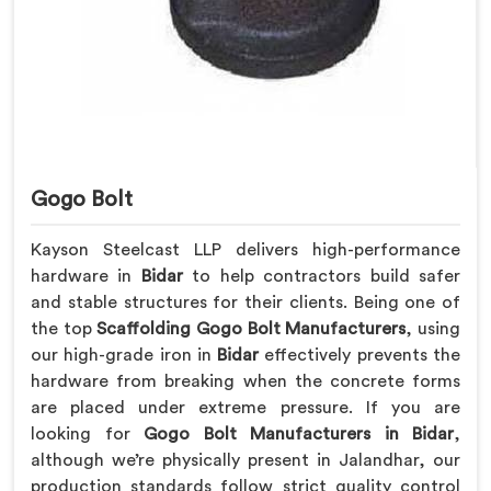
Gogo Bolt
Kayson Steelcast LLP delivers high-performance
hardware in
Bidar
to help contractors build safer
and stable structures for their clients. Being one of
the top
Scaffolding Gogo Bolt Manufacturers
, using
our high-grade iron in
Bidar
effectively prevents the
hardware from breaking when the concrete forms
are placed under extreme pressure. If you are
looking for
Gogo Bolt Manufacturers in Bidar
,
although we’re physically present in Jalandhar, our
production standards follow strict quality control