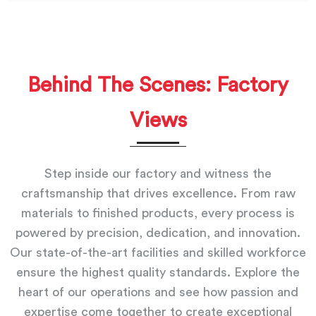
Behind The Scenes: Factory
Views
Step inside our factory and witness the
craftsmanship that drives excellence. From raw
materials to finished products, every process is
powered by precision, dedication, and innovation.
Our state-of-the-art facilities and skilled workforce
ensure the highest quality standards. Explore the
heart of our operations and see how passion and
expertise come together to create exceptional