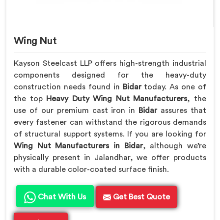
Wing Nut
Kayson Steelcast LLP offers high-strength industrial
components designed for the heavy-duty
construction needs found in
Bidar
today. As one of
the top
Heavy Duty Wing Nut Manufacturers
, the
use of our premium cast iron in
Bidar
assures that
every fastener can withstand the rigorous demands
of structural support systems. If you are looking for
Wing Nut Manufacturers in Bidar
, although we’re
physically present in Jalandhar, we offer products
with a durable color-coated surface finish.
Chat With Us
Get Best Quote