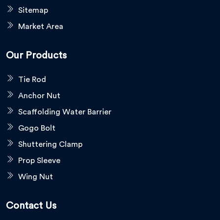
Sitemap
Market Area
Our Products
Tie Rod
Anchor Nut
Scaffolding Water Barrier
Gogo Bolt
Shuttering Clamp
Prop Sleeve
Wing Nut
Contact Us