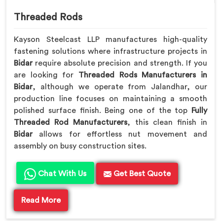
Threaded Rods
Kayson Steelcast LLP manufactures high-quality
fastening solutions where infrastructure projects in
Bidar
require absolute precision and strength. If you
are looking for
Threaded Rods Manufacturers in
Bidar
, although we operate from Jalandhar, our
production line focuses on maintaining a smooth
polished surface finish. Being one of the top
Fully
Threaded Rod Manufacturers
, this clean finish in
Bidar
allows for effortless nut movement and
assembly on busy construction sites.
Chat With Us
Get Best Quote
Read More