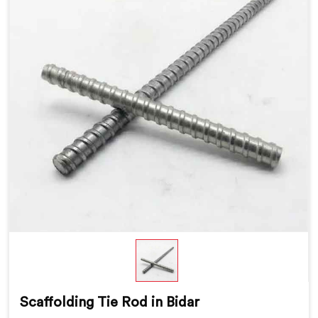
Scaffolding Tie Rod in Bidar