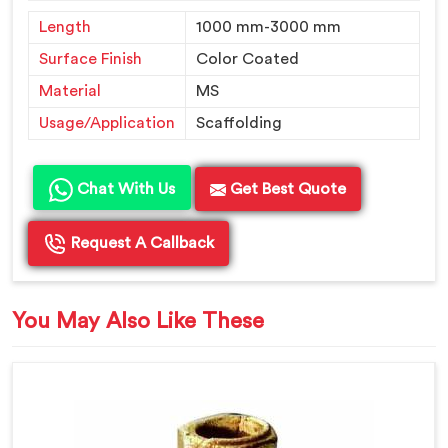
Length
1000 mm-3000 mm
Surface Finish
Color Coated
Material
MS
Usage/Application
Scaffolding
Chat With Us
Get Best Quote
Request A Callback
You May Also Like These