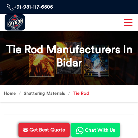
+91-981-117-6505
Tie Rod Manufacturers In
Bidar
Home
Shuttering Materials
Tie Rod
Get Best Quote
Chat With Us