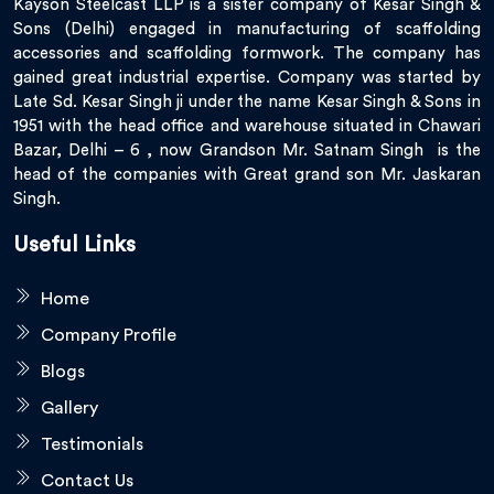
Kayson Steelcast LLP is a sister company of Kesar Singh &
Sons (Delhi) engaged in manufacturing of scaffolding
accessories and scaffolding formwork. The company has
gained great industrial expertise. Company was started by
Late Sd. Kesar Singh ji under the name Kesar Singh & Sons in
1951 with the head office and warehouse situated in Chawari
Bazar, Delhi – 6 , now Grandson Mr. Satnam Singh is the
head of the companies with Great grand son Mr. Jaskaran
Singh.
Useful Links
Home
Company Profile
Blogs
Gallery
Testimonials
Contact Us