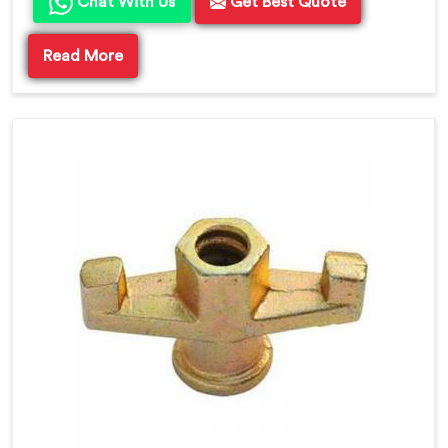
Chat With Us
Get Best Quote
Read More