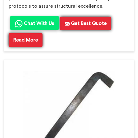
protocols to assure structural excellence.
Chat With Us
Get Best Quote
Read More