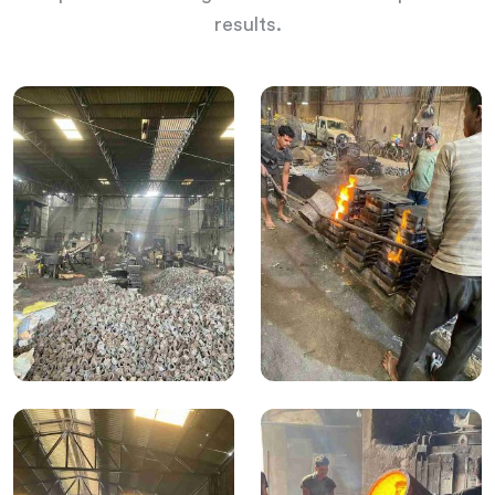
results.