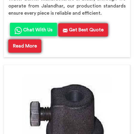
operate from Jalandhar, our production standards
ensure every piece is reliable and efficient.
Chat With Us
Get Best Quote
Read More