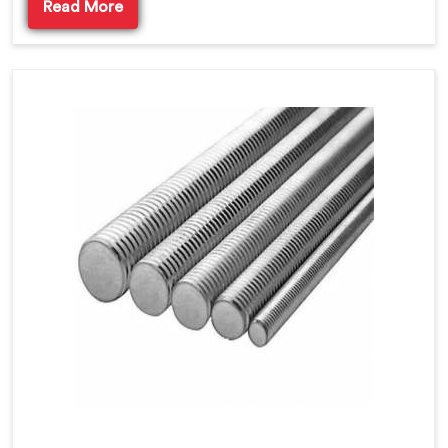
Read More