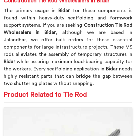
Construction Tie Rod Wholesalers in Bidar
The primary usage in
Bidar
for these components is
found within heavy-duty scaffolding and formwork
support systems. If you are seeking
Construction Tie Rod
Wholesalers in Bidar
, although we are based in
Jalandhar, we offer bulk orders for these essential
components for large infrastructure projects. These MS
rods alleviates the assembly of temporary structures in
Bidar
while assuring maximum load-bearing capacity for
the workers. Every scaffolding application in
Bidar
needs
highly resistant parts that can bridge the gap between
two shuttering plates without snapping.
Product Related to Tie Rod