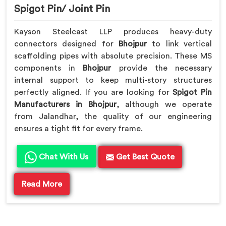
Spigot Pin/ Joint Pin
Kayson Steelcast LLP produces heavy-duty
connectors designed for
Bhojpur
to link vertical
scaffolding pipes with absolute precision. These MS
components in
Bhojpur
provide the necessary
internal support to keep multi-story structures
perfectly aligned. If you are looking for
Spigot Pin
Manufacturers in Bhojpur
, although we operate
from Jalandhar, the quality of our engineering
ensures a tight fit for every frame.
Chat With Us
Get Best Quote
Read More