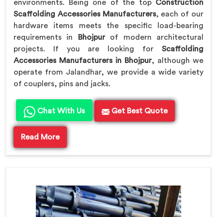
environments. Being one of the top
Construction
Scaffolding Accessories Manufacturers
, each of our
hardware items meets the specific load-bearing
requirements in
Bhojpur
of modern architectural
projects. If you are looking for
Scaffolding
Accessories Manufacturers in Bhojpur
, although we
operate from Jalandhar, we provide a wide variety
of couplers, pins and jacks.
Chat With Us
Get Best Quote
Read More