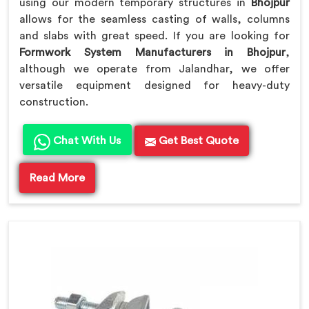
using our modern temporary structures in
Bhojpur
allows for the seamless casting of walls, columns
and slabs with great speed. If you are looking for
Formwork System Manufacturers in Bhojpur
,
although we operate from Jalandhar, we offer
versatile equipment designed for heavy-duty
construction.
Chat With Us
Get Best Quote
Read More