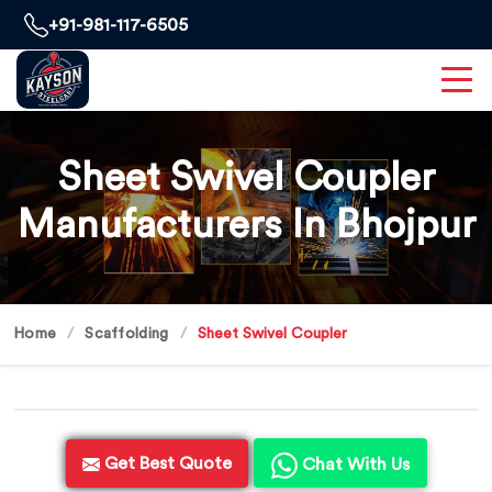
+91-981-117-6505
Sheet Swivel Coupler
Manufacturers In Bhojpur
Home
Scaffolding
Sheet Swivel Coupler
Get Best Quote
Chat With Us