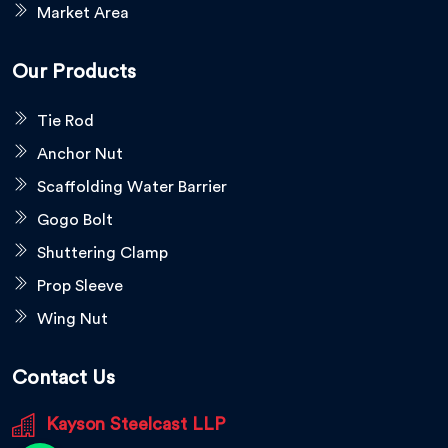
Market Area
Our Products
Tie Rod
Anchor Nut
Scaffolding Water Barrier
Gogo Bolt
Shuttering Clamp
Prop Sleeve
Wing Nut
Contact Us
Kayson Steelcast LLP