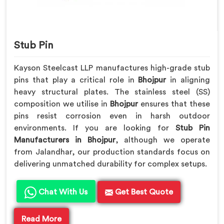
Stub Pin
Kayson Steelcast LLP manufactures high-grade stub
pins that play a critical role in
Bhojpur
in aligning
heavy structural plates. The stainless steel (SS)
composition we utilise in
Bhojpur
ensures that these
pins resist corrosion even in harsh outdoor
environments. If you are looking for
Stub Pin
Manufacturers in Bhojpur
, although we operate
from Jalandhar, our production standards focus on
delivering unmatched durability for complex setups.
Chat With Us
Get Best Quote
Read More