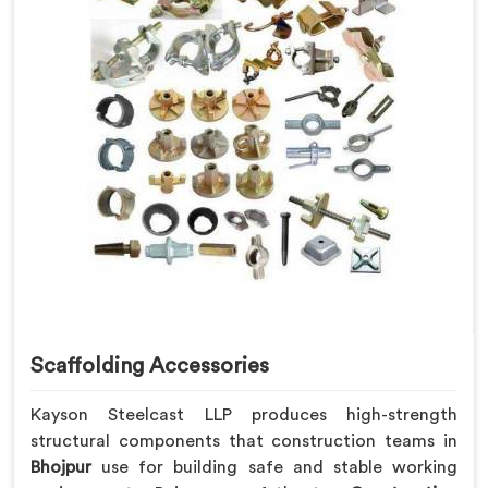
Scaffolding Accessories
Kayson Steelcast LLP produces high-strength
structural components that construction teams in
Bhojpur
use for building safe and stable working