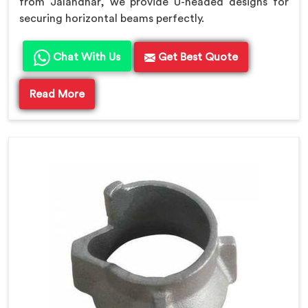
from Jalandhar, we provide U-headed designs for
securing horizontal beams perfectly.
Chat With Us
Get Best Quote
Read More