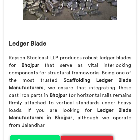
Ledger Blade
Kayson Steelcast LLP produces robust ledger blades
for
Bhojpur
that serve as vital interlocking
components for structural frameworks. Being one of
the most trusted
Scaffolding Ledger Blade
Manufacturers
, we ensure that integrating these
cast iron parts in
Bhojpur
for horizontal rails remains
firmly attached to vertical standards under heavy
loads. If you are looking for
Ledger Blade
Manufacturers in Bhojpur
, although we operate
from Jalandhar