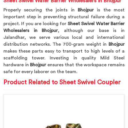
Sheet Swivel Water Barrier Wholesalers in Bhojpur
Properly securing the joints in
Bhojpur
is the most
important step in preventing structural failure during a
project. If you are looking for
Sheet Swivel Water Barrier
Wholesalers in Bhojpur
, although our base is in
Jalandhar, we serve various local and international
distribution networks. The 700-gram weight in
Bhojpur
makes these parts easy to transport to high levels of a
scaffolding tower. Investing in quality Mild Steel
hardware in
Bhojpur
ensures that the workspace remains
safe for every laborer on the team.
Product Related to Sheet Swivel Coupler