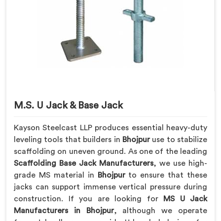
M.S. U Jack & Base Jack
Kayson Steelcast LLP produces essential heavy-duty
leveling tools that builders in
Bhojpur
use to stabilize
scaffolding on uneven ground. As one of the leading
Scaffolding Base Jack Manufacturers
, we use high-
grade MS material in
Bhojpur
to ensure that these
jacks can support immense vertical pressure during
construction. If you are looking for
MS U Jack
Manufacturers in Bhojpur
, although we operate