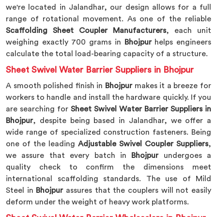
we're located in Jalandhar, our design allows for a full
range of rotational movement. As one of the reliable
Scaffolding Sheet Coupler Manufacturers
, each unit
weighing exactly 700 grams in
Bhojpur
helps engineers
calculate the total load-bearing capacity of a structure.
Sheet Swivel Water Barrier Suppliers in Bhojpur
A smooth polished finish in
Bhojpur
makes it a breeze for
workers to handle and install the hardware quickly. If you
are searching for
Sheet Swivel Water Barrier Suppliers in
Bhojpur
, despite being based in Jalandhar, we offer a
wide range of specialized construction fasteners. Being
one of the leading
Adjustable Swivel Coupler Suppliers
,
we assure that every batch in
Bhojpur
undergoes a
quality check to confirm the dimensions meet
international scaffolding standards. The use of Mild
Steel in
Bhojpur
assures that the couplers will not easily
deform under the weight of heavy work platforms.