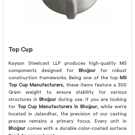
Top Cup
Kayson Steelcast LLP produces high-quality MS
components designed for
Bhojpur
for robust
construction frameworks. Being one of the top
MS
Top Cup Manufacturers
, these items feature a 300
Gram weight to ensure stability for various
structures in
Bhojpur
during use. If you are looking
for
Top Cup Manufacturers in Bhojpur
, while we're
located in Jalandhar, the precision of our casting
process remains a primary focus. Every unit in
Bhojpur
comes with a durable color-coated surface