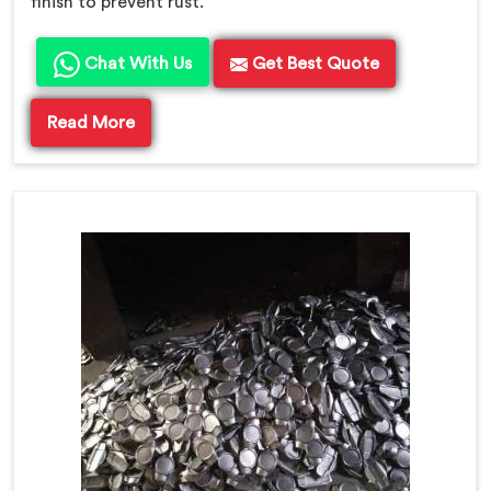
finish to prevent rust.
Chat With Us
Get Best Quote
Read More