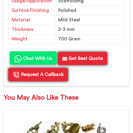
Usage/Application
Scaffolding
Surface Finishing
Polished
Material
Mild Steel
Thickness
2-3 mm
Weight
700 Gram
Chat With Us
Get Best Quote
Request A Callback
You May Also Like These