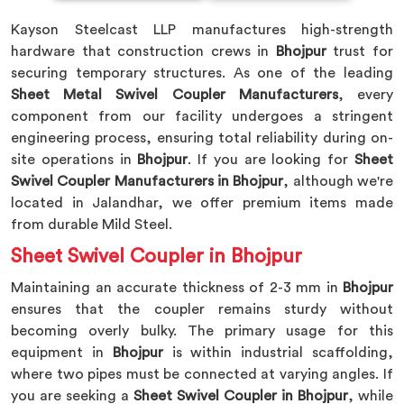
Kayson Steelcast LLP manufactures high-strength
hardware that construction crews in
Bhojpur
trust for
securing temporary structures. As one of the leading
Sheet Metal Swivel Coupler Manufacturers
, every
component from our facility undergoes a stringent
engineering process, ensuring total reliability during on-
site operations in
Bhojpur
. If you are looking for
Sheet
Swivel Coupler Manufacturers in Bhojpur
, although we're
located in Jalandhar, we offer premium items made
from durable Mild Steel.
Sheet Swivel Coupler in Bhojpur
Maintaining an accurate thickness of 2-3 mm in
Bhojpur
ensures that the coupler remains sturdy without
becoming overly bulky. The primary usage for this
equipment in
Bhojpur
is within industrial scaffolding,
where two pipes must be connected at varying angles. If
you are seeking a
Sheet Swivel Coupler in Bhojpur
, while