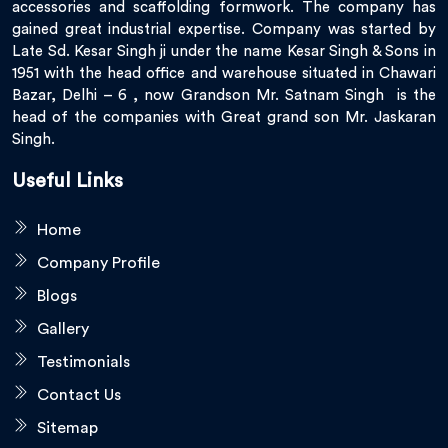
accessories and scaffolding formwork. The company has
gained great industrial expertise. Company was started by
Late Sd. Kesar Singh ji under the name Kesar Singh & Sons in
1951 with the head office and warehouse situated in Chawari
Bazar, Delhi – 6 , now Grandson Mr. Satnam Singh is the
head of the companies with Great grand son Mr. Jaskaran
Singh.
Useful Links
Home
Company Profile
Blogs
Gallery
Testimonials
Contact Us
Sitemap