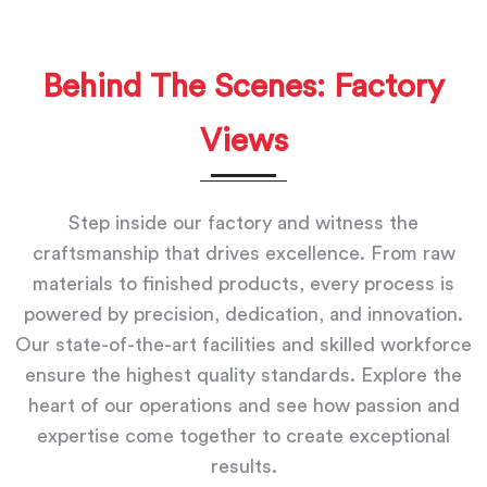
Behind The Scenes: Factory
Views
Step inside our factory and witness the
craftsmanship that drives excellence. From raw
materials to finished products, every process is
powered by precision, dedication, and innovation.
Our state-of-the-art facilities and skilled workforce
ensure the highest quality standards. Explore the
heart of our operations and see how passion and
expertise come together to create exceptional
results.