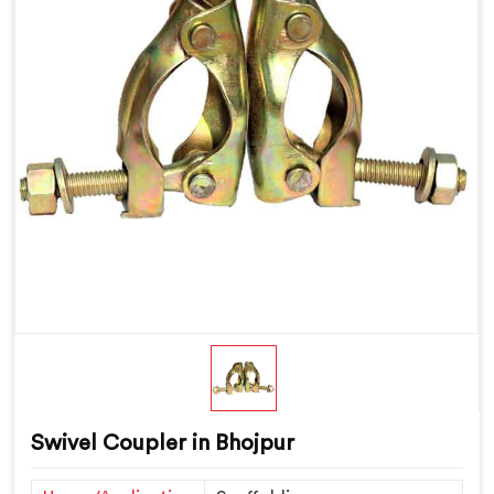
Swivel Coupler in Bhojpur