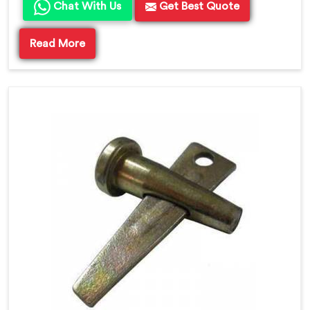
Chat With Us
Get Best Quote
Read More