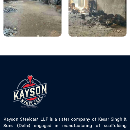
Kayson Steelcast LLP is a sister company of Kesar Singh &
Sons (Delhi) engaged in manufacturing of scaffolding