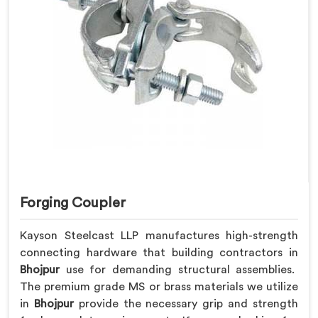
Forging Coupler
Kayson Steelcast LLP manufactures high-strength
connecting hardware that building contractors in
Bhojpur
use for demanding structural assemblies.
The premium grade MS or brass materials we utilize
in
Bhojpur
provide the necessary grip and strength