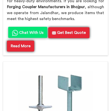
for heavy-duty environments. If you are looking for
Forging Coupler Manufacturers in Bhojpur
, although
we operate from Jalandhar, we produce items that
meet the highest safety benchmarks.
Chat With Us
Get Best Quote
Read More