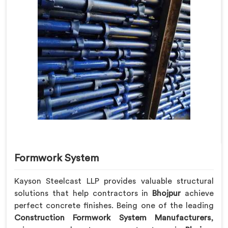
Formwork System
Kayson Steelcast LLP provides valuable structural
solutions that help contractors in
Bhojpur
achieve
perfect concrete finishes. Being one of the leading
Construction Formwork System Manufacturers
,