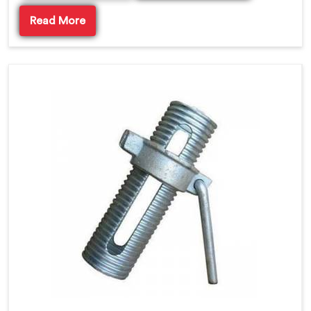
Read More