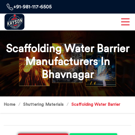
+91-981-117-6505
Scaffolding Water Barrier
Manufacturers In
Bhavnagar
Home
Shuttering Materials
Scaffolding Water Barrier