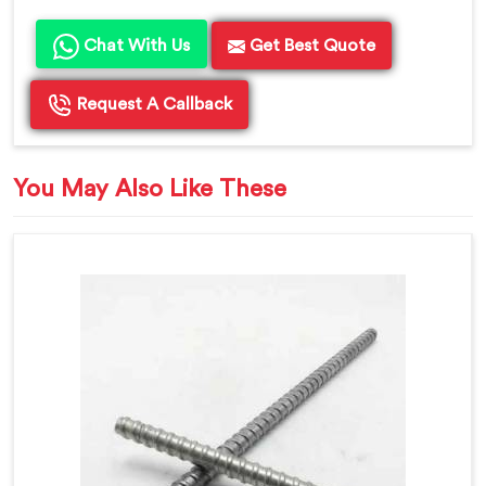
Chat With Us
Get Best Quote
Request A Callback
You May Also Like These