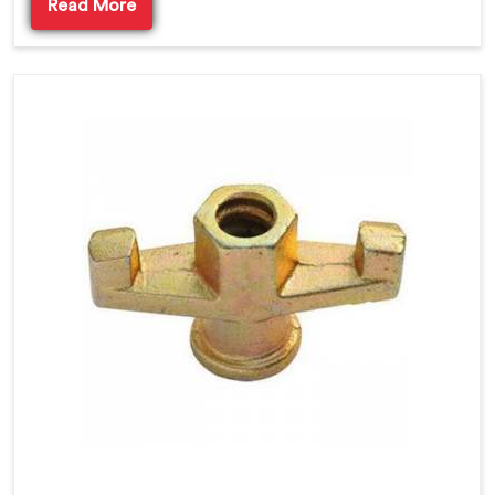
Read More