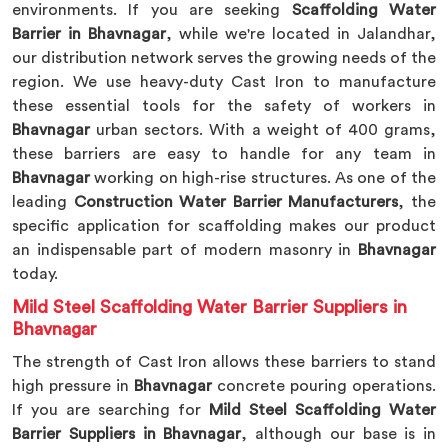
environments. If you are seeking
Scaffolding Water
Barrier in Bhavnagar
, while we're located in Jalandhar,
our distribution network serves the growing needs of the
region. We use heavy-duty Cast Iron to manufacture
these essential tools for the safety of workers in
Bhavnagar
urban sectors. With a weight of 400 grams,
these barriers are easy to handle for any team in
Bhavnagar
working on high-rise structures. As one of the
leading
Construction Water Barrier Manufacturers
, the
specific application for scaffolding makes our product
an indispensable part of modern masonry in
Bhavnagar
today.
Mild Steel Scaffolding Water Barrier Suppliers in
Bhavnagar
The strength of Cast Iron allows these barriers to stand
high pressure in
Bhavnagar
concrete pouring operations.
If you are searching for
Mild Steel Scaffolding Water
Barrier Suppliers in Bhavnagar
, although our base is in