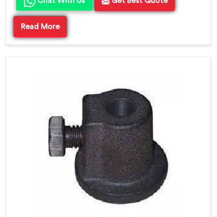
Chat With Us
Get Best Quote
Read More