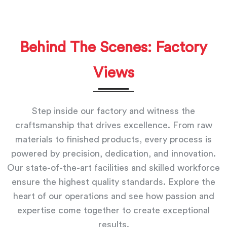
Behind The Scenes: Factory
Views
Step inside our factory and witness the
craftsmanship that drives excellence. From raw
materials to finished products, every process is
powered by precision, dedication, and innovation.
Our state-of-the-art facilities and skilled workforce
ensure the highest quality standards. Explore the
heart of our operations and see how passion and
expertise come together to create exceptional
results.