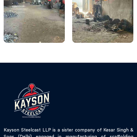
Kayson Steelcast LLP is a sister company of Kesar Singh &
Sons (Delhi) engaged in manufacturing of scaffolding