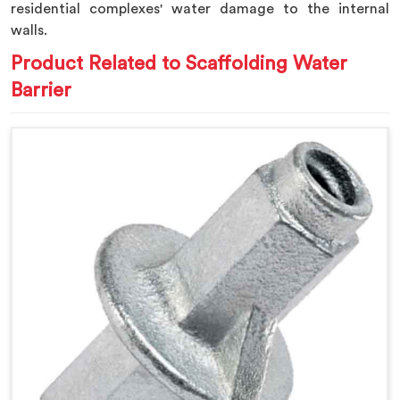
residential complexes' water damage to the internal
walls.
Product Related to Scaffolding Water
Barrier