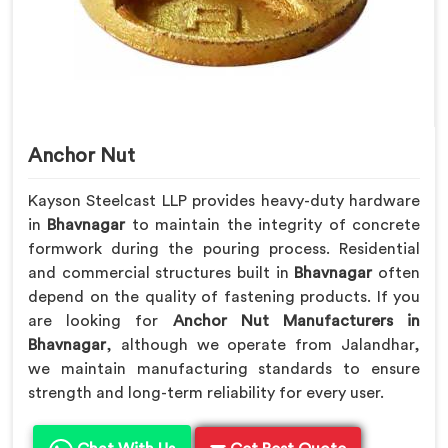
Anchor Nut
Kayson Steelcast LLP provides heavy-duty hardware
in
Bhavnagar
to maintain the integrity of concrete
formwork during the pouring process. Residential
and commercial structures built in
Bhavnagar
often
depend on the quality of fastening products. If you
are looking for
Anchor Nut Manufacturers in
Bhavnagar
, although we operate from Jalandhar,
we maintain manufacturing standards to ensure
strength and long-term reliability for every user.