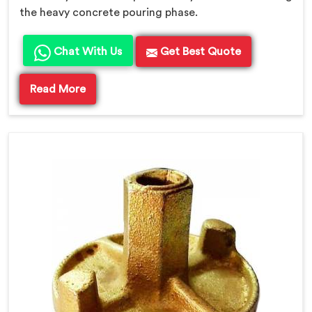
the heavy concrete pouring phase.
Chat With Us
Get Best Quote
Read More