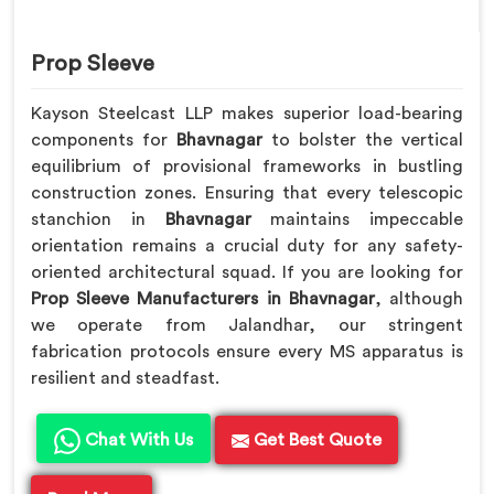
Prop Sleeve
Kayson Steelcast LLP makes superior load-bearing
components for
Bhavnagar
to bolster the vertical
equilibrium of provisional frameworks in bustling
construction zones. Ensuring that every telescopic
stanchion in
Bhavnagar
maintains impeccable
orientation remains a crucial duty for any safety-
oriented architectural squad. If you are looking for
Prop Sleeve Manufacturers in Bhavnagar
, although
we operate from Jalandhar, our stringent
fabrication protocols ensure every MS apparatus is
resilient and steadfast.
Chat With Us
Get Best Quote