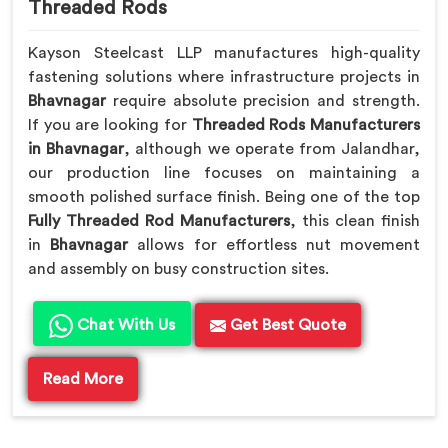
Threaded Rods
Kayson Steelcast LLP manufactures high-quality
fastening solutions where infrastructure projects in
Bhavnagar
require absolute precision and strength.
If you are looking for
Threaded Rods Manufacturers
in Bhavnagar
, although we operate from Jalandhar,
our production line focuses on maintaining a
smooth polished surface finish. Being one of the top
Fully Threaded Rod Manufacturers
, this clean finish
in
Bhavnagar
allows for effortless nut movement
and assembly on busy construction sites.
Chat With Us
Get Best Quote
Read More