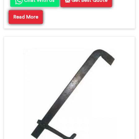
Chat With Us
Get Best Quote
Read More