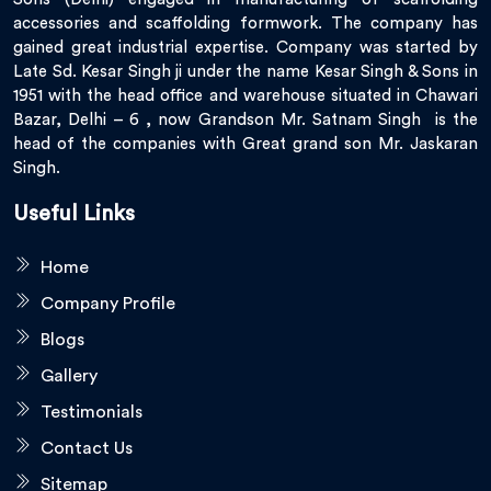
accessories and scaffolding formwork. The company has
gained great industrial expertise. Company was started by
Late Sd. Kesar Singh ji under the name Kesar Singh & Sons in
1951 with the head office and warehouse situated in Chawari
Bazar, Delhi – 6 , now Grandson Mr. Satnam Singh is the
head of the companies with Great grand son Mr. Jaskaran
Singh.
Useful Links
Home
Company Profile
Blogs
Gallery
Testimonials
Contact Us
Sitemap