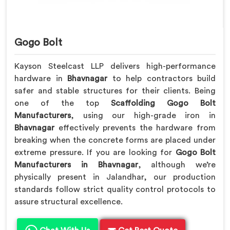
Gogo Bolt
Kayson Steelcast LLP delivers high-performance
hardware in
Bhavnagar
to help contractors build
safer and stable structures for their clients. Being
one of the top
Scaffolding Gogo Bolt
Manufacturers
, using our high-grade iron in
Bhavnagar
effectively prevents the hardware from
breaking when the concrete forms are placed under
extreme pressure. If you are looking for
Gogo Bolt
Manufacturers in Bhavnagar
, although we’re
physically present in Jalandhar, our production
standards follow strict quality control protocols to
assure structural excellence.