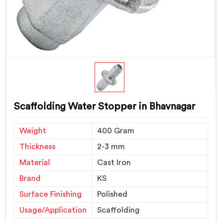
Scaffolding Water Stopper in Bhavnagar
Weight
400 Gram
Thickness
2-3 mm
Material
Cast Iron
Brand
KS
Surface Finishing
Polished
Usage/Application
Scaffolding