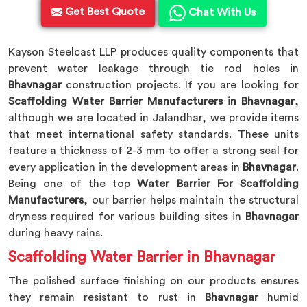
Get Best Quote
Chat With Us
Kayson Steelcast LLP produces quality components that
prevent water leakage through tie rod holes in
Bhavnagar
construction projects. If you are looking for
Scaffolding Water Barrier Manufacturers in Bhavnagar
,
although we are located in Jalandhar, we provide items
that meet international safety standards. These units
feature a thickness of 2-3 mm to offer a strong seal for
every application in the development areas in
Bhavnagar
.
Being one of the top
Water Barrier For Scaffolding
Manufacturers
, our barrier helps maintain the structural
dryness required for various building sites in
Bhavnagar
during heavy rains.
Scaffolding Water Barrier in Bhavnagar
The polished surface finishing on our products ensures
they remain resistant to rust in
Bhavnagar
humid