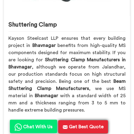
Shuttering Clamp
Kayson Steelcast LLP ensures that every building
project in
Bhavnagar
benefits from high-quality MS
components designed for maximum stability. If you
are looking for
Shuttering Clamp Manufacturers in
Bhavnagar
, although we operate from Jalandhar,
our production standards focus on high structural
safety and precision. Being one of the best
Beam
Shuttering Clamp Manufacturers
, we use MS
material in
Bhavnagar
with a standard width of 25
mm and a thickness ranging from 3 to 5 mm to
handle extreme building pressures.
Chat With Us
Get Best Quote