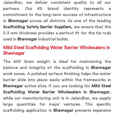
Jalandhar, we deliver consistent quality to all our
partners. Our KS brand identity represents a
commitment to the long-term success of infrastructure
in
Bhavnagar
across all districts. As one of the leading
Scaffolding Safety Barrier Suppliers
, we ensure that the
2-3 mm thickness provides a perfect fit for the tie rods
used in
Bhavnagar
industrial builds.
Mild Steel Scaffolding Water Barrier Wholesalers in
Bhavnagar
The 400 Gram weight is ideal for maintaining the
balance and integrity of the scaffolding in
Bhavnagar
work zones. A polished surface finishing helps the water
barrier slide into place easily within the frameworks in
Bhavnagar
active sites. If you are looking for
Mild Steel
Scaffolding Water Barrier Wholesalers in Bhavnagar
,
while our manufacturing unit is in Jalandhar, we supply
large quantities for major ventures. This specific
scaffolding application in
Bhavnagar
prevents expensive