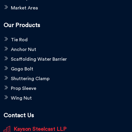
Market Area
Our Products
Tie Rod
Anchor Nut
Scaffolding Water Barrier
Gogo Bolt
Shuttering Clamp
Prop Sleeve
Wing Nut
Contact Us
Kayson Steelcast LLP