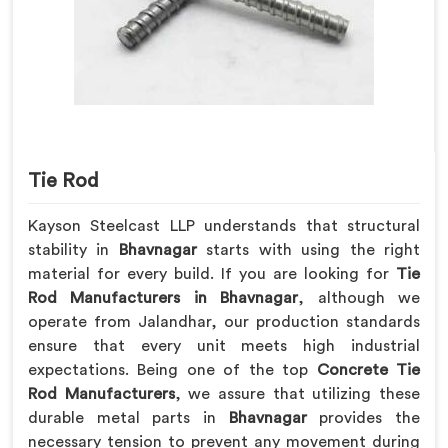
Tie Rod
Kayson Steelcast LLP understands that structural
stability in
Bhavnagar
starts with using the right
material for every build. If you are looking for
Tie
Rod Manufacturers in Bhavnagar
, although we
operate from Jalandhar, our production standards
ensure that every unit meets high industrial
expectations. Being one of the top
Concrete Tie
Rod Manufacturers
, we assure that utilizing these
durable metal parts in
Bhavnagar
provides the
necessary tension to prevent any movement during