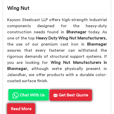
Wing Nut
Kayson Steelcast LLP offers high-strength industrial
components designed for the heavy-duty
construction needs found in
Bhavnagar
today. As
one of the top
Heavy Duty Wing Nut Manufacturers
,
the use of our premium cast iron in
Bhavnagar
assures that every fastener can withstand the
rigorous demands of structural support systems. If
you are looking for
Wing Nut Manufacturers in
Bhavnagar
, although we’re physically present in
Jalandhar, we offer products with a durable color-
coated surface finish.
Chat With Us
Get Best Quote
Read More