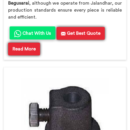
Begusarai
, although we operate from Jalandhar, our
production standards ensure every piece is reliable
and efficient.
Chat With Us
Get Best Quote
Read More