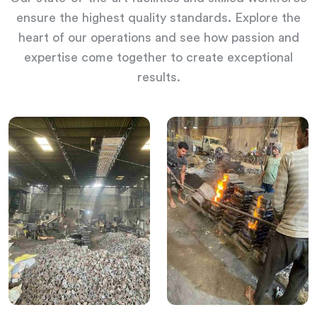
ensure the highest quality standards. Explore the
heart of our operations and see how passion and
expertise come together to create exceptional
results.