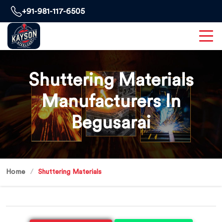
+91-981-117-6505
Shuttering Materials
Manufacturers In
Begusarai
Home
Shuttering Materials