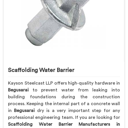
Scaffolding Water Barrier
Kayson Steelcast LLP offers high-quality hardware in
Begusarai
to prevent water from leaking into
building foundations during the construction
process. Keeping the internal part of a concrete wall
in
Begusarai
dry is a very important step for any
professional engineering team. If you are looking for
Scaffolding Water Barrier Manufacturers in