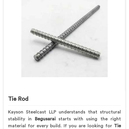
Tie Rod
Kayson Steelcast LLP understands that structural
stability in
Begusarai
starts with using the right
material for every build. If you are looking for
Tie