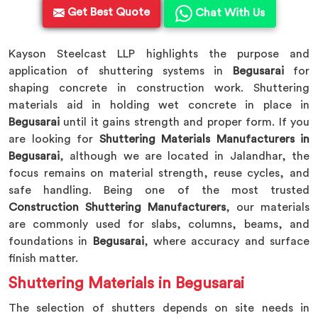
Get Best Quote
Chat With Us
Kayson Steelcast LLP highlights the purpose and
application of shuttering systems in
Begusarai
for
shaping concrete in construction work. Shuttering
materials aid in holding wet concrete in place in
Begusarai
until it gains strength and proper form. If you
are looking for
Shuttering Materials Manufacturers in
Begusarai
, although we are located in Jalandhar, the
focus remains on material strength, reuse cycles, and
safe handling. Being one of the most trusted
Construction Shuttering Manufacturers
, our materials
are commonly used for slabs, columns, beams, and
foundations in
Begusarai
, where accuracy and surface
finish matter.
Shuttering Materials in Begusarai
The selection of shutters depends on site needs in