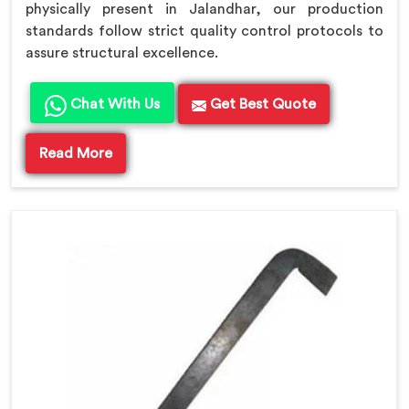
physically present in Jalandhar, our production
standards follow strict quality control protocols to
assure structural excellence.
Chat With Us
Get Best Quote
Read More