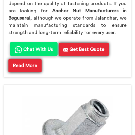
depend on the quality of fastening products. If you
are looking for
Anchor Nut Manufacturers in
Begusarai
, although we operate from Jalandhar, we
maintain manufacturing standards to ensure
strength and long-term reliability for every user.
Chat With Us
Get Best Quote
Read More