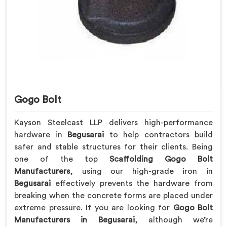
Gogo Bolt
Kayson Steelcast LLP delivers high-performance
hardware in
Begusarai
to help contractors build
safer and stable structures for their clients. Being
one of the top
Scaffolding Gogo Bolt
Manufacturers
, using our high-grade iron in
Begusarai
effectively prevents the hardware from
breaking when the concrete forms are placed under
extreme pressure. If you are looking for
Gogo Bolt
Manufacturers in Begusarai
, although we’re