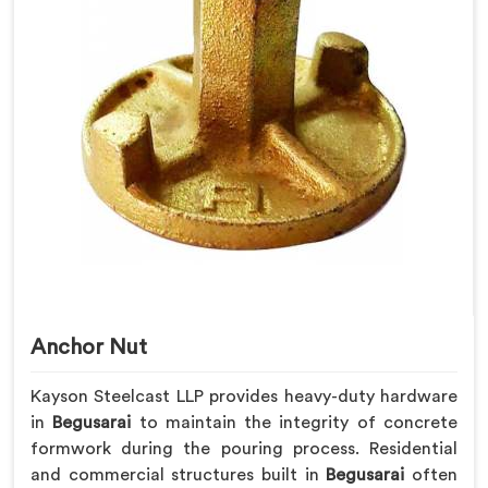
Anchor Nut
Kayson Steelcast LLP provides heavy-duty hardware
in
Begusarai
to maintain the integrity of concrete
formwork during the pouring process. Residential
and commercial structures built in
Begusarai
often