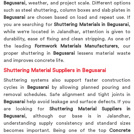
Begusarai
, weather, and project scale. Different options
such as steel shuttering, column boxes and slab plates in
Begusarai
are chosen based on load and repeat use. If
you are searching for
Shuttering Materials in Begusarai
,
while we're located in Jalandhar, attention is given to
durability, ease of fixing and clean stripping. As one of
the leading
Formwork Materials Manufacturers
, our
proper shuttering in
Begusarai
lessens material waste
and improves concrete life.
Shuttering Material Suppliers in Begusarai
Shuttering systems also support faster construction
cycles in
Begusarai
by allowing planned pouring and
removal schedules. Safe alignment and tight joints in
Begusarai
help avoid leakage and surface defects. If you
are looking for
Shuttering Material Suppliers in
Begusarai
, although our base is in Jalandhar,
understanding supply consistency and standard sizes
becomes important. Being one of the top
Concrete