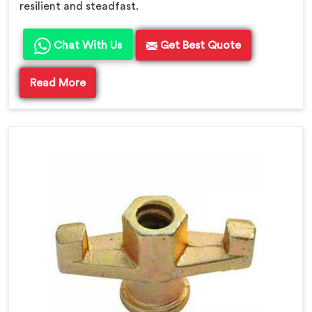
resilient and steadfast.
Chat With Us
Get Best Quote
Read More