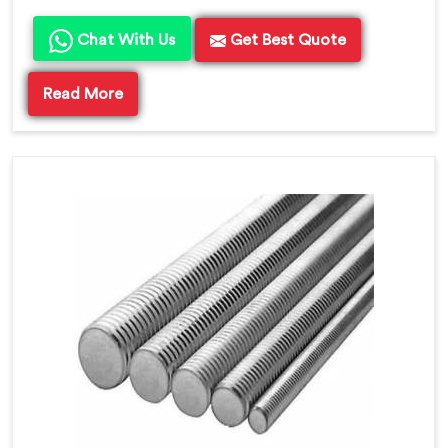
Chat With Us
Get Best Quote
Read More