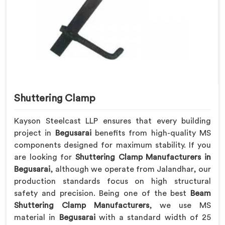
Shuttering Clamp
Kayson Steelcast LLP ensures that every building
project in
Begusarai
benefits from high-quality MS
components designed for maximum stability. If you
are looking for
Shuttering Clamp Manufacturers in
Begusarai
, although we operate from Jalandhar, our
production standards focus on high structural
safety and precision. Being one of the best
Beam
Shuttering Clamp Manufacturers
, we use MS
material in
Begusarai
with a standard width of 25