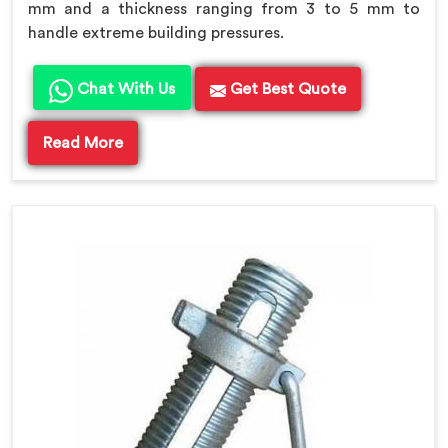
mm and a thickness ranging from 3 to 5 mm to
handle extreme building pressures.
Chat With Us
Get Best Quote
Read More