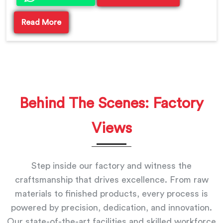
Read More
Behind The Scenes: Factory
Views
Step inside our factory and witness the
craftsmanship that drives excellence. From raw
materials to finished products, every process is
powered by precision, dedication, and innovation.
Our state-of-the-art facilities and skilled workforce