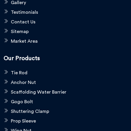
Gallery
Testimonials
Contact Us
Sitemap
Market Area
Our Products
Tie Rod
Anchor Nut
Scaffolding Water Barrier
Gogo Bolt
Shuttering Clamp
Prop Sleeve
Wing Nut