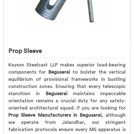
Prop Sleeve
Kayson Steelcast LLP makes superior load-bearing
components for
Begusarai
to bolster the vertical
equilibrium of provisional frameworks in bustling
construction zones. Ensuring that every telescopic
stanchion in
Begusarai
maintains impeccable
orientation remains a crucial duty for any safety-
oriented architectural squad. If you are looking for
Prop Sleeve Manufacturers in Begusarai
, although
we operate from Jalandhar, our stringent
fabrication protocols ensure every MS apparatus is