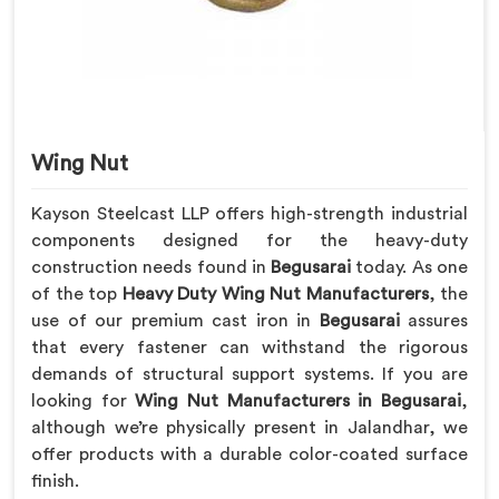
Wing Nut
Kayson Steelcast LLP offers high-strength industrial
components designed for the heavy-duty
construction needs found in
Begusarai
today. As one
of the top
Heavy Duty Wing Nut Manufacturers
, the
use of our premium cast iron in
Begusarai
assures
that every fastener can withstand the rigorous
demands of structural support systems. If you are
looking for
Wing Nut Manufacturers in Begusarai
,
although we’re physically present in Jalandhar, we
offer products with a durable color-coated surface
finish.