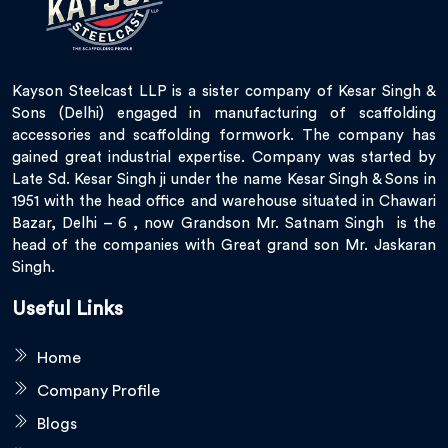
Kayson Steelcast LLP is a sister company of Kesar Singh &
Sons (Delhi) engaged in manufacturing of scaffolding
accessories and scaffolding formwork. The company has
gained great industrial expertise. Company was started by
Late Sd. Kesar Singh ji under the name Kesar Singh & Sons in
1951 with the head office and warehouse situated in Chawari
Bazar, Delhi – 6 , now Grandson Mr. Satnam Singh is the
head of the companies with Great grand son Mr. Jaskaran
Singh.
Useful Links
Home
Company Profile
Blogs