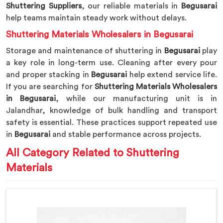
Shuttering Suppliers
, our reliable materials in
Begusarai
help teams maintain steady work without delays.
Shuttering Materials Wholesalers in Begusarai
Storage and maintenance of shuttering in
Begusarai
play
a key role in long-term use. Cleaning after every pour
and proper stacking in
Begusarai
help extend service life.
If you are searching for
Shuttering Materials Wholesalers
in Begusarai
, while our manufacturing unit is in
Jalandhar, knowledge of bulk handling and transport
safety is essential. These practices support repeated use
in
Begusarai
and stable performance across projects.
All Category Related to Shuttering
Materials