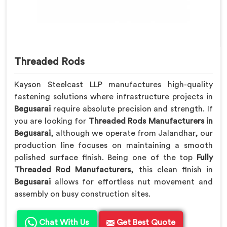
Threaded Rods
Kayson Steelcast LLP manufactures high-quality
fastening solutions where infrastructure projects in
Begusarai
require absolute precision and strength. If
you are looking for
Threaded Rods Manufacturers in
Begusarai
, although we operate from Jalandhar, our
production line focuses on maintaining a smooth
polished surface finish. Being one of the top
Fully
Threaded Rod Manufacturers
, this clean finish in
Begusarai
allows for effortless nut movement and
assembly on busy construction sites.
Chat With Us
Get Best Quote