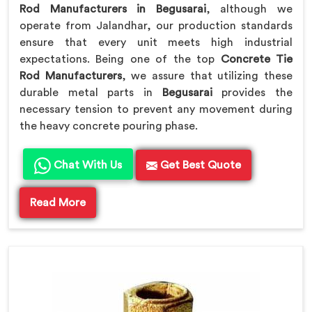
Rod Manufacturers in Begusarai
, although we
operate from Jalandhar, our production standards
ensure that every unit meets high industrial
expectations. Being one of the top
Concrete Tie
Rod Manufacturers
, we assure that utilizing these
durable metal parts in
Begusarai
provides the
necessary tension to prevent any movement during
the heavy concrete pouring phase.
Chat With Us
Get Best Quote
Read More