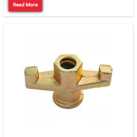
Read More