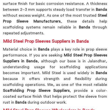
surface finish for basic corrosion resistance. A thickness
between 2–3 mm supports steady load transfer in
Banda
without excess weight. As one of the most trusted
Steel
Prop Sleeve Manufacturers
, these details help
scaffolding systems remain reliable in
Banda
through
repeated adjustments.
Mild Steel Prop Sleeves Suppliers in Banda
Material choice in
Banda
plays a key role in prop sleeve
performance. If you are seeking
Mild Steel Prop Sleeves
Suppliers in Banda
, although our base is in Jalandhar,
understanding usage for scaffolding applications
becomes important. Mild Steel is used widely in
Banda
because it offers strength and flexibility during
scaffolding operations. We, as one of the most reliable
Scaffolding Prop Sleeve Suppliers
, provide a color-
coated surface finish that helps protect the sleeve from
rust in
Banda
during outdoor work.