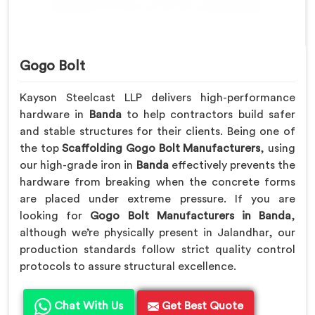
Gogo Bolt
Kayson Steelcast LLP delivers high-performance
hardware in
Banda
to help contractors build safer
and stable structures for their clients. Being one of
the top
Scaffolding Gogo Bolt Manufacturers
, using
our high-grade iron in
Banda
effectively prevents the
hardware from breaking when the concrete forms
are placed under extreme pressure. If you are
looking for
Gogo Bolt Manufacturers in Banda
,
although we’re physically present in Jalandhar, our
production standards follow strict quality control
protocols to assure structural excellence.
Chat With Us
Get Best Quote