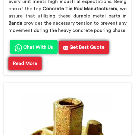
every unit meets high industrial expectations. Being
one of the top
Concrete Tie Rod Manufacturers
, we
assure that utilizing these durable metal parts in
Banda
provides the necessary tension to prevent any
movement during the heavy concrete pouring phase.
Chat With Us
Get Best Quote
Read More