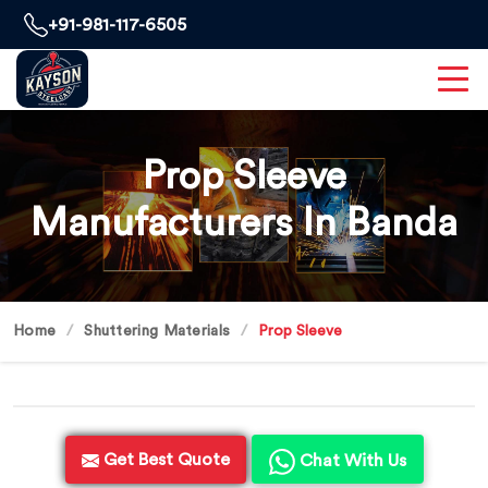
+91-981-117-6505
Prop Sleeve
Manufacturers In Banda
Home
Shuttering Materials
Prop Sleeve
Get Best Quote
Chat With Us