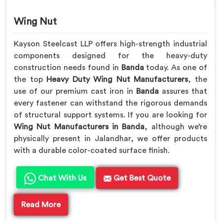
Wing Nut
Kayson Steelcast LLP offers high-strength industrial
components designed for the heavy-duty
construction needs found in
Banda
today. As one of
the top
Heavy Duty Wing Nut Manufacturers
, the
use of our premium cast iron in
Banda
assures that
every fastener can withstand the rigorous demands
of structural support systems. If you are looking for
Wing Nut Manufacturers in Banda
, although we’re
physically present in Jalandhar, we offer products
with a durable color-coated surface finish.
Chat With Us
Get Best Quote
Read More