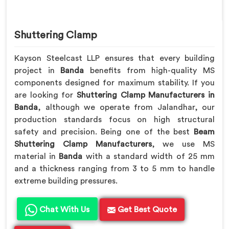
Shuttering Clamp
Kayson Steelcast LLP ensures that every building
project in
Banda
benefits from high-quality MS
components designed for maximum stability. If you
are looking for
Shuttering Clamp Manufacturers in
Banda
, although we operate from Jalandhar, our
production standards focus on high structural
safety and precision. Being one of the best
Beam
Shuttering Clamp Manufacturers
, we use MS
material in
Banda
with a standard width of 25 mm
and a thickness ranging from 3 to 5 mm to handle
extreme building pressures.
Chat With Us
Get Best Quote