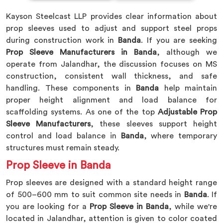
Kayson Steelcast LLP provides clear information about
prop sleeves used to adjust and support steel props
during construction work in
Banda
. If you are seeking
Prop Sleeve Manufacturers in Banda
, although we
operate from Jalandhar, the discussion focuses on MS
construction, consistent wall thickness, and safe
handling. These components in
Banda
help maintain
proper height alignment and load balance for
scaffolding systems. As one of the top
Adjustable Prop
Sleeve Manufacturers
, these sleeves support height
control and load balance in
Banda
, where temporary
structures must remain steady.
Prop Sleeve in Banda
Prop sleeves are designed with a standard height range
of 500–600 mm to suit common site needs in
Banda
. If
you are looking for a
Prop Sleeve in Banda
, while we're
located in Jalandhar, attention is given to color coated