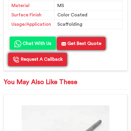
Material
MS
Surface Finish
Color Coated
Usage/Application
Scaffolding
Chat With Us
Get Best Quote
Request A Callback
You May Also Like These