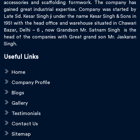
accessories and scaffolding formwork. The company has
gained great industrial expertise. Company was started by
Late Sd. Kesar Singh ji under the name Kesar Singh & Sons in
1951 with the head office and warehouse situated in Chawari
Bazar, Delhi – 6 , now Grandson Mr. Satnam Singh is the
head of the companies with Great grand son Mr. Jaskaran
Singh.
Useful Links
Home
Company Profile
Blogs
Gallery
Testimonials
Contact Us
Sitemap