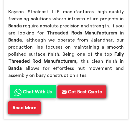
Kayson Steelcast LLP manufactures high-quality
fastening solutions where infrastructure projects in
Banda
require absolute precision and strength. If you
are looking for
Threaded Rods Manufacturers in
Banda
, although we operate from Jalandhar, our
production line focuses on maintaining a smooth
polished surface finish. Being one of the top
Fully
Threaded Rod Manufacturers
, this clean finish in
Banda
allows for effortless nut movement and
assembly on busy construction sites.
Chat With Us
Get Best Quote
Read More