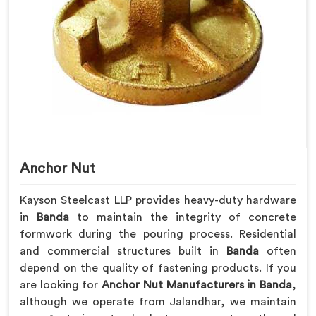
Anchor Nut
Kayson Steelcast LLP provides heavy-duty hardware
in
Banda
to maintain the integrity of concrete
formwork during the pouring process. Residential
and commercial structures built in
Banda
often
depend on the quality of fastening products. If you
are looking for
Anchor Nut Manufacturers in Banda
,
although we operate from Jalandhar, we maintain