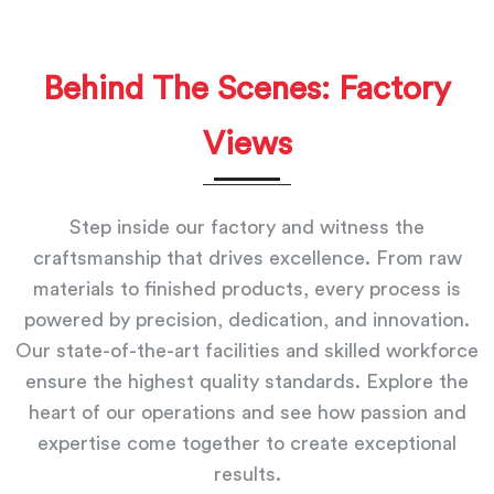
Behind The Scenes: Factory
Views
Step inside our factory and witness the
craftsmanship that drives excellence. From raw
materials to finished products, every process is
powered by precision, dedication, and innovation.
Our state-of-the-art facilities and skilled workforce
ensure the highest quality standards. Explore the
heart of our operations and see how passion and
expertise come together to create exceptional
results.