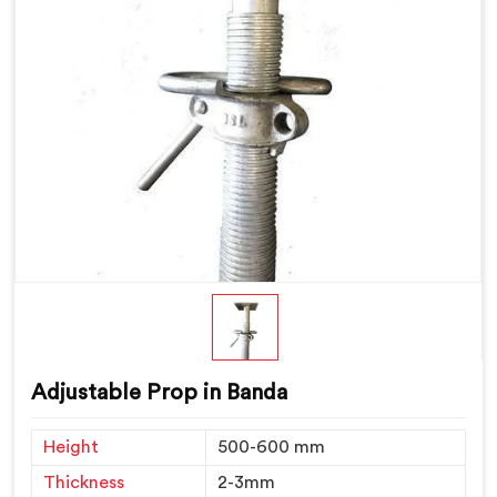
Adjustable Prop in Banda
Height
500-600 mm
Thickness
2-3mm