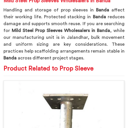
Mild Steel Prop Sleeves Wholesalers in Banda
Handling and storage of prop sleeves in
Banda
affect
their working life. Protected stacking in
Banda
reduces
damage and supports smooth reuse. If you are searching
for
Mild Steel Prop Sleeves Wholesalers in Banda
, while
our manufacturing unit is in Jalandhar, bulk movement
and uniform sizing are key considerations. These
practices help scaffolding arrangements remain stable in
Banda
across different project stages.
Product Related to Prop Sleeve