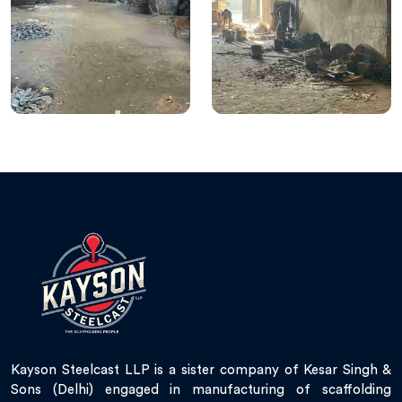
Kayson Steelcast LLP is a sister company of Kesar Singh &
Sons (Delhi) engaged in manufacturing of scaffolding