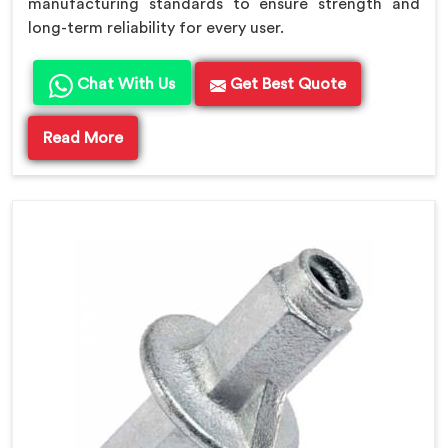
manufacturing standards to ensure strength and
long-term reliability for every user.
Chat With Us
Get Best Quote
Read More