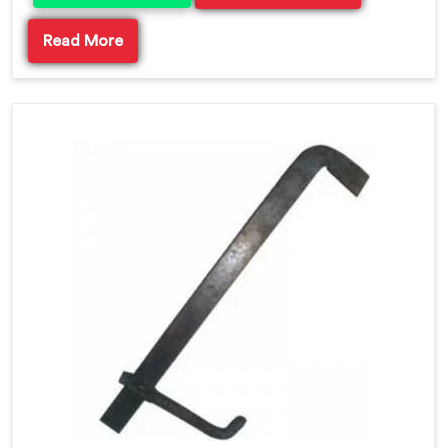
Read More