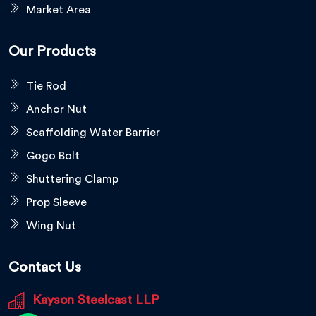
Market Area
Our Products
Tie Rod
Anchor Nut
Scaffolding Water Barrier
Gogo Bolt
Shuttering Clamp
Prop Sleeve
Wing Nut
Contact Us
Kayson Steelcast LLP