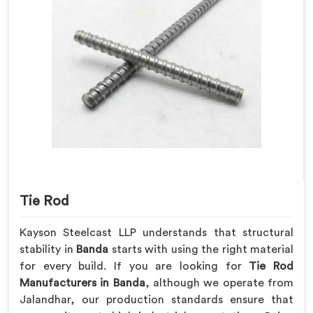
Tie Rod
Kayson Steelcast LLP understands that structural
stability in
Banda
starts with using the right material
for every build. If you are looking for
Tie Rod
Manufacturers in Banda
, although we operate from
Jalandhar, our production standards ensure that