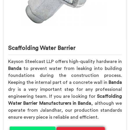
Scaffolding Water Barrier
Kayson Steelcast LLP offers high-quality hardware in
Banda
to prevent water from leaking into building
foundations during the construction process.
Keeping the internal part of a concrete wall in
Banda
dry is a very important step for any professional
engineering team. If you are looking for
Scaffolding
Water Barrier Manufacturers in Banda
, although we
operate from Jalandhar, our production standards
ensure every piece is reliable and efficient.