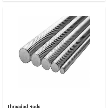
Threaded Rods