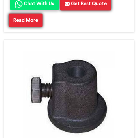
Chat With Us
Get Best Quote
Read More