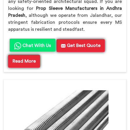
any safety-oriented architectural squad. If you are
looking for
Prop Sleeve Manufacturers in Andhra
Pradesh
, although we operate from Jalandhar, our
stringent fabrication protocols ensure every MS
apparatus is resilient and steadfast.
Chat With Us
Get Best Quote
Read More