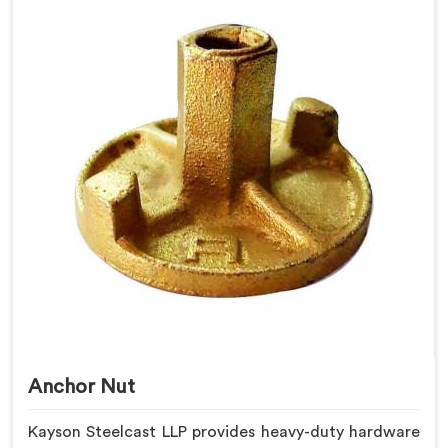
Anchor Nut
Kayson Steelcast LLP provides heavy-duty hardware