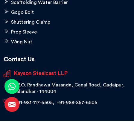
Scaffolding Water Barrier
Gogo Bolt
Shuttering Clamp
Prop Sleeve
Wing Nut
Contact Us
Kayson Steelcast LLP
V.P.O. Randhawa Masanda, Canal Road, Gadaipur,
Jalandhar - 144004
+91-981-117-6505
,
+91-988-857-6505
© 2026 Kayson Steelcast LLP. All Rights Reserved.