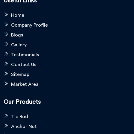
Useful Links
Home
Company Profile
Blogs
Gallery
Testimonials
Contact Us
Sitemap
Market Area
Our Products
Tie Rod
Anchor Nut