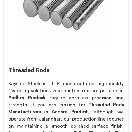
Threaded Rods
Kayson Steelcast LLP manufactures high-quality
fastening solutions where infrastructure projects in
Andhra Pradesh
require absolute precision and
strength. If you are looking for
Threaded Rods
Manufacturers in Andhra Pradesh
, although we
operate from Jalandhar, our production line focuses
on maintaining a smooth polished surface finish.