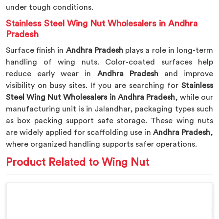
under tough conditions.
Stainless Steel Wing Nut Wholesalers in Andhra
Pradesh
Surface finish in
Andhra Pradesh
plays a role in long-term
handling of wing nuts. Color-coated surfaces help
reduce early wear in
Andhra Pradesh
and improve
visibility on busy sites. If you are searching for
Stainless
Steel Wing Nut Wholesalers in Andhra Pradesh
, while our
manufacturing unit is in Jalandhar, packaging types such
as box packing support safe storage. These wing nuts
are widely applied for scaffolding use in
Andhra Pradesh
,
where organized handling supports safer operations.
Product Related to Wing Nut