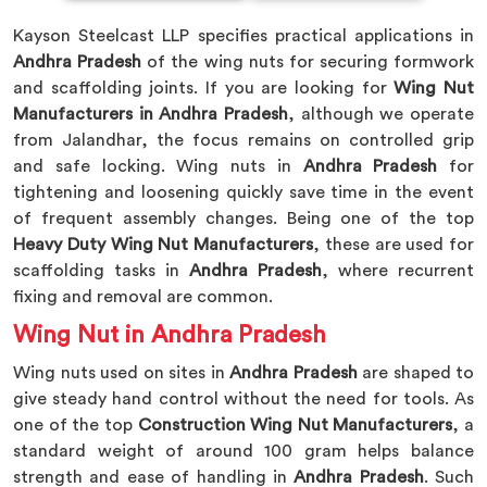
Kayson Steelcast LLP specifies practical applications in
Andhra Pradesh
of the wing nuts for securing formwork
and scaffolding joints. If you are looking for
Wing Nut
Manufacturers in Andhra Pradesh
, although we operate
from Jalandhar, the focus remains on controlled grip
and safe locking. Wing nuts in
Andhra Pradesh
for
tightening and loosening quickly save time in the event
of frequent assembly changes. Being one of the top
Heavy Duty Wing Nut Manufacturers
, these are used for
scaffolding tasks in
Andhra Pradesh
, where recurrent
fixing and removal are common.
Wing Nut in Andhra Pradesh
Wing nuts used on sites in
Andhra Pradesh
are shaped to
give steady hand control without the need for tools. As
one of the top
Construction Wing Nut Manufacturers
, a
standard weight of around 100 gram helps balance
strength and ease of handling in
Andhra Pradesh
. Such