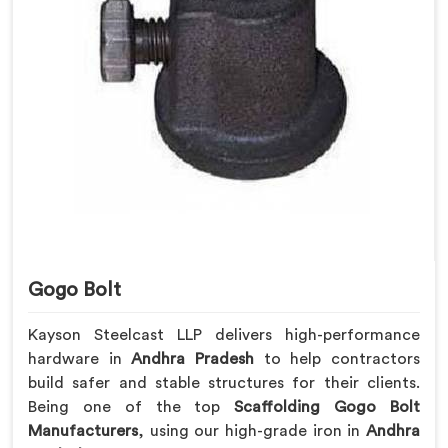
Gogo Bolt
Kayson Steelcast LLP delivers high-performance
hardware in
Andhra Pradesh
to help contractors
build safer and stable structures for their clients.
Being one of the top
Scaffolding Gogo Bolt
Manufacturers
, using our high-grade iron in
Andhra