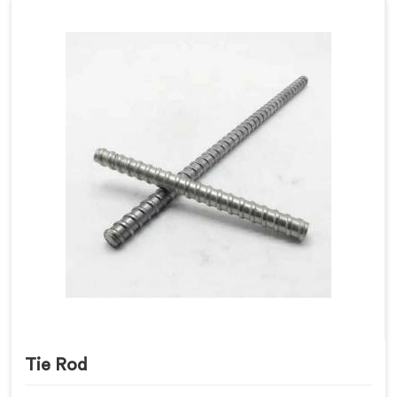
Tie Rod