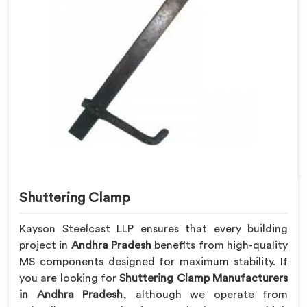
Shuttering Clamp
Kayson Steelcast LLP ensures that every building
project in
Andhra Pradesh
benefits from high-quality
MS components designed for maximum stability. If
you are looking for
Shuttering Clamp Manufacturers
in Andhra Pradesh
, although we operate from