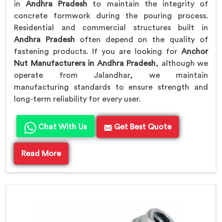
in
Andhra Pradesh
to maintain the integrity of
concrete formwork during the pouring process.
Residential and commercial structures built in
Andhra Pradesh
often depend on the quality of
fastening products. If you are looking for
Anchor
Nut Manufacturers in Andhra Pradesh
, although we
operate from Jalandhar, we maintain
manufacturing standards to ensure strength and
long-term reliability for every user.
Chat With Us
Get Best Quote
Read More