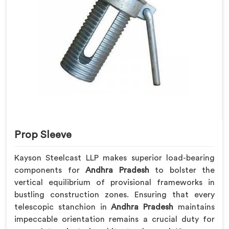
Prop Sleeve
Kayson Steelcast LLP makes superior load-bearing
components for
Andhra Pradesh
to bolster the
vertical equilibrium of provisional frameworks in
bustling construction zones. Ensuring that every
telescopic stanchion in
Andhra Pradesh
maintains
impeccable orientation remains a crucial duty for