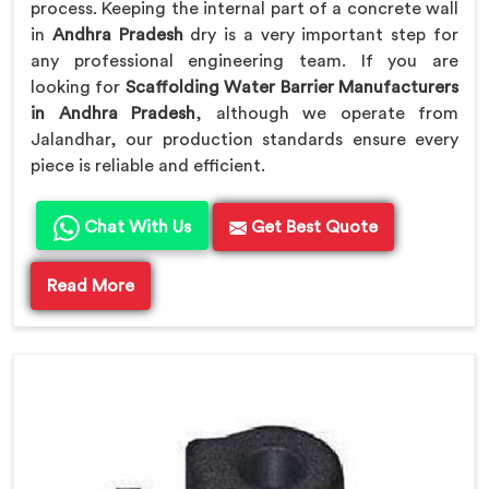
process. Keeping the internal part of a concrete wall
in
Andhra Pradesh
dry is a very important step for
any professional engineering team. If you are
looking for
Scaffolding Water Barrier Manufacturers
in Andhra Pradesh
, although we operate from
Jalandhar, our production standards ensure every
piece is reliable and efficient.
Chat With Us
Get Best Quote
Read More