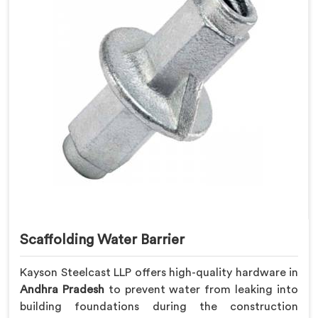
Scaffolding Water Barrier
Kayson Steelcast LLP offers high-quality hardware in
Andhra Pradesh
to prevent water from leaking into
building foundations during the construction