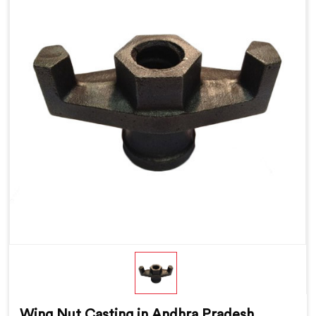
Wing Nut Casting in Andhra Pradesh