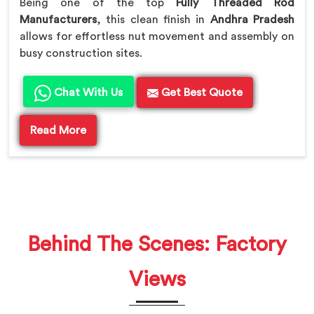
Being one of the top
Fully Threaded Rod
Manufacturers
, this clean finish in
Andhra Pradesh
allows for effortless nut movement and assembly on
busy construction sites.
Chat With Us
Get Best Quote
Read More
Behind The Scenes: Factory
Views