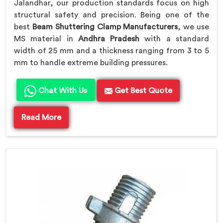
Jalandhar, our production standards focus on high
structural safety and precision. Being one of the
best
Beam Shuttering Clamp Manufacturers
, we use
MS material in
Andhra Pradesh
with a standard
width of 25 mm and a thickness ranging from 3 to 5
mm to handle extreme building pressures.
Chat With Us
Get Best Quote
Read More