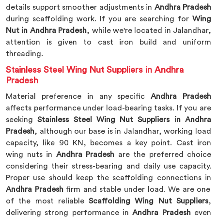
details support smoother adjustments in
Andhra Pradesh
during scaffolding work. If you are searching for
Wing
Nut in Andhra Pradesh
, while we're located in Jalandhar,
attention is given to cast iron build and uniform
threading.
Stainless Steel Wing Nut Suppliers in Andhra
Pradesh
Material preference in any specific
Andhra Pradesh
affects performance under load-bearing tasks. If you are
seeking
Stainless Steel Wing Nut Suppliers in Andhra
Pradesh
, although our base is in Jalandhar, working load
capacity, like 90 KN, becomes a key point. Cast iron
wing nuts in
Andhra Pradesh
are the preferred choice
considering their stress-bearing and daily use capacity.
Proper use should keep the scaffolding connections in
Andhra Pradesh
firm and stable under load. We are one
of the most reliable
Scaffolding Wing Nut Suppliers
,
delivering strong performance in
Andhra Pradesh
even