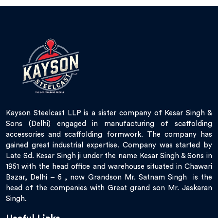
Kayson Steelcast LLP is a sister company of Kesar Singh &
Sons (Delhi) engaged in manufacturing of scaffolding
accessories and scaffolding formwork. The company has
gained great industrial expertise. Company was started by
Late Sd. Kesar Singh ji under the name Kesar Singh & Sons in
1951 with the head office and warehouse situated in Chawari
Bazar, Delhi – 6 , now Grandson Mr. Satnam Singh is the
head of the companies with Great grand son Mr. Jaskaran
Singh.