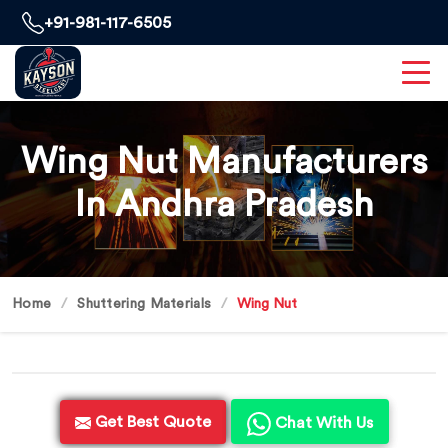
+91-981-117-6505
Wing Nut Manufacturers
In Andhra Pradesh
Home
Shuttering Materials
Wing Nut
Get Best Quote
Chat With Us