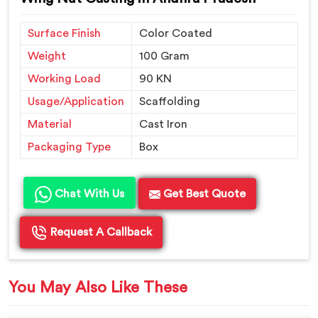
Surface Finish
Color Coated
Weight
100 Gram
Working Load
90 KN
Usage/Application
Scaffolding
Material
Cast Iron
Packaging Type
Box
Chat With Us
Get Best Quote
Request A Callback
You May Also Like These