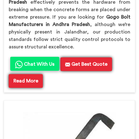
Pradesh
effectively prevents the hardware from
breaking when the concrete forms are placed under
extreme pressure. If you are looking for
Gogo Bolt
Manufacturers in Andhra Pradesh
, although we’re
physically present in Jalandhar, our production
standards follow strict quality control protocols to
assure structural excellence.
Chat With Us
Get Best Quote
Read More