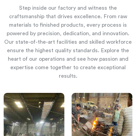
Step inside our factory and witness the
craftsmanship that drives excellence. From raw
materials to finished products, every process is
powered by precision, dedication, and innovation.
Our state-of-the-art facilities and skilled workforce
ensure the highest quality standards. Explore the
heart of our operations and see how passion and
expertise come together to create exceptional
results.