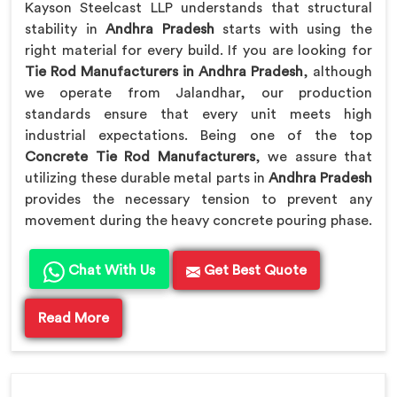
Kayson Steelcast LLP understands that structural
stability in
Andhra Pradesh
starts with using the
right material for every build. If you are looking for
Tie Rod Manufacturers in Andhra Pradesh
, although
we operate from Jalandhar, our production
standards ensure that every unit meets high
industrial expectations. Being one of the top
Concrete Tie Rod Manufacturers
, we assure that
utilizing these durable metal parts in
Andhra Pradesh
provides the necessary tension to prevent any
movement during the heavy concrete pouring phase.
Chat With Us
Get Best Quote
Read More