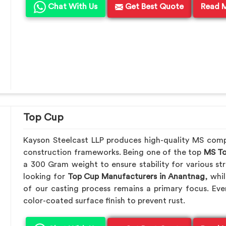
Chat With Us
Get Best Quote
Read 
Top Cup
Kayson Steelcast LLP produces high-quality MS com
construction frameworks. Being one of the top
MS To
a 300 Gram weight to ensure stability for various str
looking for
Top Cup Manufacturers in Anantnag
, whi
of our casting process remains a primary focus. Eve
color-coated surface finish to prevent rust.