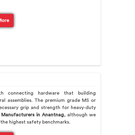
More
th connecting hardware that building
ral assemblies. The premium grade MS or
ecessary grip and strength for heavy-duty
 Manufacturers in Anantnag
, although we
the highest safety benchmarks.