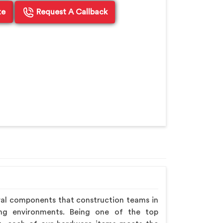
te
Request A Callback
ral components that construction teams in
ing environments. Being one of the top