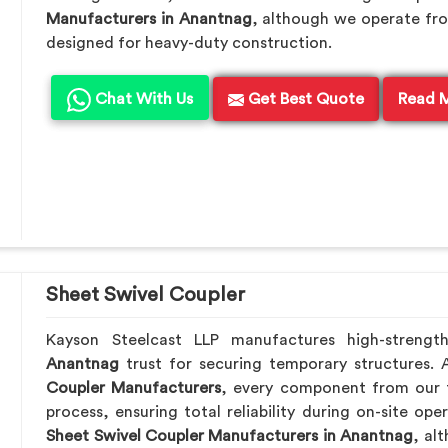
Manufacturers in Anantnag
, although we operate fro
designed for heavy-duty construction.
Chat With Us
Get Best Quote
Read 
Sheet Swivel Coupler
Kayson Steelcast LLP manufactures high-strengt
Anantnag
trust for securing temporary structures.
Coupler Manufacturers
, every component from our f
process, ensuring total reliability during on-site ope
Sheet Swivel Coupler Manufacturers in Anantnag
, al