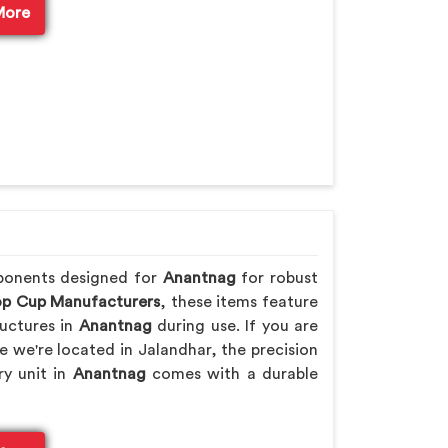
More
ponents designed for
Anantnag
for robust
p Cup Manufacturers
, these items feature
uctures in
Anantnag
during use. If you are
le we're located in Jalandhar, the precision
ry unit in
Anantnag
comes with a durable