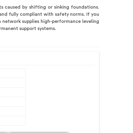
s caused by shifting or sinking foundations.
and fully compliant with safety norms. If you
on network supplies high-performance leveling
ermanent support systems.