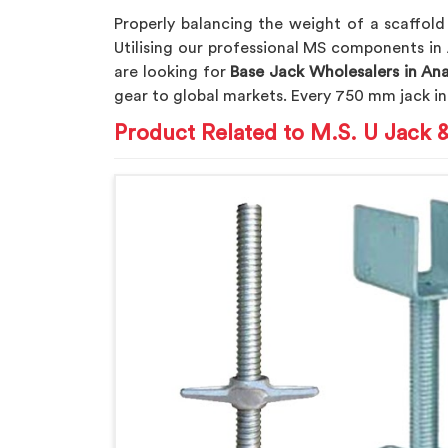
Properly balancing the weight of a scaffold
Utilising our professional MS components in
are looking for
Base Jack Wholesalers in An
gear to global markets. Every 750 mm jack i
Product Related to M.S. U Jack 