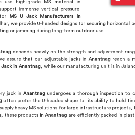
e use high-grade MS material in
support immense vertical pressure
 for
MS U Jack Manufacturers in
ar, we provide U-headed designs for securing horizontal bea
sting or jamming during long-term outdoor use.
ntnag
depends heavily on the strength and adjustment rang
we assure that our adjustable jacks in
Anantnag
reach a m
 Jack in Anantnag
, while our manufacturing unit is in Jala
ry jack in
Anantnag
undergoes a thorough inspection to co
g
often prefer the U-headed shape for its ability to hold timb
supply heavy MS solutions for large infrastructure projects, 
s
, these products in
Anantnag
are efficiently packed in plas