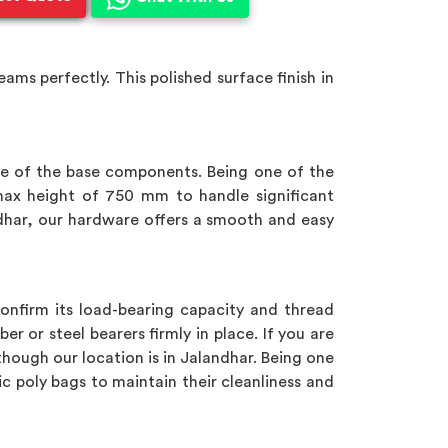
ms perfectly. This polished surface finish in
e of the base components. Being one of the
ax height of 750 mm to handle significant
ndhar, our hardware offers a smooth and easy
nfirm its load-bearing capacity and thread
er or steel bearers firmly in place. If you are
though our location is in Jalandhar. Being one
tic poly bags to maintain their cleanliness and