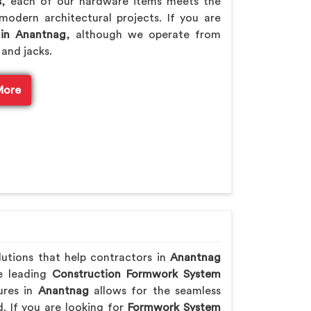
s
, each of our hardware items meets the
modern architectural projects. If you are
 in Anantnag
, although we operate from
 and jacks.
More
lutions that help contractors in
Anantnag
he leading
Construction Formwork System
ures in
Anantnag
allows for the seamless
. If you are looking for
Formwork System