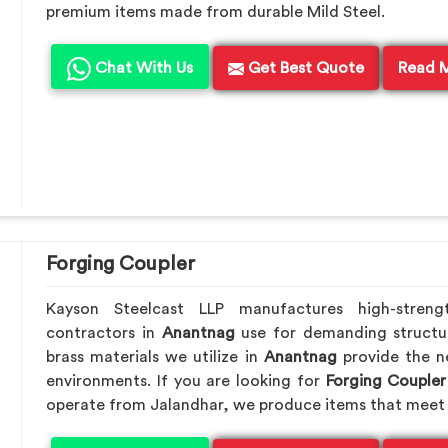
premium items made from durable Mild Steel.
Chat With Us
Get Best Quote
Read 
Forging Coupler
Kayson Steelcast LLP manufactures high-streng
contractors in
Anantnag
use for demanding structu
brass materials we utilize in
Anantnag
provide the n
environments. If you are looking for
Forging Coupler
operate from Jalandhar, we produce items that meet 