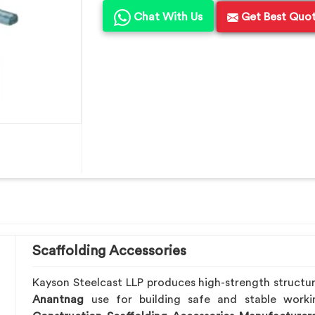
Chat With Us
Get Best Quo
Scaffolding Accessories
Kayson Steelcast LLP produces high-strength structu
Anantnag
use for building safe and stable work