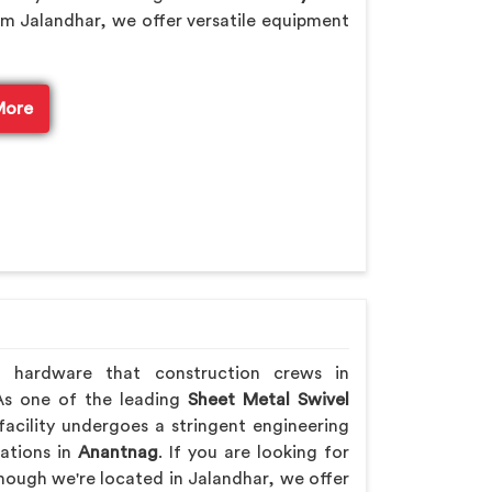
m Jalandhar, we offer versatile equipment
More
h hardware that construction crews in
 As one of the leading
Sheet Metal Swivel
acility undergoes a stringent engineering
rations in
Anantnag
. If you are looking for
though we're located in Jalandhar, we offer