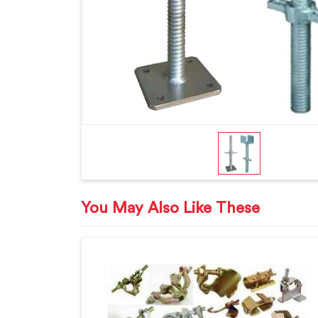
You May Also Like These