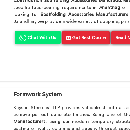
Construction Scaffolding Accessories Manufacturer
specific load-bearing requirements in
Anantnag
of 
looking for
Scaffolding Accessories Manufacturers
Jalandhar, we provide a wide variety of couplers, pins
Chat With Us
Get Best Quote
Read 
Formwork System
Kayson Steelcast LLP provides valuable structural so
achieve perfect concrete finishes. Being one of t
Manufacturers
, using our modern temporary struct
casting of walls, columns and slabs with great speed