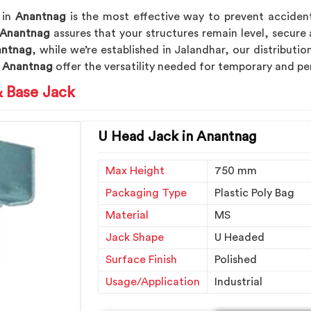
 in
Anantnag
is the most effective way to prevent accident
Anantnag
assures that your structures remain level, secure 
antnag
, while we’re established in Jalandhar, our distributi
n
Anantnag
offer the versatility needed for temporary and p
& Base Jack
U Head Jack in Anantnag
Max Height
750 mm
Packaging Type
Plastic Poly Bag
Material
MS
Jack Shape
U Headed
Surface Finish
Polished
Usage/Application
Industrial