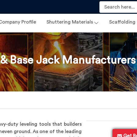
Company Profile
Shuttering Materials
Scaffolding
 & Base Jack Manufacturers
vy-duty leveling tools that builders
uneven ground. As one of the leading
Get B