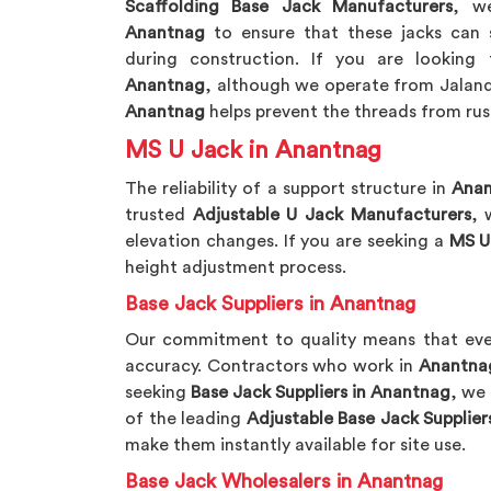
Scaffolding Base Jack Manufacturers
, w
Anantnag
to ensure that these jacks can 
during construction. If you are looking
Anantnag
, although we operate from Jalandh
Anantnag
helps prevent the threads from ru
MS U Jack in Anantnag
The reliability of a support structure in
Ana
trusted
Adjustable U Jack Manufacturers
, 
elevation changes. If you are seeking a
MS U
height adjustment process.
Base Jack Suppliers in Anantnag
Our commitment to quality means that eve
accuracy. Contractors who work in
Anantna
seeking
Base Jack Suppliers in Anantnag
, we 
of the leading
Adjustable Base Jack Supplier
make them instantly available for site use.
Base Jack Wholesalers in Anantnag