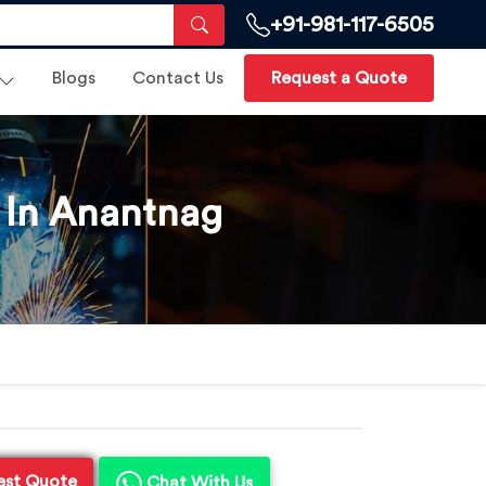
+91-981-117-6505
Blogs
Contact Us
Request a Quote
 In Anantnag
est Quote
Chat With Us