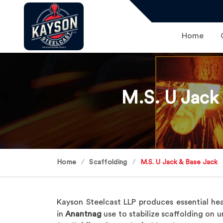
Home
M.S. U Jack
Home
Scaffolding
M.S. U Jack & Base Jack
Kayson Steelcast LLP produces essential hea
in
Anantnag
use to stabilize scaffolding on 