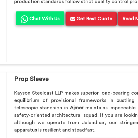
production standards follow strict quality control pro
Chat With Us
Get Best Quote
Read 
Prop Sleeve
Kayson Steelcast LLP makes superior load-bearing c
equilibrium of provisional frameworks in bustling
telescopic stanchion in
Ajmer
maintains impeccable o
safety-oriented architectural squad. If you are looki
although we operate from Jalandhar, our stringen
apparatus is resilient and steadfast.