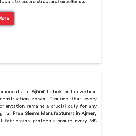
tocols to assure structural excellence.
More
omponents for
Ajmer
to bolster the vertical
 construction zones. Ensuring that every
rientation remains a crucial duty for any
ng for
Prop Sleeve Manufacturers in Ajmer
,
t fabrication protocols ensure every MS