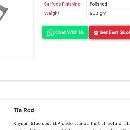
Surface Finishing
Polished
Weight
900 gm
Chat With Us
Get Best Quo
Tie Rod
Kayson Steelcast LLP understands that structural sta