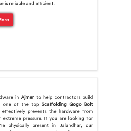
is reliable and efficient.
More
rdware in
Ajmer
to help contractors build
ing one of the top
Scaffolding Gogo Bolt
effectively prevents the hardware from
extreme pressure. If you are looking for
re physically present in Jalandhar, our