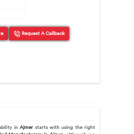
te
Request A Callback
bility in
Ajmer
starts with using the right