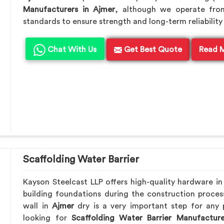
Manufacturers in Ajmer
, although we operate fro
standards to ensure strength and long-term reliability 
Chat With Us
Get Best Quote
Read 
Scaffolding Water Barrier
Kayson Steelcast LLP offers high-quality hardware i
building foundations during the construction proces
wall in
Ajmer
dry is a very important step for any 
looking for
Scaffolding Water Barrier Manufacture