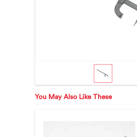
You May Also Like These