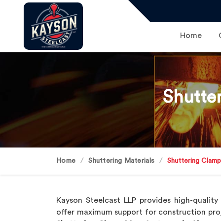
Home
Shutte
Home
Shuttering Materials
Shuttering Clam
Kayson Steelcast LLP provides high-qualit
offer maximum support for construction pro