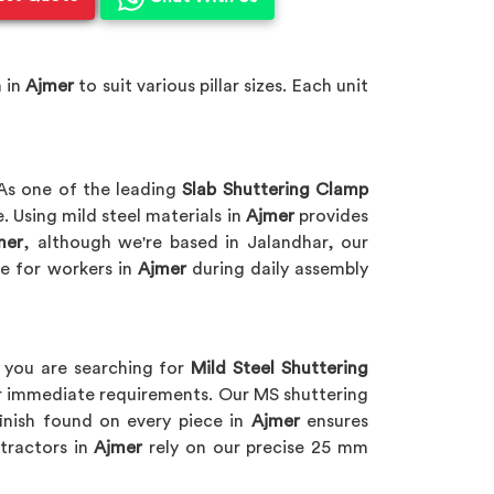
 in
Ajmer
to suit various pillar sizes. Each unit
As one of the leading
Slab Shuttering Clamp
 Using mild steel materials in
Ajmer
provides
mer
, although we're based in Jalandhar, our
e for workers in
Ajmer
during daily assembly
f you are searching for
Mild Steel Shuttering
for immediate requirements. Our MS shuttering
inish found on every piece in
Ajmer
ensures
tractors in
Ajmer
rely on our precise 25 mm