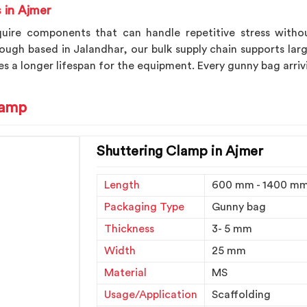
 in Ajmer
quire components that can handle repetitive stress withou
hough based in Jalandhar, our bulk supply chain supports lar
s a longer lifespan for the equipment. Every gunny bag arriv
lamp
Shuttering Clamp in Ajmer
Length
600 mm - 1400 m
Packaging Type
Gunny bag
Thickness
3- 5 mm
Width
25 mm
Material
MS
Usage/Application
Scaffolding