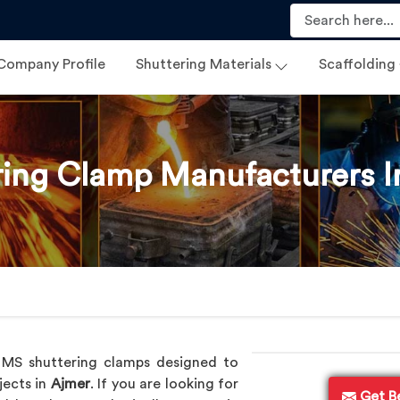
Company Profile
Shuttering Materials
Scaffolding
ring Clamp Manufacturers I
p
y MS shuttering clamps designed to
jects in
Ajmer
. If you are looking for
Get B