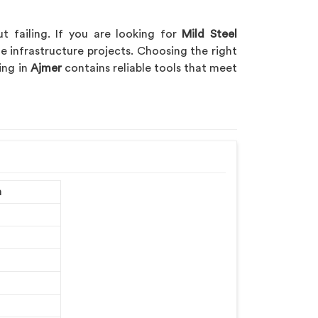
t failing. If you are looking for
Mild Steel
ge infrastructure projects. Choosing the right
ing in
Ajmer
contains reliable tools that meet
m