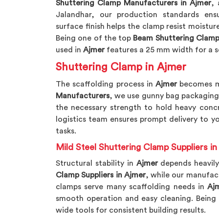
Shuttering Clamp Manufacturers in Ajmer
, 
Jalandhar, our production standards ensur
surface finish helps the clamp resist moistur
Being one of the top
Beam Shuttering Clamp
used in
Ajmer
features a 25 mm width for a s
Shuttering Clamp in Ajmer
The scaffolding process in
Ajmer
becomes mu
Manufacturers
, we use gunny bag packaging 
the necessary strength to hold heavy concr
logistics team ensures prompt delivery to y
tasks.
Mild Steel Shuttering Clamp Suppliers in
Structural stability in
Ajmer
depends heavily
Clamp Suppliers in Ajmer
, while our manufac
clamps serve many scaffolding needs in
Aj
smooth operation and easy cleaning. Being
wide tools for consistent building results.