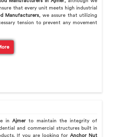
Rod Manufacturers in Ajmer
, although we
sure that every unit meets high industrial
od Manufacturers
, we assure that utilizing
cessary tension to prevent any movement
More
re in
Ajmer
to maintain the integrity of
ential and commercial structures built in
ducts. If you are looking for
Anchor Nut