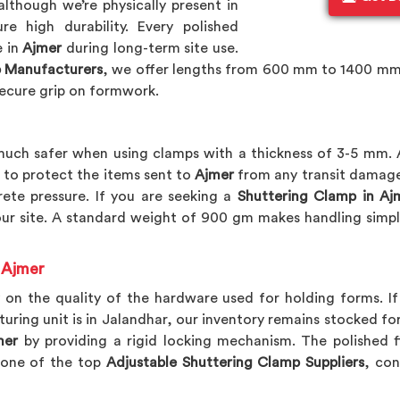
although we’re physically present in
e high durability. Every polished
e in
Ajmer
during long-term site use.
 Manufacturers
, we offer lengths from 600 mm to 1400 mm
ecure grip on formwork.
ch safer when using clamps with a thickness of 3-5 mm. 
to protect the items sent to
Ajmer
from any transit damage.
ete pressure. If you are seeking a
Shuttering Clamp in Aj
our site. A standard weight of 900 gm makes handling simpl
 Ajmer
 on the quality of the hardware used for holding forms. I
turing unit is in Jalandhar, our inventory remains stocked 
mer
by providing a rigid locking mechanism. The polished f
 one of the top
Adjustable Shuttering Clamp Suppliers
, con