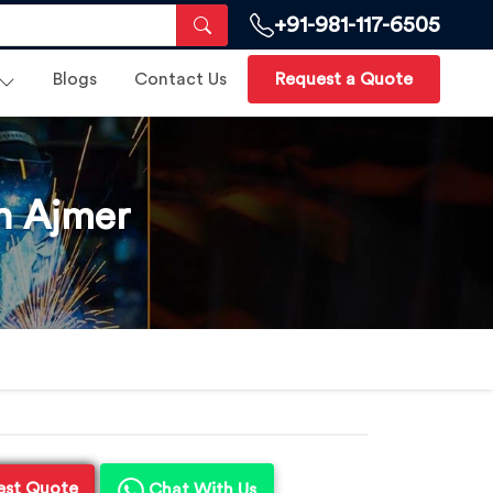
+91-981-117-6505
Blogs
Contact Us
Request a Quote
n Ajmer
est Quote
Chat With Us