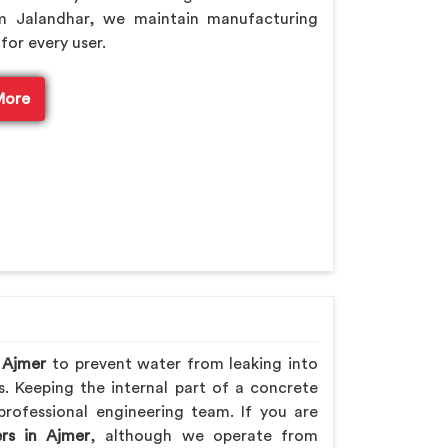
m Jalandhar, we maintain manufacturing
for every user.
More
n
Ajmer
to prevent water from leaking into
s. Keeping the internal part of a concrete
professional engineering team. If you are
rs in Ajmer
, although we operate from