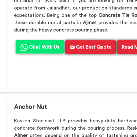
material for every build. If you are looking for
Tie 
operate from Jalandhar, our production standards en
expectations. Being one of the top
Concrete Tie R
these durable metal parts in
Ajmer
provides the ne
during the heavy concrete pouring phase.
Chat With Us
Get Best Quote
Read 
Anchor Nut
Kayson Steelcast LLP provides heavy-duty hardwa
concrete formwork during the pouring process. Resid
Ajmer
often depend on the quality of fastening pro