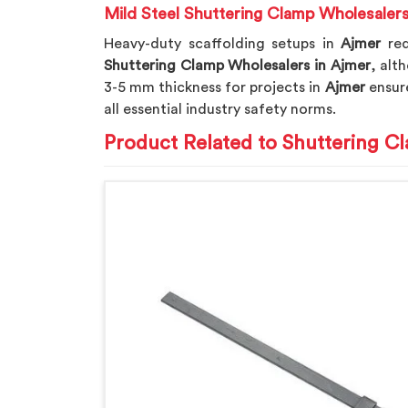
Mild Steel Shuttering Clamp Wholesalers
Heavy-duty scaffolding setups in
Ajmer
re
Shuttering Clamp Wholesalers in Ajmer
, alt
3-5 mm thickness for projects in
Ajmer
ensure
all essential industry safety norms.
Product Related to Shuttering C