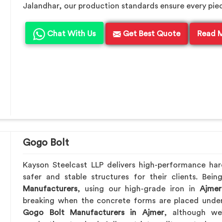
Jalandhar, our production standards ensure every piece 
Chat With Us
Get Best Quote
Read 
Gogo Bolt
Kayson Steelcast LLP delivers high-performance ha
safer and stable structures for their clients. Be
Manufacturers
, using our high-grade iron in
Ajmer
breaking when the concrete forms are placed under 
Gogo Bolt Manufacturers in Ajmer
, although we’