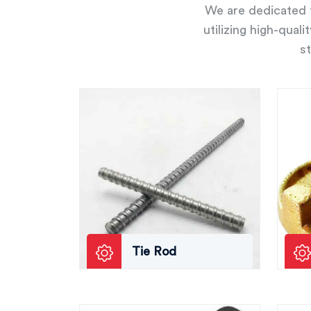
We are dedicated t
utilizing high-qual
st
Tie Rod