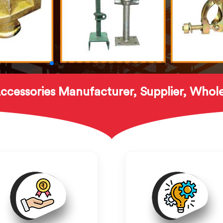
ccessories Manufacturer, Supplier, Whole