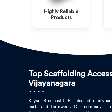
Highly Reliable
Products
Top Scaffolding Access
Vijayanagara
Kayson Steelcast LLP is pleased to be your
parts and formwork. Our company is 