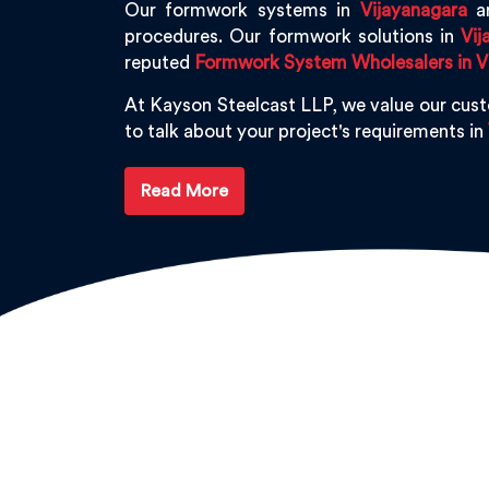
Our formwork systems in
Vijayanagara
ar
procedures. Our formwork solutions in
Vij
reputed
Formwork System Wholesalers in V
At Kayson Steelcast LLP, we value our cus
to talk about your project's requirements in
Read More