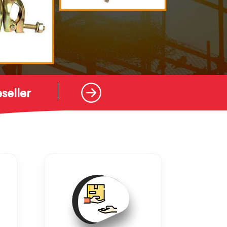
seller