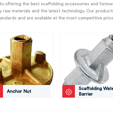
o offering the best scaffolding accessories and form
ity raw materials and the latest technology. Our product
andards and are available at the most competitive pric
Scaffolding Wat
Anchor Nut
Barrier