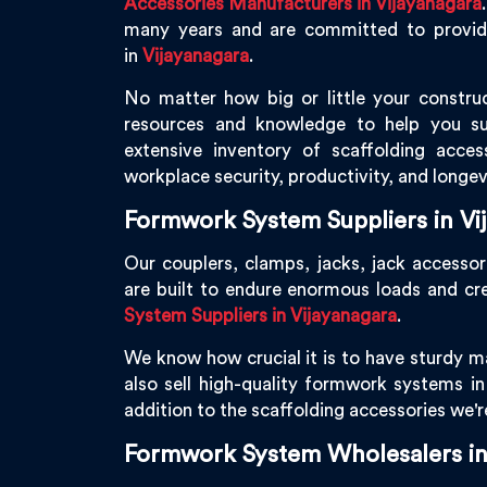
Accessories Manufacturers in Vijayanagara
many years and are committed to providin
in
Vijayanagara
.
No matter how big or little your construc
resources and knowledge to help you s
extensive inventory of scaffolding acces
workplace security, productivity, and longev
Formwork System Suppliers in Vi
Our couplers, clamps, jacks, jack accessor
are built to endure enormous loads and cr
System Suppliers in Vijayanagara
.
We know how crucial it is to have sturdy ma
also sell high-quality formwork systems i
addition to the scaffolding accessories we'
Formwork System Wholesalers in