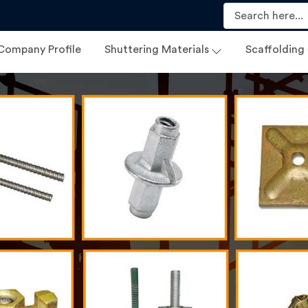
Company Profile
Shuttering Materials
Scaffolding