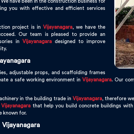
. We have been in the construction business for
g you with effective and efficient services
tion project is in
Vijayanagara
, we have the
ucceed. Our team is pleased to provide an
sories in
Vijayanagara
designed to improve
ity.
jayanagara
ies, adjustable props, and scaffolding frames
eate a safe working environment in
Vijayanagara
. Our co
chinery in the building trade in
Vijayanagara
, therefore w
n
Vijayanagara
that help you build concrete buildings with 
re known for.
 Vijayanagara