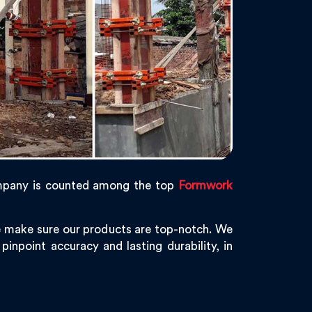
mpany is counted among the top
Formwork
e make sure our products are top-notch. We
pinpoint accuracy and lasting durability, in