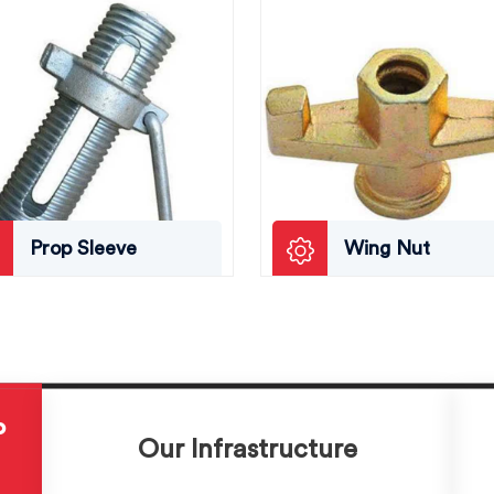
Prop Sleeve
Wing Nut
P
Our Infrastructure