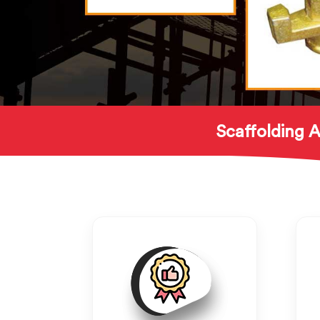
Scaffolding A