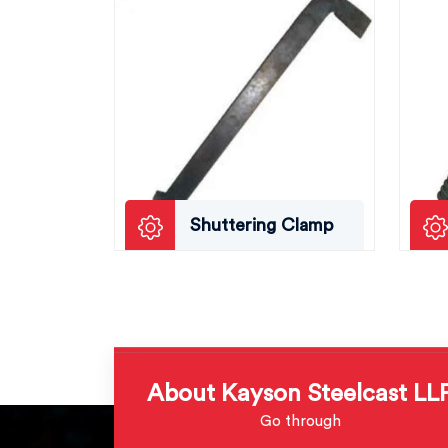
Shuttering Clamp
About Kayson Steelcast LL
Go through