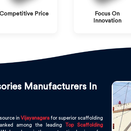
Competitive Price
Focus On
Innovation
ories Manufacturers In
 source in
Vijayanagara
for superior scaffolding
ranked among the leading
Top Scaffolding