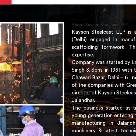
About Kayson Steelcast LLP
Kayson Steelcast LLP is 
(Delhi) engaged in manuf
scaffolding formwork. Th
expertise.
Company was started by Lat
Singh & Sons in 1951 with 
Chawari Bazar, Delhi – 6 ,
of the companies with Grea
director of Kayson Steelcas
Jalandhar.
The business started as t
young generation entering 
manufacturing in Jaland
machinery & latest techni