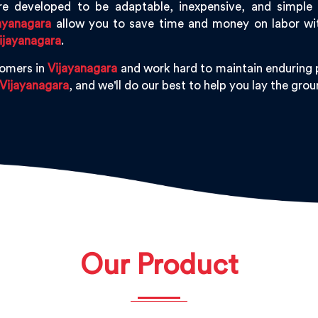
e developed to be adaptable, inexpensive, and simple to
ayanagara
allow you to save time and money on labor with
ijayanagara
.
tomers in
Vijayanagara
and work hard to maintain enduring p
Vijayanagara
, and we'll do our best to help you lay the gr
Our Product