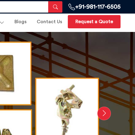
+91-981-117-6505
Blogs
Contact Us
Request a Quote