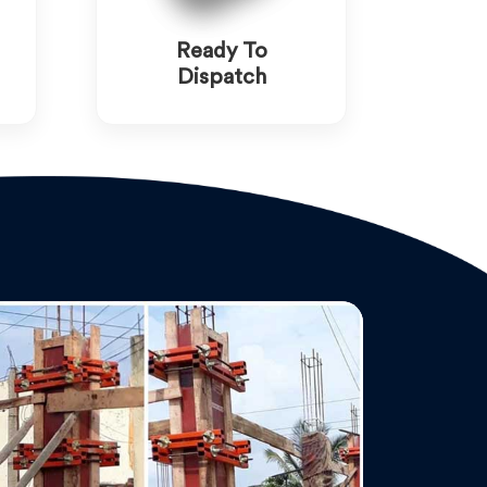
Ready To
Dispatch