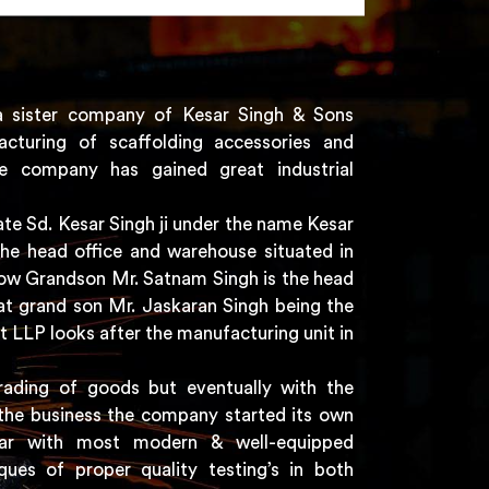
a sister company of Kesar Singh & Sons
acturing of scaffolding accessories and
e company has gained great industrial
e Sd. Kesar Singh ji under the name Kesar
the head office and warehouse situated in
 now Grandson Mr. Satnam Singh is the head
t grand son Mr. Jaskaran Singh being the
t LLP looks after the manufacturing unit in
rading of goods but eventually with the
the business the company started its own
har with most modern & well-equipped
ques of proper quality testing’s in both