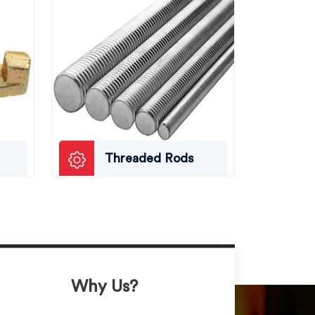
Threaded Rods
Why Us?