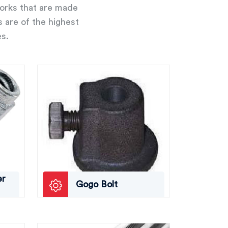
works that are made
s are of the highest
es.
er
Gogo Bolt