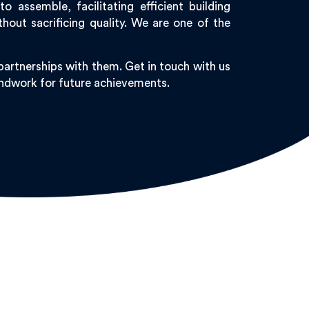
 assemble, facilitating efficient building
out sacrificing quality. We are one of the
artnerships with them. Get in touch with us
oundwork for future achievements.