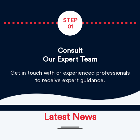
STEP
01
Consult
Our Expert Team
Get in touch with or experienced professionals
to receive expert guidance.
Latest News