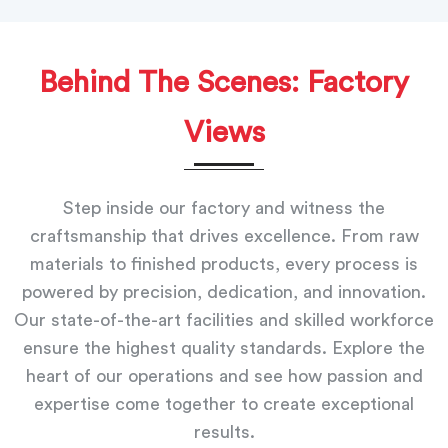
Behind The Scenes: Factory
Views
Step inside our factory and witness the
craftsmanship that drives excellence. From raw
materials to finished products, every process is
powered by precision, dedication, and innovation.
Our state-of-the-art facilities and skilled workforce
ensure the highest quality standards. Explore the
heart of our operations and see how passion and
expertise come together to create exceptional
results.