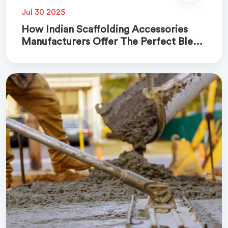
Jul 30 2025
How Indian Scaffolding Accessories
Manufacturers Offer The Perfect Blend
Of Quality And Cost