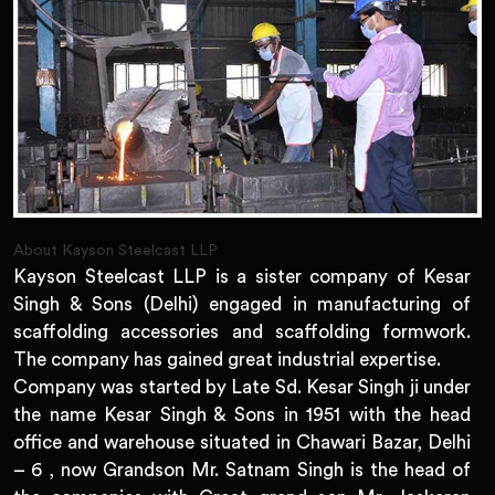
About Kayson Steelcast LLP
Kayson Steelcast LLP is a sister company of Kesar
Singh & Sons (Delhi) engaged in manufacturing of
scaffolding accessories and scaffolding formwork.
The company has gained great industrial expertise.
Company was started by Late Sd. Kesar Singh ji under
the name Kesar Singh & Sons in 1951 with the head
office and warehouse situated in Chawari Bazar, Delhi
– 6 , now Grandson Mr. Satnam Singh is the head of