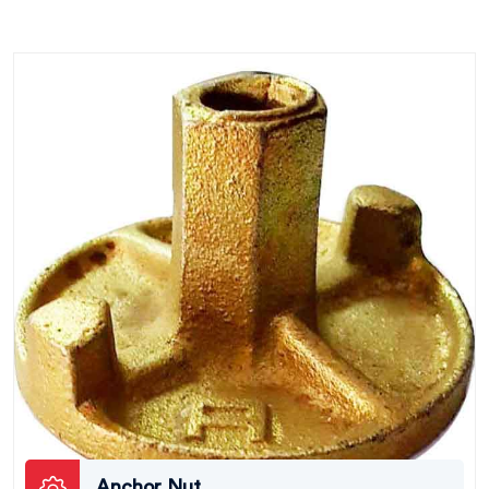
Anchor Nut