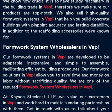
We know how crucial it is to have sturdy machinery in
the building trade in
Vapi
, therefore we make sure our
products are top-notch. We also sell high-quality
formwork systems in
Vapi
that help you build concrete
buildings with pinpoint accuracy and lasting durability,
in addition to the scaffolding accessories we're known
for.
Formwork System Wholesalers in Vapi
Our formwork systems in
Vapi
are developed to be
adaptable, inexpensive, and simple to assemble,
facilitating efficient building procedures. Our formwork
solutions in
Vapi
allow you to save time and money on
labor without sacrificing quality. We are one of the
reputed
Formwork System Wholesalers in Vapi
.
At Kayson Steelcast LLP, we value our customers
in
Vapi
and work hard to maintain enduring partnerships
with them. Get in touch with us to talk about your