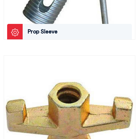
Prop Sleeve