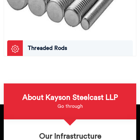
Threaded Rods
About Kayson Steelcast LLP
Go through
Our Infrastructure