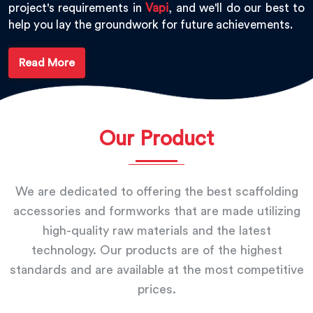
project's requirements in
Vapi
, and we'll do our best to
help you lay the groundwork for future achievements.
Read More
Our Product
We are dedicated to offering the best scaffolding
accessories and formworks that are made utilizing
high-quality raw materials and the latest
technology. Our products are of the highest
standards and are available at the most competitive
prices.