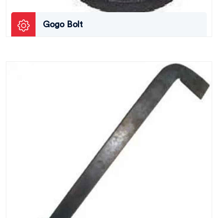
Gogo Bolt