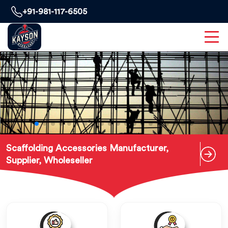
+91-981-117-6505
Scaffolding Accessories Manufacturer,
Supplier, Wholeseller