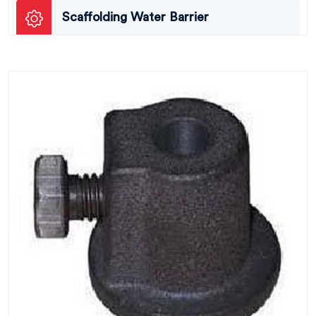
Scaffolding Water Barrier