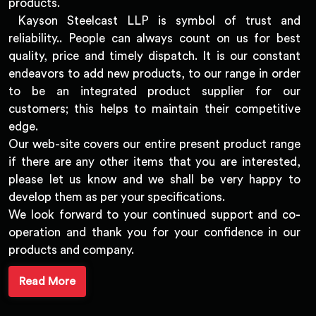
products.
Kayson Steelcast LLP is symbol of trust and
reliability.. People can always count on us for best
quality, price and timely dispatch. It is our constant
endeavors to add new products, to our range in order
to be an integrated product supplier for our
customers; this helps to maintain their competitive
edge.
Our web-site covers our entire present product range
if there are any other items that you are interested,
please let us know and we shall be very happy to
develop them as per your specifications.
We look forward to your continued support and co-
operation and thank you for your confidence in our
products and company.
Read More