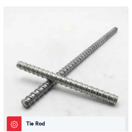
Tie Rod