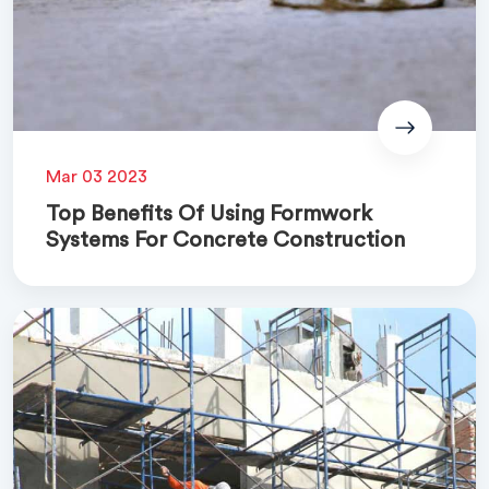
Mar 03 2023
Top Benefits Of Using Formwork
Systems For Concrete Construction