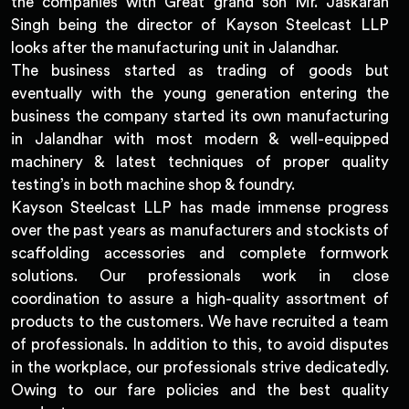
the companies with Great grand son Mr. Jaskaran
Singh being the director of Kayson Steelcast LLP
looks after the manufacturing unit in Jalandhar.
The business started as trading of goods but
eventually with the young generation entering the
business the company started its own manufacturing
in Jalandhar with most modern & well-equipped
machinery & latest techniques of proper quality
testing’s in both machine shop & foundry.
Kayson Steelcast LLP has made immense progress
over the past years as manufacturers and stockists of
scaffolding accessories and complete formwork
solutions. Our professionals work in close
coordination to assure a high-quality assortment of
products to the customers. We have recruited a team
of professionals. In addition to this, to avoid disputes
in the workplace, our professionals strive dedicatedly.
Owing to our fare policies and the best quality