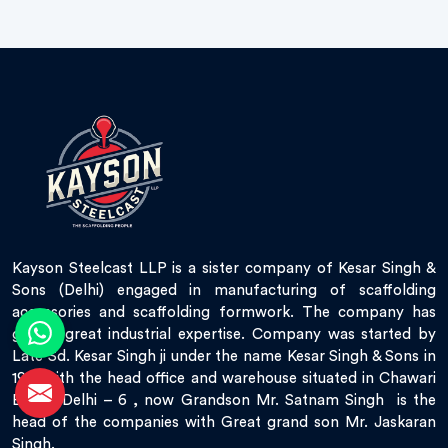
Kayson Steelcast LLP is a sister company of Kesar Singh &
Sons (Delhi) engaged in manufacturing of scaffolding
accessories and scaffolding formwork. The company has
gained great industrial expertise. Company was started by
Late Sd. Kesar Singh ji under the name Kesar Singh & Sons in
1951 with the head office and warehouse situated in Chawari
Bazar, Delhi – 6 , now Grandson Mr. Satnam Singh is the
head of the companies with Great grand son Mr. Jaskaran
Singh.