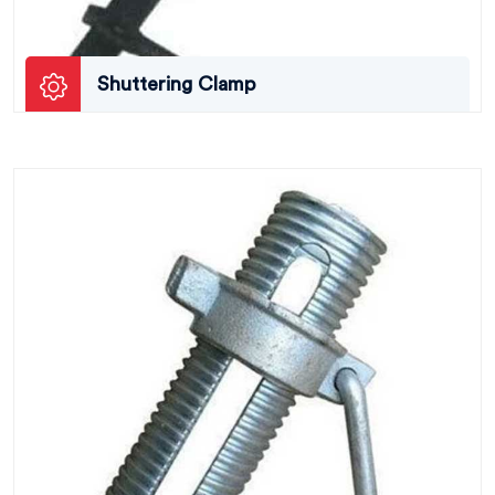
Shuttering Clamp