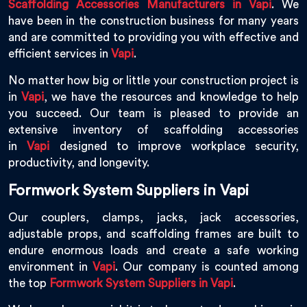
Scaffolding Accessories Manufacturers in Vapi
. We
have been in the construction business for many years
and are committed to providing you with effective and
efficient services in
Vapi
.
No matter how big or little your construction project is
in
Vapi
, we have the resources and knowledge to help
you succeed. Our team is pleased to provide an
extensive inventory of scaffolding accessories
in
Vapi
designed to improve workplace security,
productivity, and longevity.
Formwork System Suppliers in Vapi
Our couplers, clamps, jacks, jack accessories,
adjustable props, and scaffolding frames are built to
endure enormous loads and create a safe working
environment in
Vapi
. Our company is counted among
the top
Formwork System Suppliers in Vapi
.