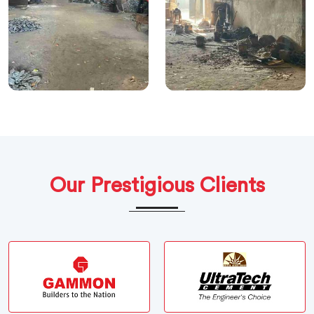
Our Prestigious Clients