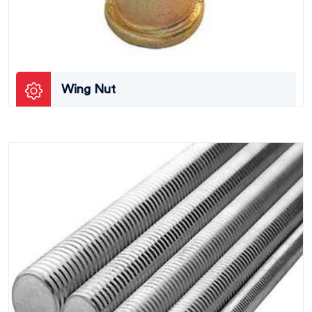
Wing Nut