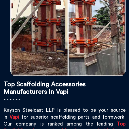
Top Scaffolding Accessories
Manufacturers In Vapi
Kayson Steelcast LLP is pleased to be your source
in
Vapi
for superior scaffolding parts and formwork.
Our company is ranked among the leading
Top