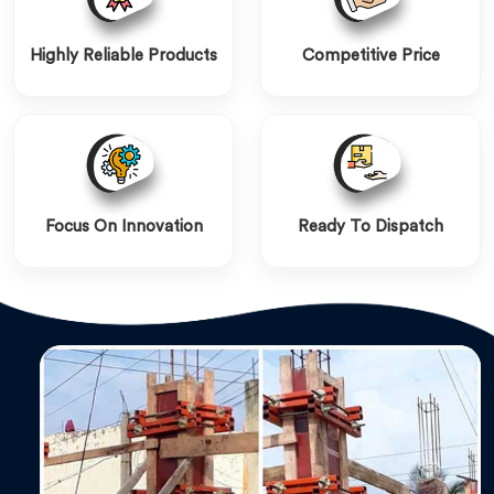
Highly Reliable Products
Competitive Price
Focus On Innovation
Ready To Dispatch