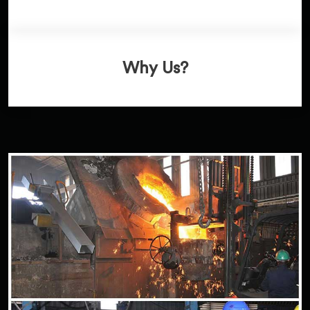
Why Us?