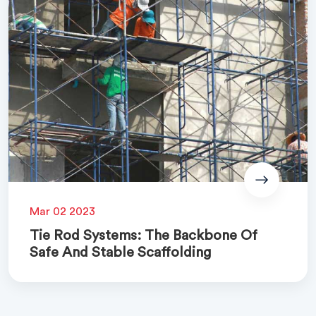
Mar 02 2023
Tie Rod Systems: The Backbone Of
Safe And Stable Scaffolding