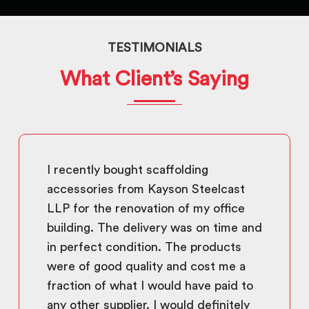
TESTIMONIALS
What Client’s Saying
I recently bought scaffolding
accessories from Kayson Steelcast
LLP for the renovation of my office
building. The delivery was on time and
in perfect condition. The products
were of good quality and cost me a
fraction of what I would have paid to
any other supplier. I would definitely