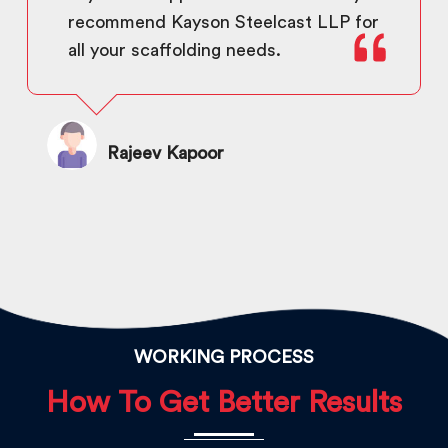
recommend Kayson Steelcast LLP for
all your scaffolding needs.
Rajeev Kapoor
WORKING PROCESS
How To Get Better Results