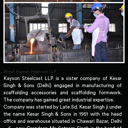
About Kayson Steelcast LLP
Kayson Steelcast LLP is a sister company of Kesar
Singh & Sons (Delhi) engaged in manufacturing of
scaffolding accessories and scaffolding formwork.
The company has gained great industrial expertise.
Company was started by Late Sd. Kesar Singh ji under
the name Kesar Singh & Sons in 1951 with the head
office and warehouse situated in Chawari Bazar, Delhi