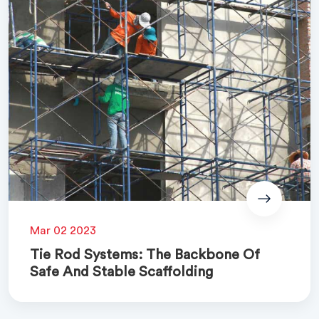
Mar 02 2023
Tie Rod Systems: The Backbone Of
Safe And Stable Scaffolding