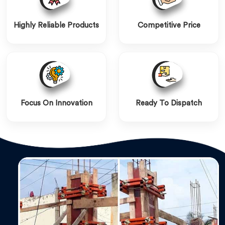
Highly Reliable Products
Competitive Price
Focus On Innovation
Ready To Dispatch