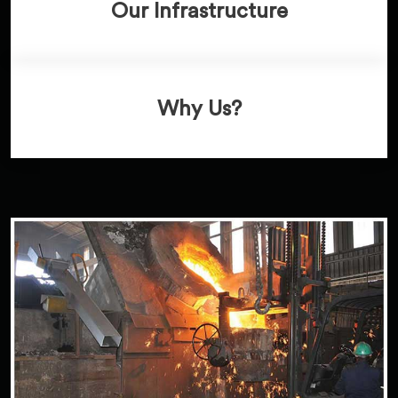
Our Infrastructure
Why Us?