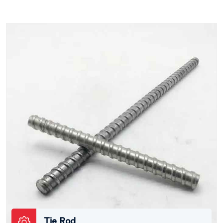
Tie Rod