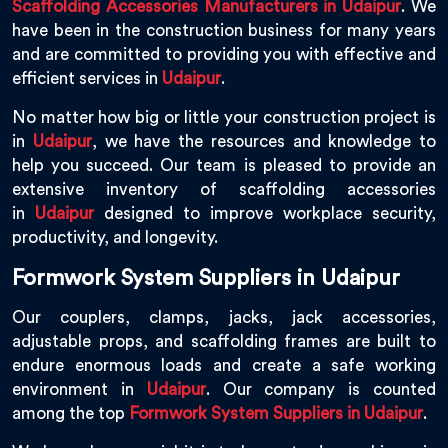
Scaffolding Accessories Manufacturers in Udaipur
. We
have been in the construction business for many years
and are committed to providing you with effective and
efficient services in
Udaipur
.
No matter how big or little your construction project is
in
Udaipur
, we have the resources and knowledge to
help you succeed. Our team is pleased to provide an
extensive inventory of scaffolding accessories
in
Udaipur
designed to improve workplace security,
productivity, and longevity.
Formwork System Suppliers in Udaipur
Our couplers, clamps, jacks, jack accessories,
adjustable props, and scaffolding frames are built to
endure enormous loads and create a safe working
environment in
Udaipur
. Our company is counted
among the top
Formwork System Suppliers in Udaipur
.