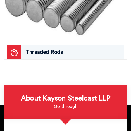
Threaded Rods
About Kayson Steelcast LLP
Go through