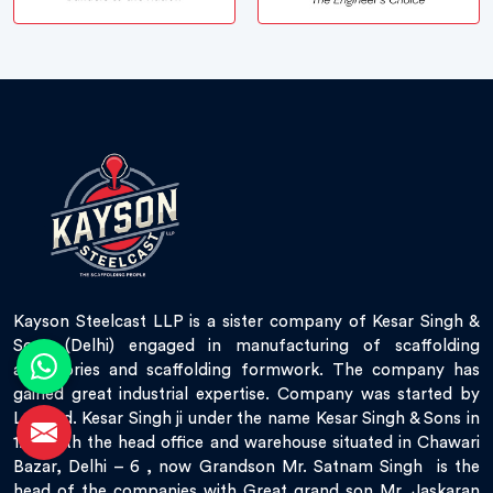
Kayson Steelcast LLP is a sister company of Kesar Singh &
Sons (Delhi) engaged in manufacturing of scaffolding
accessories and scaffolding formwork. The company has
gained great industrial expertise. Company was started by
Late Sd. Kesar Singh ji under the name Kesar Singh & Sons in
1951 with the head office and warehouse situated in Chawari
Bazar, Delhi – 6 , now Grandson Mr. Satnam Singh is the
head of the companies with Great grand son Mr. Jaskaran