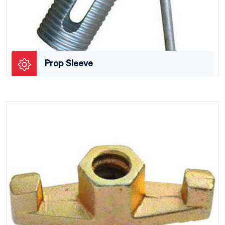
Prop Sleeve