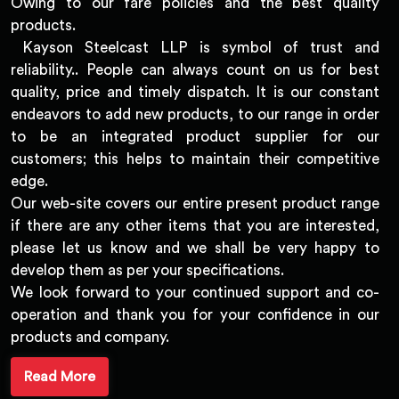
Owing to our fare policies and the best quality
products.
Kayson Steelcast LLP is symbol of trust and
reliability.. People can always count on us for best
quality, price and timely dispatch. It is our constant
endeavors to add new products, to our range in order
to be an integrated product supplier for our
customers; this helps to maintain their competitive
edge.
Our web-site covers our entire present product range
if there are any other items that you are interested,
please let us know and we shall be very happy to
develop them as per your specifications.
We look forward to your continued support and co-
operation and thank you for your confidence in our
products and company.
Read More