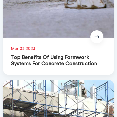
Mar 03 2023
Top Benefits Of Using Formwork
Systems For Concrete Construction