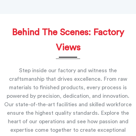
Behind The Scenes: Factory
Views
Step inside our factory and witness the
craftsmanship that drives excellence. From raw
materials to finished products, every process is
powered by precision, dedication, and innovation.
Our state-of-the-art facilities and skilled workforce
ensure the highest quality standards. Explore the
heart of our operations and see how passion and
expertise come together to create exceptional