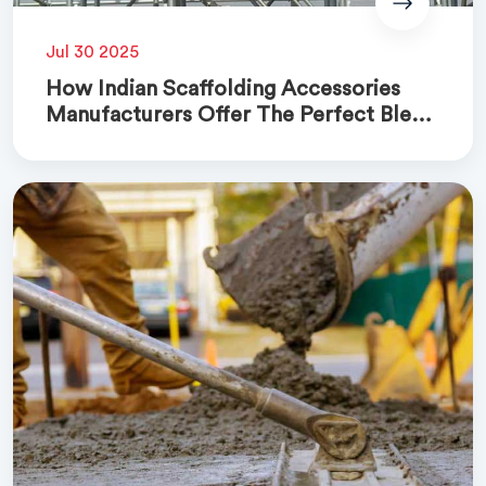
Jul 30 2025
How Indian Scaffolding Accessories
Manufacturers Offer The Perfect Blend
Of Quality And Cost