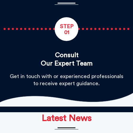
STEP
01
Consult
Our Expert Team
Get in touch with or experienced professionals
to receive expert guidance.
Latest News