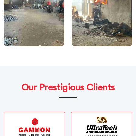
Our Prestigious Clients