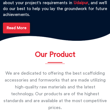
about your project's requirements in
Udaipur
, and we'll
do our best to help you lay the groundwork for future
achievements.
Read More
Our Product
We are dedicated to offering the best scaffolding
accessories and formworks that are made utilizing
high-quality raw materials and the latest
technology. Our products are of the highest
standards and are available at the most competitive
prices.