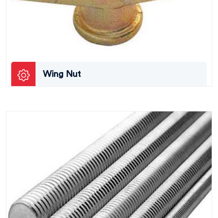
Wing Nut