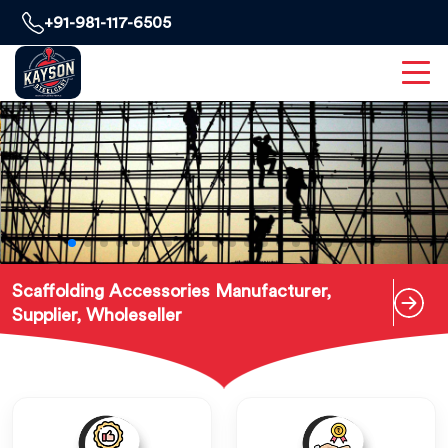
+91-981-117-6505
Scaffolding Accessories Manufacturer,
Supplier, Wholeseller