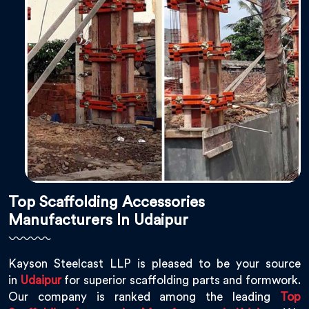
Top Scaffolding Accessories
Manufacturers In Udaipur
Kayson Steelcast LLP is pleased to be your source
in
Udaipur
for superior scaffolding parts and formwork.
Our company is ranked among the leading
Top