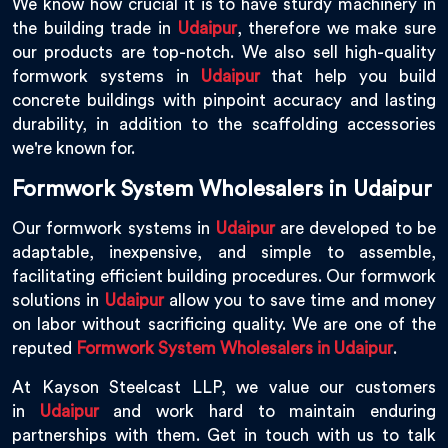
We know how crucial it is to have sturdy machinery in
the building trade in
Udaipur
, therefore we make sure
our products are top-notch. We also sell high-quality
formwork systems in
Udaipur
that help you build
concrete buildings with pinpoint accuracy and lasting
durability, in addition to the scaffolding accessories
we're known for.
Formwork System Wholesalers in Udaipur
Our formwork systems in
Udaipur
are developed to be
adaptable, inexpensive, and simple to assemble,
facilitating efficient building procedures. Our formwork
solutions in
Udaipur
allow you to save time and money
on labor without sacrificing quality. We are one of the
reputed
Formwork System Wholesalers in Udaipur
.
At Kayson Steelcast LLP, we value our customers
in
Udaipur
and work hard to maintain enduring
partnerships with them. Get in touch with us to talk