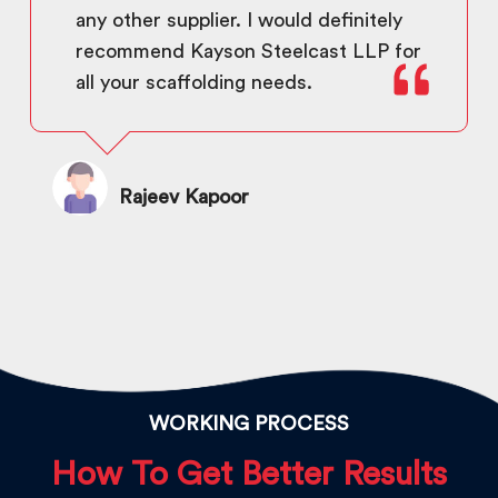
any other supplier. I would definitely
recommend Kayson Steelcast LLP for
all your scaffolding needs.
Rajeev Kapoor
WORKING PROCESS
How To Get Better Results