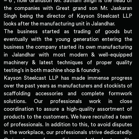
– 6 , now Grandson Mr. Satnam Singh is the head of
the companies with Great grand son Mr. Jaskaran
Singh being the director of Kayson Steelcast LLP
looks after the manufacturing unit in Jalandhar.
The business started as trading of goods but
eventually with the young generation entering the
business the company started its own manufacturing
in Jalandhar with most modern & well-equipped
machinery & latest techniques of proper quality
testing’s in both machine shop & foundry.
Kayson Steelcast LLP has made immense progress
over the past years as manufacturers and stockists of
scaffolding accessories and complete formwork
solutions. Our professionals work in close
coordination to assure a high-quality assortment of
products to the customers. We have recruited a team
of professionals. In addition to this, to avoid disputes
in the workplace, our professionals strive dedicatedly.