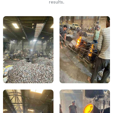
results.