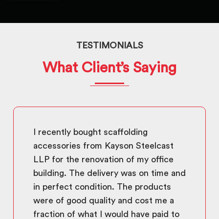
TESTIMONIALS
What Client’s Saying
I recently bought scaffolding
accessories from Kayson Steelcast
LLP for the renovation of my office
building. The delivery was on time and
in perfect condition. The products
were of good quality and cost me a
fraction of what I would have paid to