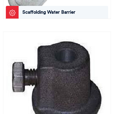
Scaffolding Water Barrier