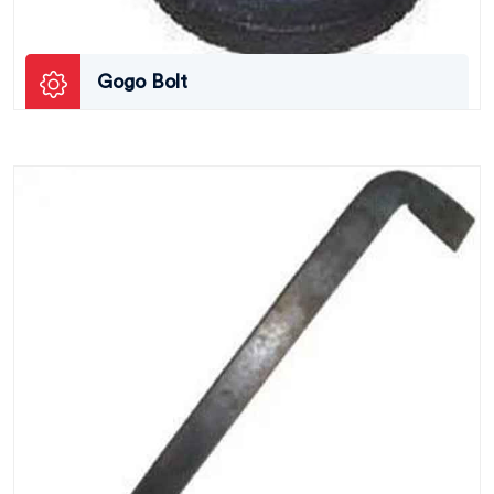
Gogo Bolt