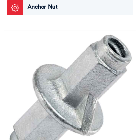
Anchor Nut