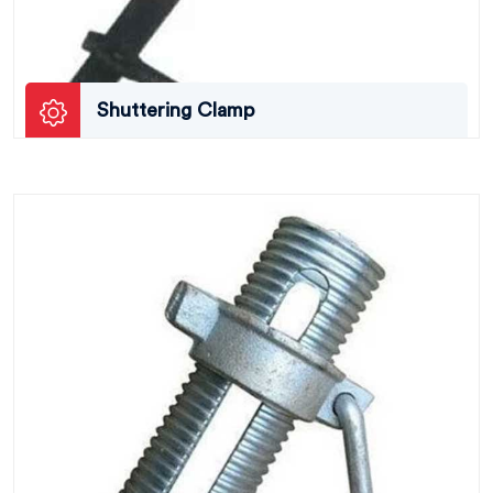
Shuttering Clamp