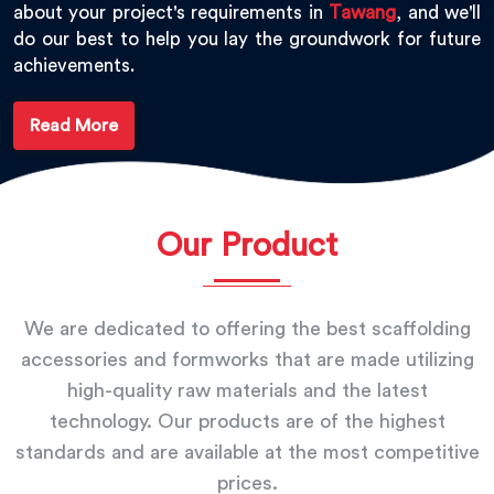
about your project's requirements in
Tawang
, and we'll
do our best to help you lay the groundwork for future
achievements.
Read More
Our Product
We are dedicated to offering the best scaffolding
accessories and formworks that are made utilizing
high-quality raw materials and the latest
technology. Our products are of the highest
standards and are available at the most competitive
prices.