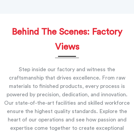
Behind The Scenes: Factory
Views
Step inside our factory and witness the
craftsmanship that drives excellence. From raw
materials to finished products, every process is
powered by precision, dedication, and innovation.
Our state-of-the-art facilities and skilled workforce
ensure the highest quality standards. Explore the
heart of our operations and see how passion and
expertise come together to create exceptional