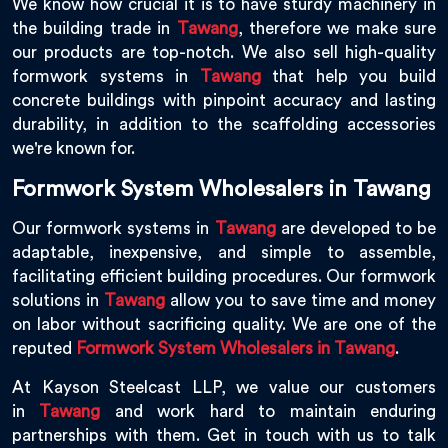
We know how crucial it is to have sturdy machinery in
the building trade in
Tawang
, therefore we make sure
our products are top-notch. We also sell high-quality
formwork systems in
Tawang
that help you build
concrete buildings with pinpoint accuracy and lasting
durability, in addition to the scaffolding accessories
we're known for.
Formwork System Wholesalers in Tawang
Our formwork systems in
Tawang
are developed to be
adaptable, inexpensive, and simple to assemble,
facilitating efficient building procedures. Our formwork
solutions in
Tawang
allow you to save time and money
on labor without sacrificing quality. We are one of the
reputed
Formwork System Wholesalers in Tawang
.
At Kayson Steelcast LLP, we value our customers
in
Tawang
and work hard to maintain enduring
partnerships with them. Get in touch with us to talk