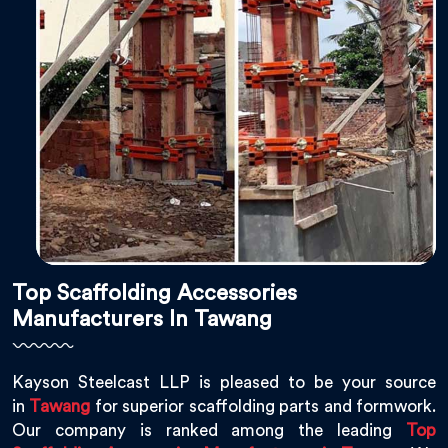
Top Scaffolding Accessories
Manufacturers In Tawang
Kayson Steelcast LLP is pleased to be your source
in
Tawang
for superior scaffolding parts and formwork.
Our company is ranked among the leading
Top