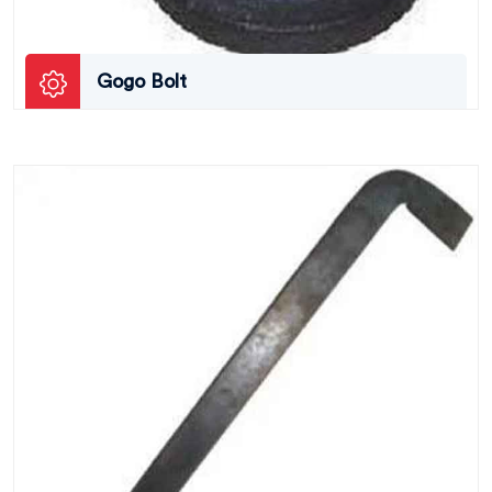
Gogo Bolt