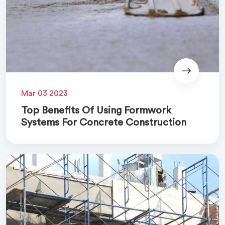
Mar 03 2023
Top Benefits Of Using Formwork
Systems For Concrete Construction