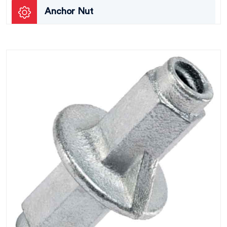
Anchor Nut