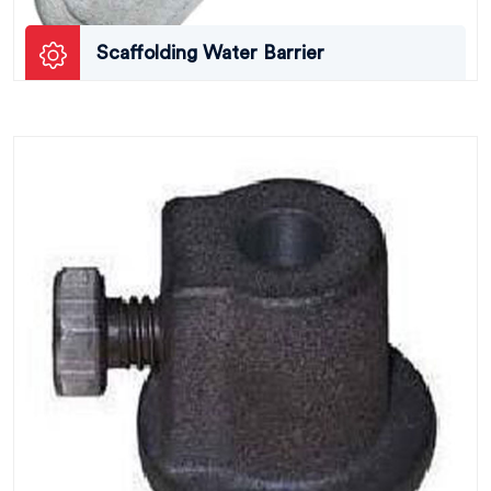
Scaffolding Water Barrier