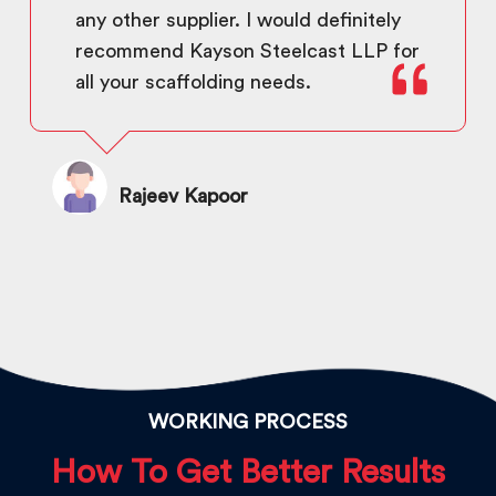
any other supplier. I would definitely
recommend Kayson Steelcast LLP for
all your scaffolding needs.
Rajeev Kapoor
WORKING PROCESS
How To Get Better Results