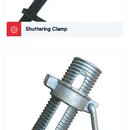
Shuttering Clamp