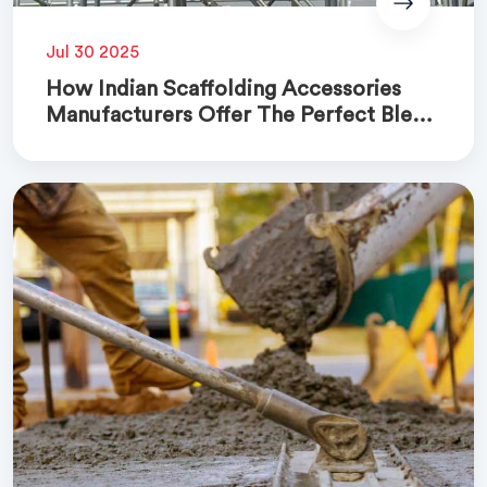
Jul 30 2025
How Indian Scaffolding Accessories
Manufacturers Offer The Perfect Blend
Of Quality And Cost