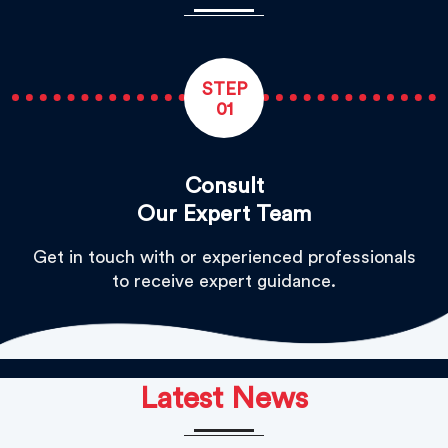
STEP
01
Consult
Our Expert Team
Get in touch with or experienced professionals
to receive expert guidance.
Latest News