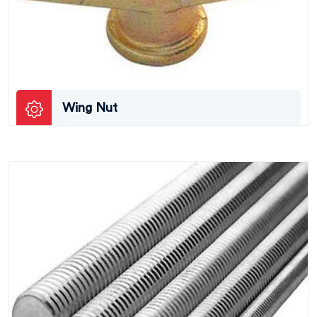
Wing Nut