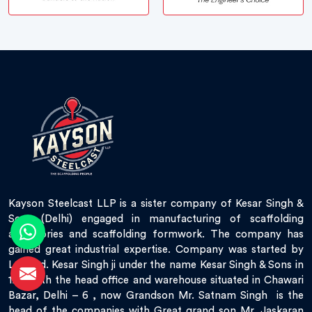
Kayson Steelcast LLP is a sister company of Kesar Singh &
Sons (Delhi) engaged in manufacturing of scaffolding
accessories and scaffolding formwork. The company has
gained great industrial expertise. Company was started by
Late Sd. Kesar Singh ji under the name Kesar Singh & Sons in
1951 with the head office and warehouse situated in Chawari
Bazar, Delhi – 6 , now Grandson Mr. Satnam Singh is the
head of the companies with Great grand son Mr. Jaskaran