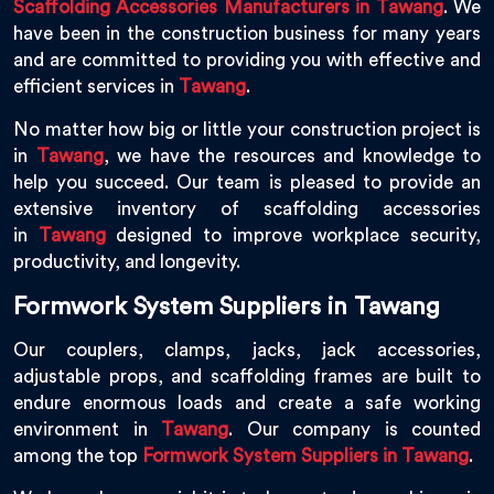
Scaffolding Accessories Manufacturers in Tawang
. We
have been in the construction business for many years
and are committed to providing you with effective and
efficient services in
Tawang
.
No matter how big or little your construction project is
in
Tawang
, we have the resources and knowledge to
help you succeed. Our team is pleased to provide an
extensive inventory of scaffolding accessories
in
Tawang
designed to improve workplace security,
productivity, and longevity.
Formwork System Suppliers in Tawang
Our couplers, clamps, jacks, jack accessories,
adjustable props, and scaffolding frames are built to
endure enormous loads and create a safe working
environment in
Tawang
. Our company is counted
among the top
Formwork System Suppliers in Tawang
.