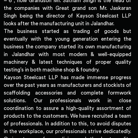
– 6 , now Grandson Mr. Satnam Singh is the head of
the companies with Great grand son Mr. Jaskaran
Singh being the director of Kayson Steelcast LLP
looks after the manufacturing unit in Jalandhar.
The business started as trading of goods but
eventually with the young generation entering the
business the company started its own manufacturing
in Jalandhar with most modern & well-equipped
machinery & latest techniques of proper quality
testing’s in both machine shop & foundry.
Kayson Steelcast LLP has made immense progress
over the past years as manufacturers and stockists of
scaffolding accessories and complete formwork
solutions. Our professionals work in close
coordination to assure a high-quality assortment of
products to the customers. We have recruited a team
of professionals. In addition to this, to avoid disputes
in the workplace, our professionals strive dedicatedly.