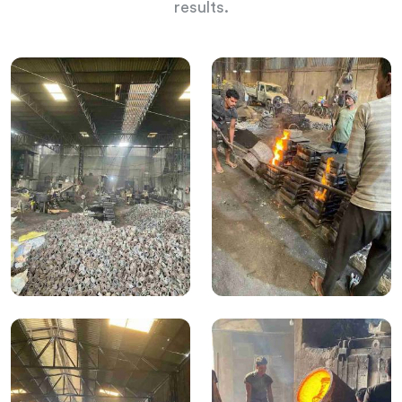
results.