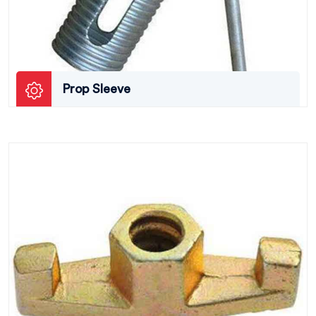
Prop Sleeve