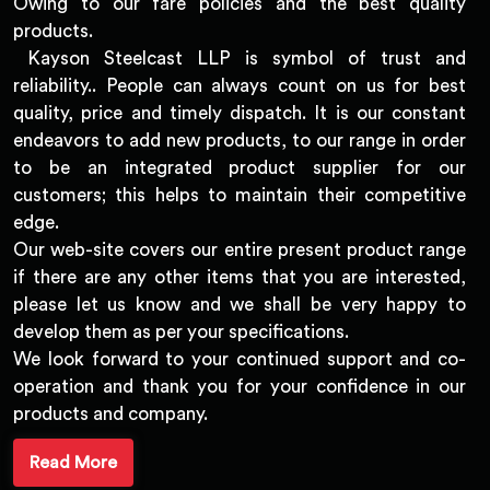
Owing to our fare policies and the best quality
products.
Kayson Steelcast LLP is symbol of trust and
reliability.. People can always count on us for best
quality, price and timely dispatch. It is our constant
endeavors to add new products, to our range in order
to be an integrated product supplier for our
customers; this helps to maintain their competitive
edge.
Our web-site covers our entire present product range
if there are any other items that you are interested,
please let us know and we shall be very happy to
develop them as per your specifications.
We look forward to your continued support and co-
operation and thank you for your confidence in our
products and company.
Read More