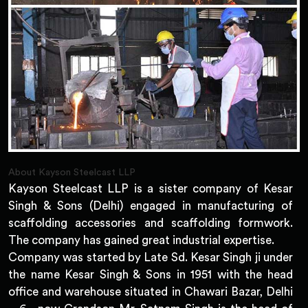
About Kayson Steelcast LLP
Kayson Steelcast LLP is a sister company of Kesar
Singh & Sons (Delhi) engaged in manufacturing of
scaffolding accessories and scaffolding formwork.
The company has gained great industrial expertise.
Company was started by Late Sd. Kesar Singh ji under
the name Kesar Singh & Sons in 1951 with the head
office and warehouse situated in Chawari Bazar, Delhi