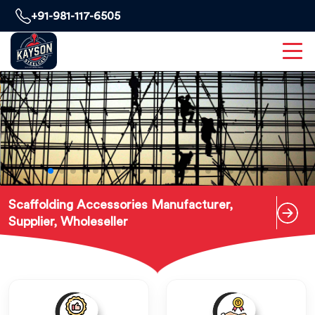
+91-981-117-6505
Scaffolding Accessories Manufacturer,
Supplier, Wholeseller