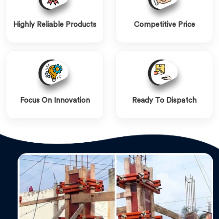
Highly Reliable Products
Competitive Price
Focus On Innovation
Ready To Dispatch