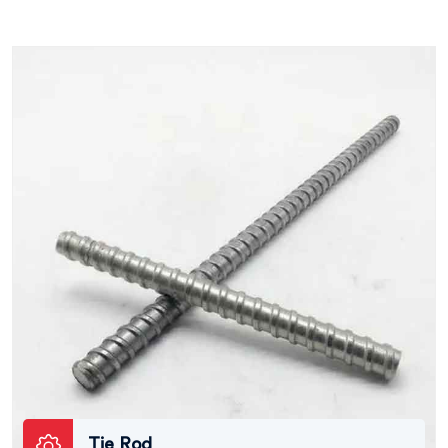
Tie Rod