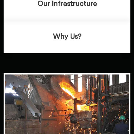
Our Infrastructure
Why Us?