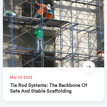
Mar 02 2023
Tie Rod Systems: The Backbone Of
Safe And Stable Scaffolding