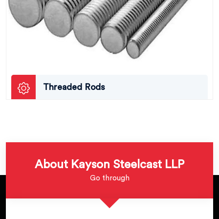
Threaded Rods
About Kayson Steelcast LLP
Go through