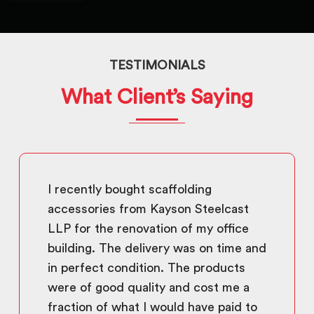
TESTIMONIALS
What Client’s Saying
I recently bought scaffolding
accessories from Kayson Steelcast
LLP for the renovation of my office
building. The delivery was on time and
in perfect condition. The products
were of good quality and cost me a
fraction of what I would have paid to