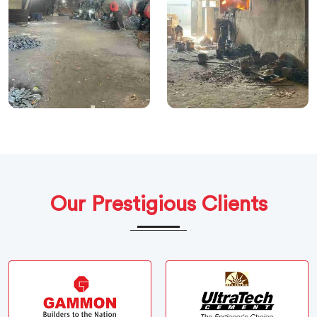
Our Prestigious Clients