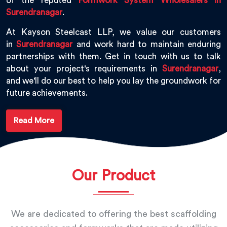
of the reputed
Formwork System Wholesalers in
Surendranagar
.
At Kayson Steelcast LLP, we value our customers
in
Surendranagar
and work hard to maintain enduring
partnerships with them. Get in touch with us to talk
about your project's requirements in
Surendranagar
,
and we'll do our best to help you lay the groundwork for
future achievements.
Read More
Our Product
We are dedicated to offering the best scaffolding