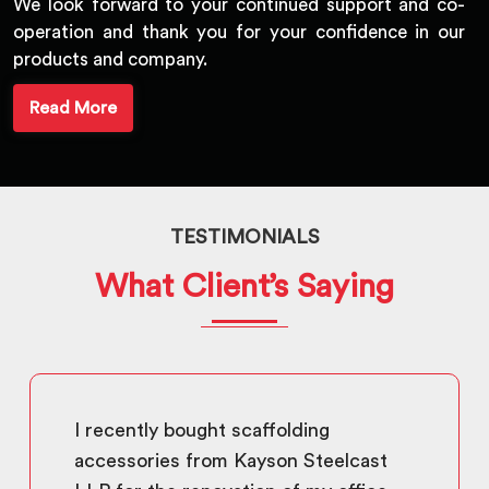
We look forward to your continued support and co-
operation and thank you for your confidence in our
products and company.
Read More
TESTIMONIALS
What Client’s Saying
I recently bought scaffolding
accessories from Kayson Steelcast