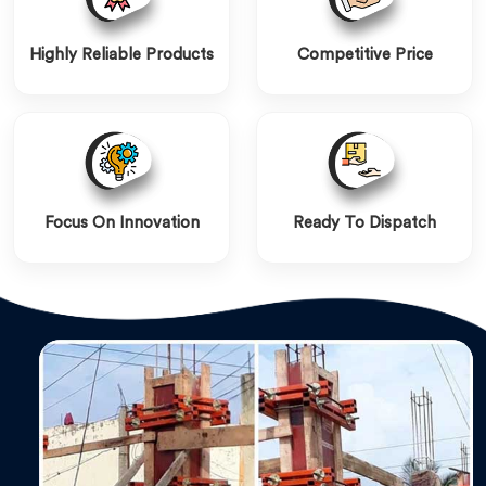
Highly Reliable Products
Competitive Price
Focus On Innovation
Ready To Dispatch