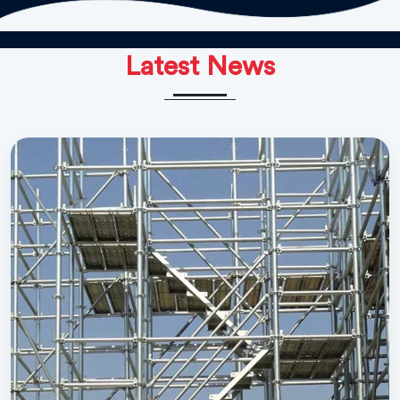
Latest News