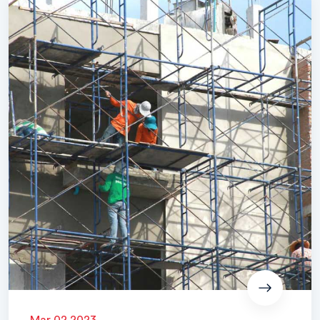
Mar 02 2023