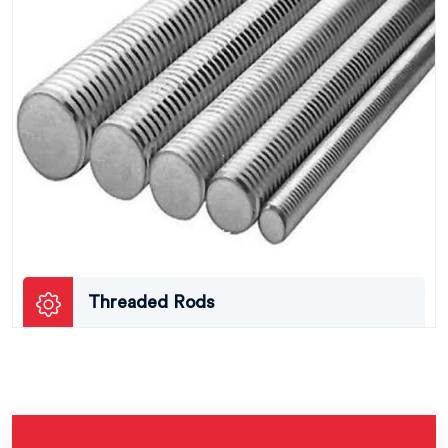
Threaded Rods