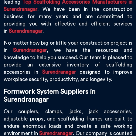
leading
Top Scaffolding Accessories Manufacturers in
Surendranagar
. We have been in the construction
business for many years and are committed to
providing you with effective and efficient services
in
Surendranagar
.
No matter how big or little your construction project is
in
Surendranagar
, we have the resources and
knowledge to help you succeed. Our team is pleased to
provide an extensive inventory of scaffolding
accessories in
Surendranagar
designed to improve
workplace security, productivity, and longevity.
Formwork System Suppliers in
Surendranagar
Our couplers, clamps, jacks, jack accessories,
adjustable props, and scaffolding frames are built to
endure enormous loads and create a safe working
environment in
Surendranagar
. Our company is counted