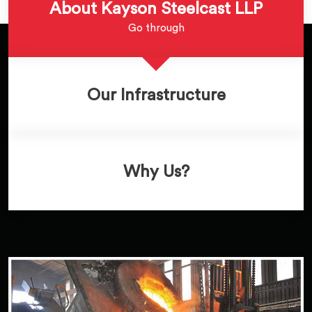
About Kayson Steelcast LLP
Go through
Our Infrastructure
Why Us?