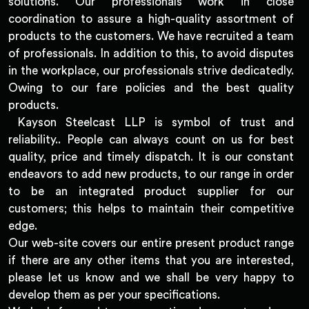
solutions. Our professionals work in close
coordination to assure a high-quality assortment of
products to the customers. We have recruited a team
of professionals. In addition to this, to avoid disputes
in the workplace, our professionals strive dedicatedly.
Owing to our fare policies and the best quality
products.
Kayson Steelcast LLP is symbol of trust and
reliability.. People can always count on us for best
quality, price and timely dispatch. It is our constant
endeavors to add new products, to our range in order
to be an integrated product supplier for our
customers; this helps to maintain their competitive
edge.
Our web-site covers our entire present product range
if there are any other items that you are interested,
please let us know and we shall be very happy to
develop them as per your specifications.