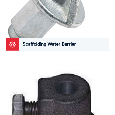
Scaffolding Water Barrier