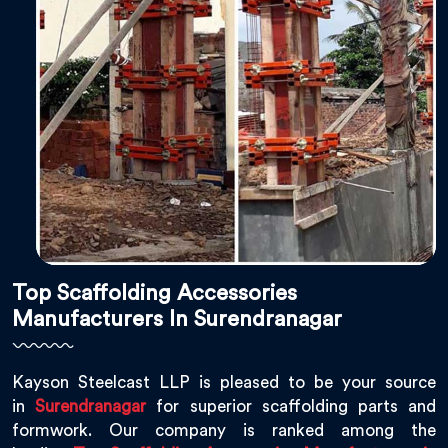
Top Scaffolding Accessories
Manufacturers In Surendranagar
Kayson Steelcast LLP is pleased to be your source
in
Surendranagar
for superior scaffolding parts and
formwork. Our company is ranked among the