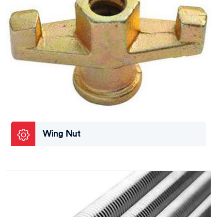
Wing Nut