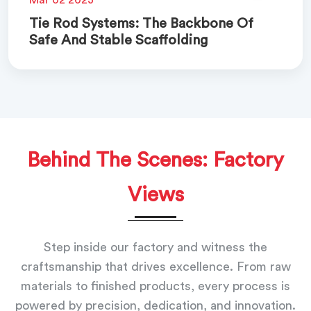
Tie Rod Systems: The Backbone Of
Safe And Stable Scaffolding
Behind The Scenes: Factory
Views
Step inside our factory and witness the
craftsmanship that drives excellence. From raw
materials to finished products, every process is
powered by precision, dedication, and innovation.