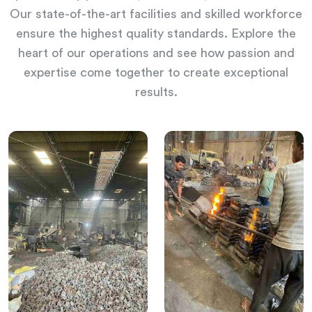
Our state-of-the-art facilities and skilled workforce
ensure the highest quality standards. Explore the
heart of our operations and see how passion and
expertise come together to create exceptional
results.