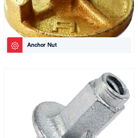
Anchor Nut