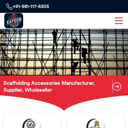
+91-981-117-6505
Scaffolding Accessories Manufacturer,
Supplier, Wholeseller