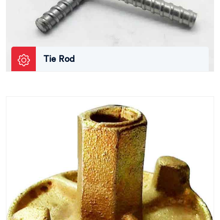
Tie Rod