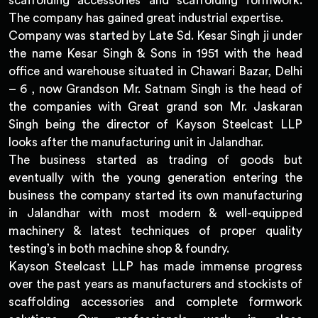
scaffolding accessories and scaffolding formwork.
The company has gained great industrial expertise.
Company was started by Late Sd. Kesar Singh ji under
the name Kesar Singh & Sons in 1951 with the head
office and warehouse situated in Chawari Bazar, Delhi
– 6 , now Grandson Mr. Satnam Singh is the head of
the companies with Great grand son Mr. Jaskaran
Singh being the director of Kayson Steelcast LLP
looks after the manufacturing unit in Jalandhar.
The business started as trading of goods but
eventually with the young generation entering the
business the company started its own manufacturing
in Jalandhar with most modern & well-equipped
machinery & latest techniques of proper quality
testing’s in both machine shop & foundry.
Kayson Steelcast LLP has made immense progress
over the past years as manufacturers and stockists of
scaffolding accessories and complete formwork