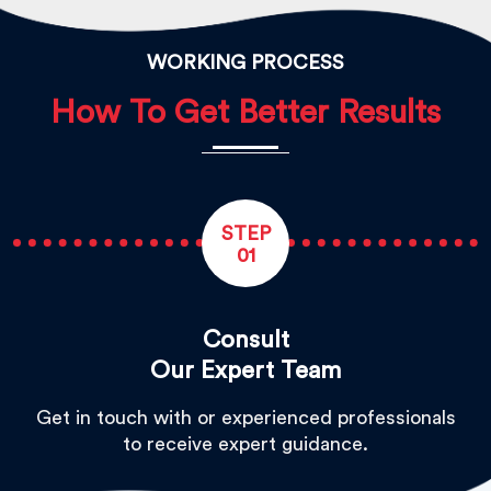
WORKING PROCESS
How To Get Better Results
STEP
01
Consult
Our Expert Team
Get in touch with or experienced professionals
to receive expert guidance.