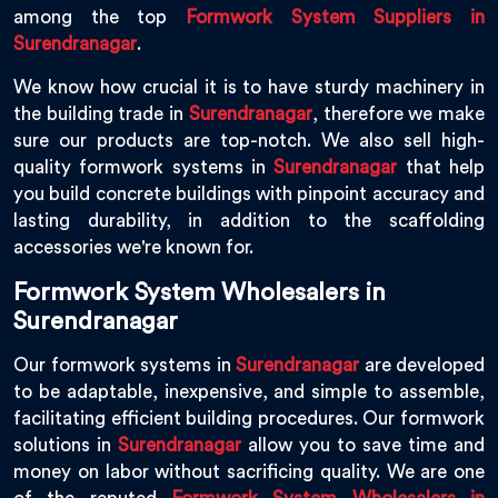
among the top
Formwork System Suppliers in
Surendranagar
.
We know how crucial it is to have sturdy machinery in
the building trade in
Surendranagar
, therefore we make
sure our products are top-notch. We also sell high-
quality formwork systems in
Surendranagar
that help
you build concrete buildings with pinpoint accuracy and
lasting durability, in addition to the scaffolding
accessories we're known for.
Formwork System Wholesalers in
Surendranagar
Our formwork systems in
Surendranagar
are developed
to be adaptable, inexpensive, and simple to assemble,
facilitating efficient building procedures. Our formwork
solutions in
Surendranagar
allow you to save time and
money on labor without sacrificing quality. We are one