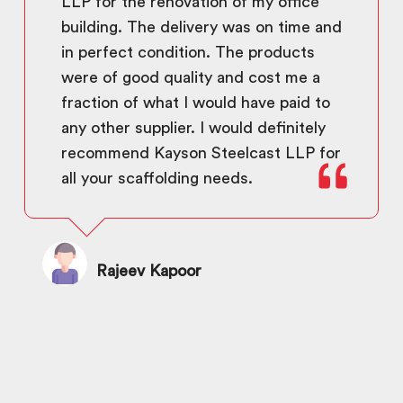
LLP for the renovation of my office
building. The delivery was on time and
in perfect condition. The products
were of good quality and cost me a
fraction of what I would have paid to
any other supplier. I would definitely
recommend Kayson Steelcast LLP for
all your scaffolding needs.
Rajeev Kapoor