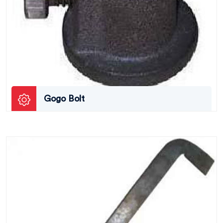
Gogo Bolt