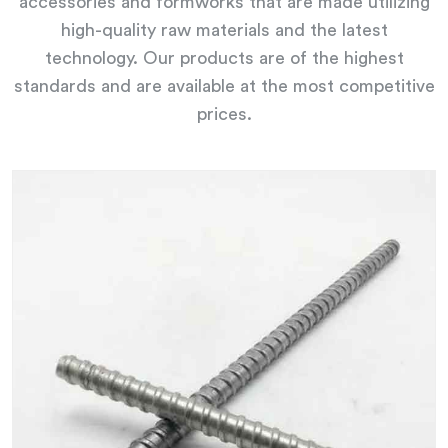
accessories and formworks that are made utilizing
high-quality raw materials and the latest
technology. Our products are of the highest
standards and are available at the most competitive
prices.