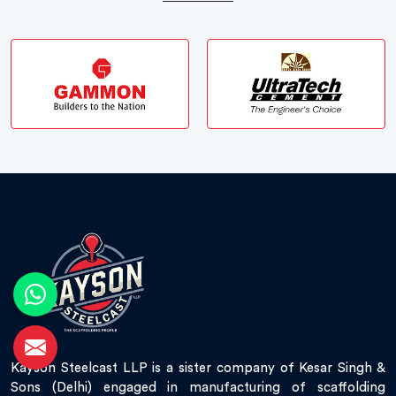
Kayson Steelcast LLP is a sister company of Kesar Singh &
Sons (Delhi) engaged in manufacturing of scaffolding