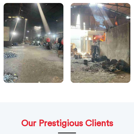
Our Prestigious Clients