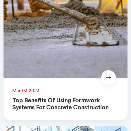
Mar 03 2023
Top Benefits Of Using Formwork
Systems For Concrete Construction