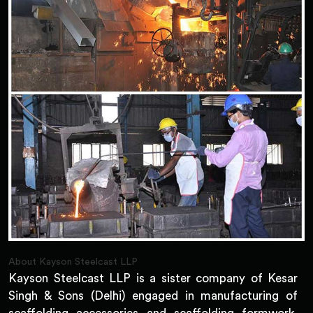
About Kayson Steelcast LLP
Kayson Steelcast LLP is a sister company of Kesar
Singh & Sons (Delhi) engaged in manufacturing of