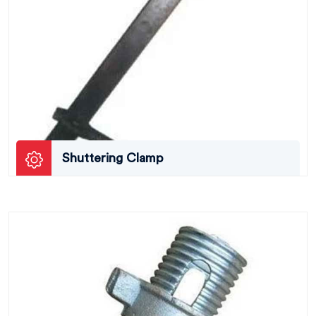
Shuttering Clamp