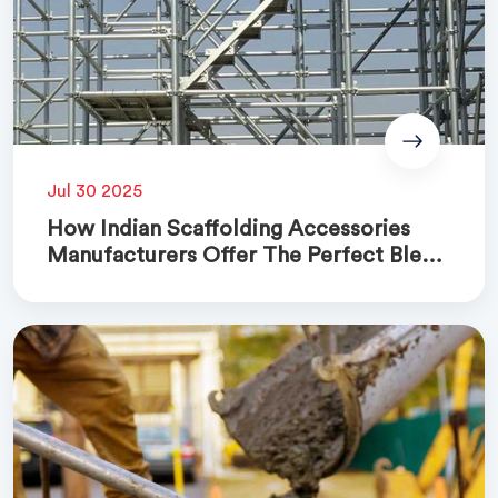
Jul 30 2025
How Indian Scaffolding Accessories
Manufacturers Offer The Perfect Blend
Of Quality And Cost