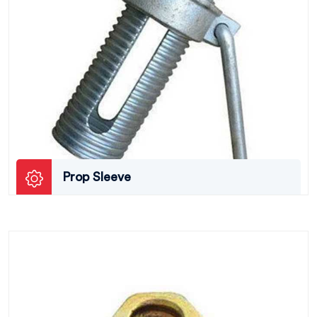
Prop Sleeve