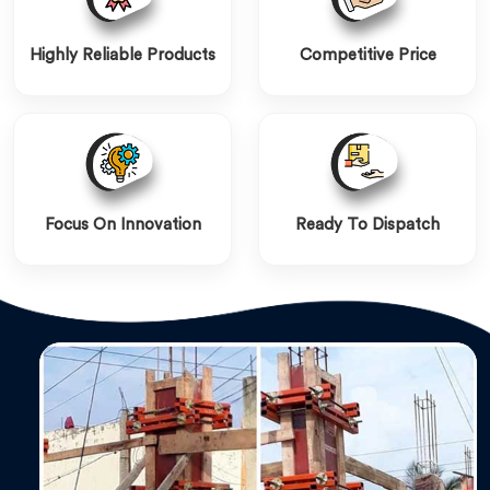
Highly Reliable Products
Competitive Price
Focus On Innovation
Ready To Dispatch