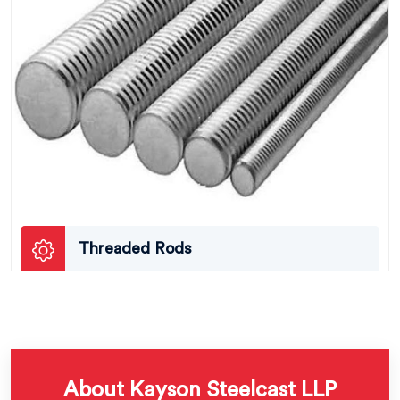
Threaded Rods
About Kayson Steelcast LLP