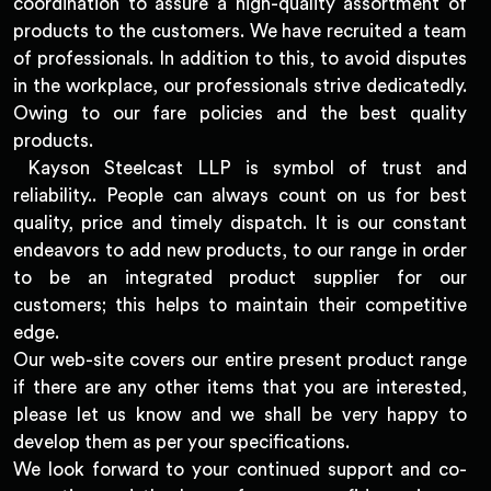
coordination to assure a high-quality assortment of
products to the customers. We have recruited a team
of professionals. In addition to this, to avoid disputes
in the workplace, our professionals strive dedicatedly.
Owing to our fare policies and the best quality
products.
Kayson Steelcast LLP is symbol of trust and
reliability.. People can always count on us for best
quality, price and timely dispatch. It is our constant
endeavors to add new products, to our range in order
to be an integrated product supplier for our
customers; this helps to maintain their competitive
edge.
Our web-site covers our entire present product range
if there are any other items that you are interested,
please let us know and we shall be very happy to
develop them as per your specifications.
We look forward to your continued support and co-