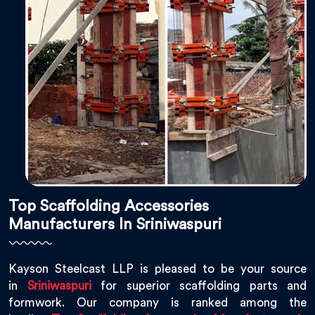
Top Scaffolding Accessories
Manufacturers In Sriniwaspuri
Kayson Steelcast LLP is pleased to be your source
in
Sriniwaspuri
for superior scaffolding parts and
formwork. Our company is ranked among the