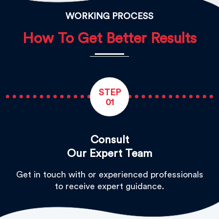
WORKING PROCESS
How To Get Better Results
STEP
01
Consult
Our Expert Team
Get in touch with or experienced professionals
to receive expert guidance.