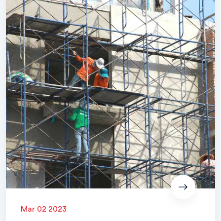
Mar 02 2023