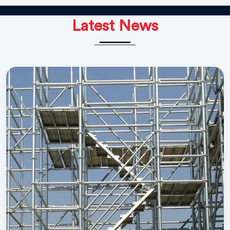
Latest News