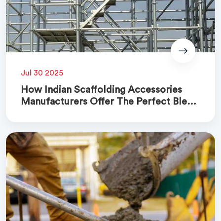
Jul 30 2025
How Indian Scaffolding Accessories
Manufacturers Offer The Perfect Blend
Of Quality And Cost