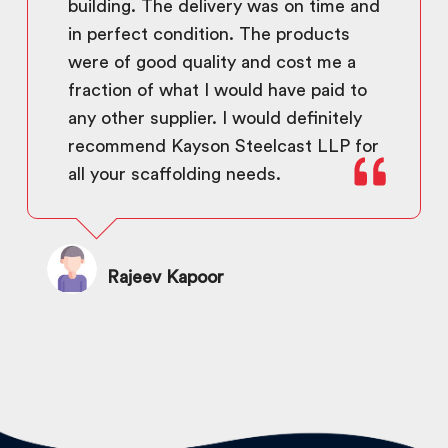
building. The delivery was on time and
in perfect condition. The products
were of good quality and cost me a
fraction of what I would have paid to
any other supplier. I would definitely
recommend Kayson Steelcast LLP for
all your scaffolding needs.
Rajeev Kapoor