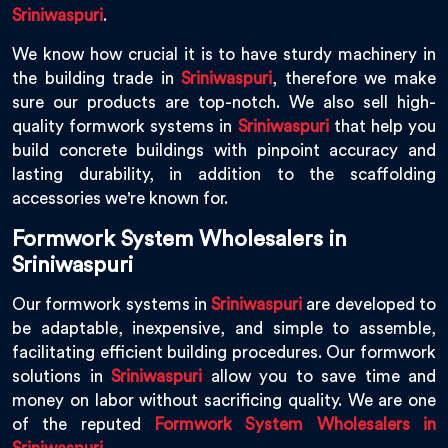
Sriniwaspuri
.
We know how crucial it is to have sturdy machinery in
the building trade in
Sriniwaspuri
, therefore we make
sure our products are top-notch. We also sell high-
quality formwork systems in
Sriniwaspuri
that help you
build concrete buildings with pinpoint accuracy and
lasting durability, in addition to the scaffolding
accessories we're known for.
Formwork System Wholesalers in
Sriniwaspuri
Our formwork systems in
Sriniwaspuri
are developed to
be adaptable, inexpensive, and simple to assemble,
facilitating efficient building procedures. Our formwork
solutions in
Sriniwaspuri
allow you to save time and
money on labor without sacrificing quality. We are one
of the reputed
Formwork System Wholesalers in