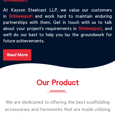
Sriniwaspuri
.
At Kayson Steelcast LLP, we value our customers
in
Sriniwaspuri
and work hard to maintain enduring
partnerships with them. Get in touch with us to talk
about your project's requirements in
Sriniwaspuri
, and
we'll do our best to help you lay the groundwork for
future achievements.
Read More
Our Product
We are dedicated to offering the best scaffolding
accessories and formworks that are made utilizing