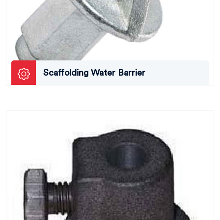
Scaffolding Water Barrier