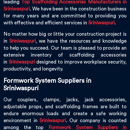
leading
Top Scaffolding Accessories Manufacturers in
Sriniwaspuri
. We have been in the construction business
for many years and are committed to providing you
with effective and efficient services in
Sriniwaspuri
.
No matter how big or little your construction project is
in
Sriniwaspuri
, we have the resources and knowledge
to help you succeed. Our team is pleased to provide an
extensive inventory of scaffolding accessories
in
Sriniwaspuri
designed to improve workplace security,
productivity, and longevity.
Formwork System Suppliers in
Sriniwaspuri
Our couplers, clamps, jacks, jack accessories,
adjustable props, and scaffolding frames are built to
endure enormous loads and create a safe working
environment in
Sriniwaspuri
. Our company is counted
among the top
Formwork System Suppliers in