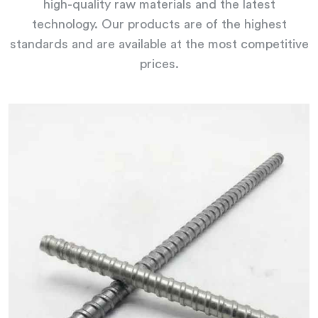
high-quality raw materials and the latest
technology. Our products are of the highest
standards and are available at the most competitive
prices.