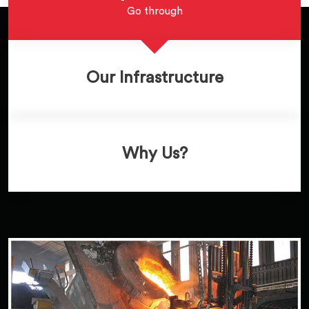
Go through
Our Infrastructure
Why Us?