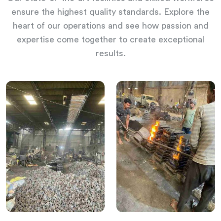
ensure the highest quality standards. Explore the
heart of our operations and see how passion and
expertise come together to create exceptional
results.