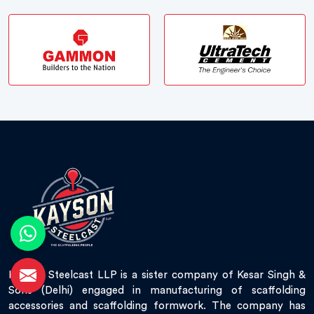
Kayson Steelcast LLP is a sister company of Kesar Singh &
Sons (Delhi) engaged in manufacturing of scaffolding
accessories and scaffolding formwork. The company has