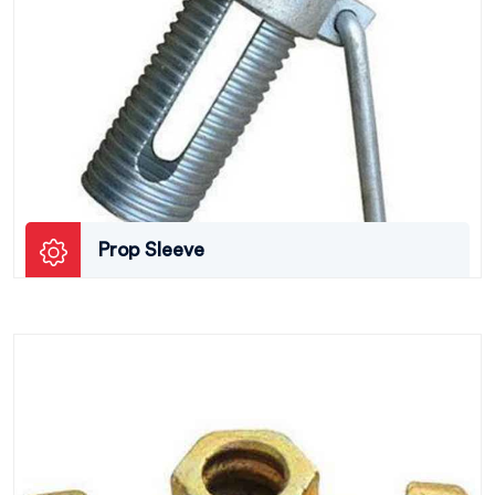
Prop Sleeve