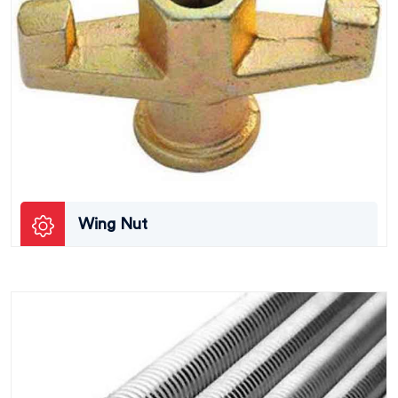
Wing Nut