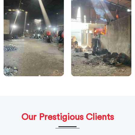
Our Prestigious Clients