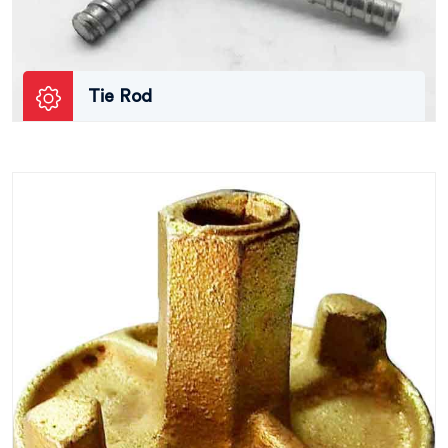
Tie Rod