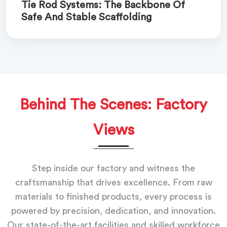
Tie Rod Systems: The Backbone Of
Safe And Stable Scaffolding
Behind The Scenes: Factory
Views
Step inside our factory and witness the
craftsmanship that drives excellence. From raw
materials to finished products, every process is
powered by precision, dedication, and innovation.
Our state-of-the-art facilities and skilled workforce