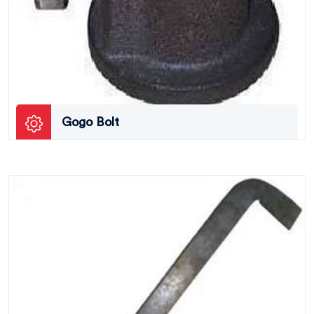
Gogo Bolt