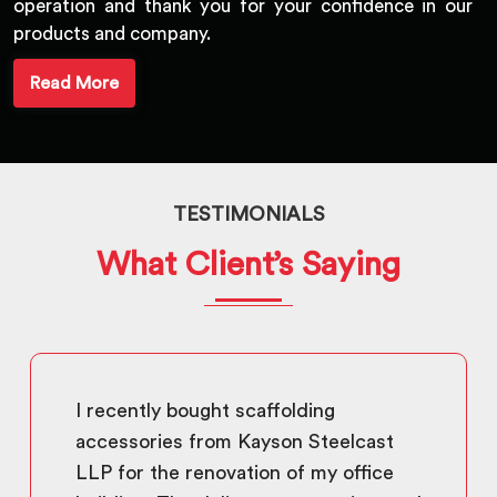
operation and thank you for your confidence in our
products and company.
Read More
TESTIMONIALS
What Client’s Saying
I recently bought scaffolding
accessories from Kayson Steelcast
LLP for the renovation of my office