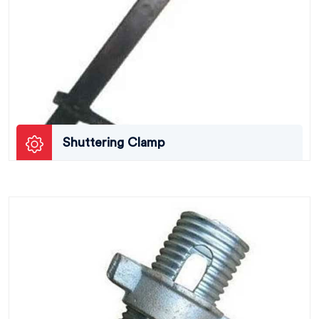
Shuttering Clamp