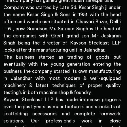
The company has gained great industrial expertise.
Company was started by Late Sd. Kesar Singh ji under
the name Kesar Singh & Sons in 1951 with the head
office and warehouse situated in Chawari Bazar, Delhi
– 6 , now Grandson Mr. Satnam Singh is the head of
the companies with Great grand son Mr. Jaskaran
Singh being the director of Kayson Steelcast LLP
looks after the manufacturing unit in Jalandhar.
The business started as trading of goods but
eventually with the young generation entering the
business the company started its own manufacturing
in Jalandhar with most modern & well-equipped
machinery & latest techniques of proper quality
testing’s in both machine shop & foundry.
Kayson Steelcast LLP has made immense progress
over the past years as manufacturers and stockists of
scaffolding accessories and complete formwork
solutions. Our professionals work in close