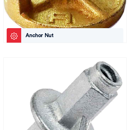
Anchor Nut