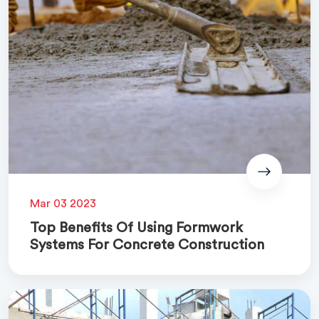
Mar 03 2023
Top Benefits Of Using Formwork
Systems For Concrete Construction