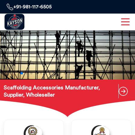
+91-981-117-6505
Scaffolding Accessories Manufacturer,
Supplier, Wholeseller