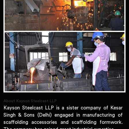
About Kayson Steelcast LLP
Kayson Steelcast LLP is a sister company of Kesar
Singh & Sons (Delhi) engaged in manufacturing of
scaffolding accessories and scaffolding formwork.