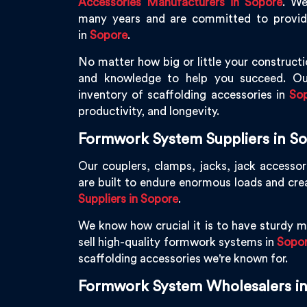
Accessories Manufacturers in Sopore
. We
many years and are committed to providin
in
Sopore
.
No matter how big or little your constructi
and knowledge to help you succeed. Ou
inventory of scaffolding accessories in
So
productivity, and longevity.
Formwork System Suppliers in S
Our couplers, clamps, jacks, jack accessor
are built to endure enormous loads and cr
Suppliers in Sopore
.
We know how crucial it is to have sturdy ma
sell high-quality formwork systems in
Sopo
scaffolding accessories we're known for.
Formwork System Wholesalers i