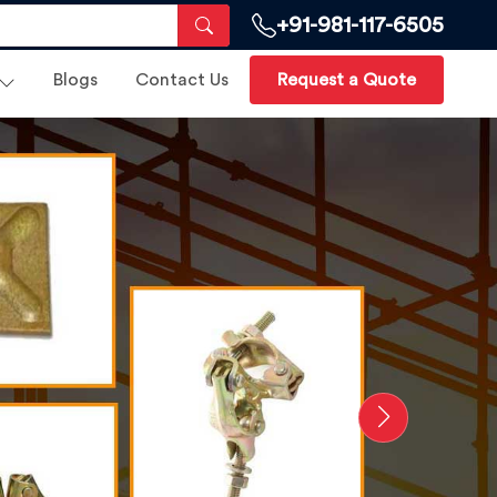
+91-981-117-6505
Blogs
Contact Us
Request a Quote