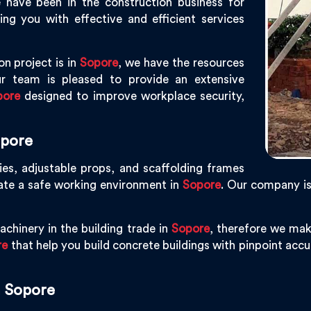
 have been in the construction business for
g you with effective and efficient services
on project is in
Sopore
, we have the resources
r team is pleased to provide an extensive
pore
designed to improve workplace security,
opore
ies, adjustable props, and scaffolding frames
eate a safe working environment in
Sopore
. Our company i
chinery in the building trade in
Sopore
, therefore we mak
re
that help you build concrete buildings with pinpoint accur
n Sopore