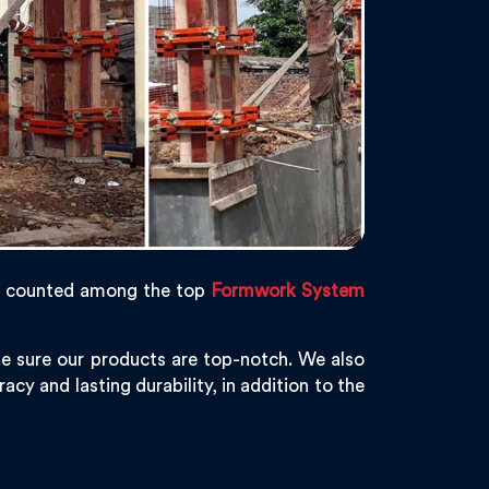
s counted among the top
Formwork System
e sure our products are top-notch. We also
acy and lasting durability, in addition to the