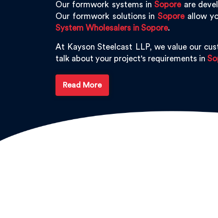
Our formwork systems in
Sopore
are devel
Our formwork solutions in
Sopore
allow yo
System Wholesalers in Sopore
.
At Kayson Steelcast LLP, we value our cu
talk about your project's requirements in
So
Read More