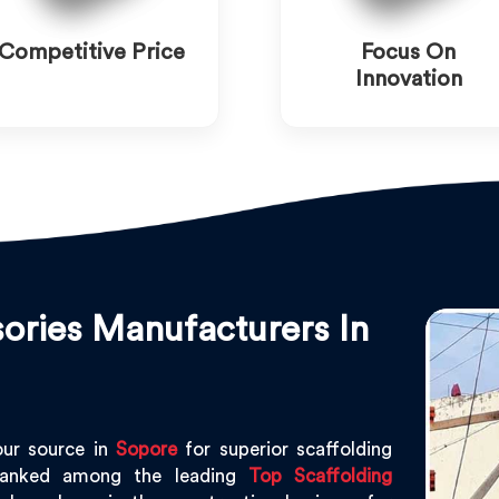
Competitive Price
Focus On
Innovation
ories Manufacturers In
our source in
Sopore
for superior scaffolding
ranked among the leading
Top Scaffolding