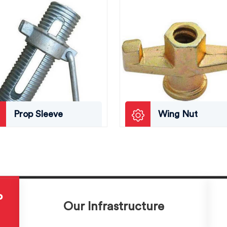
Prop Sleeve
Wing Nut
P
Our Infrastructure