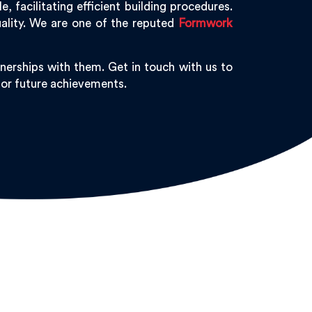
 facilitating efficient building procedures.
ality. We are one of the reputed
Formwork
nerships with them. Get in touch with us to
 for future achievements.