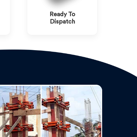
Ready To
Dispatch