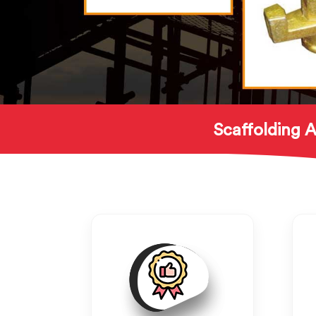
Scaffolding A