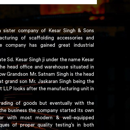
a sister company of Kesar Singh & Sons
acturing of scaffolding accessories and
e company has gained great industrial
e Sd. Kesar Singh ji under the name Kesar
the head office and warehouse situated in
 now Grandson Mr. Satnam Singh is the head
t grand son Mr. Jaskaran Singh being the
t LLP looks after the manufacturing unit in
rading of goods but eventually with the
the business the company started its own
har with most modern & well-equipped
ques of proper quality testing’s in both