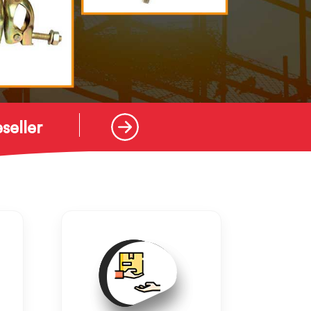
seller