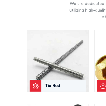
We are dedicated t
utilizing high-qual
st
Tie Rod