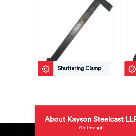
Shuttering Clamp
About Kayson Steelcast LL
Go through