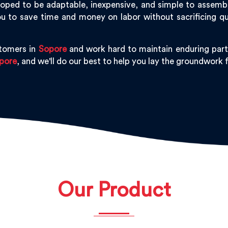
oped to be adaptable, inexpensive, and simple to assemble,
u to save time and money on labor without sacrificing qu
stomers in
Sopore
and work hard to maintain enduring part
pore
, and we'll do our best to help you lay the groundwork
Our Product