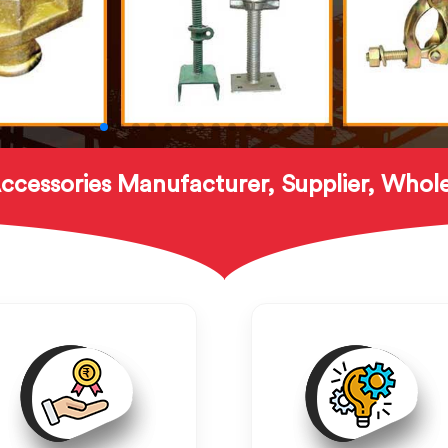
ccessories Manufacturer, Supplier, Whole