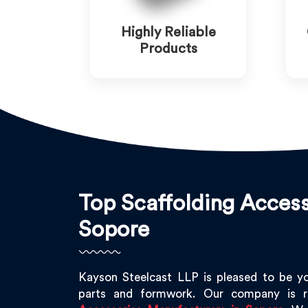
Highly Reliable
Products
Top Scaffolding Access
Sopore
Kayson Steelcast LLP is pleased to be y
parts and formwork. Our company is 