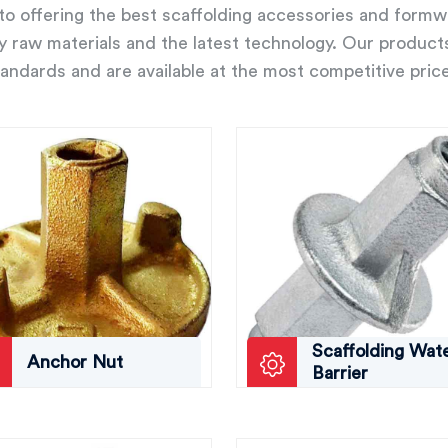
o offering the best scaffolding accessories and form
ity raw materials and the latest technology. Our product
andards and are available at the most competitive pric
Scaffolding Wat
Anchor Nut
Barrier