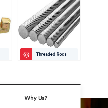
Threaded Rods
Why Us?