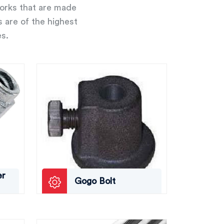
works that are made
s are of the highest
es.
er
Gogo Bolt