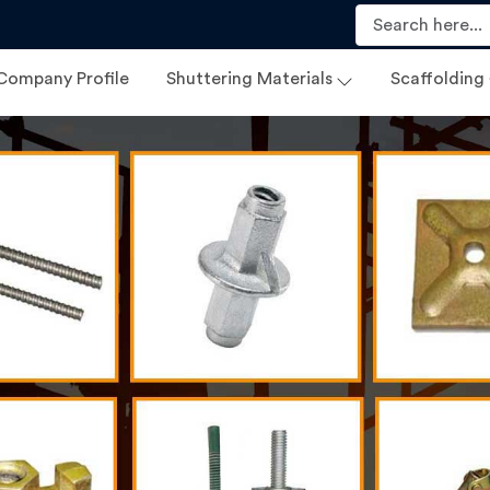
Company Profile
Shuttering Materials
Scaffolding