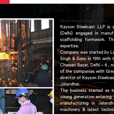
About Kayson Steelcast LLP
Kayson Steelcast LLP is 
(Delhi) engaged in manuf
scaffolding formwork. Th
expertise.
Company was started by Lat
Singh & Sons in 1951 with 
Chawari Bazar, Delhi – 6 ,
of the companies with Grea
director of Kayson Steelcas
Jalandhar.
The business started as t
young generation entering 
manufacturing in Jaland
machinery & latest techni