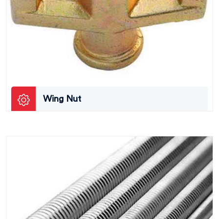
Wing Nut