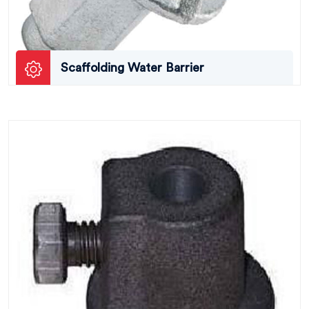
Scaffolding Water Barrier