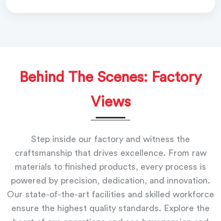
Behind The Scenes: Factory
Views
Step inside our factory and witness the
craftsmanship that drives excellence. From raw
materials to finished products, every process is
powered by precision, dedication, and innovation.
Our state-of-the-art facilities and skilled workforce
ensure the highest quality standards. Explore the