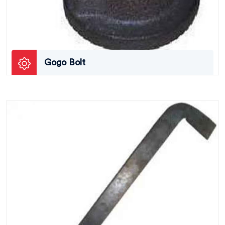
Gogo Bolt