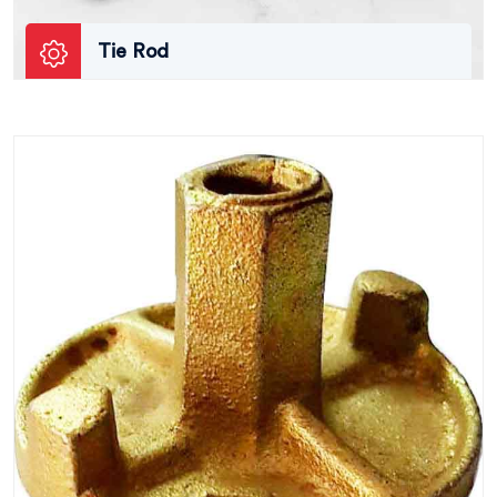
Tie Rod