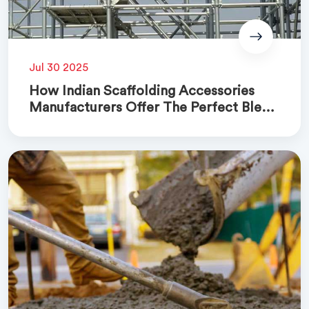
Jul 30 2025
How Indian Scaffolding Accessories
Manufacturers Offer The Perfect Blend
Of Quality And Cost