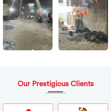
Our Prestigious Clients