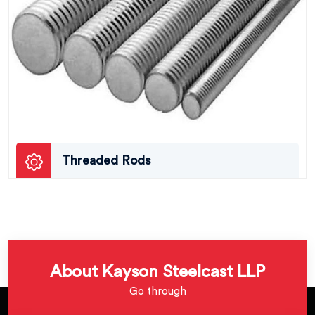
Threaded Rods
About Kayson Steelcast LLP
Go through