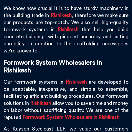
We know how crucial it is to have sturdy machinery in
the building trade in
Rishikesh
, therefore we make sure
our products are top-notch. We also sell high-quality
formwork systems in
Rishikesh
that help you build
concrete buildings with pinpoint accuracy and lasting
durability, in addition to the scaffolding accessories
we're known for.
Formwork System Wholesalers in
Rishikesh
Our formwork systems in
Rishikesh
are developed to
be adaptable, inexpensive, and simple to assemble,
facilitating efficient building procedures. Our formwork
solutions in
Rishikesh
allow you to save time and money
on labor without sacrificing quality. We are one of the
reputed
Formwork System Wholesalers in Rishikesh
.
At Kayson Steelcast LLP, we value our customers