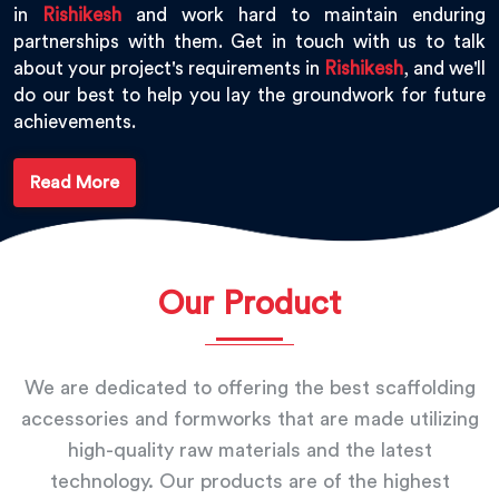
in
Rishikesh
and work hard to maintain enduring
partnerships with them. Get in touch with us to talk
about your project's requirements in
Rishikesh
, and we'll
do our best to help you lay the groundwork for future
achievements.
Read More
Our Product
We are dedicated to offering the best scaffolding
accessories and formworks that are made utilizing
high-quality raw materials and the latest
technology. Our products are of the highest