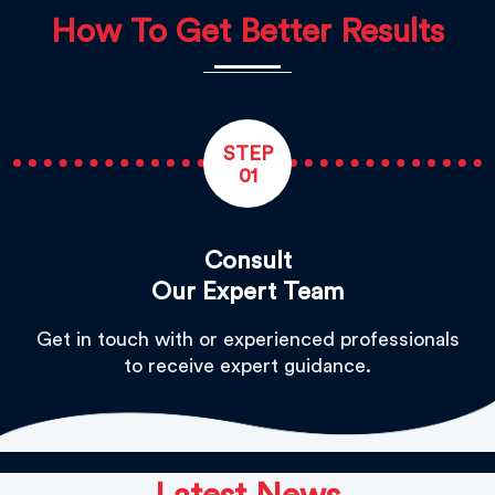
How To Get Better Results
STEP
01
Consult
Our Expert Team
Get in touch with or experienced professionals
to receive expert guidance.