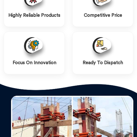
Highly Reliable Products
Competitive Price
Focus On Innovation
Ready To Dispatch