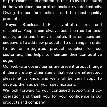
of professionals. In addition to this, to avoid disputes
in the workplace, our professionals strive dedicatedly.
Owing to our fare policies and the best quality
products.
Kayson Steelcast LLP is symbol of trust and
reliability.. People can always count on us for best
quality, price and timely dispatch. It is our constant
endeavors to add new products, to our range in order
to be an integrated product supplier for our
customers; this helps to maintain their competitive
edge.
Our web-site covers our entire present product range
if there are any other items that you are interested,
please let us know and we shall be very happy to
develop them as per your specifications.
We look forward to your continued support and co-
operation and thank you for your confidence in our
products and company.