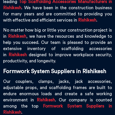
leading
Top Scaffolding Accessories Manufacturers in
Rishikesh
. We have been in the construction business
for many years and are committed to providing you
with effective and efficient services in
Rishikesh
.
No matter how big or little your construction project is
in
Rishikesh
, we have the resources and knowledge to
help you succeed. Our team is pleased to provide an
extensive inventory of scaffolding accessories
in
Rishikesh
designed to improve workplace security,
productivity, and longevity.
Formwork System Suppliers in Rishikesh
Our couplers, clamps, jacks, jack accessories,
adjustable props, and scaffolding frames are built to
endure enormous loads and create a safe working
environment in
Rishikesh
. Our company is counted
among the top
Formwork System Suppliers in
Rishikesh
.