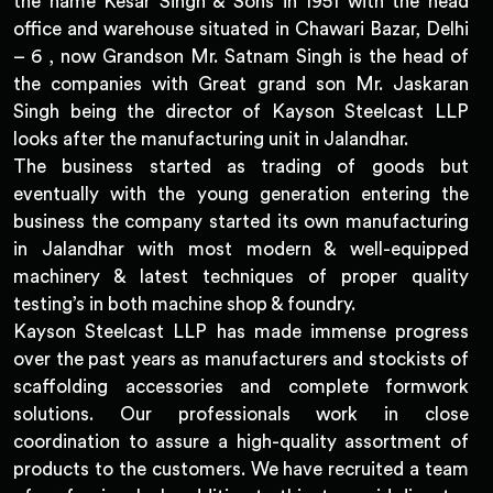
the name Kesar Singh & Sons in 1951 with the head
office and warehouse situated in Chawari Bazar, Delhi
– 6 , now Grandson Mr. Satnam Singh is the head of
the companies with Great grand son Mr. Jaskaran
Singh being the director of Kayson Steelcast LLP
looks after the manufacturing unit in Jalandhar.
The business started as trading of goods but
eventually with the young generation entering the
business the company started its own manufacturing
in Jalandhar with most modern & well-equipped
machinery & latest techniques of proper quality
testing’s in both machine shop & foundry.
Kayson Steelcast LLP has made immense progress
over the past years as manufacturers and stockists of
scaffolding accessories and complete formwork
solutions. Our professionals work in close
coordination to assure a high-quality assortment of
products to the customers. We have recruited a team