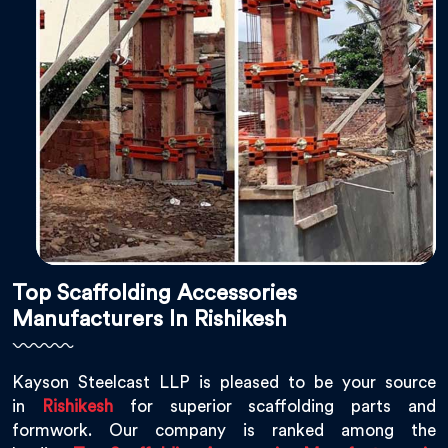
Top Scaffolding Accessories
Manufacturers In Rishikesh
Kayson Steelcast LLP is pleased to be your source
in
Rishikesh
for superior scaffolding parts and
formwork. Our company is ranked among the