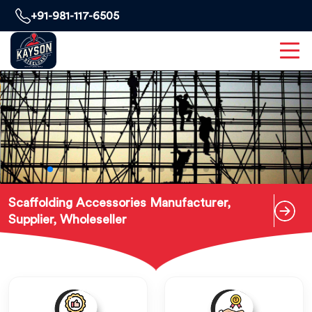
+91-981-117-6505
Scaffolding Accessories Manufacturer,
Supplier, Wholeseller