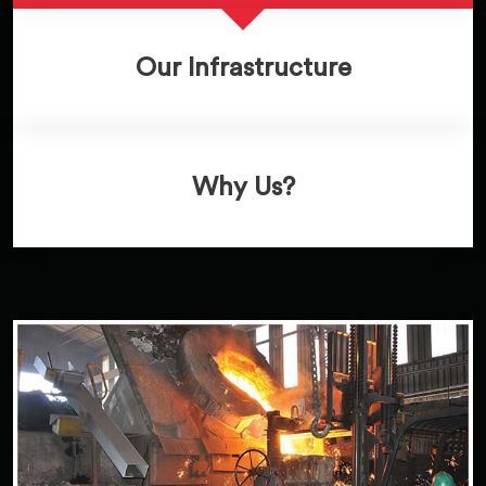
Our Infrastructure
Why Us?