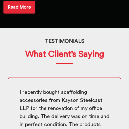
Read More
TESTIMONIALS
What Client’s Saying
I recently bought scaffolding
accessories from Kayson Steelcast
LLP for the renovation of my office
building. The delivery was on time and
in perfect condition. The products