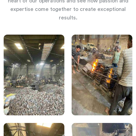
heart of our operations and see how passion and
expertise come together to create exceptional
results.