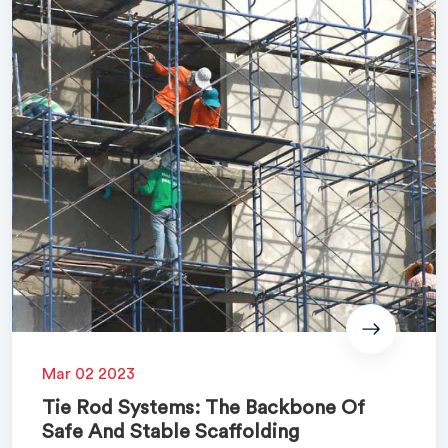
Mar 02 2023
Tie Rod Systems: The Backbone Of
Safe And Stable Scaffolding