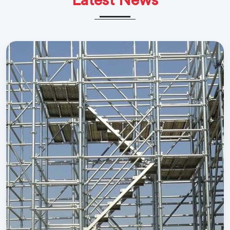
Latest News