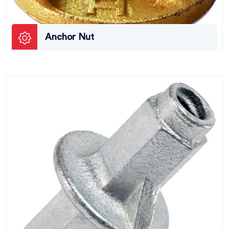
Anchor Nut