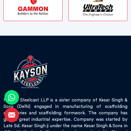
Kayson Steelcast LLP is a sister company of Kesar Singh &
Sons (Delhi) engaged in manufacturing of scaffolding
accessories and scaffolding formwork. The company has
gained great industrial expertise. Company was started by
Late Sd. Kesar Singh ji under the name Kesar Singh & Sons in