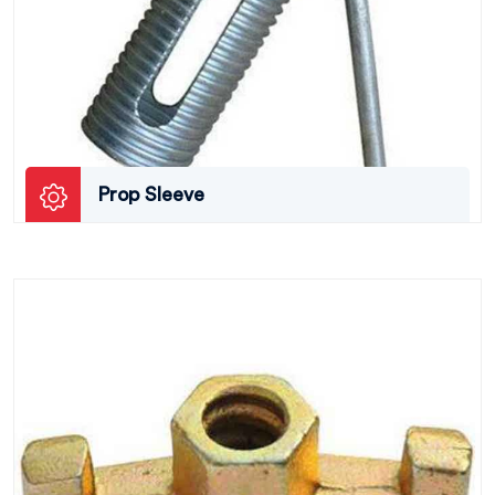
Prop Sleeve