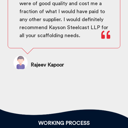
were of good quality and cost me a
fraction of what I would have paid to
any other supplier. I would definitely
recommend Kayson Steelcast LLP for
all your scaffolding needs.
Rajeev Kapoor
WORKING PROCESS