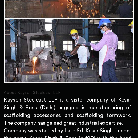
About Kayson Steelcast LLP
Kayson Steelcast LLP is a sister company of Kesar
Singh & Sons (Delhi) engaged in manufacturing of
scaffolding accessories and scaffolding formwork.
The company has gained great industrial expertise.
Company was started by Late Sd. Kesar Singh ji under