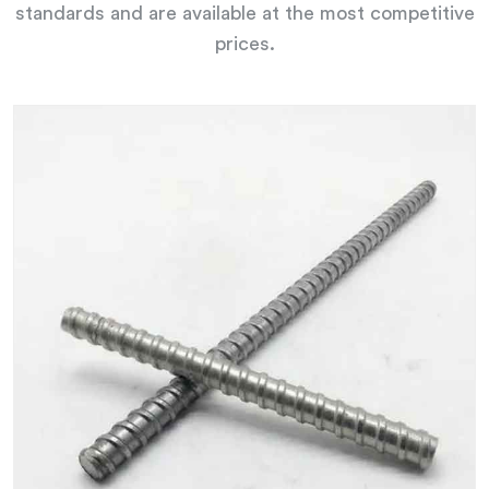
standards and are available at the most competitive
prices.