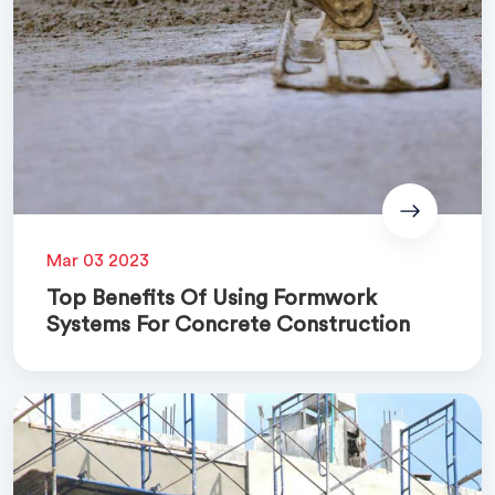
Mar 03 2023
Top Benefits Of Using Formwork
Systems For Concrete Construction