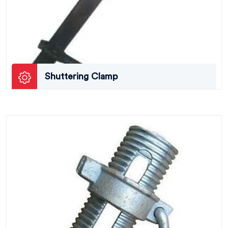
Shuttering Clamp