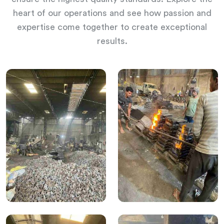
heart of our operations and see how passion and
expertise come together to create exceptional
results.