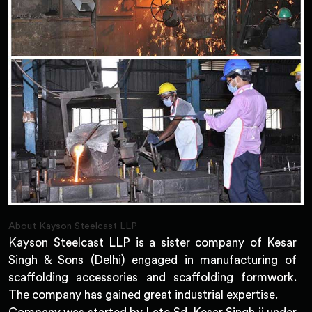
About Kayson Steelcast LLP
Kayson Steelcast LLP is a sister company of Kesar
Singh & Sons (Delhi) engaged in manufacturing of
scaffolding accessories and scaffolding formwork.
The company has gained great industrial expertise.