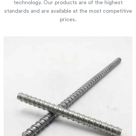
technology. Our products are of the highest
standards and are available at the most competitive
prices.