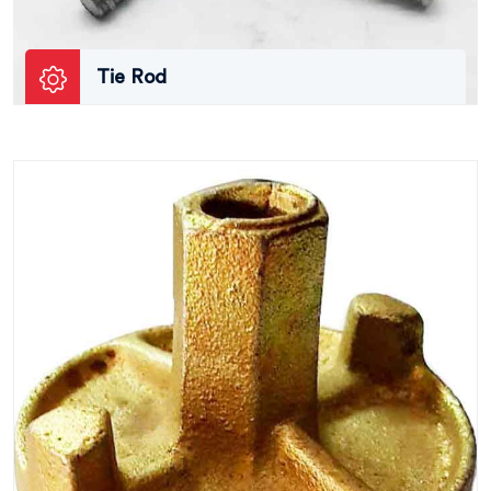
Tie Rod