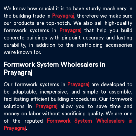
We know how crucial it is to have sturdy machinery in
the building trade in
Prayagraj
, therefore we make sure
our products are top-notch. We also sell high-quality
formwork systems in
Prayagraj
that help you build
concrete buildings with pinpoint accuracy and lasting
durability, in addition to the scaffolding accessories
we're known for.
Formwork System Wholesalers in
Prayagraj
Our formwork systems in
Prayagraj
are developed to
be adaptable, inexpensive, and simple to assemble,
facilitating efficient building procedures. Our formwork
solutions in
Prayagraj
allow you to save time and
money on labor without sacrificing quality. We are one
of the reputed
Formwork System Wholesalers in
Prayagraj
.