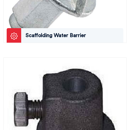
Scaffolding Water Barrier