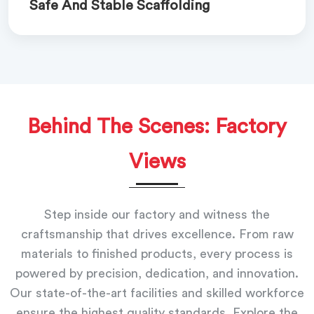
Safe And Stable Scaffolding
Behind The Scenes: Factory
Views
Step inside our factory and witness the
craftsmanship that drives excellence. From raw
materials to finished products, every process is
powered by precision, dedication, and innovation.
Our state-of-the-art facilities and skilled workforce
ensure the highest quality standards. Explore the