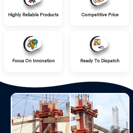
Highly Reliable Products
Competitive Price
Focus On Innovation
Ready To Dispatch