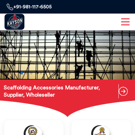
+91-981-117-6505
Scaffolding Accessories Manufacturer,
Supplier, Wholeseller