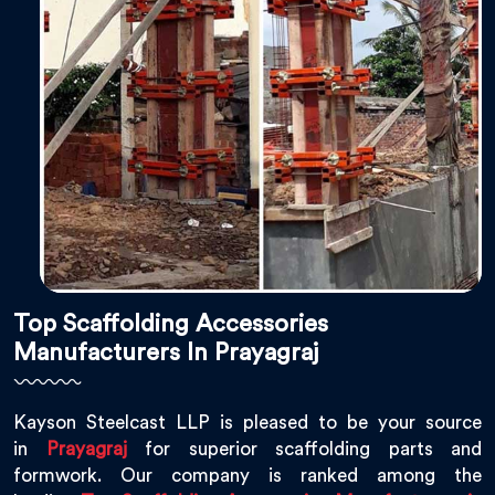
Top Scaffolding Accessories
Manufacturers In Prayagraj
Kayson Steelcast LLP is pleased to be your source
in
Prayagraj
for superior scaffolding parts and
formwork. Our company is ranked among the