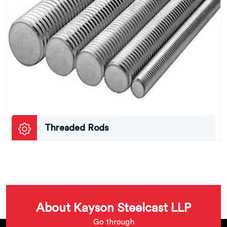
Threaded Rods
About Kayson Steelcast LLP
Go through