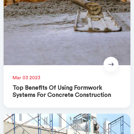
Mar 03 2023
Top Benefits Of Using Formwork
Systems For Concrete Construction