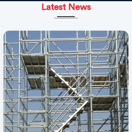
Latest News