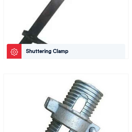
Shuttering Clamp