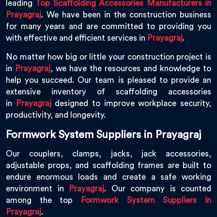
leading
Top Scaffolding Accessories Manufacturers in
Prayagraj
. We have been in the construction business
for many years and are committed to providing you
with effective and efficient services in
Prayagraj
.
No matter how big or little your construction project is
in
Prayagraj
, we have the resources and knowledge to
help you succeed. Our team is pleased to provide an
extensive inventory of scaffolding accessories
in
Prayagraj
designed to improve workplace security,
productivity, and longevity.
Formwork System Suppliers in Prayagraj
Our couplers, clamps, jacks, jack accessories,
adjustable props, and scaffolding frames are built to
endure enormous loads and create a safe working
environment in
Prayagraj
. Our company is counted
among the top
Formwork System Suppliers in
Prayagraj
.