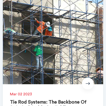
Mar 02 2023
Tie Rod Systems: The Backbone Of