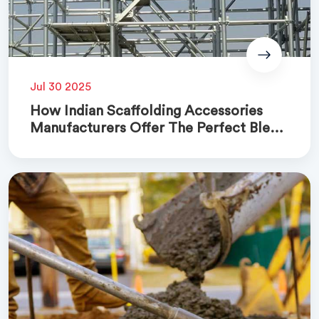
Jul 30 2025
How Indian Scaffolding Accessories
Manufacturers Offer The Perfect Blend
Of Quality And Cost