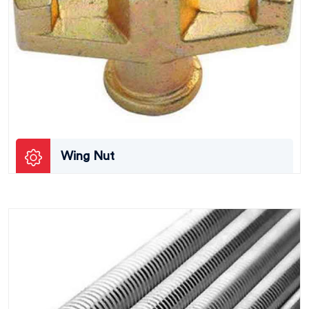
Wing Nut