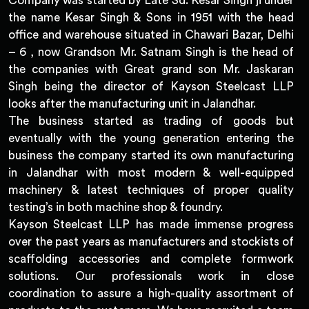
Company was started by Late Sd. Kesar Singh ji under
the name Kesar Singh & Sons in 1951 with the head
office and warehouse situated in Chawari Bazar, Delhi
– 6 , now Grandson Mr. Satnam Singh is the head of
the companies with Great grand son Mr. Jaskaran
Singh being the director of Kayson Steelcast LLP
looks after the manufacturing unit in Jalandhar.
The business started as trading of goods but
eventually with the young generation entering the
business the company started its own manufacturing
in Jalandhar with most modern & well-equipped
machinery & latest techniques of proper quality
testing’s in both machine shop & foundry.
Kayson Steelcast LLP has made immense progress
over the past years as manufacturers and stockists of
scaffolding accessories and complete formwork
solutions. Our professionals work in close
coordination to assure a high-quality assortment of