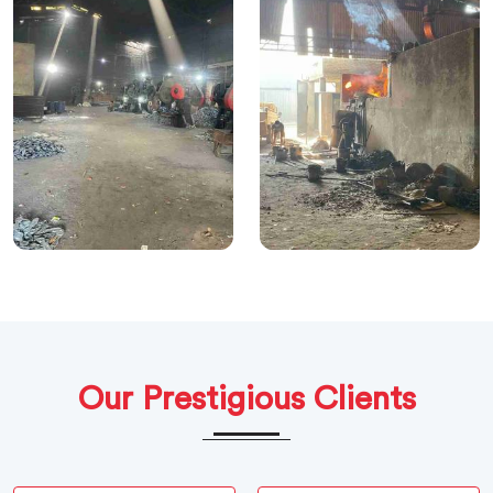
Our Prestigious Clients