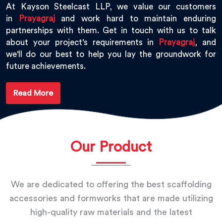
At Kayson Steelcast LLP, we value our customers
in
Prayagraj
and work hard to maintain enduring
partnerships with them. Get in touch with us to talk
about your project's requirements in
Prayagraj
, and
we'll do our best to help you lay the groundwork for
future achievements.
Read More
Our Product
We are dedicated to offering the best scaffolding
accessories and formworks that are made utilizing
high-quality raw materials and the latest