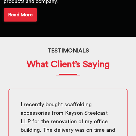
products and company.
Read More
TESTIMONIALS
What Client’s Saying
I recently bought scaffolding
accessories from Kayson Steelcast
LLP for the renovation of my office
building. The delivery was on time and