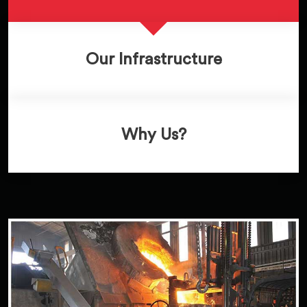
Our Infrastructure
Why Us?