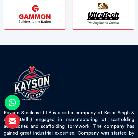
Kayson Steelcast LLP is a sister company of Kesar Singh &
Sons (Delhi) engaged in manufacturing of scaffolding
accessories and scaffolding formwork. The company has
gained great industrial expertise. Company was started by