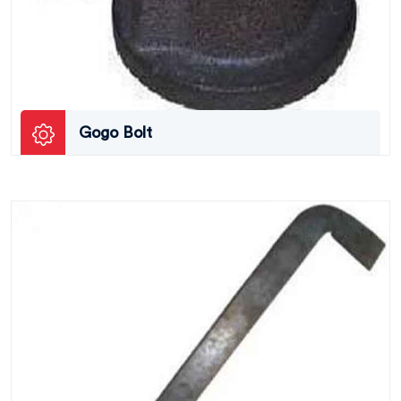
Gogo Bolt