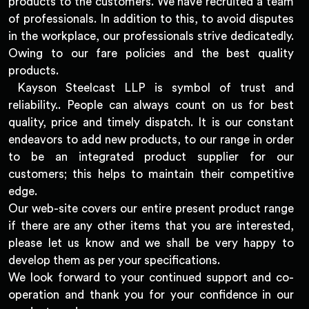
products to the customers. We have recruited a team
of professionals. In addition to this, to avoid disputes
in the workplace, our professionals strive dedicatedly.
Owing to our fare policies and the best quality
products.
Kayson Steelcast LLP is symbol of trust and
reliability.. People can always count on us for best
quality, price and timely dispatch. It is our constant
endeavors to add new products, to our range in order
to be an integrated product supplier for our
customers; this helps to maintain their competitive
edge.
Our web-site covers our entire present product range
if there are any other items that you are interested,
please let us know and we shall be very happy to
develop them as per your specifications.
We look forward to your continued support and co-
operation and thank you for your confidence in our