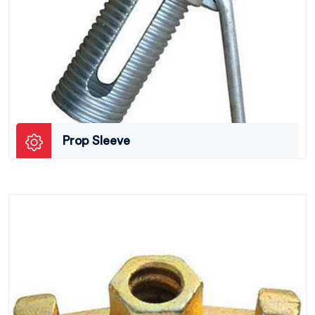
Prop Sleeve