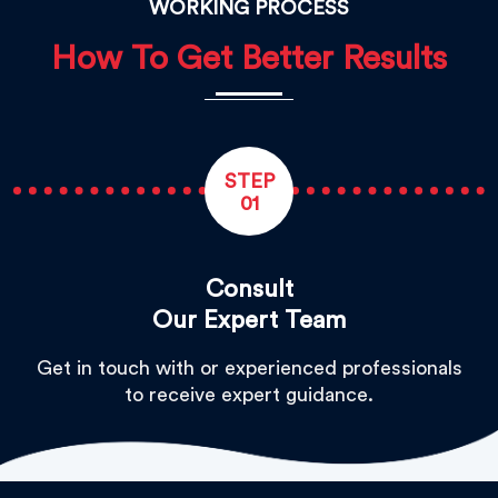
WORKING PROCESS
How To Get Better Results
STEP
01
Consult
Our Expert Team
Get in touch with or experienced professionals
to receive expert guidance.