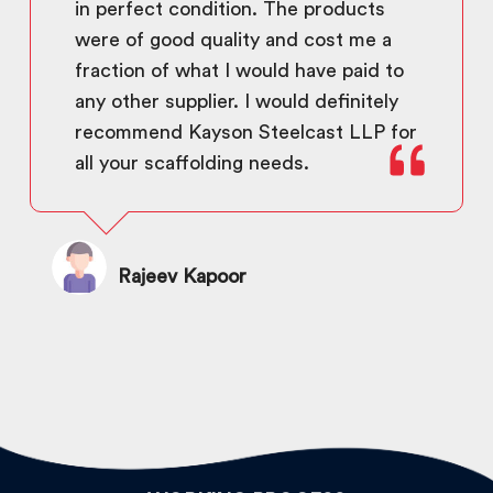
in perfect condition. The products
were of good quality and cost me a
fraction of what I would have paid to
any other supplier. I would definitely
recommend Kayson Steelcast LLP for
all your scaffolding needs.
Rajeev Kapoor