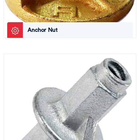
Anchor Nut