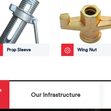
Prop Sleeve
Wing Nut
P
Our Infrastructure