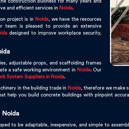
the construction business for many years and
ve and efficient services in
Noida
.
on project is in
Noida
, we have the resources
r team is pleased to provide an extensive
ida
designed to improve workplace security,
oida
ies, adjustable props, and scaffolding frames
eate a safe working environment in
Noida
. Our
k System Suppliers in Noida
.
hinery in the building trade in
Noida
, therefore we make s
at help you build concrete buildings with pinpoint accurac
 Noida
ped to be adaptable, inexpensive, and simple to assemble, 