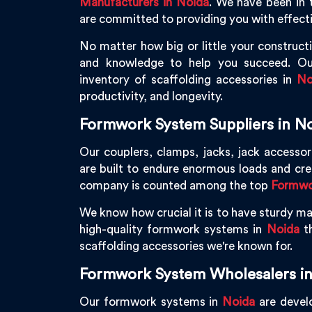
Manufacturers in Noida
. We have been in 
are committed to providing you with effecti
No matter how big or little your constructi
and knowledge to help you succeed. Ou
inventory of scaffolding accessories in
No
productivity, and longevity.
Formwork System Suppliers in N
Our couplers, clamps, jacks, jack accessor
are built to endure enormous loads and cr
company is counted among the top
Formwor
We know how crucial it is to have sturdy mac
high-quality formwork systems in
Noida
th
scaffolding accessories we're known for.
Formwork System Wholesalers in
Our formwork systems in
Noida
are develo