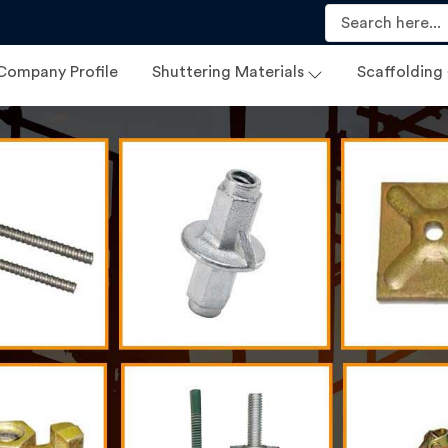
Company Profile
Shuttering Materials
Scaffolding