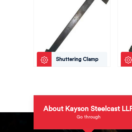
Shuttering Clamp
About Kayson Steelcast LL
Go through