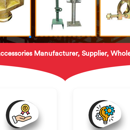
ccessories Manufacturer, Supplier, Whole