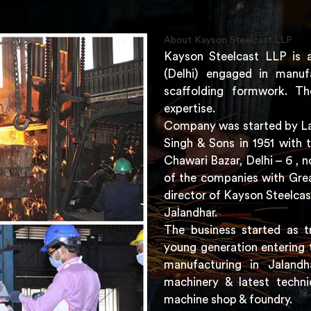
About Kayson Steelcast LLP
Kayson Steelcast LLP is 
(Delhi) engaged in manuf
scaffolding formwork. Th
expertise.
Company was started by Lat
Singh & Sons in 1951 with 
Chawari Bazar, Delhi – 6 ,
of the companies with Grea
director of Kayson Steelcas
Jalandhar.
The business started as t
young generation entering 
manufacturing in Jaland
machinery & latest techni
machine shop & foundry.