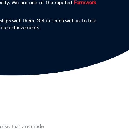
ality. We are one of the reputed
Formwork
hips with them. Get in touch with us to talk
uture achievements.
works that are made