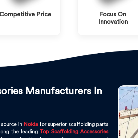
Competitive Price
Focus On
Innovation
ories Manufacturers In
 source in
Noida
for superior scaffolding parts
ong the leading
Top Scaffolding Accessories