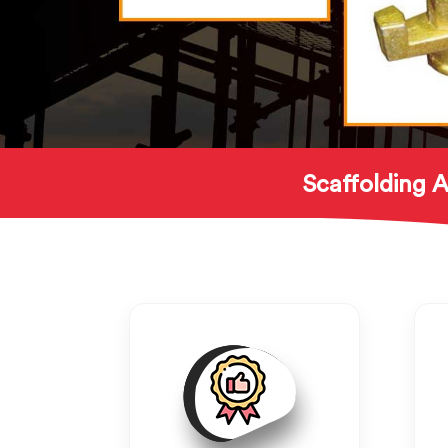
Scaffolding A