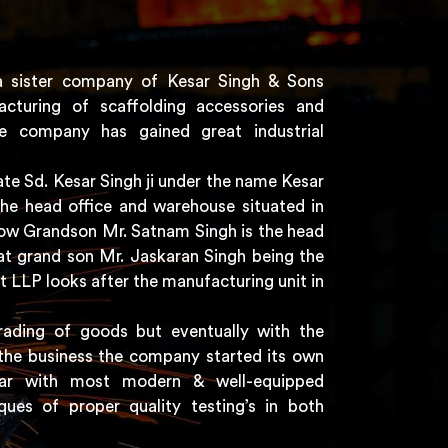
a sister company of Kesar Singh & Sons
acturing of scaffolding accessories and
e company has gained great industrial
e Sd. Kesar Singh ji under the name Kesar
the head office and warehouse situated in
 now Grandson Mr. Satnam Singh is the head
t grand son Mr. Jaskaran Singh being the
t LLP looks after the manufacturing unit in
rading of goods but eventually with the
the business the company started its own
har with most modern & well-equipped
ques of proper quality testing’s in both