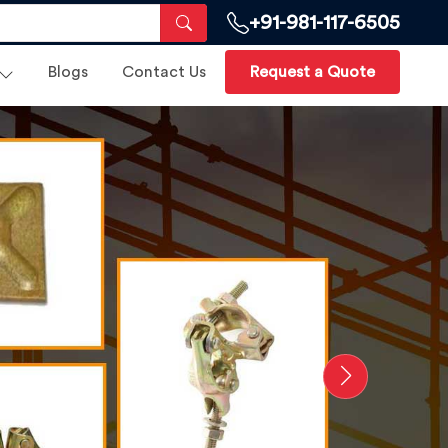
+91-981-117-6505
Blogs
Contact Us
Request a Quote