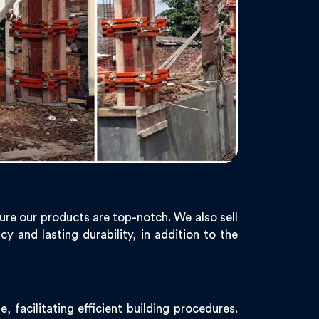
ure our products are top-notch. We also sell
y and lasting durability, in addition to the
facilitating efficient building procedures.