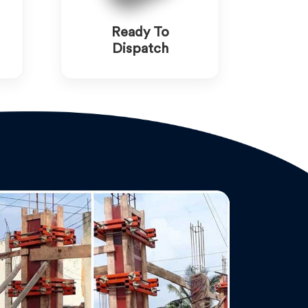
Ready To
Dispatch