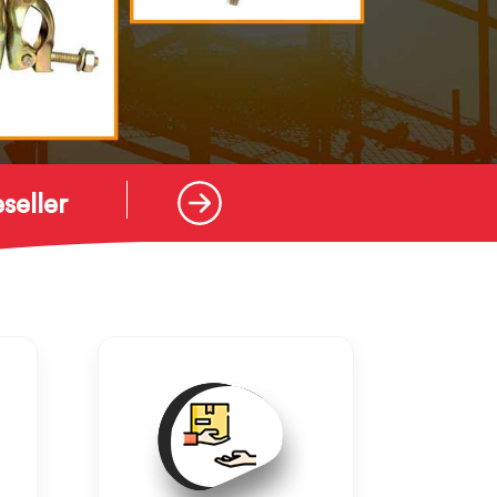
seller