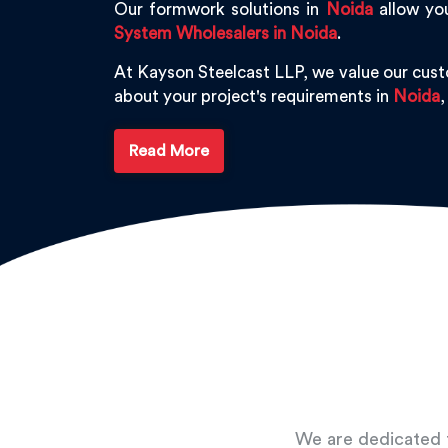
Our formwork solutions in
Noida
allow you
System Wholesalers in Noida
.
At Kayson Steelcast LLP, we value our cus
about your project's requirements in
Noida
,
Read More
We are dedicated t