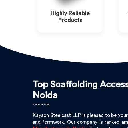
Highly Reliable
Products
Top Scaffolding Access
Noida
Kayson Steelcast LLP is pleased to be your
and formwork. Our company is ranked am