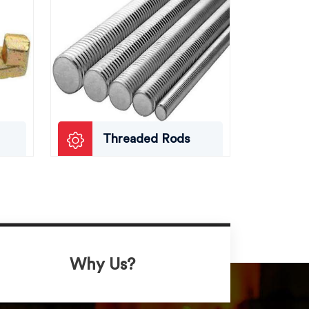
Threaded Rods
Why Us?