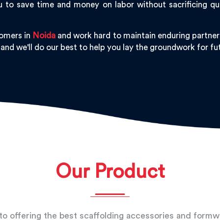
 to save time and money on labor without sacrificing qu
tomers in
Noida
and work hard to maintain enduring partners
 and we'll do our best to help you lay the groundwork for f
Our Product
o offering the best scaffolding accessories and form