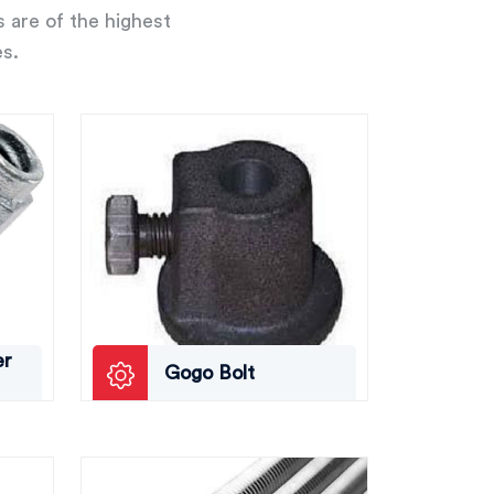
s are of the highest
es.
er
Gogo Bolt