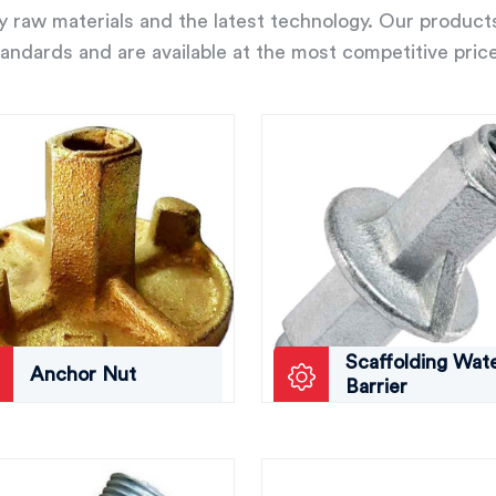
ity raw materials and the latest technology. Our product
andards and are available at the most competitive pric
Scaffolding Wat
Anchor Nut
Barrier