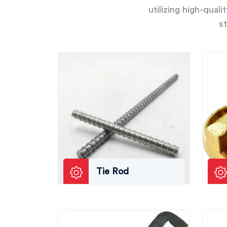
utilizing high-qual
st
Tie Rod