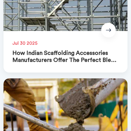
Jul 30 2025
How Indian Scaffolding Accessories
Manufacturers Offer The Perfect Blend
Of Quality And Cost