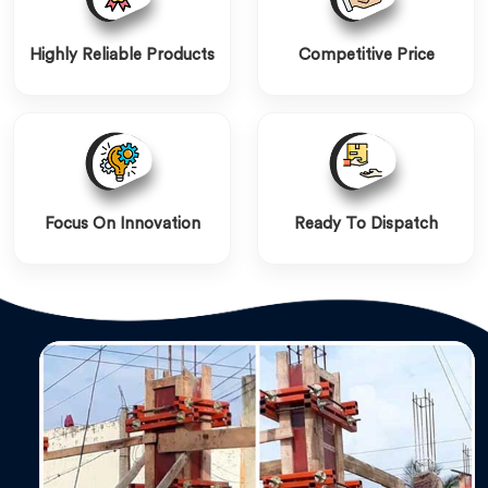
Highly Reliable Products
Competitive Price
Focus On Innovation
Ready To Dispatch