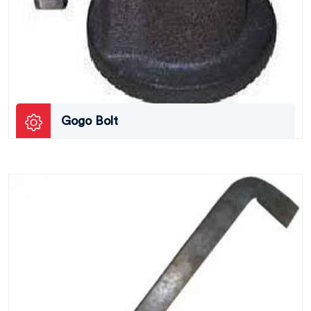
Gogo Bolt