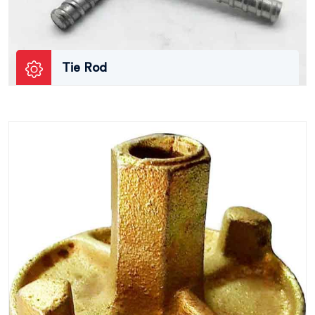
Tie Rod