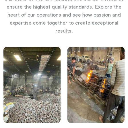
ensure the highest quality standards. Explore the
heart of our operations and see how passion and
expertise come together to create exceptional
results.