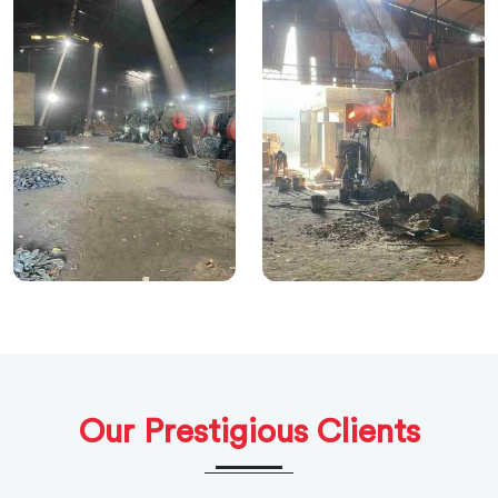
Our Prestigious Clients