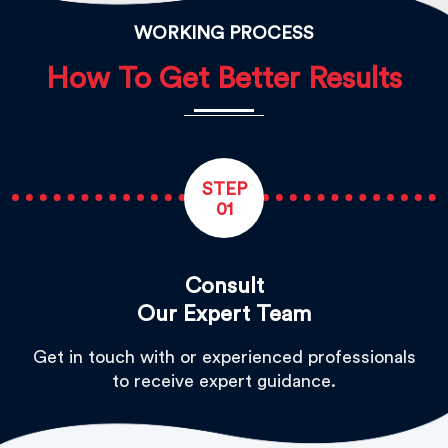
WORKING PROCESS
How To Get Better Results
STEP
01
Consult
Our Expert Team
Get in touch with or experienced professionals
to receive expert guidance.