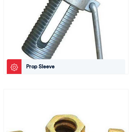
Prop Sleeve