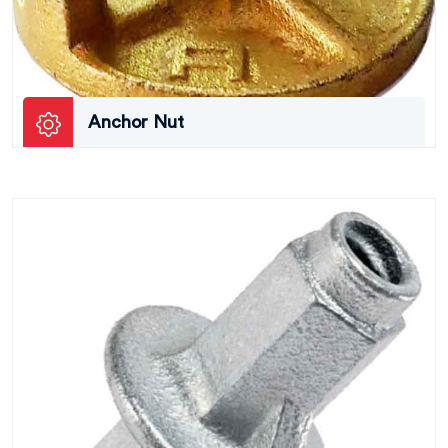
Anchor Nut