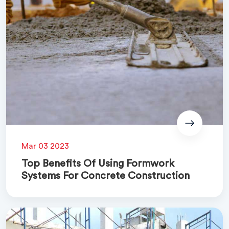
Mar 03 2023
Top Benefits Of Using Formwork
Systems For Concrete Construction