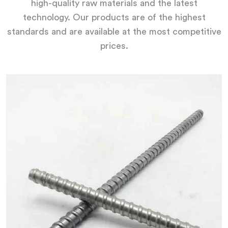
high-quality raw materials and the latest
technology. Our products are of the highest
standards and are available at the most competitive
prices.