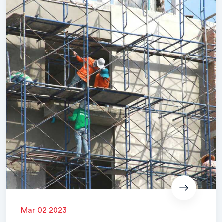
Mar 02 2023