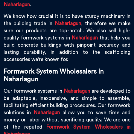
Naharlagun
.
We know how crucial it is to have sturdy machinery in
the building trade in
Naharlagun
, therefore we make
sure our products are top-notch. We also sell high-
quality formwork systems in
Naharlagun
that help you
build concrete buildings with pinpoint accuracy and
lasting durability, in addition to the scaffolding
accessories we're known for.
Formwork System Wholesalers in
Naharlagun
Our formwork systems in
Naharlagun
are developed to
be adaptable, inexpensive, and simple to assemble,
facilitating efficient building procedures. Our formwork
solutions in
Naharlagun
allow you to save time and
money on labor without sacrificing quality. We are one
of the reputed
Formwork System Wholesalers in