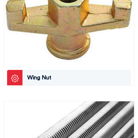
Wing Nut