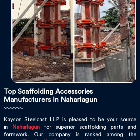
Top Scaffolding Accessories
Manufacturers In Naharlagun
Kayson Steelcast LLP is pleased to be your source
in
Naharlagun
for superior scaffolding parts and
formwork. Our company is ranked among the