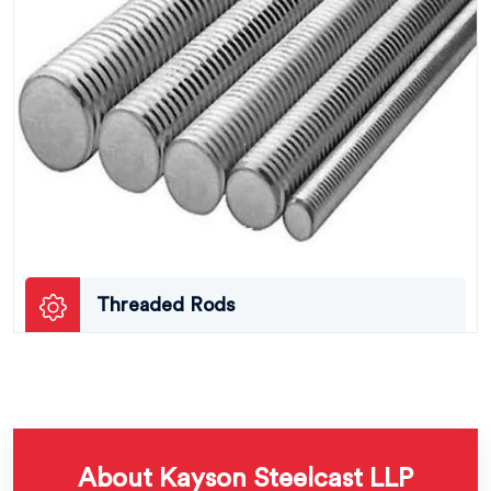
Threaded Rods
About Kayson Steelcast LLP