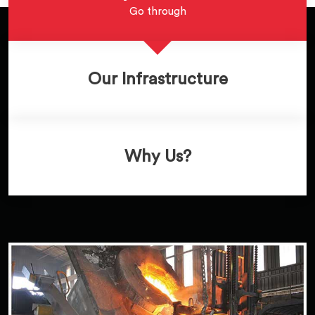
Go through
Our Infrastructure
Why Us?