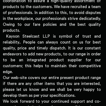
coordination to assure a high-quality assortment of
products to the customers. We have recruited a team
of professionals. In addition to this, to avoid disputes
in the workplace, our professionals strive dedicatedly.
Owing to our fare policies and the best quality
products.
Kayson Steelcast LLP is symbol of trust and
reliability.. People can always count on us for best
quality, price and timely dispatch. It is our constant
endeavors to add new products, to our range in order
to be an integrated product supplier for our
customers; this helps to maintain their competitive
edge.
Our web-site covers our entire present product range
if there are any other items that you are interested,
please let us know and we shall be very happy to
develop them as per your specifications.
We look forward to your continued support and co-