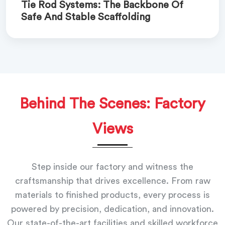
Tie Rod Systems: The Backbone Of
Safe And Stable Scaffolding
Behind The Scenes: Factory
Views
Step inside our factory and witness the
craftsmanship that drives excellence. From raw
materials to finished products, every process is
powered by precision, dedication, and innovation.
Our state-of-the-art facilities and skilled workforce