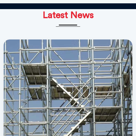
Latest News