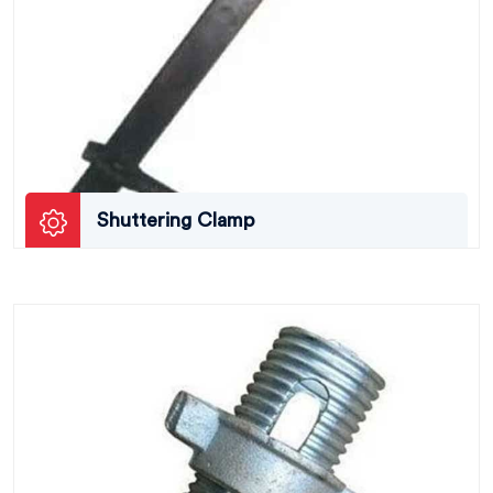
Shuttering Clamp