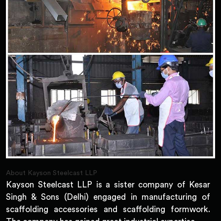
About Kayson Steelcast LLP
Kayson Steelcast LLP is a sister company of Kesar
Singh & Sons (Delhi) engaged in manufacturing of
scaffolding accessories and scaffolding formwork.