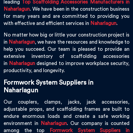
leading
Top Scaffolding Accessories Manufacturers in
Naharlagun
. We have been in the construction business
for many years and are committed to providing you
with effective and efficient services in
Naharlagun
.
No matter how big or little your construction project is
in
Naharlagun
, we have the resources and knowledge to
help you succeed. Our team is pleased to provide an
extensive inventory of scaffolding accessories
in
Naharlagun
designed to improve workplace security,
productivity, and longevity.
Formwork System Suppliers in
Naharlagun
Our couplers, clamps, jacks, jack accessories,
adjustable props, and scaffolding frames are built to
endure enormous loads and create a safe working
environment in
Naharlagun
. Our company is counted
among the top
Formwork System Suppliers in