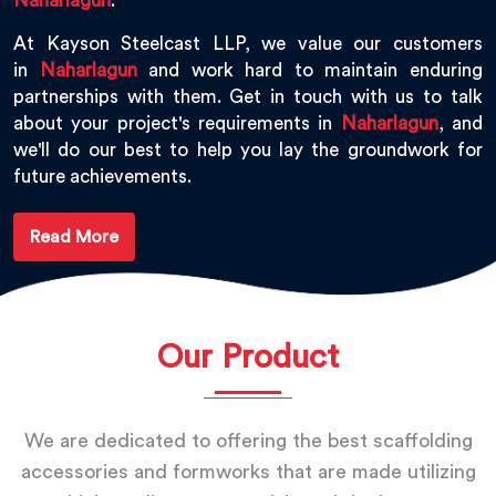
Naharlagun
.
At Kayson Steelcast LLP, we value our customers
in
Naharlagun
and work hard to maintain enduring
partnerships with them. Get in touch with us to talk
about your project's requirements in
Naharlagun
, and
we'll do our best to help you lay the groundwork for
future achievements.
Read More
Our Product
We are dedicated to offering the best scaffolding
accessories and formworks that are made utilizing