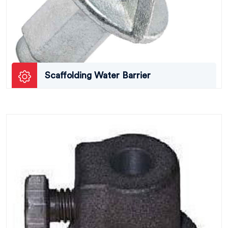
Scaffolding Water Barrier