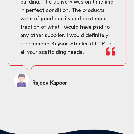
building. The delivery was on time and
in perfect condition. The products
were of good quality and cost me a
fraction of what I would have paid to
any other supplier. I would definitely
recommend Kayson Steelcast LLP for
all your scaffolding needs.
Rajeev Kapoor