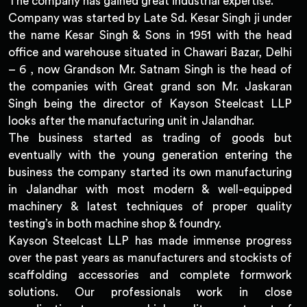
The company has gained great industrial expertise.
Company was started by Late Sd. Kesar Singh ji under
the name Kesar Singh & Sons in 1951 with the head
office and warehouse situated in Chawari Bazar, Delhi
– 6 , now Grandson Mr. Satnam Singh is the head of
the companies with Great grand son Mr. Jaskaran
Singh being the director of Kayson Steelcast LLP
looks after the manufacturing unit in Jalandhar.
The business started as trading of goods but
eventually with the young generation entering the
business the company started its own manufacturing
in Jalandhar with most modern & well-equipped
machinery & latest techniques of proper quality
testing’s in both machine shop & foundry.
Kayson Steelcast LLP has made immense progress
over the past years as manufacturers and stockists of
scaffolding accessories and complete formwork
solutions. Our professionals work in close