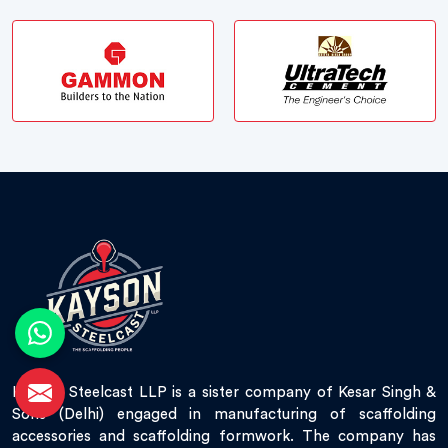
Kayson Steelcast LLP is a sister company of Kesar Singh &
Sons (Delhi) engaged in manufacturing of scaffolding
accessories and scaffolding formwork. The company has