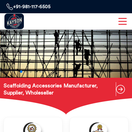
+91-981-117-6505
Scaffolding Accessories Manufacturer,
Supplier, Wholeseller