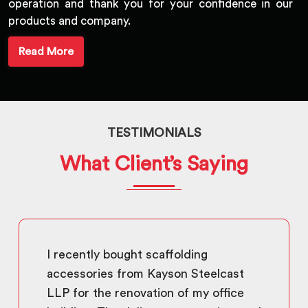
operation and thank you for your confidence in our
products and company.
Read More
TESTIMONIALS
What Client’s Saying
I recently bought scaffolding
accessories from Kayson Steelcast
LLP for the renovation of my office