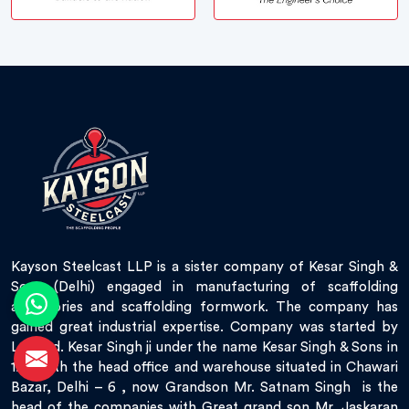
Kayson Steelcast LLP is a sister company of Kesar Singh &
Sons (Delhi) engaged in manufacturing of scaffolding
accessories and scaffolding formwork. The company has
gained great industrial expertise. Company was started by
Late Sd. Kesar Singh ji under the name Kesar Singh & Sons in
1951 with the head office and warehouse situated in Chawari
Bazar, Delhi – 6 , now Grandson Mr. Satnam Singh is the
head of the companies with Great grand son Mr. Jaskaran