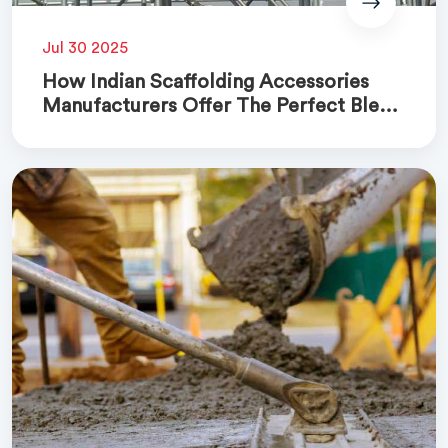
Jul 30 2025
How Indian Scaffolding Accessories
Manufacturers Offer The Perfect Blend
Of Quality And Cost