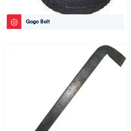
Gogo Bolt