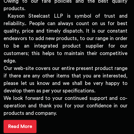
Owing to our fare policies and the best quality
products.
Kayson Steelcast LLP is symbol of trust and
reliability.. People can always count on us for best
quality, price and timely dispatch. It is our constant
endeavors to add new products, to our range in order
to be an integrated product supplier for our
customers; this helps to maintain their competitive
edge.
Our web-site covers our entire present product range
if there are any other items that you are interested,
please let us know and we shall be very happy to
develop them as per your specifications.
We look forward to your continued support and co-
operation and thank you for your confidence in our
products and company.
Read More