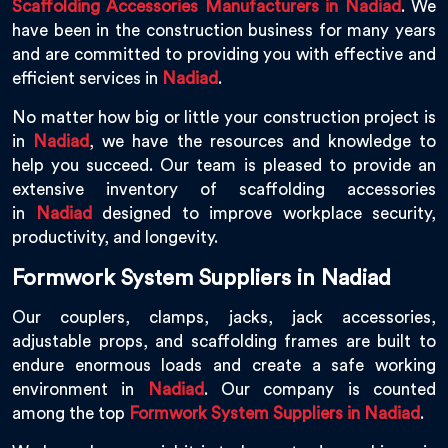
Scaffolding Accessories Manufacturers in Nadiad
. We
have been in the construction business for many years
and are committed to providing you with effective and
efficient services in
Nadiad
.
No matter how big or little your construction project is
in
Nadiad
, we have the resources and knowledge to
help you succeed. Our team is pleased to provide an
extensive inventory of scaffolding accessories
in
Nadiad
designed to improve workplace security,
productivity, and longevity.
Formwork System Suppliers in Nadiad
Our couplers, clamps, jacks, jack accessories,
adjustable props, and scaffolding frames are built to
endure enormous loads and create a safe working
environment in
Nadiad
. Our company is counted
among the top
Formwork System Suppliers in Nadiad
.