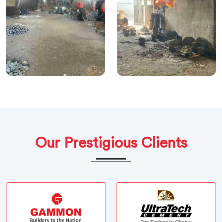
Our Prestigious Clients