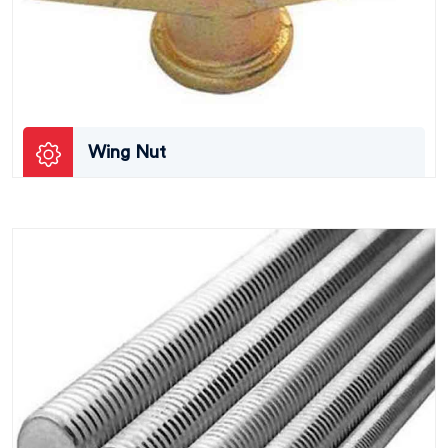
Wing Nut