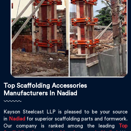
Top Scaffolding Accessories
Manufacturers In Nadiad
Kayson Steelcast LLP is pleased to be your source
in
Nadiad
for superior scaffolding parts and formwork.
Our company is ranked among the leading
Top