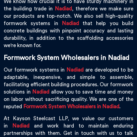
We know how crucial it is to have sturdy machinery in
the building trade in
Nadiad
, therefore we make sure
our products are top-notch. We also sell high-quality
formwork systems in
Nadiad
that help you build
concrete buildings with pinpoint accuracy and lasting
durability, in addition to the scaffolding accessories
we're known for.
Formwork System Wholesalers in Nadiad
Our formwork systems in
Nadiad
are developed to be
adaptable, inexpensive, and simple to assemble,
facilitating efficient building procedures. Our formwork
solutions in
Nadiad
allow you to save time and money
on labor without sacrificing quality. We are one of the
reputed
Formwork System Wholesalers in Nadiad
.
At Kayson Steelcast LLP, we value our customers
in
Nadiad
and work hard to maintain enduring
partnerships with them. Get in touch with us to talk