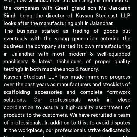
– 6 , now Grandson Mr. Satnam Singh is the head of
the companies with Great grand son Mr. Jaskaran
Singh being the director of Kayson Steelcast LLP
looks after the manufacturing unit in Jalandhar.
The business started as trading of goods but
eventually with the young generation entering the
business the company started its own manufacturing
in Jalandhar with most modern & well-equipped
machinery & latest techniques of proper quality
testing’s in both machine shop & foundry.
Kayson Steelcast LLP has made immense progress
over the past years as manufacturers and stockists of
scaffolding accessories and complete formwork
solutions. Our professionals work in close
coordination to assure a high-quality assortment of
products to the customers. We have recruited a team
of professionals. In addition to this, to avoid disputes
in the workplace, our professionals strive dedicatedly.