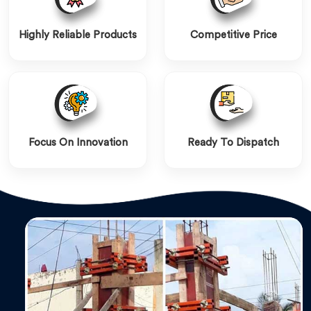
Highly Reliable Products
Competitive Price
Focus On Innovation
Ready To Dispatch