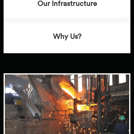
Our Infrastructure
Why Us?