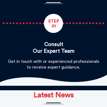
STEP
01
Consult
Our Expert Team
Get in touch with or experienced professionals
to receive expert guidance.
Latest News