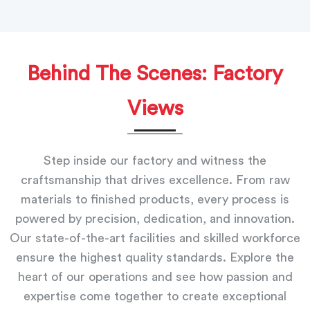
Behind The Scenes: Factory
Views
Step inside our factory and witness the
craftsmanship that drives excellence. From raw
materials to finished products, every process is
powered by precision, dedication, and innovation.
Our state-of-the-art facilities and skilled workforce
ensure the highest quality standards. Explore the
heart of our operations and see how passion and
expertise come together to create exceptional