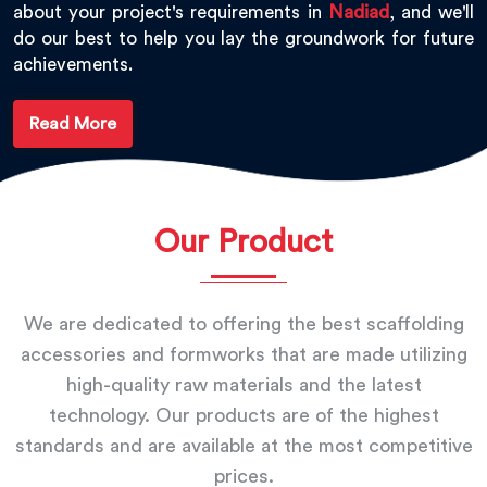
about your project's requirements in
Nadiad
, and we'll
do our best to help you lay the groundwork for future
achievements.
Read More
Our Product
We are dedicated to offering the best scaffolding
accessories and formworks that are made utilizing
high-quality raw materials and the latest
technology. Our products are of the highest
standards and are available at the most competitive
prices.