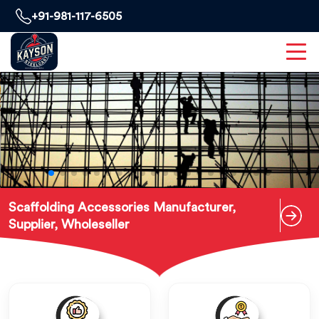
+91-981-117-6505
Scaffolding Accessories Manufacturer,
Supplier, Wholeseller