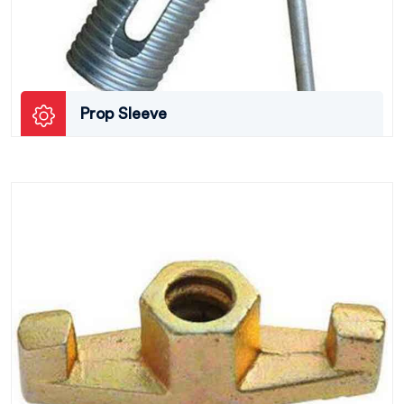
Prop Sleeve