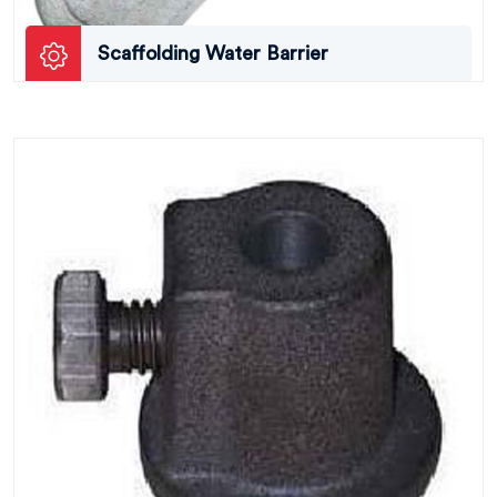
Scaffolding Water Barrier