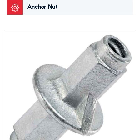
Anchor Nut