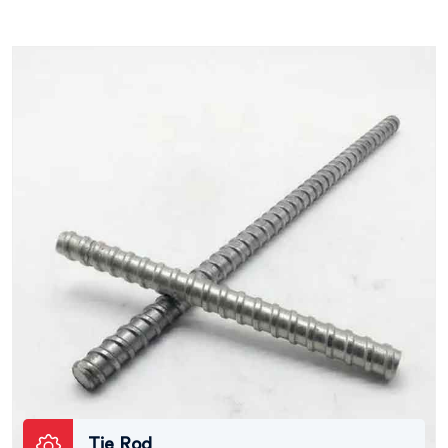
Tie Rod