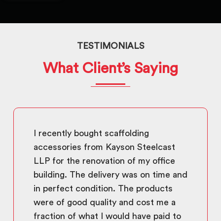
TESTIMONIALS
What Client’s Saying
I recently bought scaffolding
accessories from Kayson Steelcast
LLP for the renovation of my office
building. The delivery was on time and
in perfect condition. The products
were of good quality and cost me a
fraction of what I would have paid to