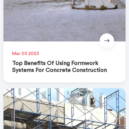
Mar 03 2023
Top Benefits Of Using Formwork
Systems For Concrete Construction