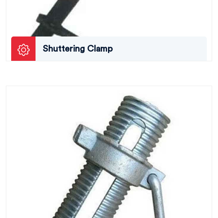
Shuttering Clamp