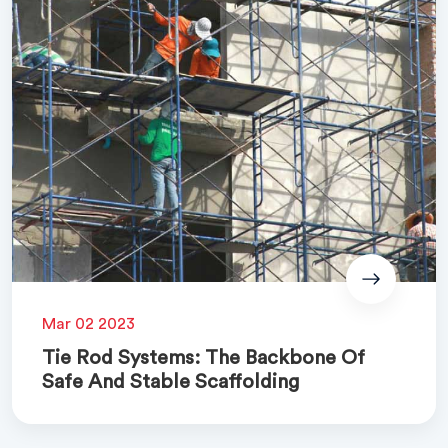
Mar 02 2023
Tie Rod Systems: The Backbone Of
Safe And Stable Scaffolding