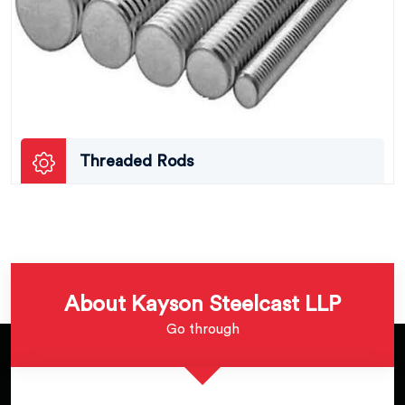
Threaded Rods
About Kayson Steelcast LLP
Go through