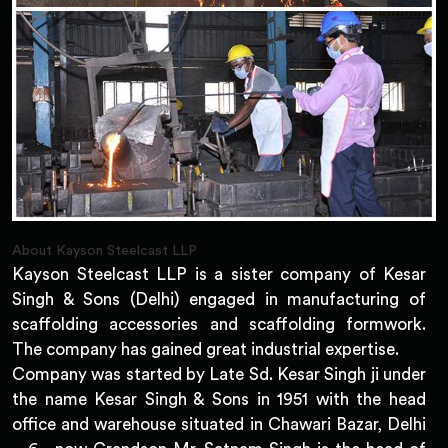
About Kayson Steelcast LLP
Kayson Steelcast LLP is a sister company of Kesar
Singh & Sons (Delhi) engaged in manufacturing of
scaffolding accessories and scaffolding formwork.
The company has gained great industrial expertise.
Company was started by Late Sd. Kesar Singh ji under
the name Kesar Singh & Sons in 1951 with the head
office and warehouse situated in Chawari Bazar, Delhi