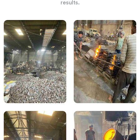
results.