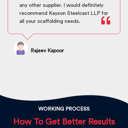
any other supplier. I would definitely
recommend Kayson Steelcast LLP for
all your scaffolding needs.
Rajeev Kapoor
WORKING PROCESS
How To Get Better Results