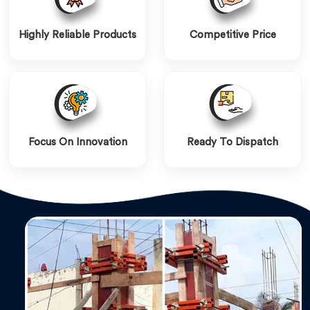
Highly Reliable Products
Competitive Price
Focus On Innovation
Ready To Dispatch