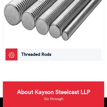
Threaded Rods
About Kayson Steelcast LLP
Go through