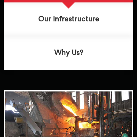
Our Infrastructure
Why Us?