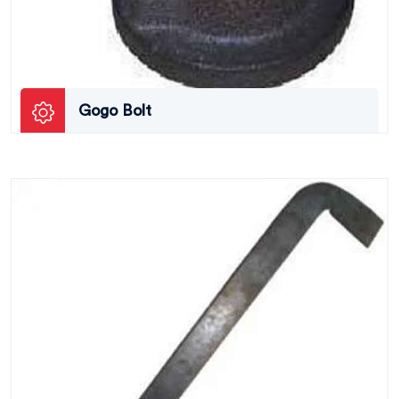
Gogo Bolt