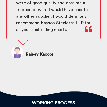
were of good quality and cost me a
fraction of what I would have paid to
any other supplier. I would definitely
recommend Kayson Steelcast LLP for
all your scaffolding needs.
Rajeev Kapoor
WORKING PROCESS