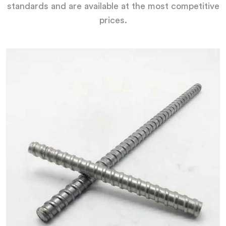
standards and are available at the most competitive
prices.