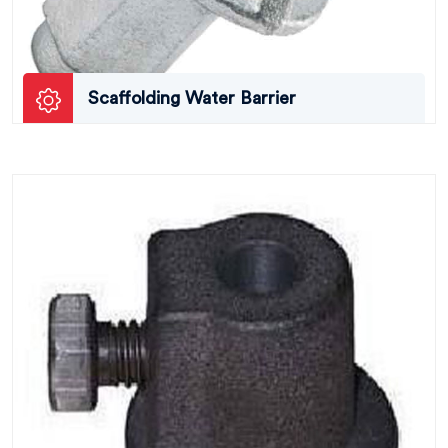
Scaffolding Water Barrier