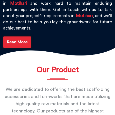
in
Motihari
and work hard to maintain enduring
partnerships with them. Get in touch with us to talk
about your project's requirements in
Motihari
, and we'll
do our best to help you lay the groundwork for future
achievements.
Read More
Our Product
We are dedicated to offering the best scaffolding
accessories and formworks that are made utilizing
high-quality raw materials and the latest
technology. Our products are of the highest