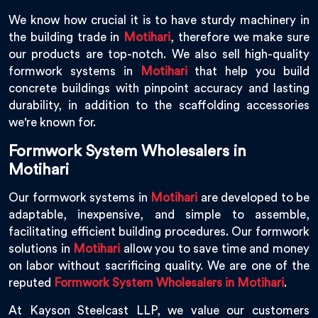
We know how crucial it is to have sturdy machinery in
the building trade in
Motihari
, therefore we make sure
our products are top-notch. We also sell high-quality
formwork systems in
Motihari
that help you build
concrete buildings with pinpoint accuracy and lasting
durability, in addition to the scaffolding accessories
we're known for.
Formwork System Wholesalers in
Motihari
Our formwork systems in
Motihari
are developed to be
adaptable, inexpensive, and simple to assemble,
facilitating efficient building procedures. Our formwork
solutions in
Motihari
allow you to save time and money
on labor without sacrificing quality. We are one of the
reputed
Formwork System Wholesalers in Motihari
.
At Kayson Steelcast LLP, we value our customers