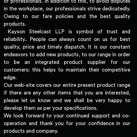
of professionals. In addition to this, to avoid disputes
in the workplace, our professionals strive dedicatedly.
Owing to our fare policies and the best quality
products.
Kayson Steelcast LLP is symbol of trust and
reliability.. People can always count on us for best
quality, price and timely dispatch. It is our constant
endeavors to add new products, to our range in order
to be an integrated product supplier for our
customers; this helps to maintain their competitive
edge.
Our web-site covers our entire present product range
if there are any other items that you are interested,
please let us know and we shall be very happy to
develop them as per your specifications.
We look forward to your continued support and co-
operation and thank you for your confidence in our
products and company.