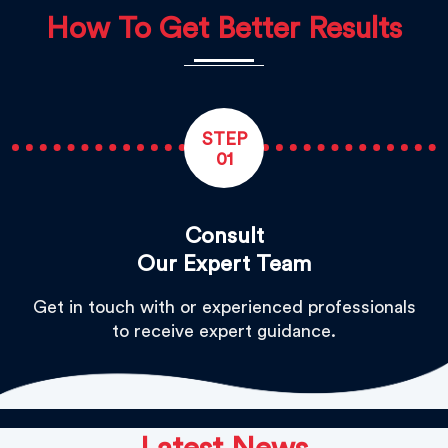
How To Get Better Results
STEP
01
Consult
Our Expert Team
Get in touch with or experienced professionals
to receive expert guidance.