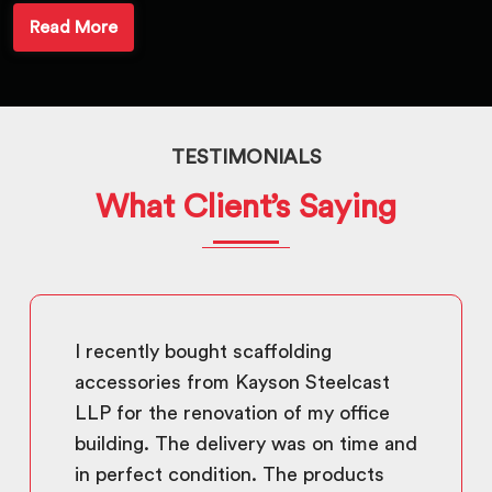
Read More
TESTIMONIALS
What Client’s Saying
I recently bought scaffolding
accessories from Kayson Steelcast
LLP for the renovation of my office
building. The delivery was on time and
in perfect condition. The products