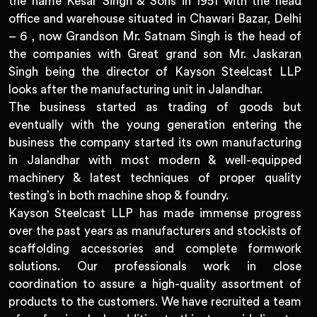
the name Kesar Singh & Sons in 1951 with the head
office and warehouse situated in Chawari Bazar, Delhi
– 6 , now Grandson Mr. Satnam Singh is the head of
the companies with Great grand son Mr. Jaskaran
Singh being the director of Kayson Steelcast LLP
looks after the manufacturing unit in Jalandhar.
The business started as trading of goods but
eventually with the young generation entering the
business the company started its own manufacturing
in Jalandhar with most modern & well-equipped
machinery & latest techniques of proper quality
testing’s in both machine shop & foundry.
Kayson Steelcast LLP has made immense progress
over the past years as manufacturers and stockists of
scaffolding accessories and complete formwork
solutions. Our professionals work in close
coordination to assure a high-quality assortment of
products to the customers. We have recruited a team