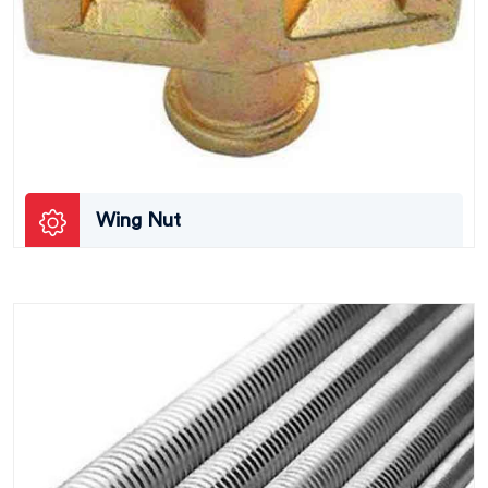
Wing Nut