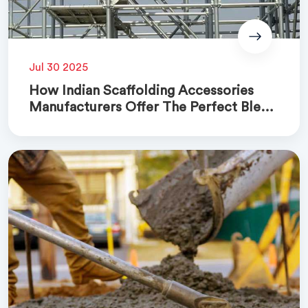
Jul 30 2025
How Indian Scaffolding Accessories
Manufacturers Offer The Perfect Blend
Of Quality And Cost