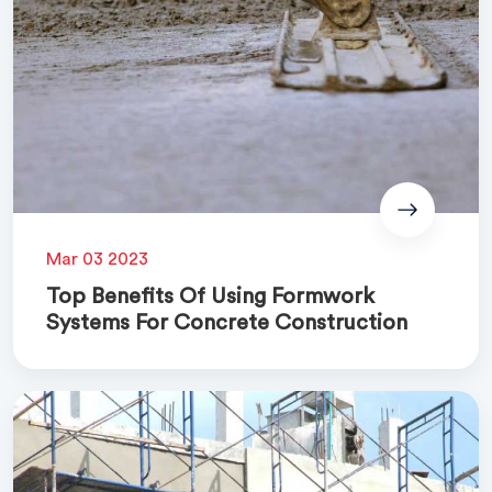
Mar 03 2023
Top Benefits Of Using Formwork
Systems For Concrete Construction