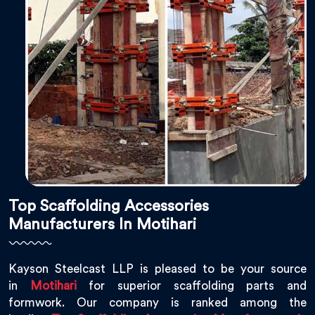
Top Scaffolding Accessories
Manufacturers In Motihari
Kayson Steelcast LLP is pleased to be your source
in
Motihari
for superior scaffolding parts and
formwork. Our company is ranked among the