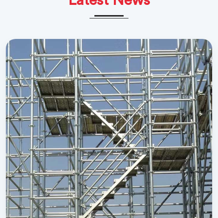
Latest News