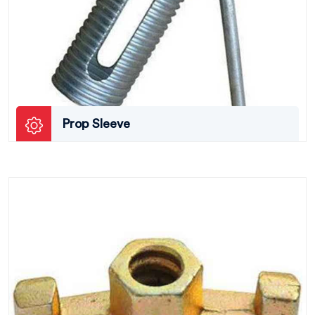
Prop Sleeve