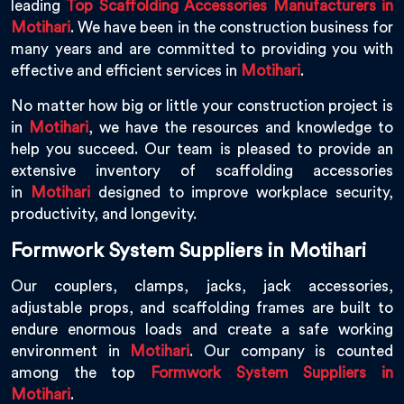
leading
Top Scaffolding Accessories Manufacturers in
Motihari
. We have been in the construction business for
many years and are committed to providing you with
effective and efficient services in
Motihari
.
No matter how big or little your construction project is
in
Motihari
, we have the resources and knowledge to
help you succeed. Our team is pleased to provide an
extensive inventory of scaffolding accessories
in
Motihari
designed to improve workplace security,
productivity, and longevity.
Formwork System Suppliers in Motihari
Our couplers, clamps, jacks, jack accessories,
adjustable props, and scaffolding frames are built to
endure enormous loads and create a safe working
environment in
Motihari
. Our company is counted
among the top
Formwork System Suppliers in
Motihari
.