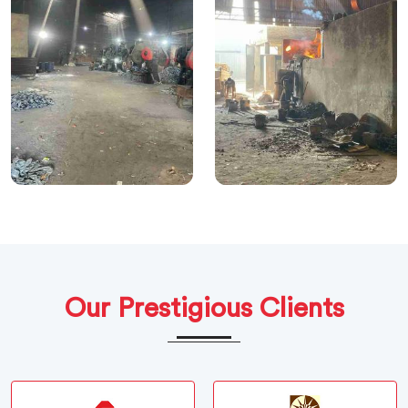
Our Prestigious Clients