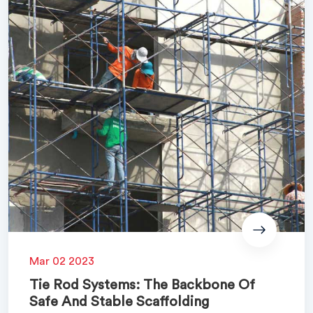
Mar 02 2023
Tie Rod Systems: The Backbone Of
Safe And Stable Scaffolding