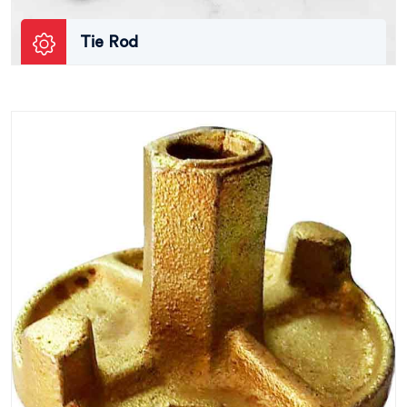
Tie Rod