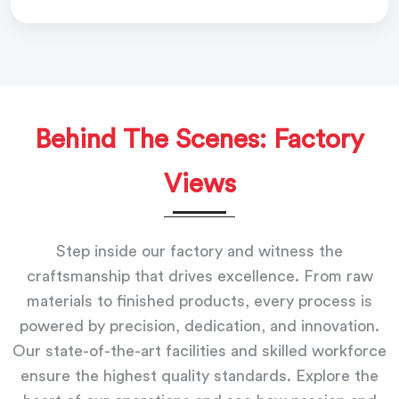
Behind The Scenes: Factory
Views
Step inside our factory and witness the
craftsmanship that drives excellence. From raw
materials to finished products, every process is
powered by precision, dedication, and innovation.
Our state-of-the-art facilities and skilled workforce
ensure the highest quality standards. Explore the