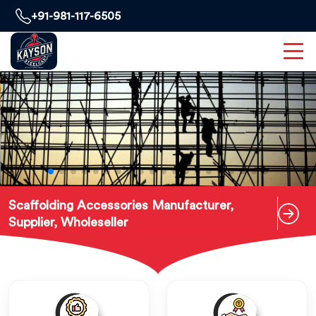
+91-981-117-6505
Scaffolding Accessories Manufacturer,
Supplier, Wholeseller