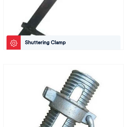
Shuttering Clamp