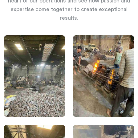
heart of our operations and see how passion and
expertise come together to create exceptional
results.