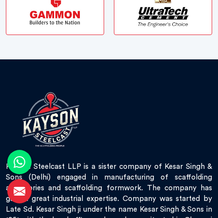
Kayson Steelcast LLP is a sister company of Kesar Singh &
Sons (Delhi) engaged in manufacturing of scaffolding
accessories and scaffolding formwork. The company has
gained great industrial expertise. Company was started by
Late Sd. Kesar Singh ji under the name Kesar Singh & Sons in