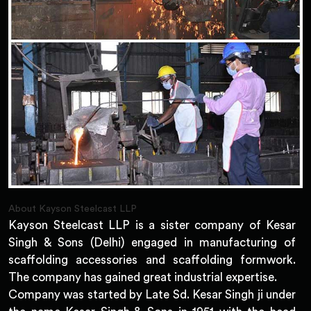
About Kayson Steelcast LLP
Kayson Steelcast LLP is a sister company of Kesar
Singh & Sons (Delhi) engaged in manufacturing of
scaffolding accessories and scaffolding formwork.
The company has gained great industrial expertise.
Company was started by Late Sd. Kesar Singh ji under