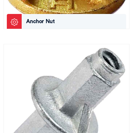
Anchor Nut